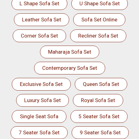
L Shape Sofa Set
U Shape Sofa Set
Leather Sofa Set
Sofa Set Online
Corner Sofa Set
Recliner Sofa Set
Maharaja Sofa Set
Contemporary Sofa Set
Exclusive Sofa Set
Queen Sofa Set
Luxury Sofa Set
Royal Sofa Set
Single Seat Sofa
5 Seater Sofa Set
7 Seater Sofa Set
9 Seater Sofa Set