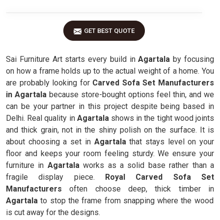
GET BEST QUOTE
Sai Furniture Art starts every build in
Agartala
by focusing
on how a frame holds up to the actual weight of a home. You
are probably looking for
Carved Sofa Set Manufacturers
in Agartala
because store-bought options feel thin, and we
can be your partner in this project despite being based in
Delhi. Real quality in
Agartala
shows in the tight wood joints
and thick grain, not in the shiny polish on the surface. It is
about choosing a set in
Agartala
that stays level on your
floor and keeps your room feeling sturdy. We ensure your
furniture in
Agartala
works as a solid base rather than a
fragile display piece.
Royal Carved Sofa Set
Manufacturers
often choose deep, thick timber in
Agartala
to stop the frame from snapping where the wood
is cut away for the designs.