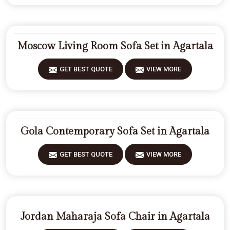
Moscow Living Room Sofa Set in Agartala
GET BEST QUOTE
VIEW MORE
Gola Contemporary Sofa Set in Agartala
GET BEST QUOTE
VIEW MORE
Jordan Maharaja Sofa Chair in Agartala