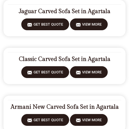
Jaguar Carved Sofa Set in Agartala
GET BEST QUOTE
VIEW MORE
Classic Carved Sofa Set in Agartala
GET BEST QUOTE
VIEW MORE
Armani New Carved Sofa Set in Agartala
GET BEST QUOTE
VIEW MORE