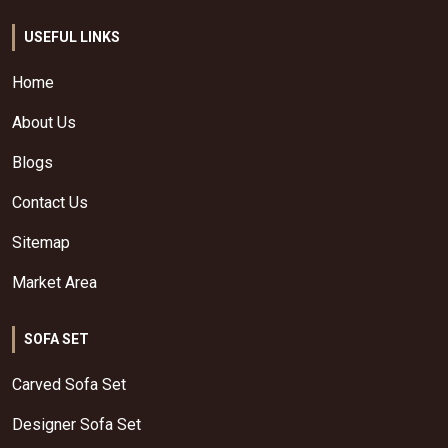
USEFUL LINKS
Home
About Us
Blogs
Contact Us
Sitemap
Market Area
SOFA SET
Carved Sofa Set
Designer Sofa Set