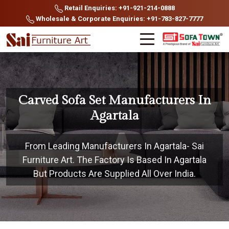
Retail Enquiries: +91-921-214-0888
Wholesale & Corporate Enquiries: +91-783-827-7777
Carved Sofa Set Manufacturers In
Agartala
From Leading Manufacturers In Agartala- Sai
Furniture Art. The Factory Is Based In Agartala
But Products Are Supplied All Over India.