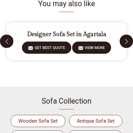
You may also like
Designer Sofa Set in Agartala
GET BEST QUOTE
VIEW MORE
Sofa Collection
Wooden Sofa Set
Antique Sofa Set