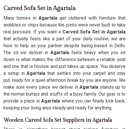
Carved Sofa Set in Agartala
Many homes in
Agartala
get cluttered with furniture that
wobbles or chips because the joints were never built to take
real pressure. If you want a
Carved Sofa Set in Agartala
that actually feels like a part of your daily routine, we are
here to help as your partner despite being based in Delhi.
The sit we deliver in
Agartala
feels heavy when you sit
down is what makes the difference between a reliable seat
and one that is hoolow and just takes up space. You deserve
a setup in
Agartala
that settles into your carpet and stay
put, ready for a quiet afternoon break by you are anyone. We
make sure every piece we deliver in
Agartala
stands up to
the normal bumps and scuffs of a busy family. Our goal is to
provide a place in
Agartala
where you can finally kick back,
keeping your living area steady and ready for anything.
Wooden Carved Sofa Set Suppliers in Agartala