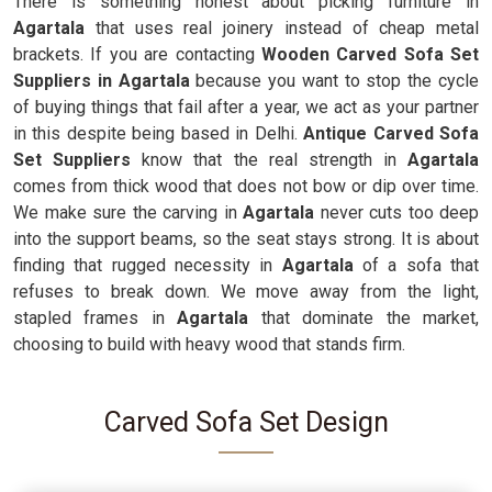
There is something honest about picking furniture in
Agartala
that uses real joinery instead of cheap metal
brackets. If you are contacting
Wooden Carved Sofa Set
Suppliers in Agartala
because you want to stop the cycle
of buying things that fail after a year, we act as your partner
in this despite being based in Delhi.
Antique Carved Sofa
Set Suppliers
know that the real strength in
Agartala
comes from thick wood that does not bow or dip over time.
We make sure the carving in
Agartala
never cuts too deep
into the support beams, so the seat stays strong. It is about
finding that rugged necessity in
Agartala
of a sofa that
refuses to break down. We move away from the light,
stapled frames in
Agartala
that dominate the market,
choosing to build with heavy wood that stands firm.
Carved Sofa Set Design