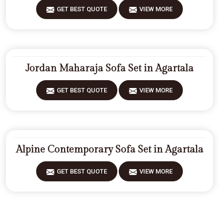
GET BEST QUOTE
VIEW MORE
Jordan Maharaja Sofa Set in Agartala
GET BEST QUOTE
VIEW MORE
Alpine Contemporary Sofa Set in Agartala
GET BEST QUOTE
VIEW MORE