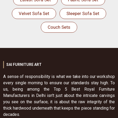
Velvet Sofa Set
Sleeper Sofa Set
Couch Sets
SAI FURNITURE ART
A sense of responsibility is what we take into our workshop
every single morning to ensure our standards stay high. To
us, being among the Top 5 Best Royal Furniture
Manufacturers in Delhi isn't just about the intricate carvings
you see on the surface; it is about the raw integrity of the
thick hardwood underneath that keeps the piece standing for
decades.