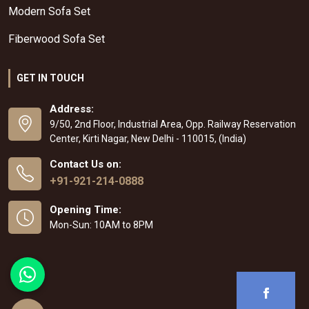
Modern Sofa Set
Fiberwood Sofa Set
GET IN TOUCH
Address:
9/50, 2nd Floor, Industrial Area, Opp. Railway Reservation
Center, Kirti Nagar, New Delhi - 110015, (India)
Contact Us on:
+91-921-214-0888
Opening Time:
Mon-Sun: 10AM to 8PM