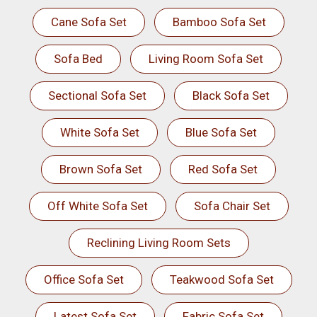
Cane Sofa Set
Bamboo Sofa Set
Sofa Bed
Living Room Sofa Set
Sectional Sofa Set
Black Sofa Set
White Sofa Set
Blue Sofa Set
Brown Sofa Set
Red Sofa Set
Off White Sofa Set
Sofa Chair Set
Reclining Living Room Sets
Office Sofa Set
Teakwood Sofa Set
Latest Sofa Set
Fabric Sofa Set