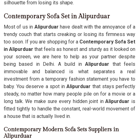
silhouette from losing its shape.
Contemporary Sofa Set in Alipurduar
Most of us in
Alipurduar
have dealt with the annoyance of a
trendy couch that starts creaking or losing its firmness way
too soon. If you are shopping for a
Contemporary Sofa Set
in Alipurduar
that feels as honest and sturdy as it looked on
your screen, we are here to help as your partner despite
being based in Delhi. A build in
Alipurduar
that feels
immovable and balanced is what separates a real
investment from a temporary fashion statement you have to
baby. You deserve a spot in
Alipurduar
that stays perfectly
steady, no matter how many people pile on for a movie or a
long talk. We make sure every hidden joint in
Alipurduar
is
fitted tightly to handle the constant, real-world movement of
a house that is actually lived in.
Contemporary Modern Sofa Sets Suppliers in
Alipurduar