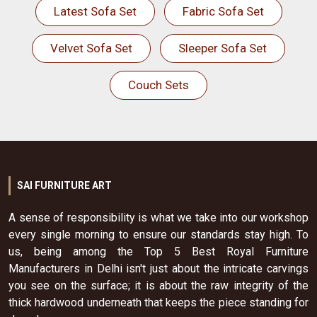
Latest Sofa Set
Fabric Sofa Set
Velvet Sofa Set
Sleeper Sofa Set
Couch Sets
SAI FURNITURE ART
A sense of responsibility is what we take into our workshop
every single morning to ensure our standards stay high. To
us, being among the Top 5 Best Royal Furniture
Manufacturers in Delhi isn't just about the intricate carvings
you see on the surface; it is about the raw integrity of the
thick hardwood underneath that keeps the piece standing for