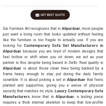
GET BEST QUOTE
Sai Furniture Art recognizes that in
Alipurduar
, most people
just want a living room that looks updated without feeling
like the furniture is too fragile to actually use. If you are
looking for
Contemporary Sofa Set Manufacturers in
Alipurduar
because you are tired of modern designs that
feel hollow or shift when you sit down, we act as your
partner in this despite being based in Delhi. Real quality in
Alipurduar
is about those clean lines being backed by a
frame heavy enough to stay put during the daily family
scramble. It is about picking a set in
Alipurduar
that feels
planted and supportive, giving you a sense of physical
security that matches its style.
Luxury Contemporary Sofa
Manufacturers
know that in
Alipurduar
, a lasting piece
requires a thick internal skeleton to keep that low-profile