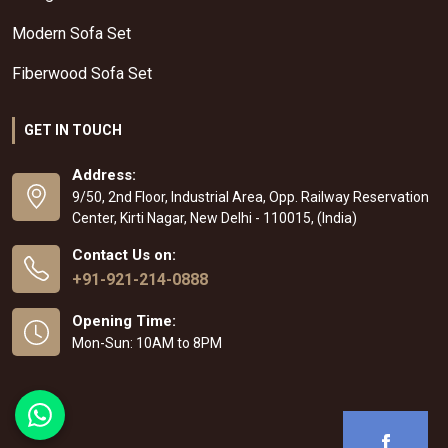
Modern Sofa Set
Fiberwood Sofa Set
GET IN TOUCH
Address:
9/50, 2nd Floor, Industrial Area, Opp. Railway Reservation
Center, Kirti Nagar, New Delhi - 110015, (India)
Contact Us on:
+91-921-214-0888
Opening Time:
Mon-Sun: 10AM to 8PM