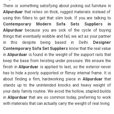
There is something satisfying about picking out furniture in
Alipurduar
that relies on thick, rugged materials instead of
using thin fillers to get that slim look. If you are talking to
Contemporary Modern Sofa Sets Suppliers in
Alipurduar
because you are sick of the cycle of buying
things that eventually wobble and fail, we act as your partner
in this despite being based in Delhi.
Designer
Contemporary Sofa Set Suppliers
know that the real value
in
Alipurduar
is found in the weight of the support rails that
keep the base from twisting under pressure. We ensure the
finish in
Alipurduar
is applied to last, so the exterior never
has to hide a poorly supported or flimsy internal frame. It is
about finding a firm, hardworking piece in
Alipurduar
that
stands up to the unintended knocks and heavy weight of
your daily family routine. We avoid the hollow, stapled builds
in
Alipurduar
that are so common today, preferring to work
with materials that can actually carry the weight of real living.