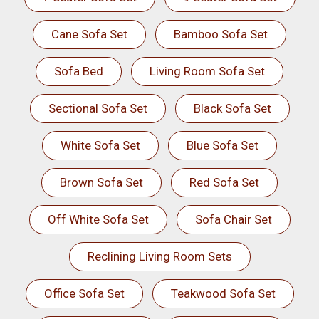
Cane Sofa Set
Bamboo Sofa Set
Sofa Bed
Living Room Sofa Set
Sectional Sofa Set
Black Sofa Set
White Sofa Set
Blue Sofa Set
Brown Sofa Set
Red Sofa Set
Off White Sofa Set
Sofa Chair Set
Reclining Living Room Sets
Office Sofa Set
Teakwood Sofa Set