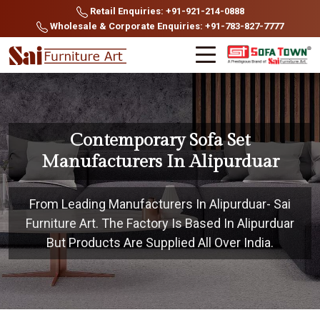
Retail Enquiries: +91-921-214-0888
Wholesale & Corporate Enquiries: +91-783-827-7777
Contemporary Sofa Set
Manufacturers In Alipurduar
From Leading Manufacturers In Alipurduar- Sai
Furniture Art. The Factory Is Based In Alipurduar
But Products Are Supplied All Over India.