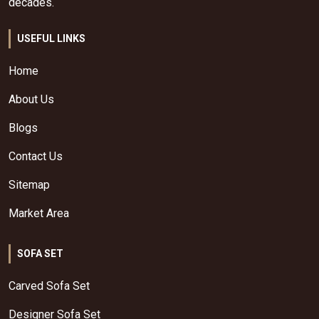
decades.
USEFUL LINKS
Home
About Us
Blogs
Contact Us
Sitemap
Market Area
SOFA SET
Carved Sofa Set
Designer Sofa Set