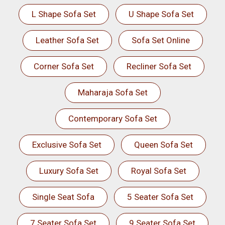
L Shape Sofa Set
U Shape Sofa Set
Leather Sofa Set
Sofa Set Online
Corner Sofa Set
Recliner Sofa Set
Maharaja Sofa Set
Contemporary Sofa Set
Exclusive Sofa Set
Queen Sofa Set
Luxury Sofa Set
Royal Sofa Set
Single Seat Sofa
5 Seater Sofa Set
7 Seater Sofa Set
9 Seater Sofa Set