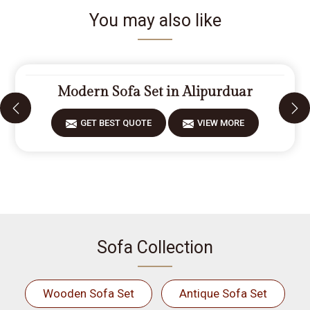
You may also like
Modern Sofa Set in Alipurduar
GET BEST QUOTE
VIEW MORE
Sofa Collection
Wooden Sofa Set
Antique Sofa Set