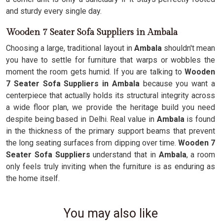
and sturdy every single day.
Wooden 7 Seater Sofa Suppliers in Ambala
Choosing a large, traditional layout in
Ambala
shouldn't mean
you have to settle for furniture that warps or wobbles the
moment the room gets humid. If you are talking to
Wooden
7 Seater Sofa Suppliers in Ambala
because you want a
centerpiece that actually holds its structural integrity across
a wide floor plan, we provide the heritage build you need
despite being based in Delhi. Real value in
Ambala
is found
in the thickness of the primary support beams that prevent
the long seating surfaces from dipping over time.
Wooden 7
Seater Sofa Suppliers
understand that in
Ambala
, a room
only feels truly inviting when the furniture is as enduring as
the home itself.
You may also like