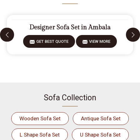
Designer Sofa Set in Ambala
GET BEST QUOTE
VIEW MORE
Sofa Collection
Wooden Sofa Set
Antique Sofa Set
L Shape Sofa Set
U Shape Sofa Set