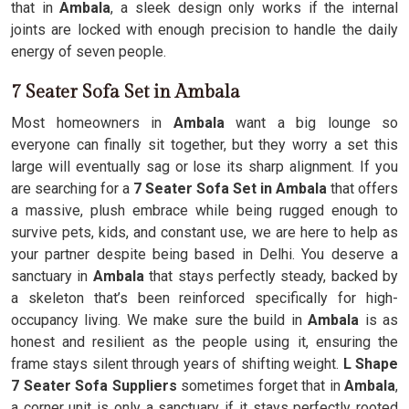
that in
Ambala
, a sleek design only works if the internal
joints are locked with enough precision to handle the daily
energy of seven people.
7 Seater Sofa Set in Ambala
Most homeowners in
Ambala
want a big lounge so
everyone can finally sit together, but they worry a set this
large will eventually sag or lose its sharp alignment. If you
are searching for a
7 Seater Sofa Set in Ambala
that offers
a massive, plush embrace while being rugged enough to
survive pets, kids, and constant use, we are here to help as
your partner despite being based in Delhi. You deserve a
sanctuary in
Ambala
that stays perfectly steady, backed by
a skeleton that’s been reinforced specifically for high-
occupancy living. We make sure the build in
Ambala
is as
honest and resilient as the people using it, ensuring the
frame stays silent through years of shifting weight.
L Shape
7 Seater Sofa Suppliers
sometimes forget that in
Ambala
,
a corner unit is only a sanctuary if it stays perfectly rooted