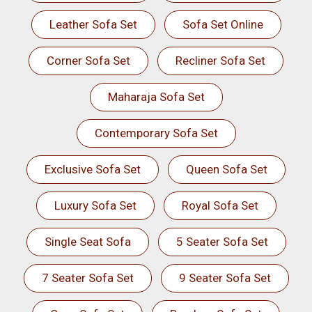
Leather Sofa Set
Sofa Set Online
Corner Sofa Set
Recliner Sofa Set
Maharaja Sofa Set
Contemporary Sofa Set
Exclusive Sofa Set
Queen Sofa Set
Luxury Sofa Set
Royal Sofa Set
Single Seat Sofa
5 Seater Sofa Set
7 Seater Sofa Set
9 Seater Sofa Set