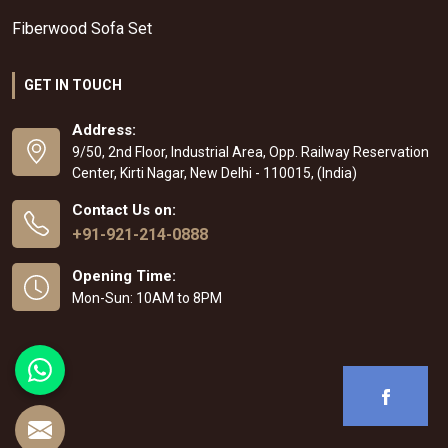
Fiberwood Sofa Set
GET IN TOUCH
Address:
9/50, 2nd Floor, Industrial Area, Opp. Railway Reservation
Center, Kirti Nagar, New Delhi - 110015, (India)
Contact Us on:
+91-921-214-0888
Opening Time:
Mon-Sun: 10AM to 8PM