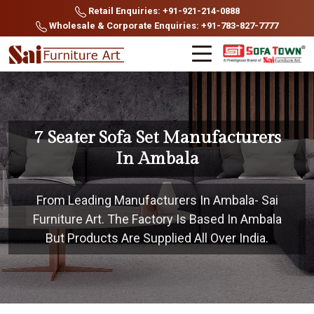
Retail Enquiries: +91-921-214-0888
Wholesale & Corporate Enquiries: +91-783-827-7777
7 Seater Sofa Set Manufacturers
In Ambala
From Leading Manufacturers In Ambala- Sai
Furniture Art. The Factory Is Based In Ambala
But Products Are Supplied All Over India.