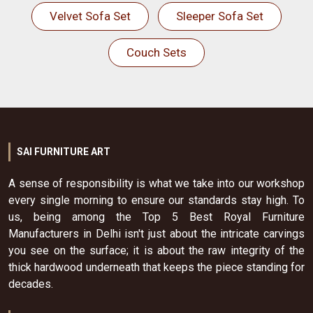
Velvet Sofa Set
Sleeper Sofa Set
Couch Sets
SAI FURNITURE ART
A sense of responsibility is what we take into our workshop
every single morning to ensure our standards stay high. To
us, being among the Top 5 Best Royal Furniture
Manufacturers in Delhi isn't just about the intricate carvings
you see on the surface; it is about the raw integrity of the
thick hardwood underneath that keeps the piece standing for
decades.