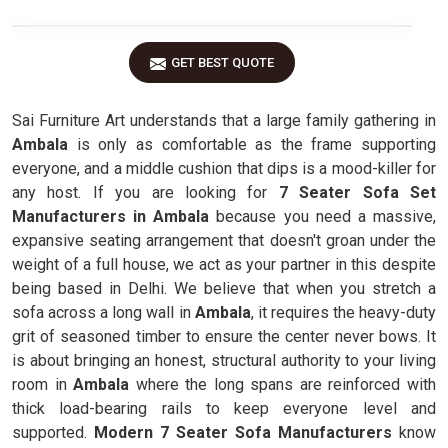
GET BEST QUOTE
Sai Furniture Art understands that a large family gathering in
Ambala
is only as comfortable as the frame supporting
everyone, and a middle cushion that dips is a mood-killer for
any host. If you are looking for
7 Seater Sofa Set
Manufacturers in Ambala
because you need a massive,
expansive seating arrangement that doesn't groan under the
weight of a full house, we act as your partner in this despite
being based in Delhi. We believe that when you stretch a
sofa across a long wall in
Ambala
, it requires the heavy-duty
grit of seasoned timber to ensure the center never bows. It
is about bringing an honest, structural authority to your living
room in
Ambala
where the long spans are reinforced with
thick load-bearing rails to keep everyone level and
supported.
Modern 7 Seater Sofa Manufacturers
know