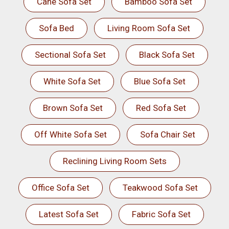
Cane Sofa Set
Bamboo Sofa Set
Sofa Bed
Living Room Sofa Set
Sectional Sofa Set
Black Sofa Set
White Sofa Set
Blue Sofa Set
Brown Sofa Set
Red Sofa Set
Off White Sofa Set
Sofa Chair Set
Reclining Living Room Sets
Office Sofa Set
Teakwood Sofa Set
Latest Sofa Set
Fabric Sofa Set