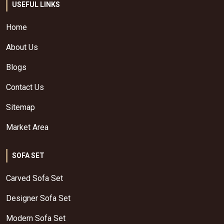
USEFUL LINKS
Home
About Us
Blogs
Contact Us
Sitemap
Market Area
SOFA SET
Carved Sofa Set
Designer Sofa Set
Modern Sofa Set