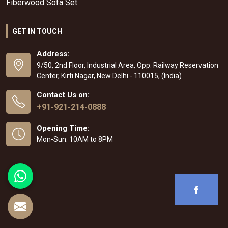
Fiberwood Sofa Set
GET IN TOUCH
Address:
9/50, 2nd Floor, Industrial Area, Opp. Railway Reservation
Center, Kirti Nagar, New Delhi - 110015, (India)
Contact Us on:
+91-921-214-0888
Opening Time:
Mon-Sun: 10AM to 8PM