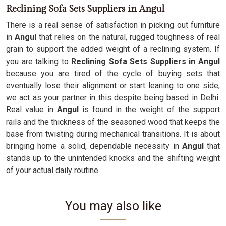
Reclining Sofa Sets Suppliers in Angul
There is a real sense of satisfaction in picking out furniture
in
Angul
that relies on the natural, rugged toughness of real
grain to support the added weight of a reclining system. If
you are talking to
Reclining Sofa Sets Suppliers in Angul
because you are tired of the cycle of buying sets that
eventually lose their alignment or start leaning to one side,
we act as your partner in this despite being based in Delhi.
Real value in
Angul
is found in the weight of the support
rails and the thickness of the seasoned wood that keeps the
base from twisting during mechanical transitions. It is about
bringing home a solid, dependable necessity in
Angul
that
stands up to the unintended knocks and the shifting weight
of your actual daily routine.
You may also like