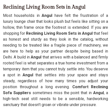
Reclining Living Room Sets in Angul
Most households in
Angul
have felt the frustration of a
luxury lounge chair that looks plush but feels like sitting on a
hollow, thin frame once the footrest is extended. If you are
shopping for
Reclining Living Room Sets in Angul
that feel
as honest and sturdy as they look in the catalog, without
needing to be treated like a fragile piece of machinery, we
are here to help as your partner despite being based in
Delhi. A build in
Angul
that arrives with a balanced and firmly
rooted feel is what separates a true home investment from a
temporary item that you cannot truly settle into. You deserve
a spot in
Angul
that settles into your space and stays
steady, regardless of how many times you adjust your
position throughout a long evening.
Comfort Reclining
Sofa Suppliers
sometimes miss the point that in
Angul
, a
high-tech seat still needs to be a sensible, hardworking
sanctuary that doesn’t groan or vibrate under pressure.