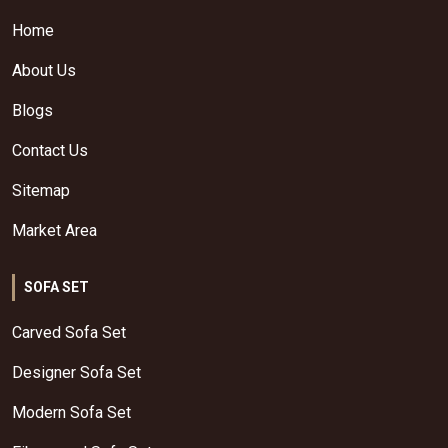
Home
About Us
Blogs
Contact Us
Sitemap
Market Area
SOFA SET
Carved Sofa Set
Designer Sofa Set
Modern Sofa Set