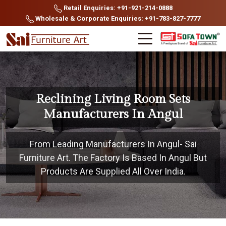
Retail Enquiries: +91-921-214-0888
Wholesale & Corporate Enquiries: +91-783-827-7777
Reclining Living Room Sets
Manufacturers In Angul
From Leading Manufacturers In Angul- Sai
Furniture Art. The Factory Is Based In Angul But
Products Are Supplied All Over India.