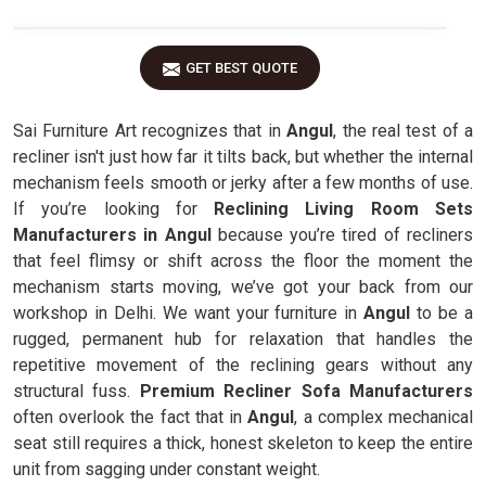
GET BEST QUOTE
Sai Furniture Art recognizes that in
Angul
, the real test of a
recliner isn't just how far it tilts back, but whether the internal
mechanism feels smooth or jerky after a few months of use.
If you’re looking for
Reclining Living Room Sets
Manufacturers in Angul
because you’re tired of recliners
that feel flimsy or shift across the floor the moment the
mechanism starts moving, we’ve got your back from our
workshop in Delhi. We want your furniture in
Angul
to be a
rugged, permanent hub for relaxation that handles the
repetitive movement of the reclining gears without any
structural fuss.
Premium Recliner Sofa Manufacturers
often overlook the fact that in
Angul
, a complex mechanical
seat still requires a thick, honest skeleton to keep the entire
unit from sagging under constant weight.