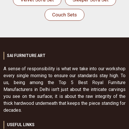
Couch Sets
SAI FURNITURE ART
A sense of responsibility is what we take into our workshop
every single morning to ensure our standards stay high. To
us, being among the Top 5 Best Royal Furniture
Manufacturers in Delhi isn't just about the intricate carvings
you see on the surface; it is about the raw integrity of the
thick hardwood underneath that keeps the piece standing for
decades.
USEFUL LINKS