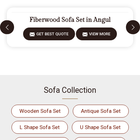
Fiberwood Sofa Set in Angul
GET BEST QUOTE
VIEW MORE
Sofa Collection
Wooden Sofa Set
Antique Sofa Set
L Shape Sofa Set
U Shape Sofa Set