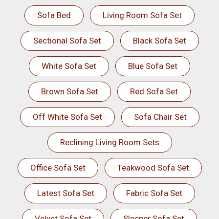
Sofa Bed
Living Room Sofa Set
Sectional Sofa Set
Black Sofa Set
White Sofa Set
Blue Sofa Set
Brown Sofa Set
Red Sofa Set
Off White Sofa Set
Sofa Chair Set
Reclining Living Room Sets
Office Sofa Set
Teakwood Sofa Set
Latest Sofa Set
Fabric Sofa Set
Velvet Sofa Set
Sleeper Sofa Set