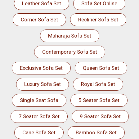
Leather Sofa Set
Sofa Set Online
Corner Sofa Set
Recliner Sofa Set
Maharaja Sofa Set
Contemporary Sofa Set
Exclusive Sofa Set
Queen Sofa Set
Luxury Sofa Set
Royal Sofa Set
Single Seat Sofa
5 Seater Sofa Set
7 Seater Sofa Set
9 Seater Sofa Set
Cane Sofa Set
Bamboo Sofa Set