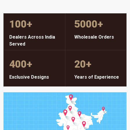
100
+
5000
+
Dealers Across India
Wholesale Orders
Served
400
+
20
+
Exclusive Designs
Years of Experience