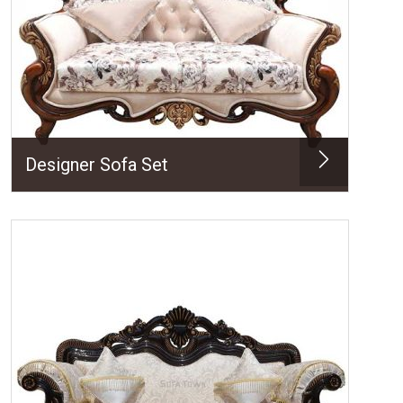
Designer Sofa Set