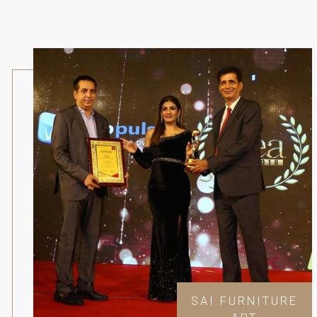
SAI FURNITURE