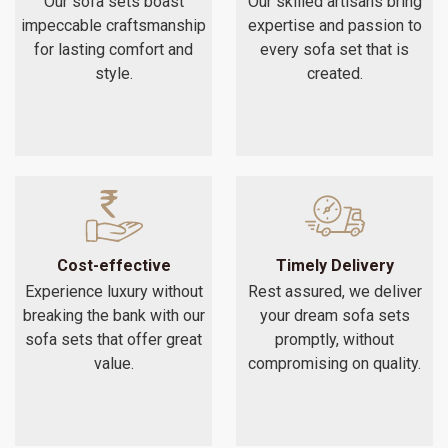
Our sofa sets boast
Our skilled artisans bring
impeccable craftsmanship
expertise and passion to
for lasting comfort and
every sofa set that is
style.
created.
Cost-effective
Timely Delivery
Experience luxury without
Rest assured, we deliver
breaking the bank with our
your dream sofa sets
sofa sets that offer great
promptly, without
value.
compromising on quality.