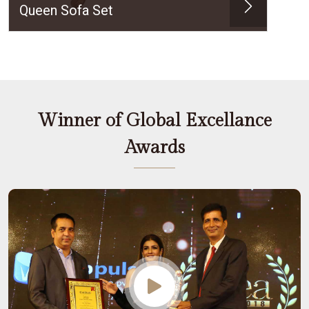
Queen Sofa Set
Winner of Global Excellance
Awards