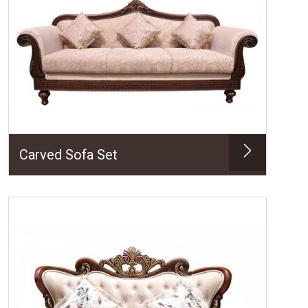
Carved Sofa Set