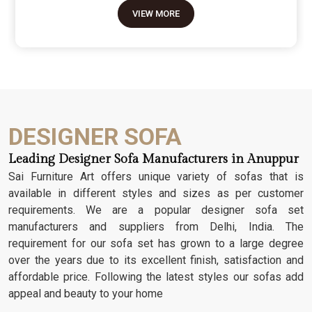
move because it’s the one thing in the room that
VIEW MORE
tells people you value a bit of history and a lot of
character. We don't just scratch patterns into the
wood; we dig deep into the grain to make sure
those details stay sharp through years of family
gatherings and movie nights. It’s about having a
seat that feels as heavy and honest as the
timber it’s made from.
DESIGNER SOFA
Leading Designer Sofa Manufacturers in Anuppur
Sai Furniture Art offers unique variety of sofas that is
available in different styles and sizes as per customer
requirements. We are a popular designer sofa set
manufacturers and suppliers from Delhi, India. The
requirement for our sofa set has grown to a large degree
over the years due to its excellent finish, satisfaction and
affordable price. Following the latest styles our sofas add
appeal and beauty to your home