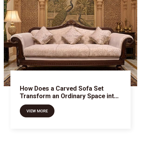
How Does a Carved Sofa Set
Transform an Ordinary Space into
Royal Luxury
VIEW MORE