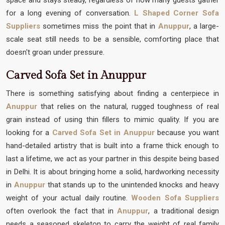
for a long evening of conversation.
L Shaped Corner Sofa
Suppliers
sometimes miss the point that in
Anuppur
, a large-
scale seat still needs to be a sensible, comforting place that
doesn't groan under pressure.
Carved Sofa Set in Anuppur
There is something satisfying about finding a centerpiece in
Anuppur
that relies on the natural, rugged toughness of real
grain instead of using thin fillers to mimic quality. If you are
looking for a
Carved Sofa Set in Anuppur
because you want
hand-detailed artistry that is built into a frame thick enough to
last a lifetime, we act as your partner in this despite being based
in Delhi. It is about bringing home a solid, hardworking necessity
in
Anuppur
that stands up to the unintended knocks and heavy
weight of your actual daily routine.
Wooden Sofa Suppliers
often overlook the fact that in
Anuppur
, a traditional design
needs a seasoned skeleton to carry the weight of real family