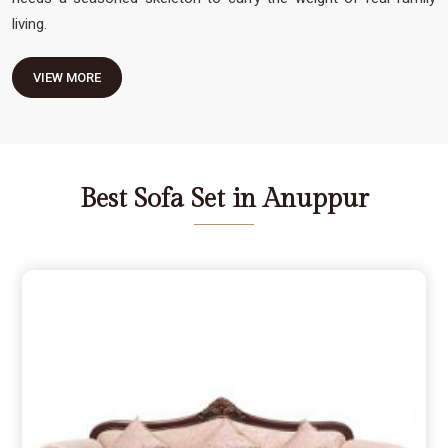
living.
VIEW MORE
Best Sofa Set in Anuppur