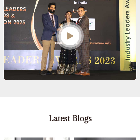
Latest Blogs