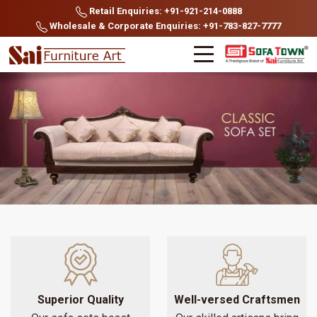
Retail Enquiries: +91-921-214-0888
Wholesale & Corporate Enquiries: +91-783-827-7777
Superior Quality
Well-versed Craftsmen