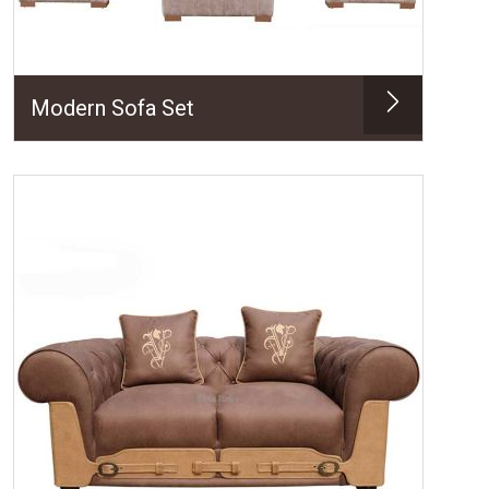
Modern Sofa Set