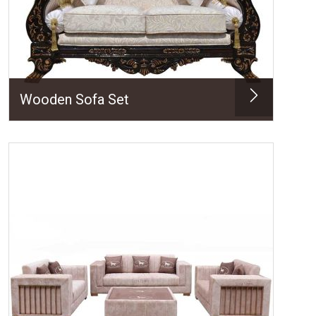
Wooden Sofa Set