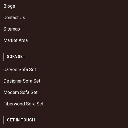
Blogs
Contact Us
Sitemap
Market Area
SOFA SET
Carved Sofa Set
Designer Sofa Set
Modern Sofa Set
Fiberwood Sofa Set
GET IN TOUCH