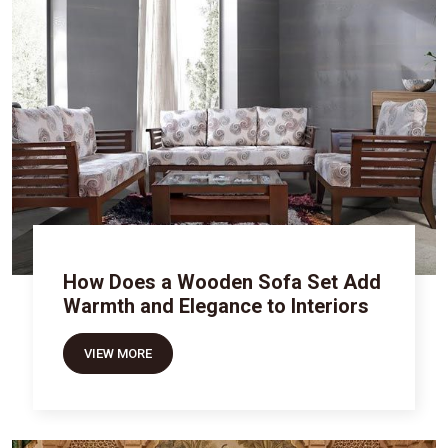
How Does a Wooden Sofa Set Add
Warmth and Elegance to Interiors
VIEW MORE