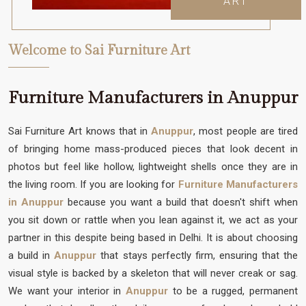
ART
Welcome to Sai Furniture Art
Furniture Manufacturers in Anuppur
Sai Furniture Art knows that in
Anuppur
, most people are tired
of bringing home mass-produced pieces that look decent in
photos but feel like hollow, lightweight shells once they are in
the living room. If you are looking for
Furniture Manufacturers
in Anuppur
because you want a build that doesn't shift when
you sit down or rattle when you lean against it, we act as your
partner in this despite being based in Delhi. It is about choosing
a build in
Anuppur
that stays perfectly firm, ensuring that the
visual style is backed by a skeleton that will never creak or sag.
We want your interior in
Anuppur
to be a rugged, permanent