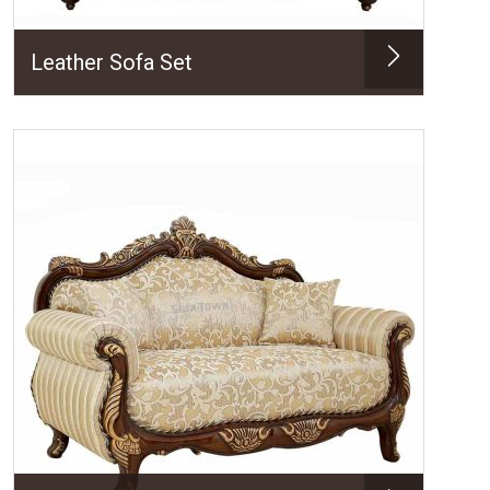
Leather Sofa Set