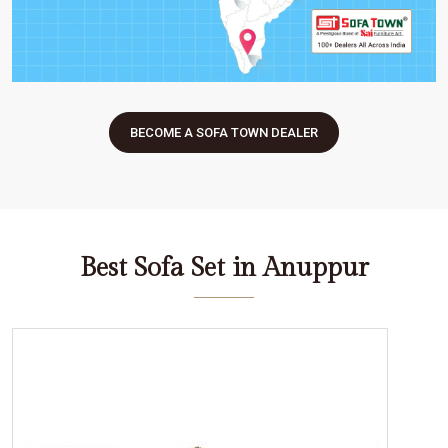
BECOME A SOFA TOWN DEALER
Best Sofa Set in Anuppur