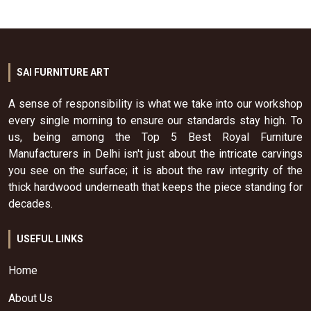
SAI FURNITURE ART
A sense of responsibility is what we take into our workshop
every single morning to ensure our standards stay high. To
us, being among the Top 5 Best Royal Furniture
Manufacturers in Delhi isn't just about the intricate carvings
you see on the surface; it is about the raw integrity of the
thick hardwood underneath that keeps the piece standing for
decades.
USEFUL LINKS
Home
About Us