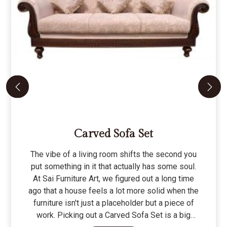
Carved Sofa Set
The vibe of a living room shifts the second you
put something in it that actually has some soul.
At Sai Furniture Art, we figured out a long time
ago that a house feels a lot more solid when the
furniture isn't just a placeholder but a piece of
work. Picking out a Carved Sofa Set is a big