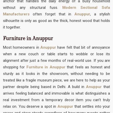
anchor that handles the daily energy of a busy household
without any structural fuss.
Modern Sectional Sofa
Manufacturers
often forget that in
Anuppur
, a stylish
silhouette is only as good as the thick, honest wood that holds
it together.
Furniture in Anuppur
Most homeowners in
Anuppur
have felt that bit of annoyance
when a new couch or table starts to wobble or lose its
alignment after just a few months of real-world use. If you are
shopping for
Furniture in Anuppur
that feels as honest and
sturdy as it looks in the showroom, without needing to be
treated like a fragile museum piece, we are here to help as your
partner despite being based in Delhi. A build in
Anuppur
that
arrives feeling balanced and immovable is what distinguishes a
real investment from a temporary decor item you can't truly
relax on. You deserve a spot in
Anuppur
that settles into your
space and stays steady, regardless of how many guests gather