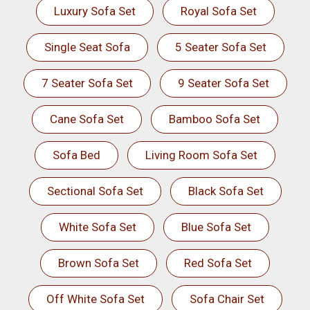
Luxury Sofa Set
Royal Sofa Set
Single Seat Sofa
5 Seater Sofa Set
7 Seater Sofa Set
9 Seater Sofa Set
Cane Sofa Set
Bamboo Sofa Set
Sofa Bed
Living Room Sofa Set
Sectional Sofa Set
Black Sofa Set
White Sofa Set
Blue Sofa Set
Brown Sofa Set
Red Sofa Set
Off White Sofa Set
Sofa Chair Set