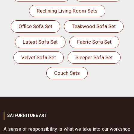
Reclining Living Room Sets
Office Sofa Set
Teakwood Sofa Set
Latest Sofa Set
Fabric Sofa Set
Velvet Sofa Set
Sleeper Sofa Set
Couch Sets
SAI FURNITURE ART
A sense of responsibility is what we take into our workshop