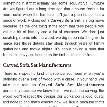
something in it that actually has some soul. At Sai Furniture
Art, we figured out a long time ago that a house feels a lot
more solid when the furniture isn't just a placeholder but a
piece of work. Picking out a
Carved Sofa
Set
is a big move
because it’s the one thing in the room that tells people you
value a bit of history and a lot of character. We don't just
scratch patterns into the wood; we dig deep into the grain to
make sure those details stay sharp through years of family
gatherings and movie nights. It’s about having a seat that
feels as heavy and honest as the timber it’s made from.
Carved Sofa Set Manufacturers
There is a specific kind of patience you need when you’re
standing over a slab of wood with a chisel in your hand. We
take our role as
Carved Sofa Set Manufacturers
personally because we know that if we rush the carving, the
wood won't respect the design. Our workshop is loud, dusty,
and honest, and that’s exactly how we like it because that’s