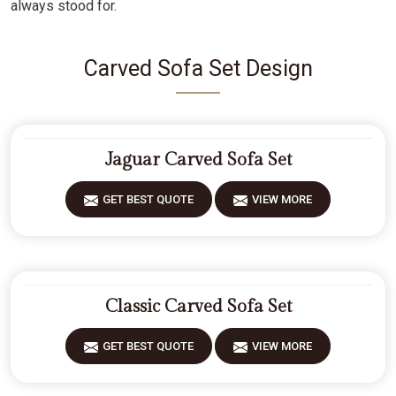
always stood for.
Carved Sofa Set Design
Jaguar Carved Sofa Set
GET BEST QUOTE
VIEW MORE
Classic Carved Sofa Set
GET BEST QUOTE
VIEW MORE