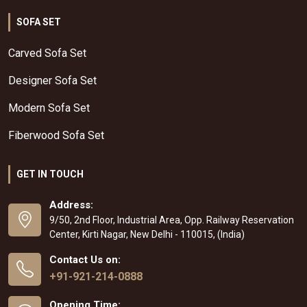
SOFA SET
Carved Sofa Set
Designer Sofa Set
Modern Sofa Set
Fiberwood Sofa Set
GET IN TOUCH
Address:
9/50, 2nd Floor, Industrial Area, Opp. Railway Reservation
Center, Kirti Nagar, New Delhi - 110015, (India)
Contact Us on:
+91-921-214-0888
Opening Time: