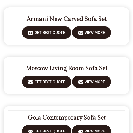
Armani New Carved Sofa Set
GET BEST QUOTE
VIEW MORE
Moscow Living Room Sofa Set
GET BEST QUOTE
VIEW MORE
Gola Contemporary Sofa Set
GET BEST QUOTE
VIEW MORE