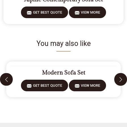
GET BEST QUOTE
VIEW MORE
You may also like
Modern Sofa Set
GET BEST QUOTE
VIEW MORE