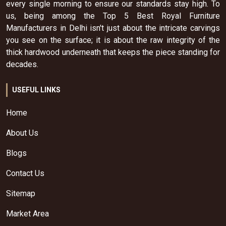
every single morning to ensure our standards stay high. To
us, being among the Top 5 Best Royal Furniture
Manufacturers in Delhi isn't just about the intricate carvings
you see on the surface; it is about the raw integrity of the
thick hardwood underneath that keeps the piece standing for
decades.
USEFUL LINKS
Home
About Us
Blogs
Contact Us
Sitemap
Market Area