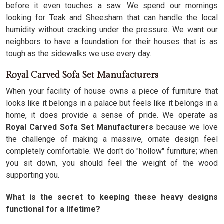
before it even touches a saw. We spend our mornings
looking for Teak and Sheesham that can handle the local
humidity without cracking under the pressure. We want our
neighbors to have a foundation for their houses that is as
tough as the sidewalks we use every day.
Royal Carved Sofa Set Manufacturers
When your facility of house owns a piece of furniture that
looks like it belongs in a palace but feels like it belongs in a
home, it does provide a sense of pride. We operate as
Royal Carved Sofa Set Manufacturers
because we love
the challenge of making a massive, ornate design feel
completely comfortable. We don't do "hollow" furniture; when
you sit down, you should feel the weight of the wood
supporting you.
What is the secret to keeping these heavy designs
functional for a lifetime?