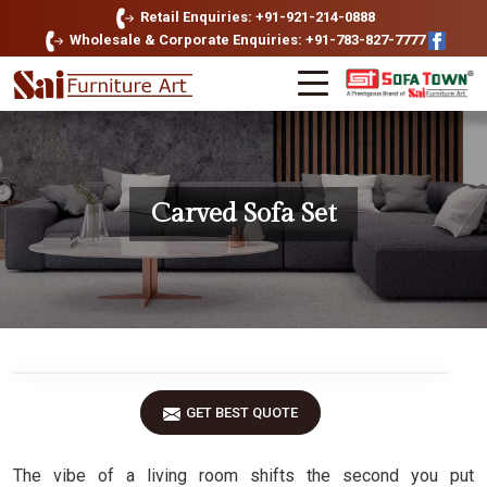
Retail Enquiries: +91-921-214-0888
Wholesale & Corporate Enquiries: +91-783-827-7777
Carved Sofa Set
GET BEST QUOTE
The vibe of a living room shifts the second you put