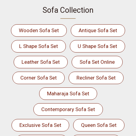
Sofa Collection
Wooden Sofa Set
Antique Sofa Set
L Shape Sofa Set
U Shape Sofa Set
Leather Sofa Set
Sofa Set Online
Corner Sofa Set
Recliner Sofa Set
Maharaja Sofa Set
Contemporary Sofa Set
Exclusive Sofa Set
Queen Sofa Set