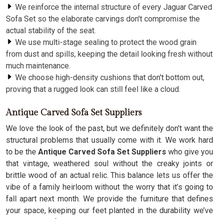
We reinforce the internal structure of every Jaguar Carved
Sofa Set so the elaborate carvings don't compromise the
actual stability of the seat.
We use multi-stage sealing to protect the wood grain
from dust and spills, keeping the detail looking fresh without
much maintenance.
We choose high-density cushions that don't bottom out,
proving that a rugged look can still feel like a cloud.
Antique Carved Sofa Set Suppliers
We love the look of the past, but we definitely don't want the
structural problems that usually come with it. We work hard
to be the
Antique Carved Sofa Set Suppliers
who give you
that vintage, weathered soul without the creaky joints or
brittle wood of an actual relic. This balance lets us offer the
vibe of a family heirloom without the worry that it’s going to
fall apart next month. We provide the furniture that defines
your space, keeping our feet planted in the durability we’ve