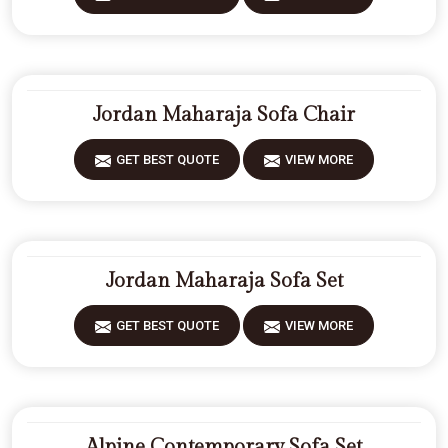
Jordan Maharaja Sofa Chair
GET BEST QUOTE
VIEW MORE
Jordan Maharaja Sofa Set
GET BEST QUOTE
VIEW MORE
Alpine Contemporary Sofa Set