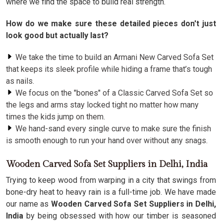
where we find the space to build real strength.
How do we make sure these detailed pieces don't just
look good but actually last?
We take the time to build an Armani New Carved Sofa Set
that keeps its sleek profile while hiding a frame that’s tough
as nails.
We focus on the "bones" of a Classic Carved Sofa Set so
the legs and arms stay locked tight no matter how many
times the kids jump on them.
We hand-sand every single curve to make sure the finish
is smooth enough to run your hand over without any snags.
Wooden Carved Sofa Set Suppliers in Delhi, India
Trying to keep wood from warping in a city that swings from
bone-dry heat to heavy rain is a full-time job. We have made
our name as
Wooden Carved Sofa Set Suppliers in Delhi,
India
by being obsessed with how our timber is seasoned