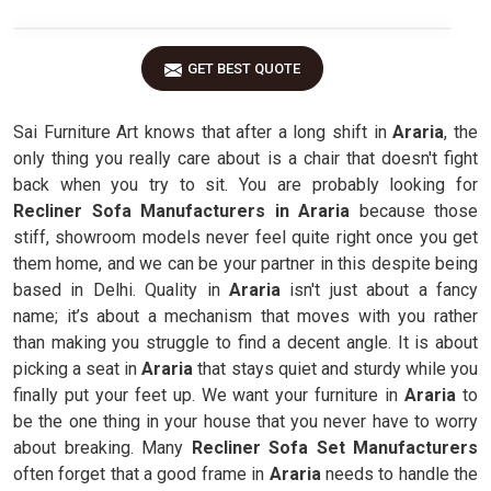
GET BEST QUOTE
Sai Furniture Art knows that after a long shift in
Araria
, the
only thing you really care about is a chair that doesn't fight
back when you try to sit. You are probably looking for
Recliner Sofa Manufacturers in Araria
because those
stiff, showroom models never feel quite right once you get
them home, and we can be your partner in this despite being
based in Delhi. Quality in
Araria
isn't just about a fancy
name; it’s about a mechanism that moves with you rather
than making you struggle to find a decent angle. It is about
picking a seat in
Araria
that stays quiet and sturdy while you
finally put your feet up. We want your furniture in
Araria
to
be the one thing in your house that you never have to worry
about breaking. Many
Recliner Sofa Set Manufacturers
often forget that a good frame in
Araria
needs to handle the