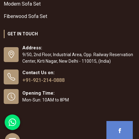
Modern Sofa Set
Fiberwood Sofa Set
GET IN TOUCH
Address:
9/50, 2nd Floor, Industrial Area, Opp. Railway Reservation
Center, Kirti Nagar, New Delhi - 110015, (India)
Contact Us on:
+91-921-214-0888
Opening Time:
Mon-Sun: 10AM to 8PM