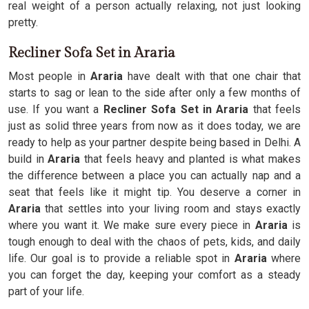
real weight of a person actually relaxing, not just looking
pretty.
Recliner Sofa Set in Araria
Most people in
Araria
have dealt with that one chair that
starts to sag or lean to the side after only a few months of
use. If you want a
Recliner Sofa Set in Araria
that feels
just as solid three years from now as it does today, we are
ready to help as your partner despite being based in Delhi. A
build in
Araria
that feels heavy and planted is what makes
the difference between a place you can actually nap and a
seat that feels like it might tip. You deserve a corner in
Araria
that settles into your living room and stays exactly
where you want it. We make sure every piece in
Araria
is
tough enough to deal with the chaos of pets, kids, and daily
life. Our goal is to provide a reliable spot in
Araria
where
you can forget the day, keeping your comfort as a steady
part of your life.