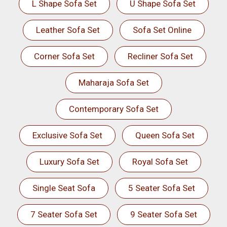
L Shape Sofa Set
U Shape Sofa Set
Leather Sofa Set
Sofa Set Online
Corner Sofa Set
Recliner Sofa Set
Maharaja Sofa Set
Contemporary Sofa Set
Exclusive Sofa Set
Queen Sofa Set
Luxury Sofa Set
Royal Sofa Set
Single Seat Sofa
5 Seater Sofa Set
7 Seater Sofa Set
9 Seater Sofa Set