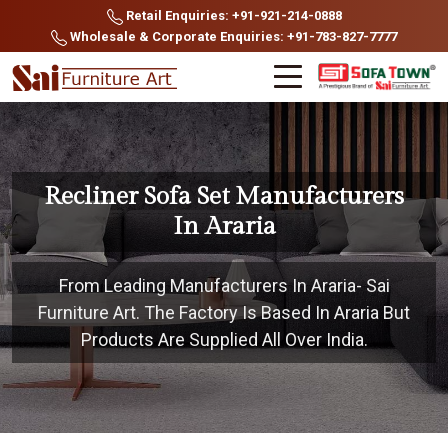
Retail Enquiries: +91-921-214-0888
Wholesale & Corporate Enquiries: +91-783-827-7777
Recliner Sofa Set Manufacturers
In Araria
From Leading Manufacturers In Araria- Sai
Furniture Art. The Factory Is Based In Araria But
Products Are Supplied All Over India.