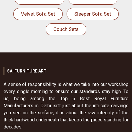
Velvet Sofa Set
Sleeper Sofa Set
Couch Sets
SAI FURNITURE ART
A sense of responsibility is what we take into our workshop
every single morning to ensure our standards stay high. To
us, being among the Top 5 Best Royal Furniture
Manufacturers in Delhi isn't just about the intricate carvings
you see on the surface; it is about the raw integrity of the
thick hardwood underneath that keeps the piece standing for
decades.