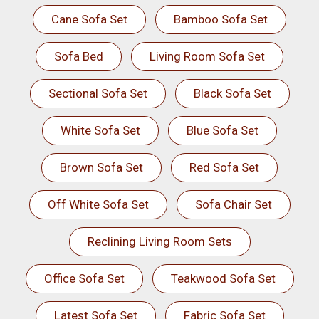
Cane Sofa Set
Bamboo Sofa Set
Sofa Bed
Living Room Sofa Set
Sectional Sofa Set
Black Sofa Set
White Sofa Set
Blue Sofa Set
Brown Sofa Set
Red Sofa Set
Off White Sofa Set
Sofa Chair Set
Reclining Living Room Sets
Office Sofa Set
Teakwood Sofa Set
Latest Sofa Set
Fabric Sofa Set