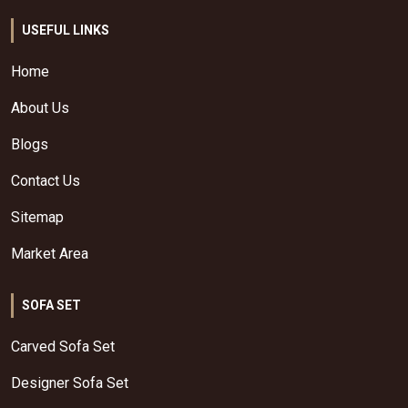
USEFUL LINKS
Home
About Us
Blogs
Contact Us
Sitemap
Market Area
SOFA SET
Carved Sofa Set
Designer Sofa Set