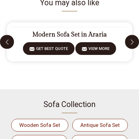
You may also like
Modern Sofa Set in Araria
GET BEST QUOTE
VIEW MORE
Sofa Collection
Wooden Sofa Set
Antique Sofa Set