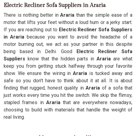
Electric Recliner Sofa Suppliers in Araria
There is nothing better in
Araria
than the simple ease of a
motor that lifts your feet without a loud hum or a jerky start.
If you are reaching out to
Electric Recliner Sofa Suppliers
in Araria
because you want to avoid the headache of a
motor burning out, we act as your partner in this despite
being based in Delhi. Good
Electric Recliner Sofa
Suppliers
know that the hidden parts in
Araria
are what
keep you from getting stuck halfway through your favorite
show. We ensure the wiring in
Araria
is tucked away and
safe so you don't have to think about it at all. It is about
finding that rugged, honest quality in
Araria
of a sofa that
just works every time you hit the switch. We skip the flimsy,
stapled frames in
Araria
that are everywhere nowadays,
choosing to build with materials that handle the weight of
real living.