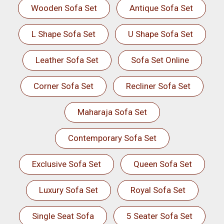
Wooden Sofa Set
Antique Sofa Set
L Shape Sofa Set
U Shape Sofa Set
Leather Sofa Set
Sofa Set Online
Corner Sofa Set
Recliner Sofa Set
Maharaja Sofa Set
Contemporary Sofa Set
Exclusive Sofa Set
Queen Sofa Set
Luxury Sofa Set
Royal Sofa Set
Single Seat Sofa
5 Seater Sofa Set