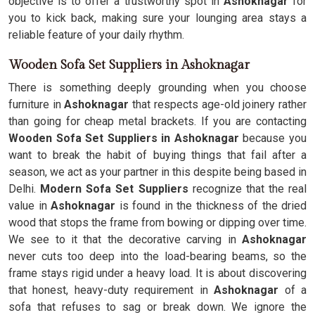
objective is to offer a trustworthy spot in
Ashoknagar
for
you to kick back, making sure your lounging area stays a
reliable feature of your daily rhythm.
Wooden Sofa Set Suppliers in Ashoknagar
There is something deeply grounding when you choose
furniture in
Ashoknagar
that respects age-old joinery rather
than going for cheap metal brackets. If you are contacting
Wooden Sofa Set Suppliers in Ashoknagar
because you
want to break the habit of buying things that fail after a
season, we act as your partner in this despite being based in
Delhi.
Modern Sofa Set Suppliers
recognize that the real
value in
Ashoknagar
is found in the thickness of the dried
wood that stops the frame from bowing or dipping over time.
We see to it that the decorative carving in
Ashoknagar
never cuts too deep into the load-bearing beams, so the
frame stays rigid under a heavy load. It is about discovering
that honest, heavy-duty requirement in
Ashoknagar
of a
sofa that refuses to sag or break down. We ignore the