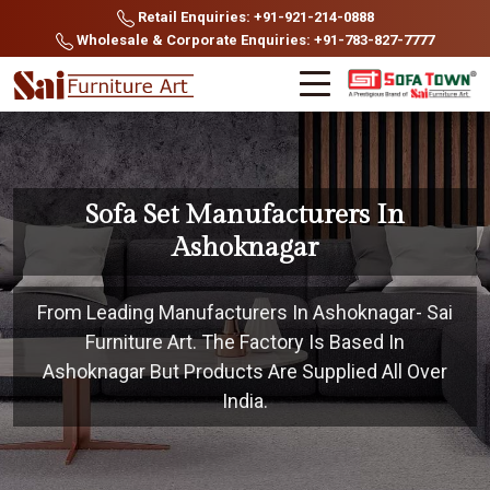
Retail Enquiries: +91-921-214-0888
Wholesale & Corporate Enquiries: +91-783-827-7777
Sofa Set Manufacturers In
Ashoknagar
From Leading Manufacturers In Ashoknagar- Sai
Furniture Art. The Factory Is Based In
Ashoknagar But Products Are Supplied All Over
India.