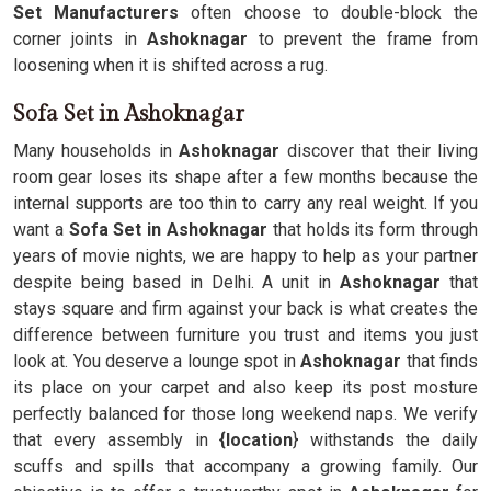
Set Manufacturers
often choose to double-block the
corner joints in
Ashoknagar
to prevent the frame from
loosening when it is shifted across a rug.
Sofa Set in Ashoknagar
Many households in
Ashoknagar
discover that their living
room gear loses its shape after a few months because the
internal supports are too thin to carry any real weight. If you
want a
Sofa Set in Ashoknagar
that holds its form through
years of movie nights, we are happy to help as your partner
despite being based in Delhi. A unit in
Ashoknagar
that
stays square and firm against your back is what creates the
difference between furniture you trust and items you just
look at. You deserve a lounge spot in
Ashoknagar
that finds
its place on your carpet and also keep its post mosture
perfectly balanced for those long weekend naps. We verify
that every assembly in
{location
} withstands the daily
scuffs and spills that accompany a growing family. Our