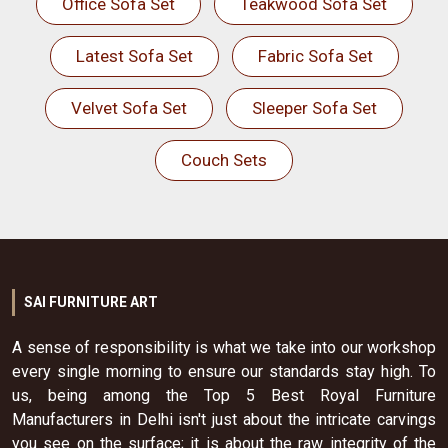
Office Sofa Set
Teakwood Sofa Set
Latest Sofa Set
Fabric Sofa Set
Velvet Sofa Set
Sleeper Sofa Set
Couch Sets
SAI FURNITURE ART
A sense of responsibility is what we take into our workshop
every single morning to ensure our standards stay high. To
us, being among the Top 5 Best Royal Furniture
Manufacturers in Delhi isn't just about the intricate carvings
you see on the surface; it is about the raw integrity of the