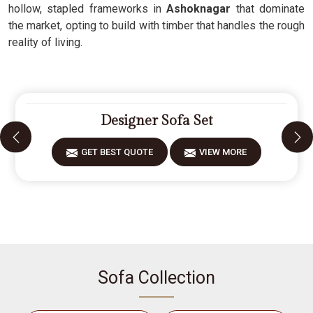
hollow, stapled frameworks in
Ashoknagar
that dominate
the market, opting to build with timber that handles the rough
reality of living.
Designer Sofa Set
GET BEST QUOTE
VIEW MORE
Sofa Collection