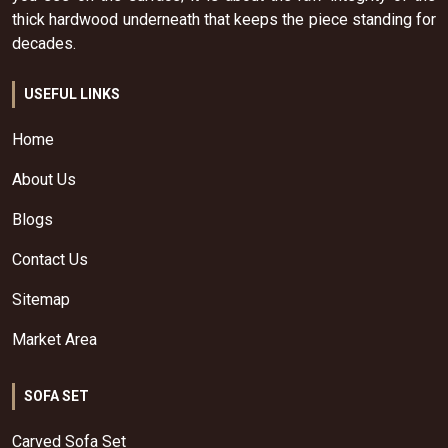
thick hardwood underneath that keeps the piece standing for
decades.
USEFUL LINKS
Home
About Us
Blogs
Contact Us
Sitemap
Market Area
SOFA SET
Carved Sofa Set