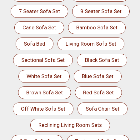
7 Seater Sofa Set
9 Seater Sofa Set
Cane Sofa Set
Bamboo Sofa Set
Sofa Bed
Living Room Sofa Set
Sectional Sofa Set
Black Sofa Set
White Sofa Set
Blue Sofa Set
Brown Sofa Set
Red Sofa Set
Off White Sofa Set
Sofa Chair Set
Reclining Living Room Sets