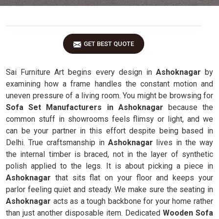
GET BEST QUOTE
Sai Furniture Art begins every design in
Ashoknagar
by
examining how a frame handles the constant motion and
uneven pressure of a living room. You might be browsing for
Sofa Set Manufacturers in Ashoknagar
because the
common stuff in showrooms feels flimsy or light, and we
can be your partner in this effort despite being based in
Delhi. True craftsmanship in
Ashoknagar
lives in the way
the internal timber is braced, not in the layer of synthetic
polish applied to the legs. It is about picking a piece in
Ashoknagar
that sits flat on your floor and keeps your
parlor feeling quiet and steady. We make sure the seating in
Ashoknagar
acts as a tough backbone for your home rather
than just another disposable item. Dedicated
Wooden Sofa