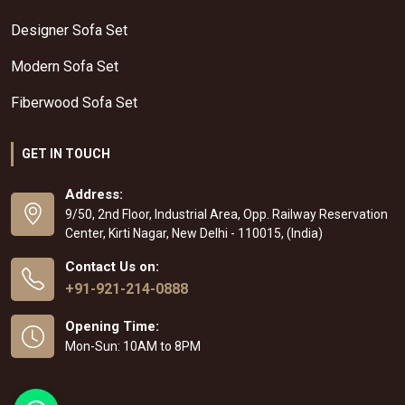
Designer Sofa Set
Modern Sofa Set
Fiberwood Sofa Set
GET IN TOUCH
Address:
9/50, 2nd Floor, Industrial Area, Opp. Railway Reservation
Center, Kirti Nagar, New Delhi - 110015, (India)
Contact Us on:
+91-921-214-0888
Opening Time:
Mon-Sun: 10AM to 8PM