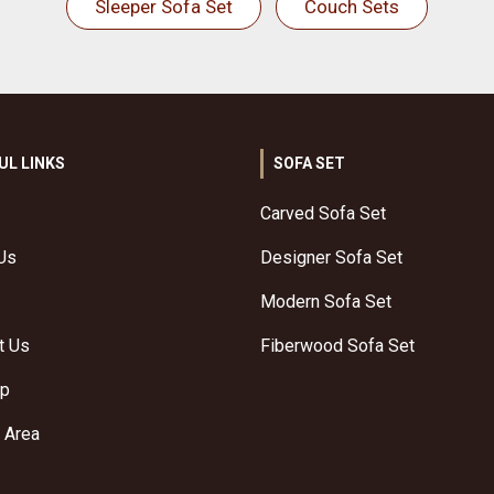
Sleeper Sofa Set
Couch Sets
UL LINKS
SOFA SET
Carved Sofa Set
Us
Designer Sofa Set
Modern Sofa Set
t Us
Fiberwood Sofa Set
ap
 Area