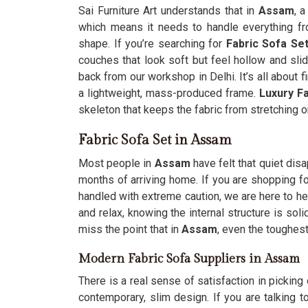
Sai Furniture Art understands that in
Assam
, 
which means it needs to handle everything fro
shape. If you’re searching for
Fabric Sofa Se
couches that look soft but feel hollow and sl
back from our workshop in Delhi. It’s all about fi
a lightweight, mass-produced frame.
Luxury F
skeleton that keeps the fabric from stretching o
Fabric Sofa Set in Assam
Most people in
Assam
have felt that quiet dis
months of arriving home. If you are shopping f
handled with extreme caution, we are here to he
and relax, knowing the internal structure is so
miss the point that in
Assam
, even the toughest
Modern Fabric Sofa Suppliers in Assam
There is a real sense of satisfaction in picking 
contemporary, slim design. If you are talking 