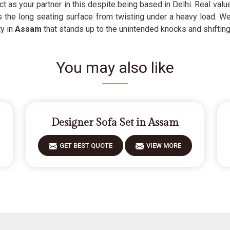
ct as your partner in this despite being based in Delhi. Real valu
ps the long seating surface from twisting under a heavy load. 
ty in
Assam
that stands up to the unintended knocks and shifting 
You may also like
Designer Sofa Set in Assam
GET BEST QUOTE
VIEW MORE