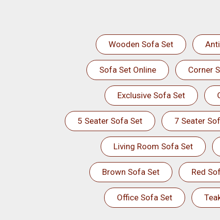
Wooden Sofa Set
Ant
Sofa Set Online
Corner S
Exclusive Sofa Set
5 Seater Sofa Set
7 Seater Sof
Living Room Sofa Set
Brown Sofa Set
Red Sof
Office Sofa Set
Tea