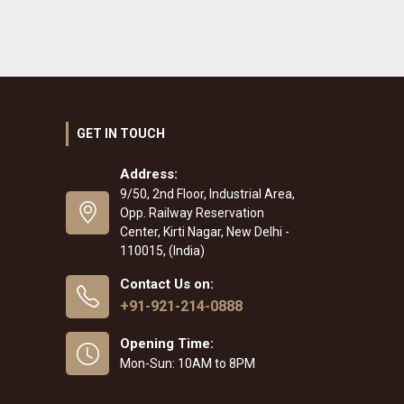
GET IN TOUCH
Address:
9/50, 2nd Floor, Industrial Area,
Opp. Railway Reservation
Center, Kirti Nagar, New Delhi -
110015, (India)
Contact Us on:
+91-921-214-0888
Opening Time:
Mon-Sun: 10AM to 8PM