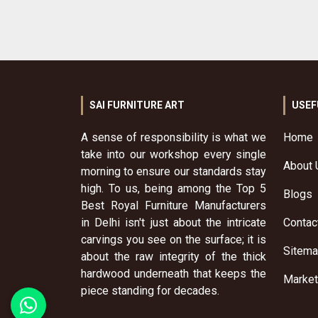
SAI FURNITURE ART
USEF
A sense of responsibility is what we
Home
take into our workshop every single
About 
morning to ensure our standards stay
high. To us, being among the Top 5
Blogs
Best Royal Furniture Manufacturers
in Delhi isn't just about the intricate
Contac
carvings you see on the surface; it is
Sitem
about the raw integrity of the thick
hardwood underneath that keeps the
Market
piece standing for decades.