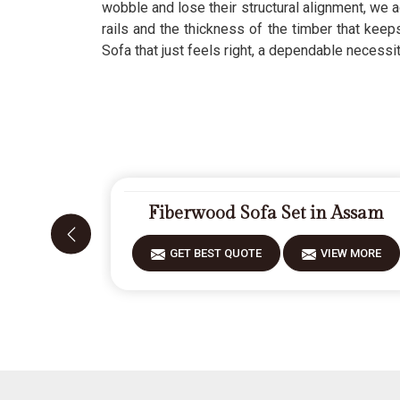
wobble and lose their structural alignment, we a
rails and the thickness of the timber that kee
Sofa that just feels right, a dependable necessi
Fiberwood Sofa Set in Assam
GET BEST QUOTE
VIEW MORE