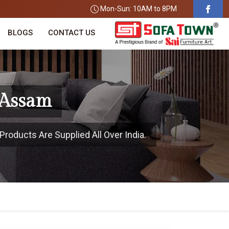
Mon-Sun: 10AM to 8PM
BLOGS
CONTACT US
 Assam
roducts Are Supplied All Over India.