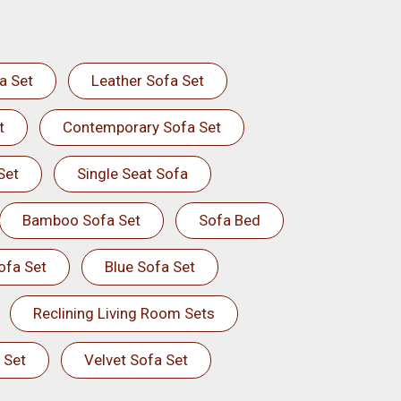
a Set
Leather Sofa Set
t
Contemporary Sofa Set
Set
Single Seat Sofa
Bamboo Sofa Set
Sofa Bed
ofa Set
Blue Sofa Set
Reclining Living Room Sets
 Set
Velvet Sofa Set