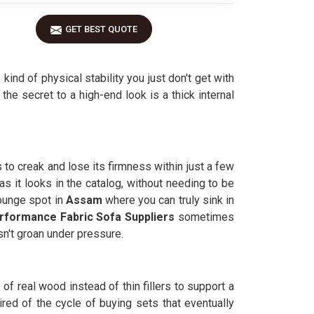
GET BEST QUOTE
kind of physical stability you just don't get with
, the secret to a high-end look is a thick internal
to creak and lose its firmness within just a few
s it looks in the catalog, without needing to be
ounge spot in
Assam
where you can truly sink in
rformance Fabric Sofa Suppliers
sometimes
sn't groan under pressure.
 of real wood instead of thin fillers to support a
red of the cycle of buying sets that eventually