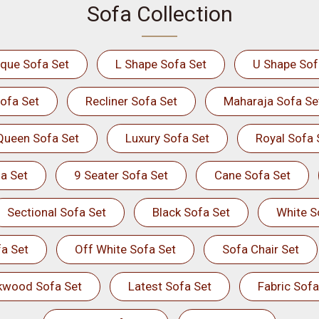
Sofa Collection
ique Sofa Set
L Shape Sofa Set
U Shape Sof
ofa Set
Recliner Sofa Set
Maharaja Sofa Se
Queen Sofa Set
Luxury Sofa Set
Royal Sofa 
a Set
9 Seater Sofa Set
Cane Sofa Set
Sectional Sofa Set
Black Sofa Set
White S
a Set
Off White Sofa Set
Sofa Chair Set
kwood Sofa Set
Latest Sofa Set
Fabric Sofa