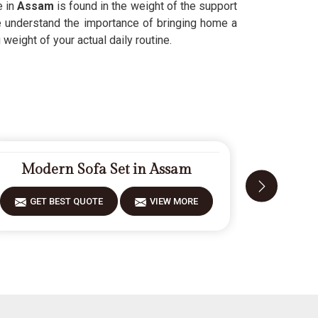
e in
Assam
is found in the weight of the support
We understand the importance of bringing home a
weight of your actual daily routine.
Modern Sofa Set in Assam
Carv
GET BEST QUOTE
VIEW MORE
GET 