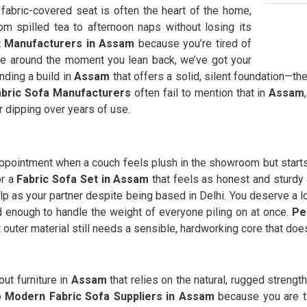
a fabric-covered seat is often the heart of the home,
m spilled tea to afternoon naps without losing its
t Manufacturers in Assam
because you’re tired of
ide around the moment you lean back, we’ve got your
nding a build in
Assam
that offers a solid, silent foundation—the 
abric Sofa Manufacturers
often fail to mention that in
Assam
r dipping over years of use.
appointment when a couch feels plush in the showroom but starts 
or a
Fabric Sofa Set in Assam
that feels as honest and sturdy a
lp as your partner despite being based in Delhi. You deserve a l
lid enough to handle the weight of everyone piling on at once.
Pe
 outer material still needs a sensible, hardworking core that doe
out furniture in
Assam
that relies on the natural, rugged strength
to
Modern Fabric Sofa Suppliers in Assam
because you are ti