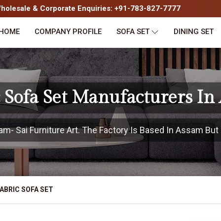
olesale & Corporate Enquiries: +91-783-827-7777
HOME
COMPANY PROFILE
SOFA SET
DINING SET
c Sofa Set Manufacturers In
- Sai Furniture Art. The Factory Is Based In Assam But P
ABRIC SOFA SET