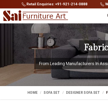
Retail Enquiries: +91-921-214-0888
Wh
Fabri
From Leading Manufacturers In Assam
HOME
SOFA SET
DESIGNER SOFA SET
F