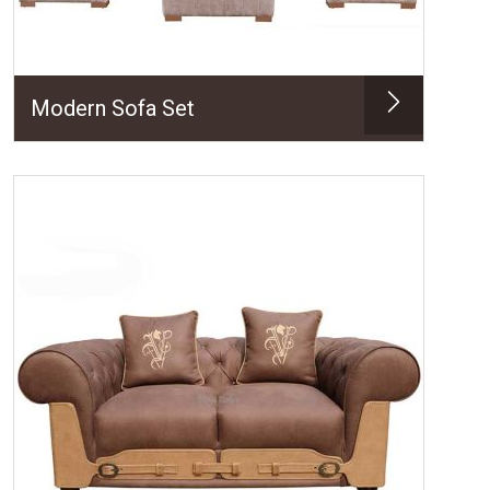
Modern Sofa Set