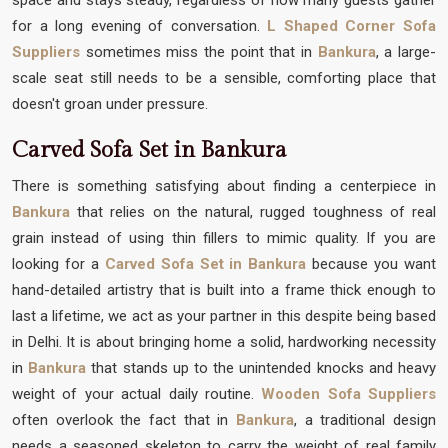
for a long evening of conversation.
L Shaped Corner Sofa
Suppliers
sometimes miss the point that in
Bankura
, a large-
scale seat still needs to be a sensible, comforting place that
doesn't groan under pressure.
Carved Sofa Set in Bankura
There is something satisfying about finding a centerpiece in
Bankura
that relies on the natural, rugged toughness of real
grain instead of using thin fillers to mimic quality. If you are
looking for a
Carved Sofa Set in Bankura
because you want
hand-detailed artistry that is built into a frame thick enough to
last a lifetime, we act as your partner in this despite being based
in Delhi. It is about bringing home a solid, hardworking necessity
in
Bankura
that stands up to the unintended knocks and heavy
weight of your actual daily routine.
Wooden Sofa Suppliers
often overlook the fact that in
Bankura
, a traditional design
needs a seasoned skeleton to carry the weight of real family