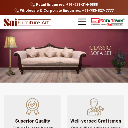
Retail Enquiries: +91-921-214-0888
Wholesale & Corporate Enquiries: +91-783-827-7777
Superior Quality
Well-versed Craftsmen