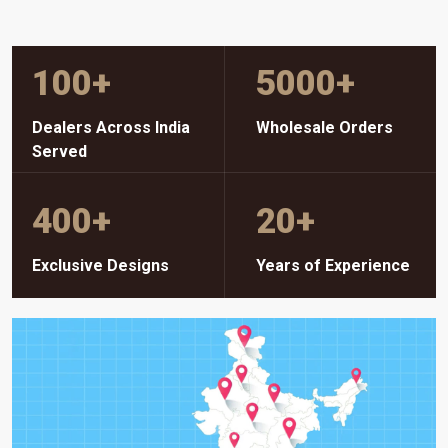
100
+
5000
+
Dealers Across India
Wholesale Orders
Served
400
+
20
+
Exclusive Designs
Years of Experience