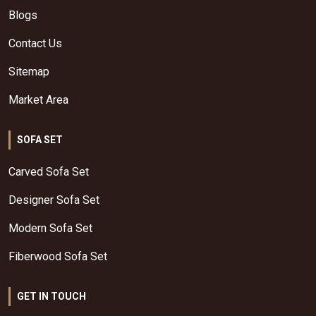
Blogs
Contact Us
Sitemap
Market Area
SOFA SET
Carved Sofa Set
Designer Sofa Set
Modern Sofa Set
Fiberwood Sofa Set
GET IN TOUCH