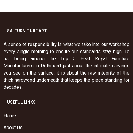
SAI FURNITURE ART
A sense of responsibility is what we take into our workshop
every single morning to ensure our standards stay high. To
us, being among the Top 5 Best Royal Furniture
Manufacturers in Delhi isn't just about the intricate carvings
you see on the surface; it is about the raw integrity of the
thick hardwood underneath that keeps the piece standing for
decades.
USEFUL LINKS
Home
About Us