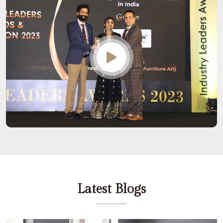
Latest Blogs