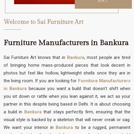
ART
Welcome to Sai Furniture Art
Furniture Manufacturers in Bankura
Sai Furniture Art knows that in
Bankura
, most people are tired
of bringing home mass-produced pieces that look decent in
photos but feel like hollow, lightweight shells once they are in
the living room. If you are looking for
Furniture Manufacturers
in Bankura
because you want a build that doesn't shift when
you sit down or rattle when you lean against it, we act as your
partner in this despite being based in Delhi. It is about choosing
a build in
Bankura
that stays perfectly firm, ensuring that the
visual style is backed by a skeleton that will never creak or sag.
We want your interior in
Bankura
to be a rugged, permanent