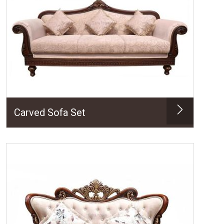
Carved Sofa Set