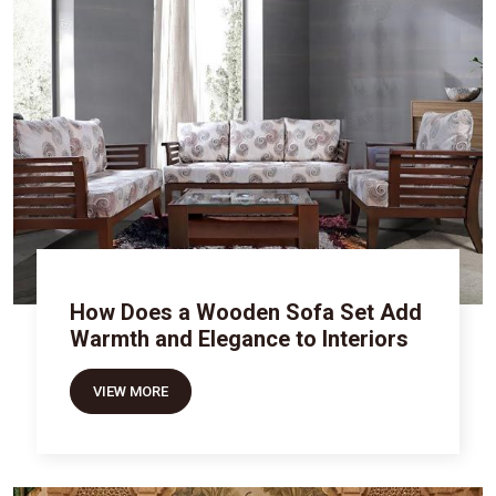
How Does a Wooden Sofa Set Add
Warmth and Elegance to Interiors
VIEW MORE