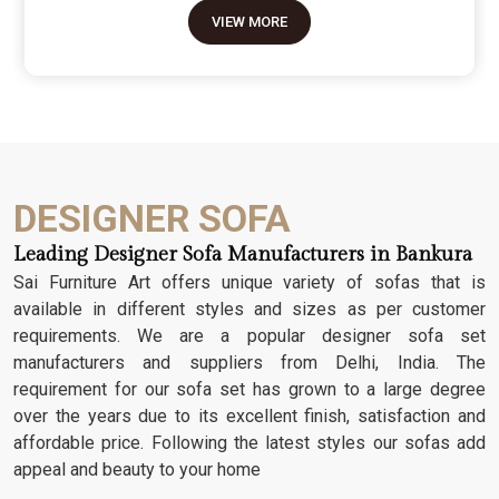
move because it’s the one thing in the room that
VIEW MORE
tells people you value a bit of history and a lot of
character. We don't just scratch patterns into the
wood; we dig deep into the grain to make sure
those details stay sharp through years of family
gatherings and movie nights. It’s about having a
seat that feels as heavy and honest as the
timber it’s made from.
DESIGNER SOFA
Leading Designer Sofa Manufacturers in Bankura
Sai Furniture Art offers unique variety of sofas that is
available in different styles and sizes as per customer
requirements. We are a popular designer sofa set
manufacturers and suppliers from Delhi, India. The
requirement for our sofa set has grown to a large degree
over the years due to its excellent finish, satisfaction and
affordable price. Following the latest styles our sofas add
appeal and beauty to your home