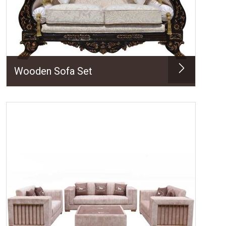
Wooden Sofa Set