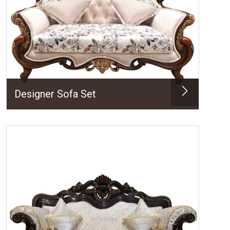
Designer Sofa Set