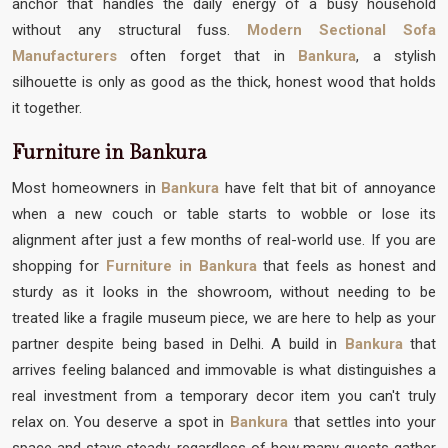
anchor that handles the daily energy of a busy household
without any structural fuss.
Modern Sectional Sofa
Manufacturers
often forget that in
Bankura
, a stylish
silhouette is only as good as the thick, honest wood that holds
it together.
Furniture in Bankura
Most homeowners in
Bankura
have felt that bit of annoyance
when a new couch or table starts to wobble or lose its
alignment after just a few months of real-world use. If you are
shopping for
Furniture in Bankura
that feels as honest and
sturdy as it looks in the showroom, without needing to be
treated like a fragile museum piece, we are here to help as your
partner despite being based in Delhi. A build in
Bankura
that
arrives feeling balanced and immovable is what distinguishes a
real investment from a temporary decor item you can't truly
relax on. You deserve a spot in
Bankura
that settles into your
space and stays steady, regardless of how many guests gather