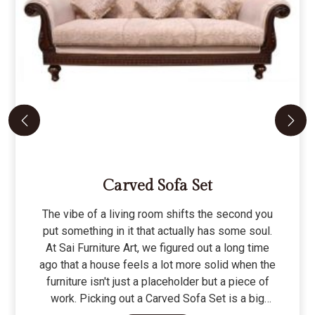
Carved Sofa Set
The vibe of a living room shifts the second you
put something in it that actually has some soul.
At Sai Furniture Art, we figured out a long time
ago that a house feels a lot more solid when the
furniture isn't just a placeholder but a piece of
work. Picking out a Carved Sofa Set is a big