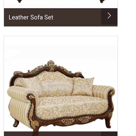
Leather Sofa Set