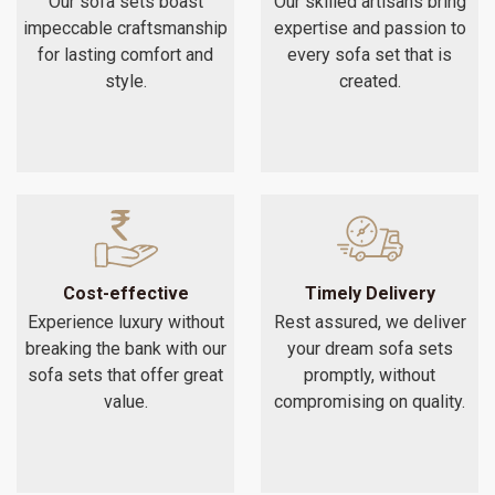
Our sofa sets boast
Our skilled artisans bring
impeccable craftsmanship
expertise and passion to
for lasting comfort and
every sofa set that is
style.
created.
Cost-effective
Timely Delivery
Experience luxury without
Rest assured, we deliver
breaking the bank with our
your dream sofa sets
sofa sets that offer great
promptly, without
value.
compromising on quality.