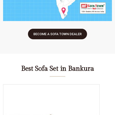
BECOME A SOFA TOWN DEALER
Best Sofa Set in Bankura