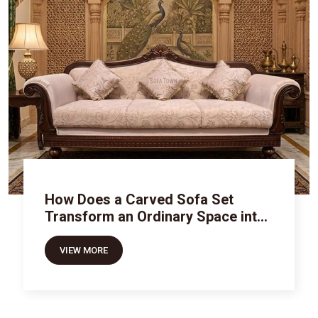
How Does a Carved Sofa Set
Transform an Ordinary Space into
Royal Luxury
VIEW MORE