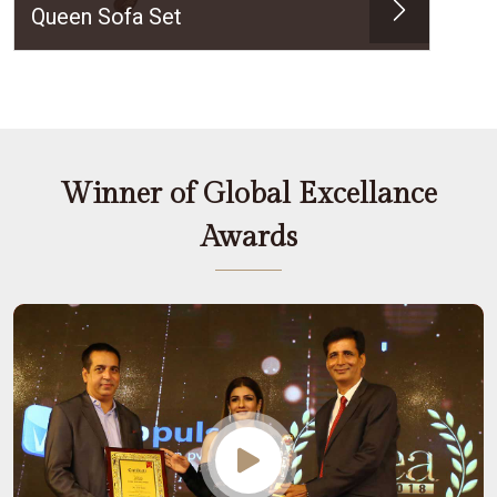
Queen Sofa Set
Winner of Global Excellance
Awards