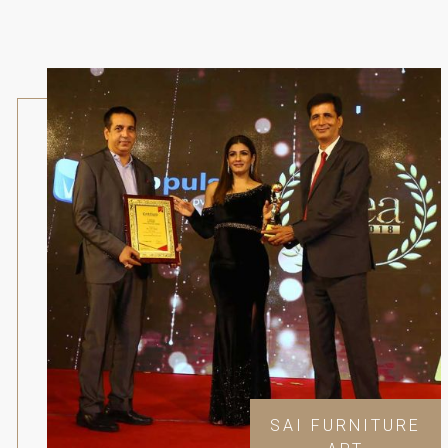
SAI FURNITURE