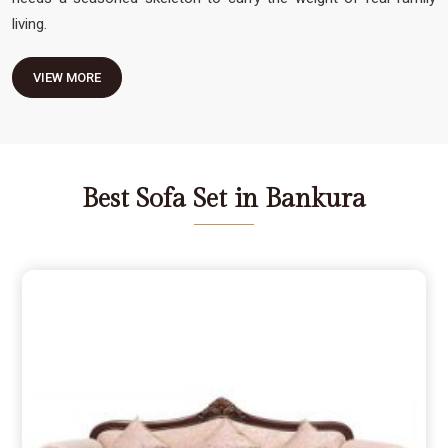
living.
VIEW MORE
Best Sofa Set in Bankura