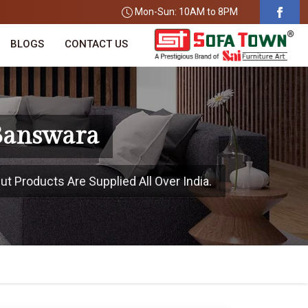
Mon-Sun: 10AM to 8PM
BLOGS
CONTACT US
 Banswara
t Products Are Supplied All Over India.