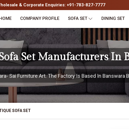
olesale & Corporate Enquiries: +91-783-827-7777
HOME
COMPANY PROFILE
SOFA SET
DINING SET
Sofa Set Manufacturers In
- Sai Furniture Art. The Factory Is Based In Banswara Bu
TIQUE SOFA SET