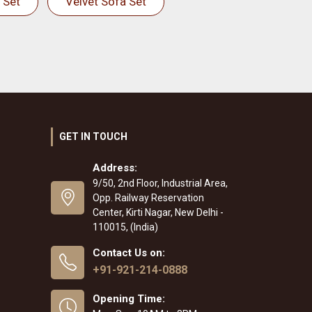
 Set
Velvet Sofa Set
GET IN TOUCH
Address:
9/50, 2nd Floor, Industrial Area,
Opp. Railway Reservation
Center, Kirti Nagar, New Delhi -
110015, (India)
Contact Us on:
+91-921-214-0888
Opening Time: