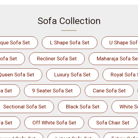
Sofa Collection
ique Sofa Set
L Shape Sofa Set
U Shape Sof
ofa Set
Recliner Sofa Set
Maharaja Sofa Se
Queen Sofa Set
Luxury Sofa Set
Royal Sofa 
a Set
9 Seater Sofa Set
Cane Sofa Set
Sectional Sofa Set
Black Sofa Set
White S
a Set
Off White Sofa Set
Sofa Chair Set