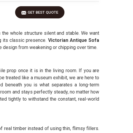
GET BEST QUOTE
 the whole structure silent and stable. We want
g its classic presence.
Victorian Antique Sofa
the design from weakening or chipping over time.
le prop once it is in the living room. If you are
 be treated like a museum exhibit, we are here to
ed beneath you is what separates a long-term
r room and stays perfectly steady, no matter how
tted tightly to withstand the constant, real-world
 real timber instead of using thin, flimsy fillers.