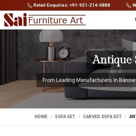
Retail Enquiries: +91-921-214-0888
Wh
Antique 
From Leading Manufacturers In Banswara
HOME
SOFA SET
CARVED SOFA SET
AN