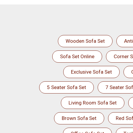
Wooden Sofa Set
Ant
Sofa Set Online
Corner S
Exclusive Sofa Set
5 Seater Sofa Set
7 Seater Sof
Living Room Sofa Set
Brown Sofa Set
Red Sof