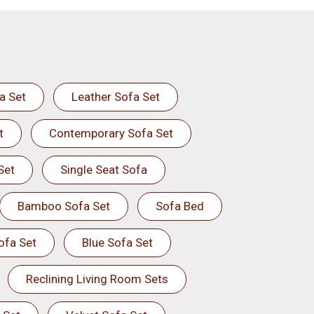
a Set
Leather Sofa Set
t
Contemporary Sofa Set
Set
Single Seat Sofa
Bamboo Sofa Set
Sofa Bed
ofa Set
Blue Sofa Set
Reclining Living Room Sets