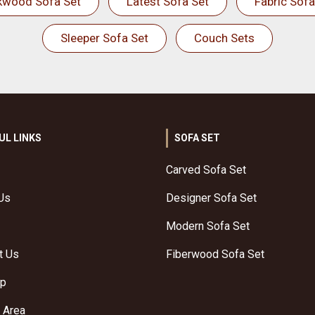
kwood Sofa Set
Latest Sofa Set
Fabric Sofa
Sleeper Sofa Set
Couch Sets
UL LINKS
SOFA SET
Carved Sofa Set
Us
Designer Sofa Set
Modern Sofa Set
t Us
Fiberwood Sofa Set
ap
 Area