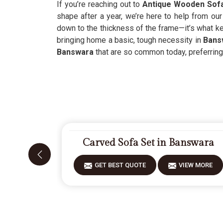
If you’re reaching out to
Antique Wooden Sofa
shape after a year, we’re here to help from ou
down to the thickness of the frame—it’s what kee
bringing home a basic, tough necessity in
Bans
Banswara
that are so common today, preferring 
Carved Sofa Set in Banswara
GET BEST QUOTE
VIEW MORE