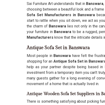
Sai Furniture Art understands that in
Banswara
,
choosing between a beautiful look and a frame t
Sofa Set Manufacturers in Banswara
becau
start to rattle when you sit down, we act as your
the charm of
Banswara
lies not only in the ca
your furniture in
Banswara
to be a rugged, per
Manufacturers
know that the intricate details i
Antique Sofa Set in Banswara
Most people in
Banswara
have felt the frustra
shopping for an
Antique Sofa Set in Banswar
help as your partner despite being based in D
investment from a temporary item you can't trul
many guests gather for a long evening of conver
movement of a home that is actually lived in.
Antique Wooden Sofa Set Suppliers in 
There is something satisfying about picking fur