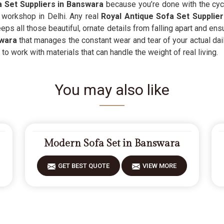
 Set Suppliers in Banswara
because you’re done with the cycl
r workshop in Delhi. Any real
Royal Antique Sofa Set Supplier
ps all those beautiful, ornate details from falling apart and ensu
wara
that manages the constant wear and tear of your actual dail
to work with materials that can handle the weight of real living.
You may also like
Modern Sofa Set in Banswara
GET BEST QUOTE
VIEW MORE