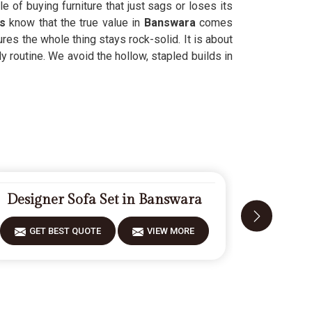
e of buying furniture that just sags or loses its
s
know that the true value in
Banswara
comes
res the whole thing stays rock-solid. It is about
y routine. We avoid the hollow, stapled builds in
Designer Sofa Set in Banswara
Fiberwo
GET BEST QUOTE
VIEW MORE
GET 