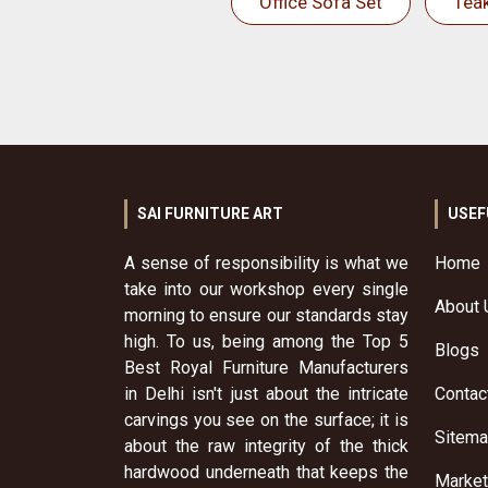
Office Sofa Set
Tea
SAI FURNITURE ART
USEF
A sense of responsibility is what we
Home
take into our workshop every single
About 
morning to ensure our standards stay
high. To us, being among the Top 5
Blogs
Best Royal Furniture Manufacturers
in Delhi isn't just about the intricate
Contac
carvings you see on the surface; it is
Sitem
about the raw integrity of the thick
hardwood underneath that keeps the
Market