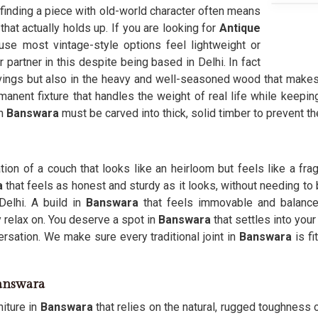
 finding a piece with old-world character often means
hat actually holds up. If you are looking for
Antique
se most vintage-style options feel lightweight or
 partner in this despite being based in Delhi. In fact
rvings but also in the heavy and well-seasoned wood that makes
manent fixture that handles the weight of real life while keepin
n
Banswara
must be carved into thick, solid timber to prevent 
tion of a couch that looks like an heirloom but feels like a fragi
a
that feels as honest and sturdy as it looks, without needing to
elhi. A build in
Banswara
that feels immovable and balanc
y relax on. You deserve a spot in
Banswara
that settles into you
sation. We make sure every traditional joint in
Banswara
is fi
Banswara
niture in
Banswara
that relies on the natural, rugged toughness of