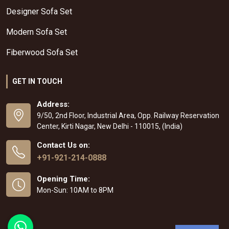
Designer Sofa Set
Modern Sofa Set
Fiberwood Sofa Set
GET IN TOUCH
Address:
9/50, 2nd Floor, Industrial Area, Opp. Railway Reservation
Center, Kirti Nagar, New Delhi - 110015, (India)
Contact Us on:
+91-921-214-0888
Opening Time:
Mon-Sun: 10AM to 8PM