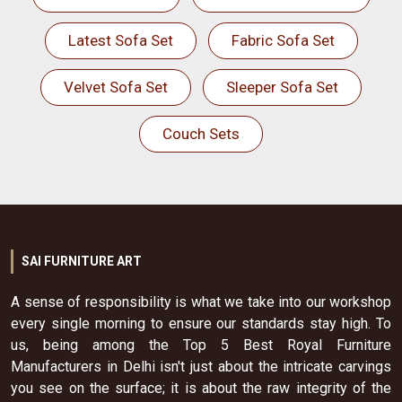
Latest Sofa Set
Fabric Sofa Set
Velvet Sofa Set
Sleeper Sofa Set
Couch Sets
SAI FURNITURE ART
A sense of responsibility is what we take into our workshop
every single morning to ensure our standards stay high. To
us, being among the Top 5 Best Royal Furniture
Manufacturers in Delhi isn't just about the intricate carvings
you see on the surface; it is about the raw integrity of the