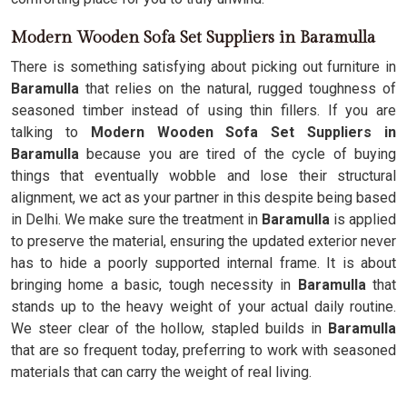
Modern Wooden Sofa Set Suppliers in Baramulla
There is something satisfying about picking out furniture in
Baramulla
that relies on the natural, rugged toughness of
seasoned timber instead of using thin fillers. If you are
talking to
Modern Wooden Sofa Set Suppliers in
Baramulla
because you are tired of the cycle of buying
things that eventually wobble and lose their structural
alignment, we act as your partner in this despite being based
in Delhi. We make sure the treatment in
Baramulla
is applied
to preserve the material, ensuring the updated exterior never
has to hide a poorly supported internal frame. It is about
bringing home a basic, tough necessity in
Baramulla
that
stands up to the heavy weight of your actual daily routine.
We steer clear of the hollow, stapled builds in
Baramulla
that are so frequent today, preferring to work with seasoned
materials that can carry the weight of real living.