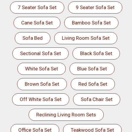
7 Seater Sofa Set
9 Seater Sofa Set
Cane Sofa Set
Bamboo Sofa Set
Sofa Bed
Living Room Sofa Set
Sectional Sofa Set
Black Sofa Set
White Sofa Set
Blue Sofa Set
Brown Sofa Set
Red Sofa Set
Off White Sofa Set
Sofa Chair Set
Reclining Living Room Sets
Office Sofa Set
Teakwood Sofa Set