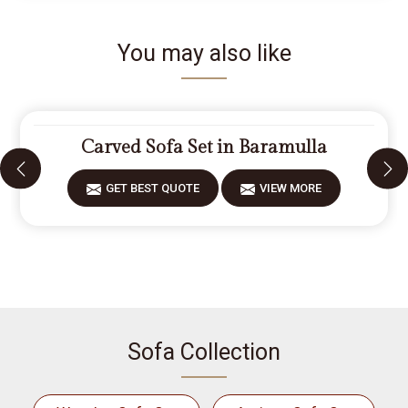
You may also like
Carved Sofa Set in Baramulla
GET BEST QUOTE
VIEW MORE
Sofa Collection