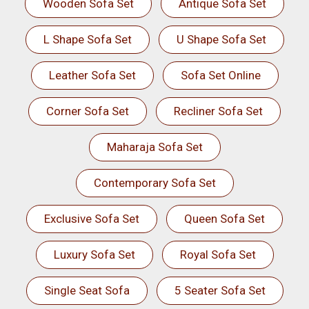
Wooden Sofa Set
Antique Sofa Set
L Shape Sofa Set
U Shape Sofa Set
Leather Sofa Set
Sofa Set Online
Corner Sofa Set
Recliner Sofa Set
Maharaja Sofa Set
Contemporary Sofa Set
Exclusive Sofa Set
Queen Sofa Set
Luxury Sofa Set
Royal Sofa Set
Single Seat Sofa
5 Seater Sofa Set