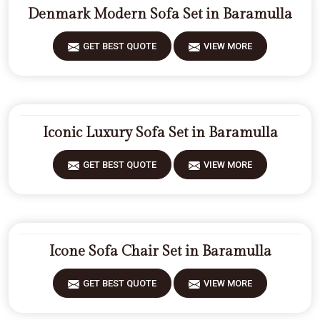
Denmark Modern Sofa Set in Baramulla
GET BEST QUOTE
VIEW MORE
Iconic Luxury Sofa Set in Baramulla
GET BEST QUOTE
VIEW MORE
Icone Sofa Chair Set in Baramulla
GET BEST QUOTE
VIEW MORE