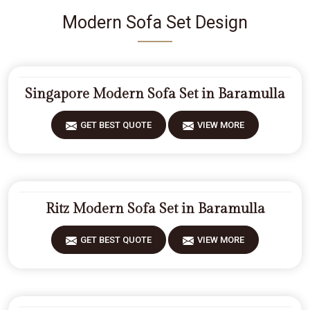
Modern Sofa Set Design
Singapore Modern Sofa Set in Baramulla
GET BEST QUOTE
VIEW MORE
Ritz Modern Sofa Set in Baramulla
GET BEST QUOTE
VIEW MORE