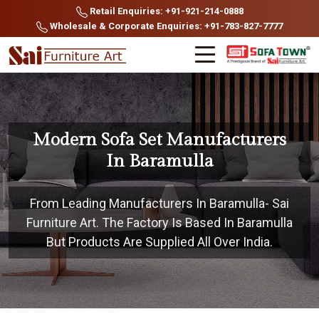
Retail Enquiries: +91-921-214-0888
Wholesale & Corporate Enquiries: +91-783-827-7777
Modern Sofa Set Manufacturers
In Baramulla
From Leading Manufacturers In Baramulla- Sai
Furniture Art. The Factory Is Based In Baramulla
But Products Are Supplied All Over India.