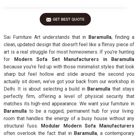
GET BEST QUOTE
Sai Furniture Art understands that in
Baramulla
, finding a
clean, updated design that doesn't feel like a flimsy piece of
art is a real struggle for most homeowners. If you’re hunting
for
Modern Sofa Set Manufacturers in Baramulla
because you’re fed up with those minimalist styles that look
sharp but feel hollow and slide around the second you
actually sit down, we’ve got your back from our workshop in
Delhi. It is about selecting a build in
Baramulla
that stays
perfectly firm, offering a level of physical security that
matches its high-end appearance. We want your furniture in
Baramulla
to be a rugged, permanent hub for your living
room that handles the energy of a busy house without any
structural fuss.
Modular Modern Sofa Manufacturers
often overlook the fact that in
Baramulla
, a contemporary