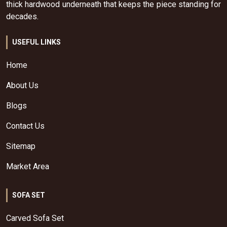
thick hardwood underneath that keeps the piece standing for
decades.
USEFUL LINKS
Home
About Us
Blogs
Contact Us
Sitemap
Market Area
SOFA SET
Carved Sofa Set