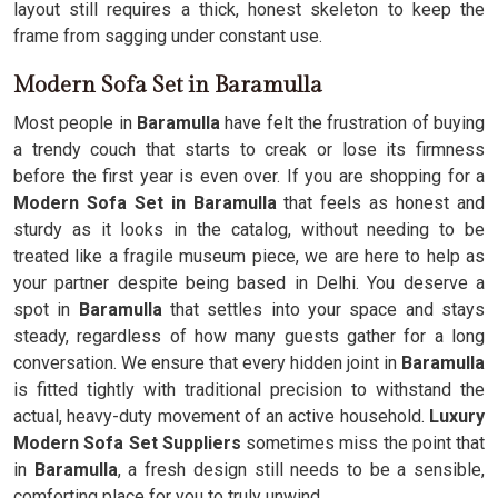
layout still requires a thick, honest skeleton to keep the
frame from sagging under constant use.
Modern Sofa Set in Baramulla
Most people in
Baramulla
have felt the frustration of buying
a trendy couch that starts to creak or lose its firmness
before the first year is even over. If you are shopping for a
Modern Sofa Set in Baramulla
that feels as honest and
sturdy as it looks in the catalog, without needing to be
treated like a fragile museum piece, we are here to help as
your partner despite being based in Delhi. You deserve a
spot in
Baramulla
that settles into your space and stays
steady, regardless of how many guests gather for a long
conversation. We ensure that every hidden joint in
Baramulla
is fitted tightly with traditional precision to withstand the
actual, heavy-duty movement of an active household.
Luxury
Modern Sofa Set Suppliers
sometimes miss the point that
in
Baramulla
, a fresh design still needs to be a sensible,
comforting place for you to truly unwind.