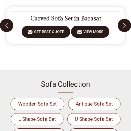
Carved Sofa Set in Barasat
GET BEST QUOTE
VIEW MORE
Sofa Collection
Wooden Sofa Set
Antique Sofa Set
L Shape Sofa Set
U Shape Sofa Set