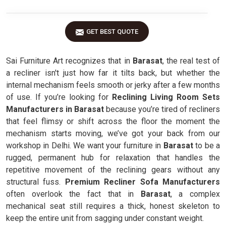
GET BEST QUOTE
Sai Furniture Art recognizes that in
Barasat
, the real test of
a recliner isn't just how far it tilts back, but whether the
internal mechanism feels smooth or jerky after a few months
of use. If you’re looking for
Reclining Living Room Sets
Manufacturers in Barasat
because you’re tired of recliners
that feel flimsy or shift across the floor the moment the
mechanism starts moving, we’ve got your back from our
workshop in Delhi. We want your furniture in
Barasat
to be a
rugged, permanent hub for relaxation that handles the
repetitive movement of the reclining gears without any
structural fuss.
Premium Recliner Sofa Manufacturers
often overlook the fact that in
Barasat
, a complex
mechanical seat still requires a thick, honest skeleton to
keep the entire unit from sagging under constant weight.