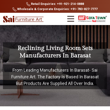
Retail Enquiries: +91-921-214-0888
Wholesale & Corporate Enquiries: +91-783-827-7777
Reclining Living Room Sets
Manufacturers In Barasat
From Leading Manufacturers In Barasat- Sai
Furniture Art. The Factory Is Based In Barasat
But Products Are Supplied All Over India.