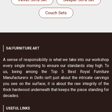
Couch Sets
SAI FURNITURE ART
A sense of responsibility is what we take into our workshop
every single morning to ensure our standards stay high. To
us, being among the Top 5 Best Royal Furniture
Manufacturers in Delhi isn't just about the intricate carvings
you see on the surface; it is about the raw integrity of the
thick hardwood underneath that keeps the piece standing for
decades.
USEFUL LINKS