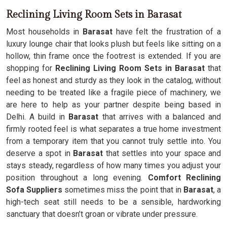
Reclining Living Room Sets in Barasat
Most households in
Barasat
have felt the frustration of a
luxury lounge chair that looks plush but feels like sitting on a
hollow, thin frame once the footrest is extended. If you are
shopping for
Reclining Living Room Sets in Barasat
that
feel as honest and sturdy as they look in the catalog, without
needing to be treated like a fragile piece of machinery, we
are here to help as your partner despite being based in
Delhi. A build in
Barasat
that arrives with a balanced and
firmly rooted feel is what separates a true home investment
from a temporary item that you cannot truly settle into. You
deserve a spot in
Barasat
that settles into your space and
stays steady, regardless of how many times you adjust your
position throughout a long evening.
Comfort Reclining
Sofa Suppliers
sometimes miss the point that in
Barasat
, a
high-tech seat still needs to be a sensible, hardworking
sanctuary that doesn’t groan or vibrate under pressure.