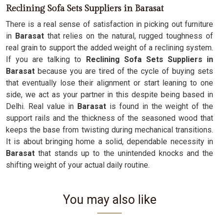
Reclining Sofa Sets Suppliers in Barasat
There is a real sense of satisfaction in picking out furniture
in
Barasat
that relies on the natural, rugged toughness of
real grain to support the added weight of a reclining system.
If you are talking to
Reclining Sofa Sets Suppliers in
Barasat
because you are tired of the cycle of buying sets
that eventually lose their alignment or start leaning to one
side, we act as your partner in this despite being based in
Delhi. Real value in
Barasat
is found in the weight of the
support rails and the thickness of the seasoned wood that
keeps the base from twisting during mechanical transitions.
It is about bringing home a solid, dependable necessity in
Barasat
that stands up to the unintended knocks and the
shifting weight of your actual daily routine.
You may also like