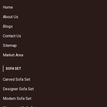
Home
About Us
Blogs
Contact Us
Sitemap
Market Area
SOFA SET
Carved Sofa Set
Designer Sofa Set
Modern Sofa Set