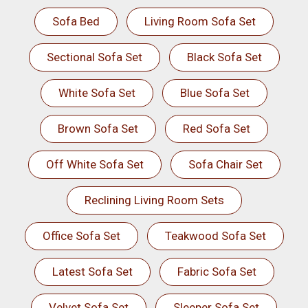
Sofa Bed
Living Room Sofa Set
Sectional Sofa Set
Black Sofa Set
White Sofa Set
Blue Sofa Set
Brown Sofa Set
Red Sofa Set
Off White Sofa Set
Sofa Chair Set
Reclining Living Room Sets
Office Sofa Set
Teakwood Sofa Set
Latest Sofa Set
Fabric Sofa Set
Velvet Sofa Set
Sleeper Sofa Set