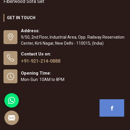
Fiberwood Sofa Set
GET IN TOUCH
Address:
9/50, 2nd Floor, Industrial Area, Opp. Railway Reservation
Center, Kirti Nagar, New Delhi - 110015, (India)
Contact Us on:
+91-921-214-0888
Opening Time:
Mon-Sun: 10AM to 8PM