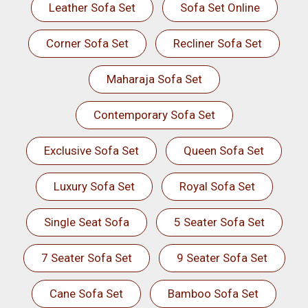
Leather Sofa Set
Sofa Set Online
Corner Sofa Set
Recliner Sofa Set
Maharaja Sofa Set
Contemporary Sofa Set
Exclusive Sofa Set
Queen Sofa Set
Luxury Sofa Set
Royal Sofa Set
Single Seat Sofa
5 Seater Sofa Set
7 Seater Sofa Set
9 Seater Sofa Set
Cane Sofa Set
Bamboo Sofa Set