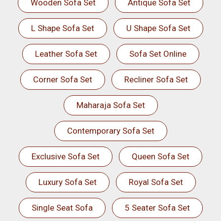
Wooden Sofa Set
Antique Sofa Set
L Shape Sofa Set
U Shape Sofa Set
Leather Sofa Set
Sofa Set Online
Corner Sofa Set
Recliner Sofa Set
Maharaja Sofa Set
Contemporary Sofa Set
Exclusive Sofa Set
Queen Sofa Set
Luxury Sofa Set
Royal Sofa Set
Single Seat Sofa
5 Seater Sofa Set