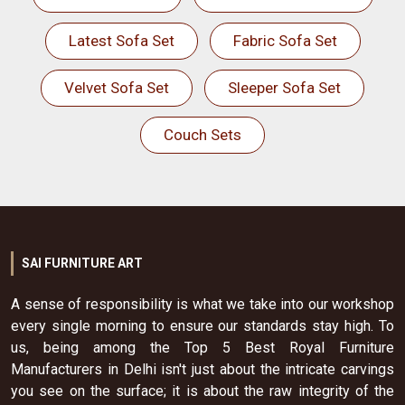
Latest Sofa Set
Fabric Sofa Set
Velvet Sofa Set
Sleeper Sofa Set
Couch Sets
SAI FURNITURE ART
A sense of responsibility is what we take into our workshop
every single morning to ensure our standards stay high. To
us, being among the Top 5 Best Royal Furniture
Manufacturers in Delhi isn't just about the intricate carvings
you see on the surface; it is about the raw integrity of the