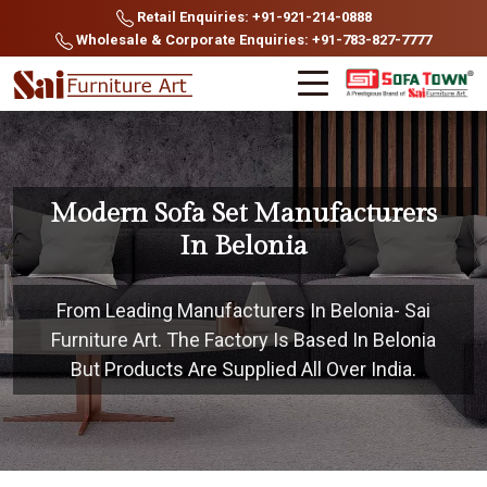
Retail Enquiries: +91-921-214-0888
Wholesale & Corporate Enquiries: +91-783-827-7777
Modern Sofa Set Manufacturers
In Belonia
From Leading Manufacturers In Belonia- Sai
Furniture Art. The Factory Is Based In Belonia
But Products Are Supplied All Over India.