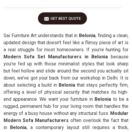
GET BEST QUOTE
Sai Furniture Art understands that in
Belonia
, finding a clean,
updated design that doesn't feel like a flimsy piece of art is
a real struggle for most homeowners. If you’re hunting for
Modern Sofa Set Manufacturers in Belonia
because
you’re fed up with those minimalist styles that look sharp
but feel hollow and slide around the second you actually sit
down, we’ve got your back from our workshop in Delhi. It is
about selecting a build in
Belonia
that stays perfectly firm,
offering a level of physical security that matches its high-
end appearance. We want your furniture in
Belonia
to be a
rugged, permanent hub for your living room that handles the
energy of a busy house without any structural fuss.
Modular
Modern Sofa Manufacturers
often overlook the fact that
in
Belonia
, a contemporary layout still requires a thick,