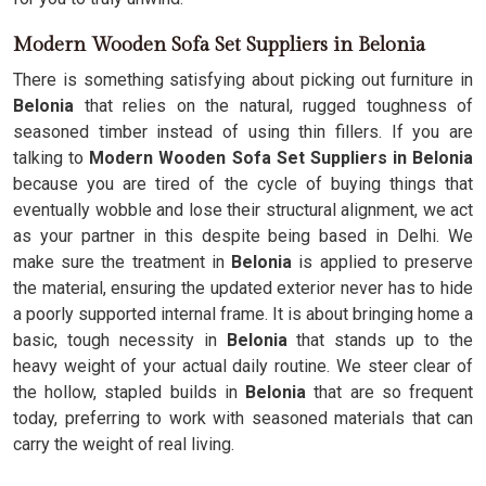
Modern Wooden Sofa Set Suppliers in Belonia
There is something satisfying about picking out furniture in
Belonia
that relies on the natural, rugged toughness of
seasoned timber instead of using thin fillers. If you are
talking to
Modern Wooden Sofa Set Suppliers in Belonia
because you are tired of the cycle of buying things that
eventually wobble and lose their structural alignment, we act
as your partner in this despite being based in Delhi. We
make sure the treatment in
Belonia
is applied to preserve
the material, ensuring the updated exterior never has to hide
a poorly supported internal frame. It is about bringing home a
basic, tough necessity in
Belonia
that stands up to the
heavy weight of your actual daily routine. We steer clear of
the hollow, stapled builds in
Belonia
that are so frequent
today, preferring to work with seasoned materials that can
carry the weight of real living.