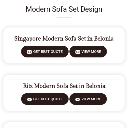
Modern Sofa Set Design
Singapore Modern Sofa Set in Belonia
GET BEST QUOTE
VIEW MORE
Ritz Modern Sofa Set in Belonia
GET BEST QUOTE
VIEW MORE