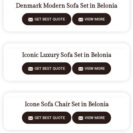
Denmark Modern Sofa Set in Belonia
GET BEST QUOTE
VIEW MORE
Iconic Luxury Sofa Set in Belonia
GET BEST QUOTE
VIEW MORE
Icone Sofa Chair Set in Belonia
GET BEST QUOTE
VIEW MORE