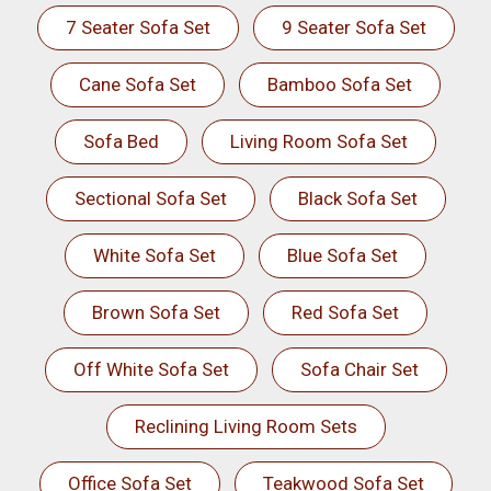
7 Seater Sofa Set
9 Seater Sofa Set
Cane Sofa Set
Bamboo Sofa Set
Sofa Bed
Living Room Sofa Set
Sectional Sofa Set
Black Sofa Set
White Sofa Set
Blue Sofa Set
Brown Sofa Set
Red Sofa Set
Off White Sofa Set
Sofa Chair Set
Reclining Living Room Sets
Office Sofa Set
Teakwood Sofa Set