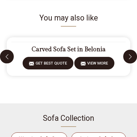
You may also like
Carved Sofa Set in Belonia
GET BEST QUOTE
VIEW MORE
Sofa Collection