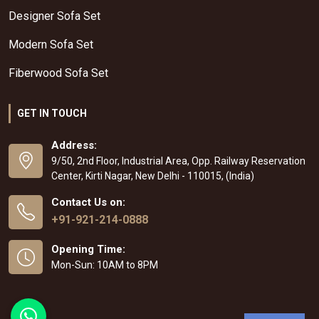
Designer Sofa Set
Modern Sofa Set
Fiberwood Sofa Set
GET IN TOUCH
Address:
9/50, 2nd Floor, Industrial Area, Opp. Railway Reservation
Center, Kirti Nagar, New Delhi - 110015, (India)
Contact Us on:
+91-921-214-0888
Opening Time:
Mon-Sun: 10AM to 8PM