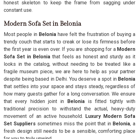
honest skeleton to keep the frame from sagging under
constant use.
Modern Sofa Set in Belonia
Most people in
Belonia
have felt the frustration of buying a
trendy couch that starts to creak or lose its firmness before
the first year is even over. If you are shopping for a
Modern
Sofa Set in Belonia
that feels as honest and sturdy as it
looks in the catalog, without needing to be treated like a
fragile museum piece, we are here to help as your partner
despite being based in Delhi. You deserve a spot in
Belonia
that settles into your space and stays steady, regardless of
how many guests gather for a long conversation. We ensure
that every hidden joint in
Belonia
is fitted tightly with
traditional precision to withstand the actual, heavy-duty
movement of an active household.
Luxury Modern Sofa
Set Suppliers
sometimes miss the point that in
Belonia
, a
fresh design still needs to be a sensible, comforting place
for you to truly unwind.