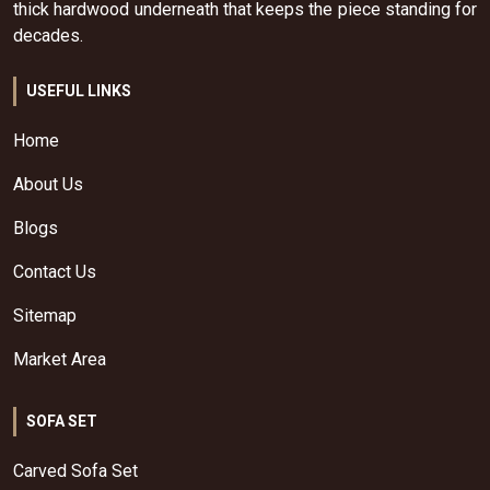
thick hardwood underneath that keeps the piece standing for
decades.
USEFUL LINKS
Home
About Us
Blogs
Contact Us
Sitemap
Market Area
SOFA SET
Carved Sofa Set