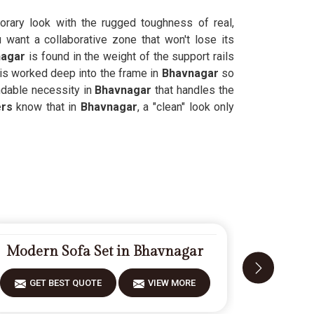
rary look with the rugged toughness of real,
want a collaborative zone that won't lose its
nagar
is found in the weight of the support rails
 is worked deep into the frame in
Bhavnagar
so
ndable necessity in
Bhavnagar
that handles the
ers
know that in
Bhavnagar
, a "clean" look only
Modern Sofa Set in Bhavnagar
Carved
GET BEST QUOTE
VIEW MORE
GET 