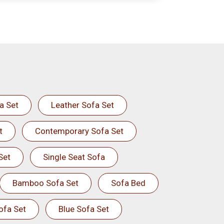
a Set
Leather Sofa Set
t
Contemporary Sofa Set
Set
Single Seat Sofa
Bamboo Sofa Set
Sofa Bed
ofa Set
Blue Sofa Set