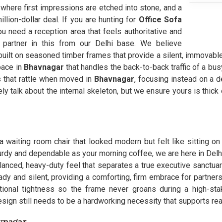
 where first impressions are etched into stone, and a
lion-dollar deal. If you are hunting for
Office Sofa
 need a reception area that feels authoritative and
 partner in this from our Delhi base. We believe
uilt on seasoned timber frames that provide a silent, immovable we
space in
Bhavnagar
that handles the back-to-back traffic of a bus
s that rattle when moved in
Bhavnagar
, focusing instead on a d
ely talk about the internal skeleton, but we ensure yours is thic
a waiting room chair that looked modern but felt like sitting on 
urdy and dependable as your morning coffee, we are here in Delhi 
lanced, heavy-duty feel that separates a true executive sanctua
ady and silent, providing a comforting, firm embrace for partners
itional tightness so the frame never groans during a high-st
esign still needs to be a hardworking necessity that supports re