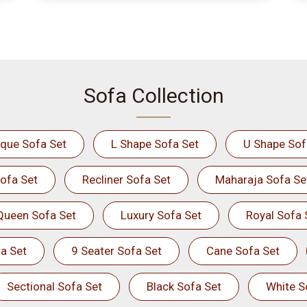
Sofa Collection
ique Sofa Set
L Shape Sofa Set
U Shape Sof
ofa Set
Recliner Sofa Set
Maharaja Sofa Se
Queen Sofa Set
Luxury Sofa Set
Royal Sofa 
a Set
9 Seater Sofa Set
Cane Sofa Set
Sectional Sofa Set
Black Sofa Set
White S