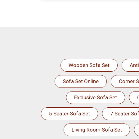
Wooden Sofa Set
Ant
Sofa Set Online
Corner S
Exclusive Sofa Set
5 Seater Sofa Set
7 Seater Sof
Living Room Sofa Set