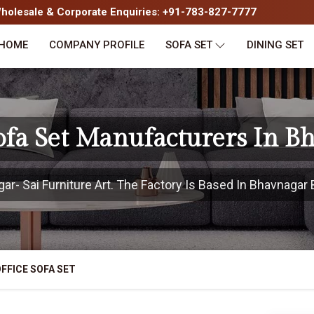
olesale & Corporate Enquiries: +91-783-827-7777
HOME
COMPANY PROFILE
SOFA SET
DINING SET
Sofa Set Manufacturers In B
- Sai Furniture Art. The Factory Is Based In Bhavnagar B
FFICE SOFA SET