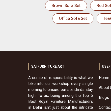
Brown Sofa Set
Red Sof
Office Sofa Set
Tea
SAI FURNITURE ART
USEF
A sense of responsibility is what we
Home
take into our workshop every single
About 
morning to ensure our standards stay
high. To us, being among the Top 5
Blogs
Best Royal Furniture Manufacturers
in Delhi isn't just about the intricate
Contac