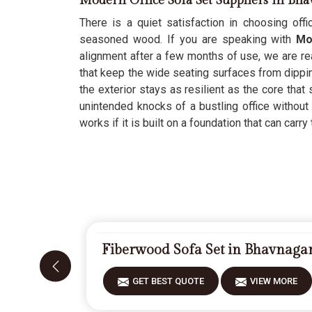
Modern Office Sofa Set Suppliers in Bh
There is a quiet satisfaction in choosing offic
seasoned wood. If you are speaking with
Mod
alignment after a few months of use, we are rea
that keep the wide seating surfaces from dippi
the exterior stays as resilient as the core tha
unintended knocks of a bustling office without 
works if it is built on a foundation that can carry 
Fiberwood Sofa Set in Bhavnaga
GET BEST QUOTE
VIEW MORE