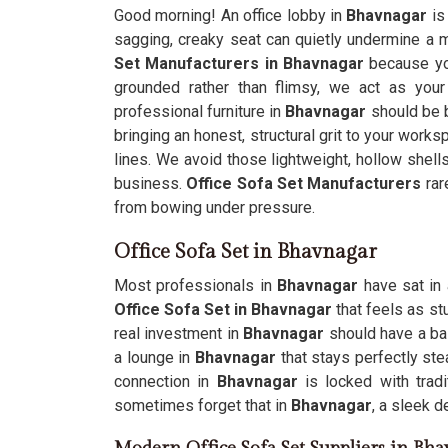
Good morning! An office lobby in
Bhavnagar
is
sagging, creaky seat can quietly undermine a mil
Set Manufacturers in Bhavnagar
because you
grounded rather than flimsy, we act as your
professional furniture in
Bhavnagar
should be b
bringing an honest, structural grit to your work
lines. We avoid those lightweight, hollow shell
business.
Office Sofa Set Manufacturers
rar
from bowing under pressure.
Office Sofa Set in Bhavnagar
Most professionals in
Bhavnagar
have sat in 
Office Sofa Set in Bhavnagar
that feels as st
real investment in
Bhavnagar
should have a ba
a lounge in
Bhavnagar
that stays perfectly ste
connection in
Bhavnagar
is locked with trad
sometimes forget that in
Bhavnagar
, a sleek d