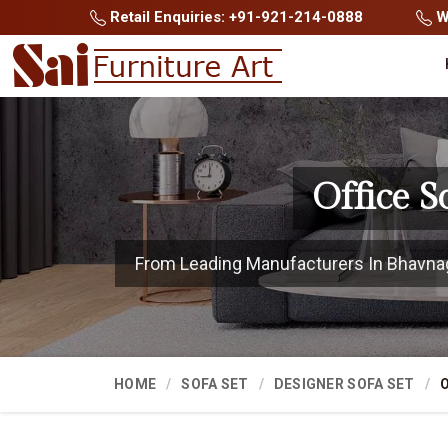
Retail Enquiries: +91-921-214-0888
Wh
Office 
From Leading Manufacturers In Bhavnagar
HOME
SOFA SET
DESIGNER SOFA SET
O