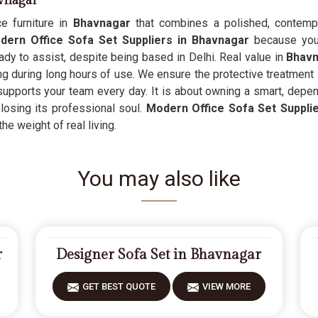
avnagar
e furniture in
Bhavnagar
that combines a polished, contempo
ern Office Sofa Set Suppliers in Bhavnagar
because you 
dy to assist, despite being based in Delhi. Real value in
Bhav
ng during long hours of use. We ensure the protective treatment
t supports your team every day. It is about owning a smart, depe
losing its professional soul.
Modern Office Sofa Set Suppli
the weight of real living.
You may also like
r
Designer Sofa Set in Bhavnagar
GET BEST QUOTE
VIEW MORE