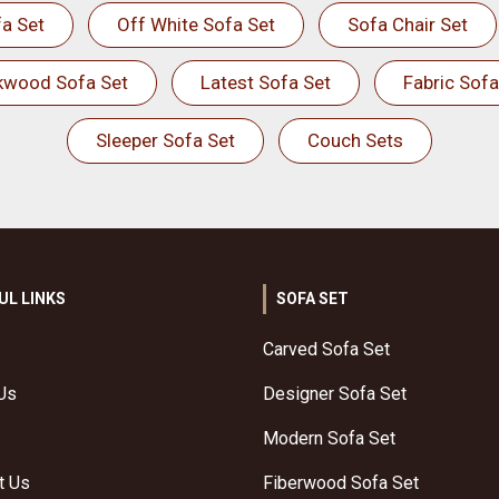
a Set
Off White Sofa Set
Sofa Chair Set
kwood Sofa Set
Latest Sofa Set
Fabric Sofa
Sleeper Sofa Set
Couch Sets
UL LINKS
SOFA SET
Carved Sofa Set
Us
Designer Sofa Set
Modern Sofa Set
t Us
Fiberwood Sofa Set