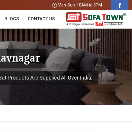
Mon-Sun: 10AM to 8PM
BLOGS
CONTACT US
havnagar
ut Products Are Supplied All Over India.