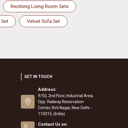
Reclining Living Room Sets
 Set
Velvet Sofa Set
GET IN TOUCH
Address:
9/50, 2nd Floor, Industrial Area,
Opp. Railway Reservation
Center, Kirti Nagar, New Delhi -
110015, (India)
Contact Us on: