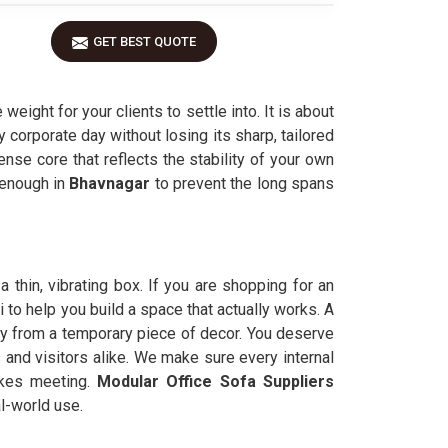
GET BEST QUOTE
ight for your clients to settle into. It is about
y corporate day without losing its sharp, tailored
ense core that reflects the stability of your own
k enough in
Bhavnagar
to prevent the long spans
a thin, vibrating box. If you are shopping for an
to help you build a space that actually works. A
ry from a temporary piece of decor. You deserve
 and visitors alike. We make sure every internal
akes meeting.
Modular Office Sofa Suppliers
al-world use.