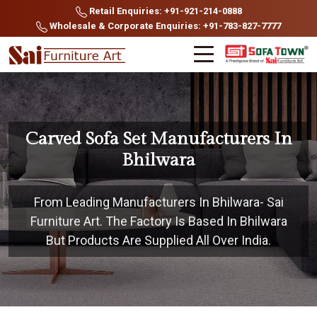
Retail Enquiries: +91-921-214-0888
Wholesale & Corporate Enquiries: +91-783-827-7777
Carved Sofa Set Manufacturers In
Bhilwara
From Leading Manufacturers In Bhilwara- Sai
Furniture Art. The Factory Is Based In Bhilwara
But Products Are Supplied All Over India.