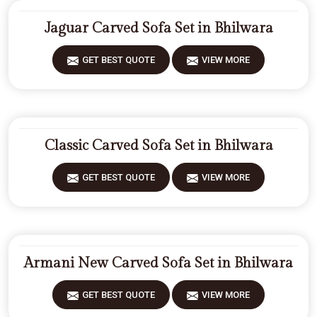
Jaguar Carved Sofa Set in Bhilwara
GET BEST QUOTE
VIEW MORE
Classic Carved Sofa Set in Bhilwara
GET BEST QUOTE
VIEW MORE
Armani New Carved Sofa Set in Bhilwara
GET BEST QUOTE
VIEW MORE