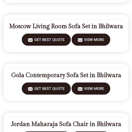
Moscow Living Room Sofa Set in Bhilwara
GET BEST QUOTE
VIEW MORE
Gola Contemporary Sofa Set in Bhilwara
GET BEST QUOTE
VIEW MORE
Jordan Maharaja Sofa Chair in Bhilwara