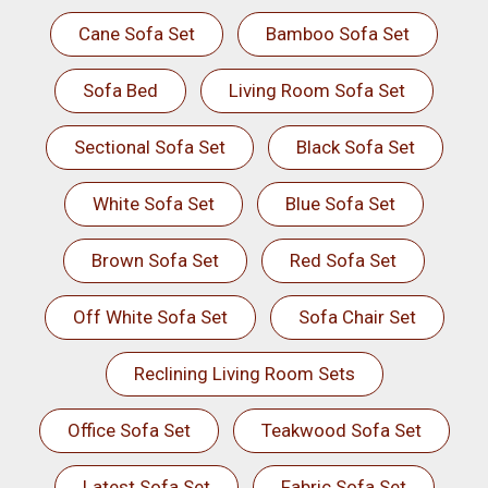
Cane Sofa Set
Bamboo Sofa Set
Sofa Bed
Living Room Sofa Set
Sectional Sofa Set
Black Sofa Set
White Sofa Set
Blue Sofa Set
Brown Sofa Set
Red Sofa Set
Off White Sofa Set
Sofa Chair Set
Reclining Living Room Sets
Office Sofa Set
Teakwood Sofa Set
Latest Sofa Set
Fabric Sofa Set