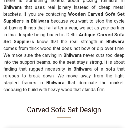
There is something honest about picking furniture in
Bhilwara
that uses real joinery instead of cheap metal
brackets. If you are contacting
Wooden Carved Sofa Set
Suppliers in Bhilwara
because you want to stop the cycle
of buying things that fail after a year, we act as your partner
in this despite being based in Delhi.
Antique Carved Sofa
Set Suppliers
know that the real strength in
Bhilwara
comes from thick wood that does not bow or dip over time.
We make sure the carving in
Bhilwara
never cuts too deep
into the support beams, so the seat stays strong. It is about
finding that rugged necessity in
Bhilwara
of a sofa that
refuses to break down. We move away from the light,
stapled frames in
Bhilwara
that dominate the market,
choosing to build with heavy wood that stands firm.
Carved Sofa Set Design