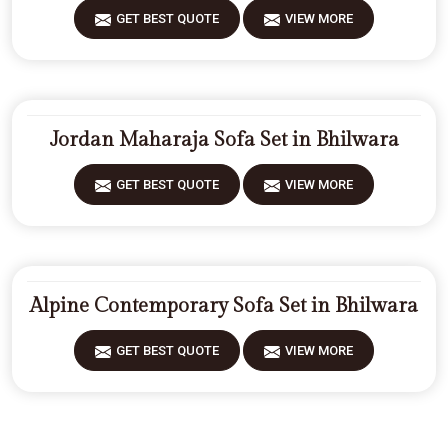
GET BEST QUOTE
VIEW MORE
Jordan Maharaja Sofa Set in Bhilwara
GET BEST QUOTE
VIEW MORE
Alpine Contemporary Sofa Set in Bhilwara
GET BEST QUOTE
VIEW MORE