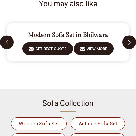
You may also like
Modern Sofa Set in Bhilwara
GET BEST QUOTE
VIEW MORE
Sofa Collection
Wooden Sofa Set
Antique Sofa Set