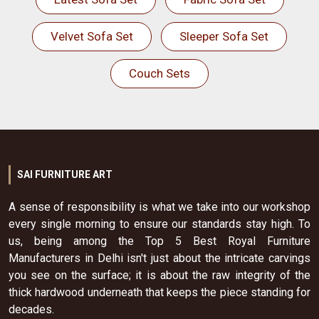
Velvet Sofa Set
Sleeper Sofa Set
Couch Sets
SAI FURNITURE ART
A sense of responsibility is what we take into our workshop
every single morning to ensure our standards stay high. To
us, being among the Top 5 Best Royal Furniture
Manufacturers in Delhi isn't just about the intricate carvings
you see on the surface; it is about the raw integrity of the
thick hardwood underneath that keeps the piece standing for
decades.