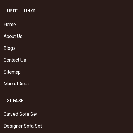
USEFUL LINKS
Home
About Us
Blogs
Contact Us
Sitemap
Market Area
SOFA SET
Carved Sofa Set
Designer Sofa Set