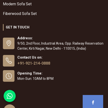
Modern Sofa Set
Fiberwood Sofa Set
GET IN TOUCH
Address:
9/50, 2nd Floor, Industrial Area, Opp. Railway Reservation
Center, Kirti Nagar, New Delhi - 110015, (India)
Contact Us on:
+91-921-214-0888
Opening Time:
Mon-Sun: 10AM to 8PM