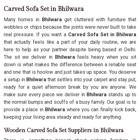
Carved Sofa Set in Bhilwara
Many homes in
Bhilwara
get cluttered with furniture that
wobbles or chips because the joints were never built to take
real pressure. If you want a
Carved Sofa Set in Bhilwara
that actually feels like a part of your daily routine, we are
here to help as your partner despite being based in Delhi.
The sit we deliver in
Bhilwara
feels heavy when you sit
down is what makes the difference between a reliable seat
and one that is hoolow and just takes up space. You deserve
a setup in
Bhilwara
that settles into your carpet and stay put,
ready for a quiet afternoon break by you are anyone. We
make sure every piece we deliver in
Bhilwara
stands up to
the normal bumps and scuffs of a busy family. Our goal is to
provide a place in
Bhilwara
where you can finally kick back,
keeping your living area steady and ready for anything.
Wooden Carved Sofa Set Suppliers in Bhilwara