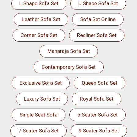
L Shape Sofa Set
U Shape Sofa Set
Leather Sofa Set
Sofa Set Online
Corner Sofa Set
Recliner Sofa Set
Maharaja Sofa Set
Contemporary Sofa Set
Exclusive Sofa Set
Queen Sofa Set
Luxury Sofa Set
Royal Sofa Set
Single Seat Sofa
5 Seater Sofa Set
7 Seater Sofa Set
9 Seater Sofa Set