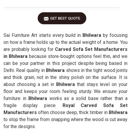
GET BEST QUOTE
Sai Furniture Art starts every build in
Bhilwara
by focusing
on how a frame holds up to the actual weight of a home. You
are probably looking for
Carved Sofa Set Manufacturers
in Bhilwara
because store-bought options feel thin, and we
can be your partner in this project despite being based in
Delhi. Real quality in
Bhilwara
shows in the tight wood joints
and thick grain, not in the shiny polish on the surface. It is
about choosing a set in
Bhilwara
that stays level on your
floor and keeps your room feeling sturdy. We ensure your
furniture in
Bhilwara
works as a solid base rather than a
fragile display piece.
Royal Carved Sofa Set
Manufacturers
often choose deep, thick timber in
Bhilwara
to stop the frame from snapping where the wood is cut away
for the designs.