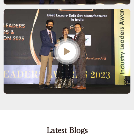
Latest Blogs