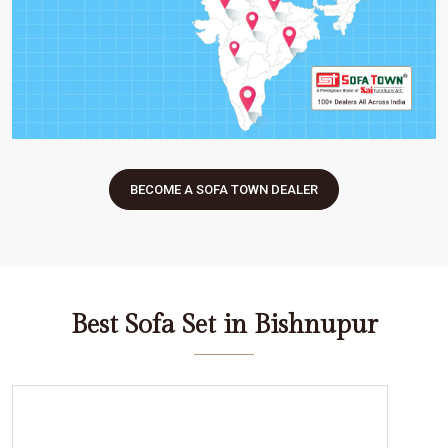
BECOME A SOFA TOWN DEALER
Best Sofa Set in Bishnupur