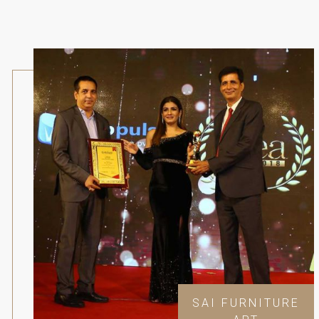
SAI FURNITURE