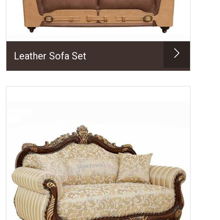
Leather Sofa Set