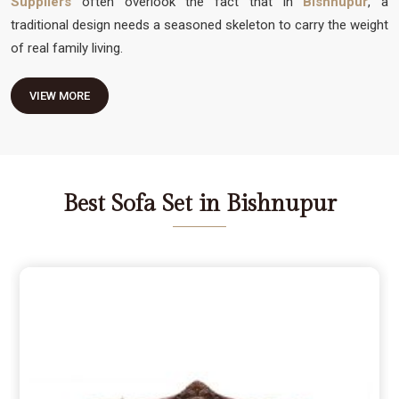
Suppliers
often overlook the fact that in
Bishnupur
, a
traditional design needs a seasoned skeleton to carry the weight
of real family living.
VIEW MORE
Best Sofa Set in Bishnupur