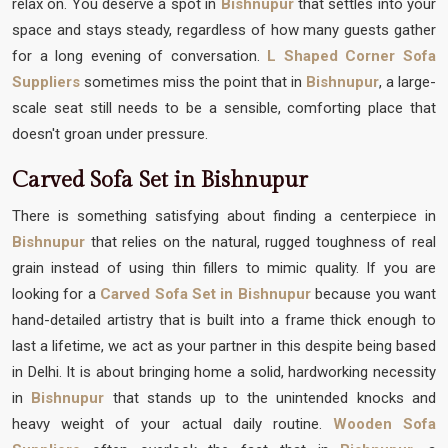
relax on. You deserve a spot in
Bishnupur
that settles into your
space and stays steady, regardless of how many guests gather
for a long evening of conversation.
L Shaped Corner Sofa
Suppliers
sometimes miss the point that in
Bishnupur
, a large-
scale seat still needs to be a sensible, comforting place that
doesn't groan under pressure.
Carved Sofa Set in Bishnupur
There is something satisfying about finding a centerpiece in
Bishnupur
that relies on the natural, rugged toughness of real
grain instead of using thin fillers to mimic quality. If you are
looking for a
Carved Sofa Set in Bishnupur
because you want
hand-detailed artistry that is built into a frame thick enough to
last a lifetime, we act as your partner in this despite being based
in Delhi. It is about bringing home a solid, hardworking necessity
in
Bishnupur
that stands up to the unintended knocks and
heavy weight of your actual daily routine.
Wooden Sofa