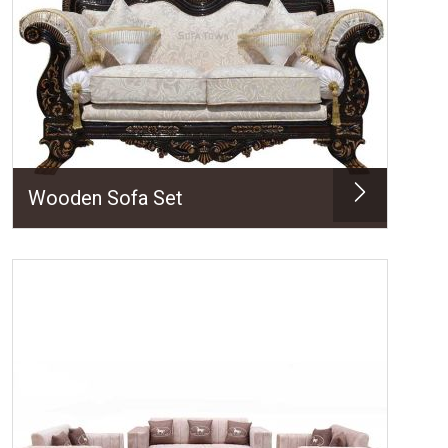
Wooden Sofa Set