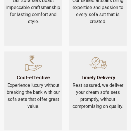
Our sofa sets boast
Our skilled artisans bring
impeccable craftsmanship
expertise and passion to
for lasting comfort and
every sofa set that is
style.
created.
Cost-effective
Timely Delivery
Experience luxury without
Rest assured, we deliver
breaking the bank with our
your dream sofa sets
sofa sets that offer great
promptly, without
value.
compromising on quality.