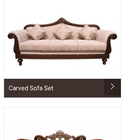
Carved Sofa Set