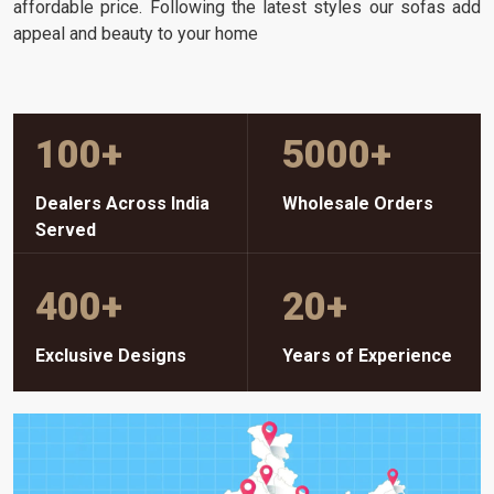
affordable price. Following the latest styles our sofas add
appeal and beauty to your home
100
+
5000
+
Dealers Across India
Wholesale Orders
Served
400
+
20
+
Exclusive Designs
Years of Experience