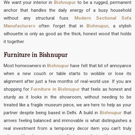
We want your interior in
Bishnupur
to be a rugged, permanent
anchor that handles the daily energy of a busy household
without any structural fuss.
Modern Sectional Sofa
Manufacturers
often forget that in
Bishnupur
, a stylish
silhouette is only as good as the thick, honest wood that holds
it together.
Furniture in Bishnupur
Most homeowners in
Bishnupur
have felt that bit of annoyance
when a new couch or table starts to wobble or lose its
alignment after just a few months of real-world use. If you are
shopping for
Furniture in Bishnupur
that feels as honest and
sturdy as it looks in the showroom, without needing to be
treated like a fragile museum piece, we are here to help as your
partner despite being based in Delhi. A build in
Bishnupur
that
arrives feeling balanced and immovable is what distinguishes a
real investment from a temporary decor item you can't truly