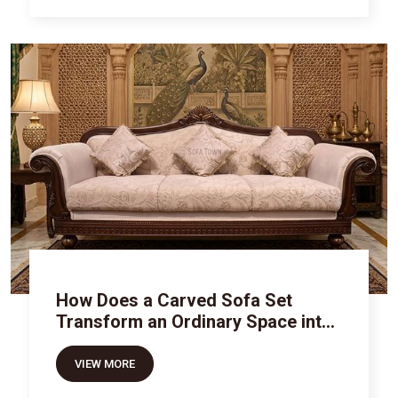
How Does a Carved Sofa Set
Transform an Ordinary Space into
Royal Luxury
VIEW MORE