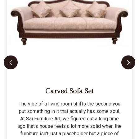
Carved Sofa Set
The vibe of a living room shifts the second you
put something in it that actually has some soul.
At Sai Furniture Art, we figured out a long time
ago that a house feels a lot more solid when the
furniture isn't just a placeholder but a piece of