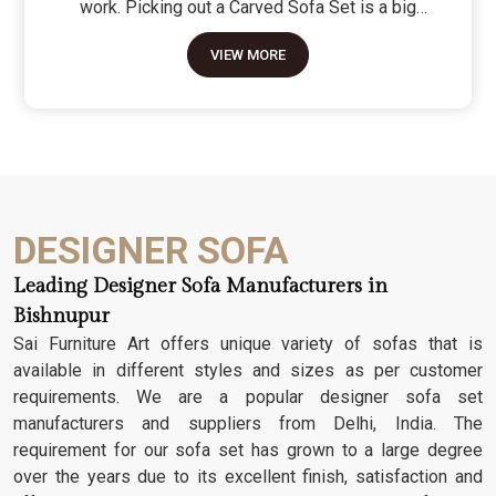
work. Picking out a Carved Sofa Set is a big
move because it’s the one thing in the room that
VIEW MORE
tells people you value a bit of history and a lot of
character. We don't just scratch patterns into the
wood; we dig deep into the grain to make sure
those details stay sharp through years of family
gatherings and movie nights. It’s about having a
seat that feels as heavy and honest as the
timber it’s made from.
DESIGNER SOFA
Leading Designer Sofa Manufacturers in
Bishnupur
Sai Furniture Art offers unique variety of sofas that is
available in different styles and sizes as per customer
requirements. We are a popular designer sofa set
manufacturers and suppliers from Delhi, India. The
requirement for our sofa set has grown to a large degree
over the years due to its excellent finish, satisfaction and