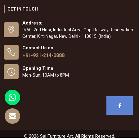
GET IN TOUCH
Address:
9/50, 2nd Floor, Industrial Area, Opp. Railway Reservation
Center, Kirti Nagar, New Delhi - 110015, (India)
Contact Us on:
+91-921-214-0888
Opening Time:
Mon-Sun: 10AM to 8PM
© 2026 Sai Furniture Art. All Rights Reserved.