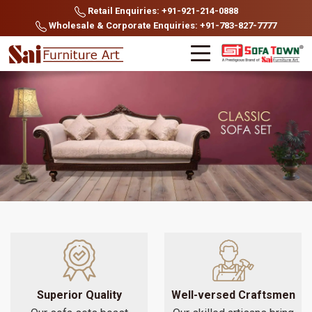
Retail Enquiries: +91-921-214-0888
Wholesale & Corporate Enquiries: +91-783-827-7777
Superior Quality
Well-versed Craftsmen