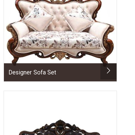
Designer Sofa Set