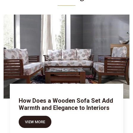
How Does a Wooden Sofa Set Add
Warmth and Elegance to Interiors
VIEW MORE