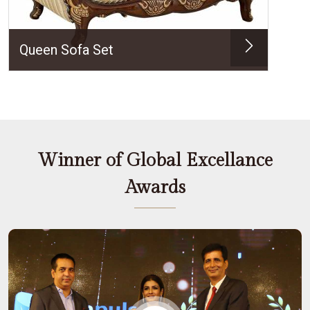
Queen Sofa Set
Winner of Global Excellance
Awards