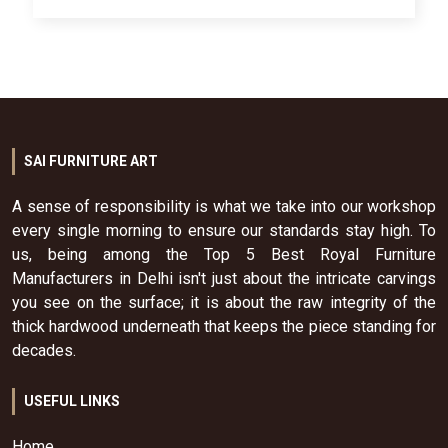
SAI FURNITURE ART
A sense of responsibility is what we take into our workshop
every single morning to ensure our standards stay high. To
us, being among the Top 5 Best Royal Furniture
Manufacturers in Delhi isn't just about the intricate carvings
you see on the surface; it is about the raw integrity of the
thick hardwood underneath that keeps the piece standing for
decades.
USEFUL LINKS
Home