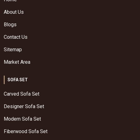
About Us
Blogs
Contact Us
Sitemap
Market Area
SOFA SET
Carved Sofa Set
Designer Sofa Set
Modern Sofa Set
Fiberwood Sofa Set