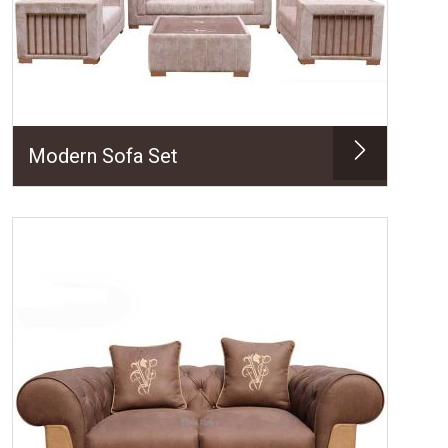
Modern Sofa Set