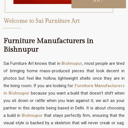
ART
Welcome to Sai Furniture Art
Furniture Manufacturers in
Bishnupur
Sai Furniture Art knows that in
Bishnupur
, most people are tired
of bringing home mass-produced pieces that look decent in
photos but feel like hollow, lightweight shells once they are in
the living room. If you are looking for
Furniture Manufacturers
in Bishnupur
because you want a build that doesn't shift when
you sit down or rattle when you lean against it, we act as your
partner in this despite being based in Delhi. It is about choosing
a build in
Bishnupur
that stays perfectly firm, ensuring that the
visual style is backed by a skeleton that will never creak or sag.