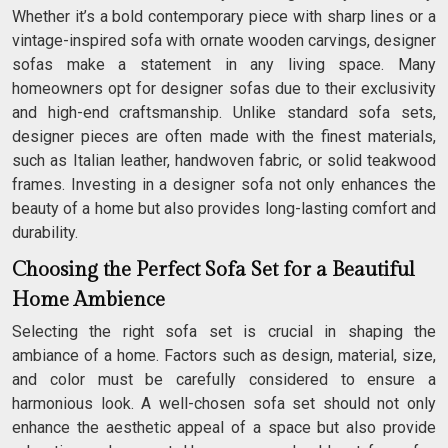
Whether it’s a bold contemporary piece with sharp lines or a
vintage-inspired sofa with ornate wooden carvings, designer
sofas make a statement in any living space. Many
homeowners opt for designer sofas due to their exclusivity
and high-end craftsmanship. Unlike standard sofa sets,
designer pieces are often made with the finest materials,
such as Italian leather, handwoven fabric, or solid teakwood
frames. Investing in a designer sofa not only enhances the
beauty of a home but also provides long-lasting comfort and
durability.
Choosing the Perfect Sofa Set for a Beautiful
Home Ambience
Selecting the right sofa set is crucial in shaping the
ambiance of a home. Factors such as design, material, size,
and color must be carefully considered to ensure a
harmonious look. A well-chosen sofa set should not only
enhance the aesthetic appeal of a space but also provide