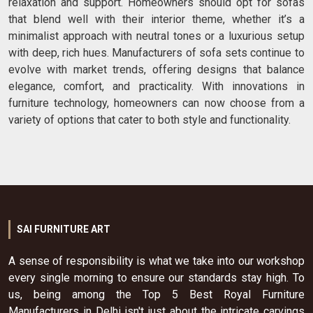
relaxation and support. Homeowners should opt for sofas
that blend well with their interior theme, whether it’s a
minimalist approach with neutral tones or a luxurious setup
with deep, rich hues. Manufacturers of sofa sets continue to
evolve with market trends, offering designs that balance
elegance, comfort, and practicality. With innovations in
furniture technology, homeowners can now choose from a
variety of options that cater to both style and functionality.
SAI FURNITURE ART
A sense of responsibility is what we take into our workshop
every single morning to ensure our standards stay high. To
us, being among the Top 5 Best Royal Furniture
Manufacturers in Delhi isn't just about the intricate carvings