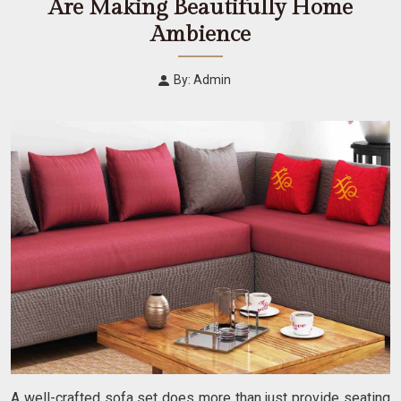
Are Making Beautifully Home
Ambience
By: Admin
A well-crafted sofa set does more than just provide seating