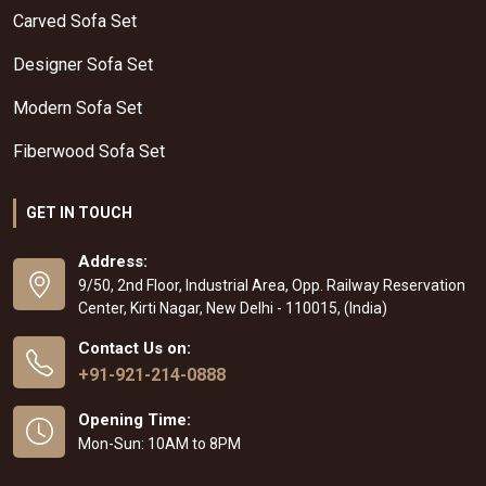
Carved Sofa Set
Designer Sofa Set
Modern Sofa Set
Fiberwood Sofa Set
GET IN TOUCH
Address:
9/50, 2nd Floor, Industrial Area, Opp. Railway Reservation
Center, Kirti Nagar, New Delhi - 110015, (India)
Contact Us on:
+91-921-214-0888
Opening Time:
Mon-Sun: 10AM to 8PM