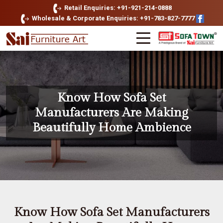
Retail Enquiries: +91-921-214-0888
Wholesale & Corporate Enquiries: +91-783-827-7777
Know How Sofa Set
Manufacturers Are Making
Beautifully Home Ambience
Know How Sofa Set Manufacturers