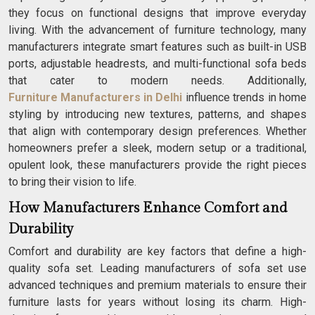
they focus on functional designs that improve everyday
living. With the advancement of furniture technology, many
manufacturers integrate smart features such as built-in USB
ports, adjustable headrests, and multi-functional sofa beds
that cater to modern needs. Additionally,
Furniture Manufacturers in Delhi
influence trends in home
styling by introducing new textures, patterns, and shapes
that align with contemporary design preferences. Whether
homeowners prefer a sleek, modern setup or a traditional,
opulent look, these manufacturers provide the right pieces
to bring their vision to life.
How Manufacturers Enhance Comfort and
Durability
Comfort and durability are key factors that define a high-
quality sofa set. Leading manufacturers of sofa set use
advanced techniques and premium materials to ensure their
furniture lasts for years without losing its charm. High-