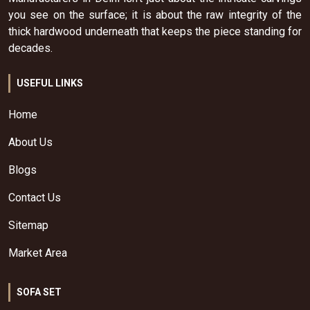
you see on the surface; it is about the raw integrity of the
thick hardwood underneath that keeps the piece standing for
decades.
USEFUL LINKS
Home
About Us
Blogs
Contact Us
Sitemap
Market Area
SOFA SET