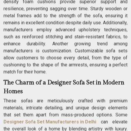
density foam cushions provide superior support and
resilience, preventing sagging over time. Sturdy wooden or
metal frames add to the strength of the sofa, ensuring it
remains in excellent condition despite daily use. Additionally,
manufacturers employ advanced upholstery techniques,
such as reinforced stitching and stain-resistant fabrics, to
enhance durability. Another growing trend among
manufacturers is customization. Customizable sofa sets
allow customers to choose every detail, from the type of
cushioning to the shape of the armrests, ensuring a perfect
match for their home.
The Charm of a Designer Sofa Set in Modern
Homes
These sofas are meticulously crafted with premium
materials, intricate detailing, and unique design elements
that set them apart from mass-produced options. Some
Designer Sofa Set Manufacturers in Delhi
can elevate
the overall look of a home by blending artistry with luxury.