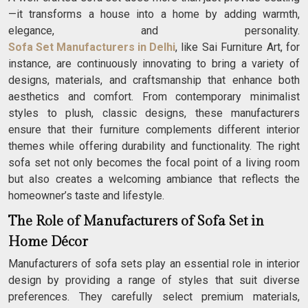
—it transforms a house into a home by adding warmth,
elegance, and personality.
Sofa Set Manufacturers in Delhi
, like Sai Furniture Art, for
instance, are continuously innovating to bring a variety of
designs, materials, and craftsmanship that enhance both
aesthetics and comfort. From contemporary minimalist
styles to plush, classic designs, these manufacturers
ensure that their furniture complements different interior
themes while offering durability and functionality. The right
sofa set not only becomes the focal point of a living room
but also creates a welcoming ambiance that reflects the
homeowner’s taste and lifestyle.
The Role of Manufacturers of Sofa Set in
Home Décor
Manufacturers of sofa sets play an essential role in interior
design by providing a range of styles that suit diverse
preferences. They carefully select premium materials,