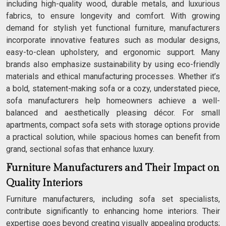
including high-quality wood, durable metals, and luxurious
fabrics, to ensure longevity and comfort. With growing
demand for stylish yet functional furniture, manufacturers
incorporate innovative features such as modular designs,
easy-to-clean upholstery, and ergonomic support. Many
brands also emphasize sustainability by using eco-friendly
materials and ethical manufacturing processes. Whether it’s
a bold, statement-making sofa or a cozy, understated piece,
sofa manufacturers help homeowners achieve a well-
balanced and aesthetically pleasing décor. For small
apartments, compact sofa sets with storage options provide
a practical solution, while spacious homes can benefit from
grand, sectional sofas that enhance luxury.
Furniture Manufacturers and Their Impact on
Quality Interiors
Furniture manufacturers, including sofa set specialists,
contribute significantly to enhancing home interiors. Their
expertise goes beyond creating visually appealing products;