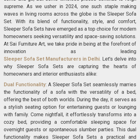
supreme. As we usher in 2024, one such staple making
waves in living rooms across the globe is the Sleeper Sofa
Set. With its blend of functionality, style, and comfort,
Sleeper Sofa Sets have emerged as a top choice for modern
homeowners seeking versatility and space-saving solutions.
At Sai Furniture Art, we take pride in being at the forefront of
innovation as leading
Sleeper Sofa Set Manufacturers in Delhi
. Let's delve into
why Sleeper Sofa Sets are capturing the hearts of
homeowners and interior enthusiasts alike:
Dual Functionality
: A Sleeper Sofa Set seamlessly marries
the functionality of a sofa with the versatility of a bed,
offering the best of both worlds. During the day, it serves as
a stylish seating option for entertaining guests or lounging
with family. Come nightfall, it effortlessly transforms into a
cozy bed, providing a comfortable sleeping space for
overnight guests or spontaneous slumber parties. This dual
functionality makes Sleeper Sofa Sets a practical and