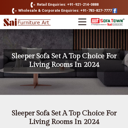
Retail Enquiries: +91-921-214-0888
Wholesale & Corporate Enquiries: +91-783-827-7777
Sleeper Sofa Set A Top Choice For
Living Rooms In 2024
Sleeper Sofa Set A Top Choice For
Living Rooms In 2024