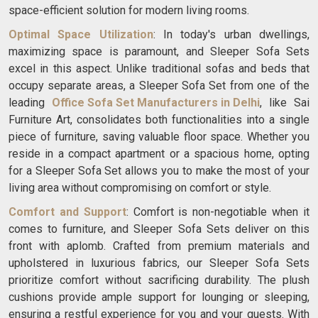
space-efficient solution for modern living rooms.
Optimal Space Utilization
: In today's urban dwellings,
maximizing space is paramount, and Sleeper Sofa Sets
excel in this aspect. Unlike traditional sofas and beds that
occupy separate areas, a Sleeper Sofa Set from one of the
leading
Office Sofa Set Manufacturers in Delhi
, like Sai
Furniture Art, consolidates both functionalities into a single
piece of furniture, saving valuable floor space. Whether you
reside in a compact apartment or a spacious home, opting
for a Sleeper Sofa Set allows you to make the most of your
living area without compromising on comfort or style.
Comfort and Support
: Comfort is non-negotiable when it
comes to furniture, and Sleeper Sofa Sets deliver on this
front with aplomb. Crafted from premium materials and
upholstered in luxurious fabrics, our Sleeper Sofa Sets
prioritize comfort without sacrificing durability. The plush
cushions provide ample support for lounging or sleeping,
ensuring a restful experience for you and your guests. With