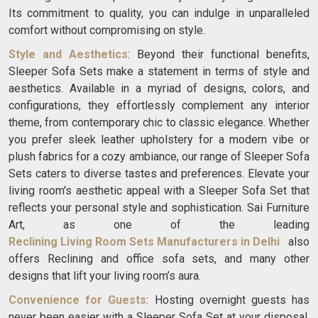
Its commitment to quality, you can indulge in unparalleled
comfort without compromising on style.
Style and Aesthetics
: Beyond their functional benefits,
Sleeper Sofa Sets make a statement in terms of style and
aesthetics. Available in a myriad of designs, colors, and
configurations, they effortlessly complement any interior
theme, from contemporary chic to classic elegance. Whether
you prefer sleek leather upholstery for a modern vibe or
plush fabrics for a cozy ambiance, our range of Sleeper Sofa
Sets caters to diverse tastes and preferences. Elevate your
living room's aesthetic appeal with a Sleeper Sofa Set that
reflects your personal style and sophistication. Sai Furniture
Art, as one of the leading
Reclining Living Room Sets Manufacturers in Delhi
also
offers Reclining and office sofa sets, and many other
designs that lift your living room’s aura.
Convenience for Guests
: Hosting overnight guests has
never been easier with a Sleeper Sofa Set at your disposal.