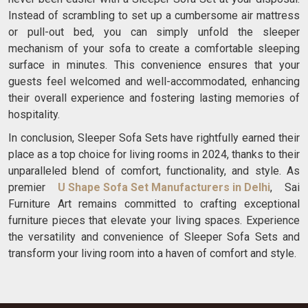
Instead of scrambling to set up a cumbersome air mattress
or pull-out bed, you can simply unfold the sleeper
mechanism of your sofa to create a comfortable sleeping
surface in minutes. This convenience ensures that your
guests feel welcomed and well-accommodated, enhancing
their overall experience and fostering lasting memories of
hospitality.
In conclusion, Sleeper Sofa Sets have rightfully earned their
place as a top choice for living rooms in 2024, thanks to their
unparalleled blend of comfort, functionality, and style. As
premier
U Shape Sofa Set Manufacturers in Delhi
, Sai
Furniture Art remains committed to crafting exceptional
furniture pieces that elevate your living spaces. Experience
the versatility and convenience of Sleeper Sofa Sets and
transform your living room into a haven of comfort and style.