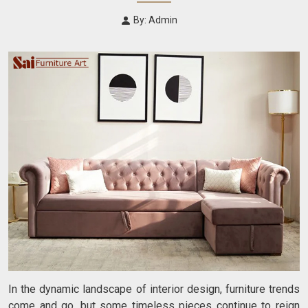
By: Admin
In the dynamic landscape of interior design, furniture trends
come and go, but some timeless pieces continue to reign