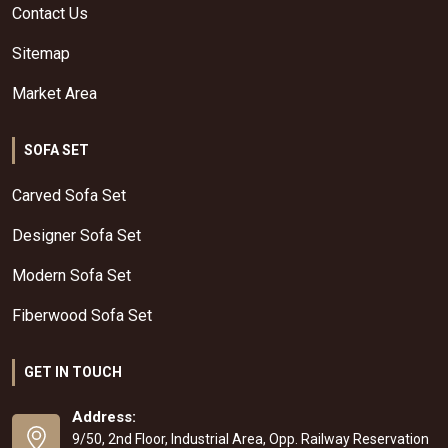
Contact Us
Sitemap
Market Area
SOFA SET
Carved Sofa Set
Designer Sofa Set
Modern Sofa Set
Fiberwood Sofa Set
GET IN TOUCH
Address:
9/50, 2nd Floor, Industrial Area, Opp. Railway Reservation