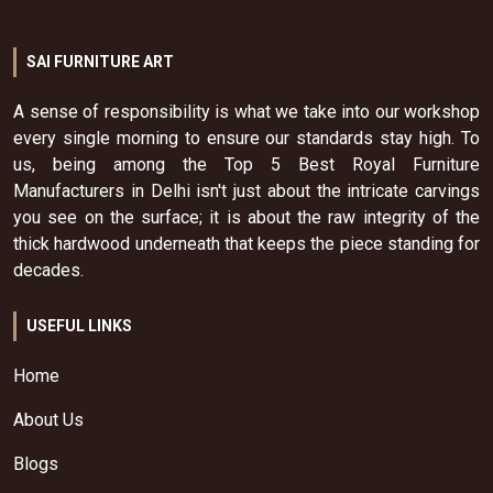
SAI FURNITURE ART
A sense of responsibility is what we take into our workshop
every single morning to ensure our standards stay high. To
us, being among the Top 5 Best Royal Furniture
Manufacturers in Delhi isn't just about the intricate carvings
you see on the surface; it is about the raw integrity of the
thick hardwood underneath that keeps the piece standing for
decades.
USEFUL LINKS
Home
About Us
Blogs