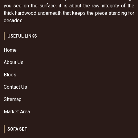
you see on the surface; it is about the raw integrity of the
thick hardwood underneath that keeps the piece standing for
decades.
USEFUL LINKS
Home
About Us
Blogs
Contact Us
Sitemap
Market Area
SOFA SET