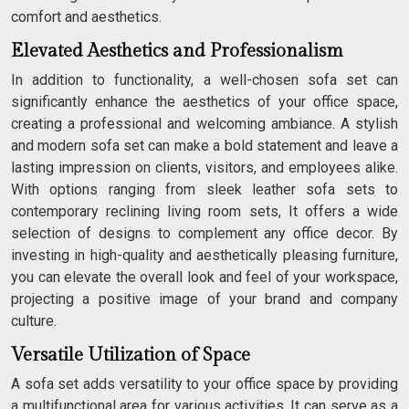
comfort and aesthetics.
Elevated Aesthetics and Professionalism
In addition to functionality, a well-chosen sofa set can
significantly enhance the aesthetics of your office space,
creating a professional and welcoming ambiance. A stylish
and modern sofa set can make a bold statement and leave a
lasting impression on clients, visitors, and employees alike.
With options ranging from sleek leather sofa sets to
contemporary reclining living room sets, It offers a wide
selection of designs to complement any office decor. By
investing in high-quality and aesthetically pleasing furniture,
you can elevate the overall look and feel of your workspace,
projecting a positive image of your brand and company
culture.
Versatile Utilization of Space
A sofa set adds versatility to your office space by providing
a multifunctional area for various activities. It can serve as a