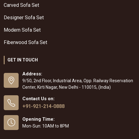
Carved Sofa Set
Designer Sofa Set
Modern Sofa Set
Fiberwood Sofa Set
GET IN TOUCH
Address:
9/50, 2nd Floor, Industrial Area, Opp. Railway Reservation
Center, Kirti Nagar, New Delhi - 110015, (India)
Contact Us on:
+91-921-214-0888
Opening Time:
Mon-Sun: 10AM to 8PM