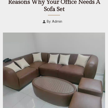
Reasons Why Your Office Needs A
Sofa Set
By: Admin