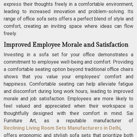
express their thoughts freely in a comfortable environment,
leading to increased innovation and problem-solving. Its
range of office sofa sets offers a perfect blend of style and
comfort, creating an inviting space where ideas can flow
freely.
Improved Employee Morale and Satisfaction
Investing in a sofa set for your office demonstrates a
commitment to employee well-being and comfort. Providing
a comfortable seating option beyond traditional office chairs
shows that you value your employees' comfort and
happiness. Comfortable seating can help alleviate fatigue
and discomfort during long work hours, leading to improved
morale and job satisfaction. Employees are more likely to
feel valued and appreciated when their workspace is
thoughtfully designed with their comfort in mind. Sai
Furniture Art, as a reputable manufacturer of
Reclining Living Room Sets Manufacturers in Delhi
,
offers ergonomic and stylish sofa sets that prioritize both