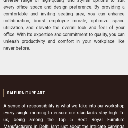
diverse range of high-quality and stylish options to suit
every office space and design preference. By providing a
comfortable and inviting seating area, you can enhance
collaboration, boost employee morale, optimize space
utilization, and elevate the overall look and feel of your
office. With Its expertise and commitment to quality, you can
unleash productivity and comfort in your workplace like
never before.
SAI FURNITURE ART
A sense of responsibility is what we take into our workshop
every single morning to ensure our standards stay high. To
us, being among the Top 5 Best Royal Furniture
Manufacturers in Delhi isn't just about the intricate carvings