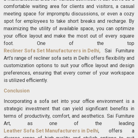
comfortable waiting area for clients and visitors, a casual
meeting space for impromptu discussions, or even a cozy
spot for employees to take short breaks and recharge. By
maximizing the utility of available space, you can optimize
your office layout and make the most out of every square
foot. One of the top
Recliner Sofa Set Manufacturers in Delhi
,
Sai Furniture
Art's range of recliner sofa sets in Delhi offers flexibility and
customization options to suit your office layout and design
preferences, ensuring that every corner of your workspace
is utilized efficiently.
Conclusion
Incorporating a sofa set into your office environment is a
strategic investment that can yield significant benefits in
terms of productivity, comfort, and aesthetics. Sai Furniture
Art, as one of the leading
Leather Sofa Set Manufacturers in Delhi
, offers a