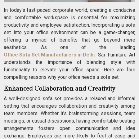
In today's fast-paced corporate world, creating a conducive
and comfortable workspace is essential for maximizing
productivity and employee satisfaction. Incorporating a sofa
set into your office environment can be a game-changer,
offering a myriad of benefits that go beyond mere
aesthetics. As one of the leading
Office Sofa Set Manufacturers in Delhi
, Sai Furniture Art
understands the importance of blending style with
functionality to elevate your office space. Here are four
compelling reasons why your office needs a sofa set.
Enhanced Collaboration and Creativity
A well-designed sofa set provides a relaxed and informal
setting that encourages collaboration and creativity among
team members. Whether it's brainstorming sessions, team
meetings, or casual discussions, having comfortable seating
arrangements fosters open communication and idea
exchange. Employees are more likely to feel at ease and