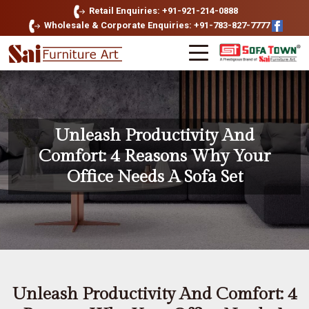
Retail Enquiries: +91-921-214-0888
Wholesale & Corporate Enquiries: +91-783-827-7777
Unleash Productivity And
Comfort: 4 Reasons Why Your
Office Needs A Sofa Set
Unleash Productivity And Comfort: 4