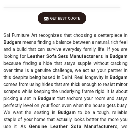
GET BEST QUOTE
Sai Furniture Art recognizes that choosing a centerpiece in
Budgam
means finding a balance between a natural, rich feel
and a build that can survive everyday family life. If you are
looking for
Leather Sofa Sets Manufacturers in Budgam
because finding a hide that stays supple without cracking
over time is a genuine challenge, we act as your partner in
this despite being based in Delhi. Real longevity in
Budgam
comes from using hides that are thick enough to resist minor
scrapes while keeping the underlying frame rigid. It is about
picking a set in
Budgam
that anchors your room and stays
perfectly level on your floor, even when the house gets busy.
We want the seating in
Budgam
to be a tough, reliable
staple of your home that actually looks better the more you
use it. As
Genuine Leather Sofa Manufacturers
, we