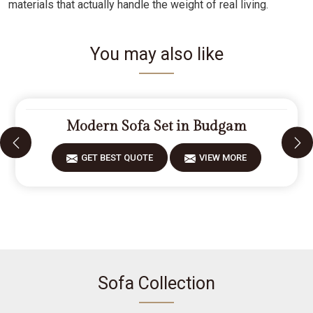
materials that actually handle the weight of real living.
You may also like
Modern Sofa Set in Budgam
GET BEST QUOTE
VIEW MORE
Sofa Collection