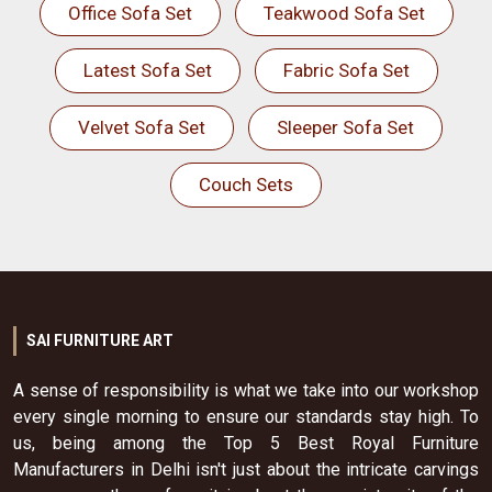
Office Sofa Set
Teakwood Sofa Set
Latest Sofa Set
Fabric Sofa Set
Velvet Sofa Set
Sleeper Sofa Set
Couch Sets
SAI FURNITURE ART
A sense of responsibility is what we take into our workshop
every single morning to ensure our standards stay high. To
us, being among the Top 5 Best Royal Furniture
Manufacturers in Delhi isn't just about the intricate carvings