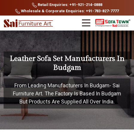
Retail Enquiries: +91-921-214-0888
Wholesale & Corporate Enquiries: +91-783-827-7777
Leather Sofa Set Manufacturers In
Budgam
From Leading Manufacturers In Budgam- Sai
Furniture Art. The Factory Is Based In Budgam
But Products Are Supplied All Over India.