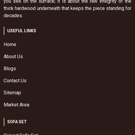
you see on the surface; it is about the raw integrity of the
thick hardwood underneath that keeps the piece standing for
decades.
USEFUL LINKS
Home
About Us
Blogs
Contact Us
Sitemap
Market Area
SOFA SET