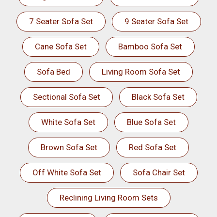
7 Seater Sofa Set
9 Seater Sofa Set
Cane Sofa Set
Bamboo Sofa Set
Sofa Bed
Living Room Sofa Set
Sectional Sofa Set
Black Sofa Set
White Sofa Set
Blue Sofa Set
Brown Sofa Set
Red Sofa Set
Off White Sofa Set
Sofa Chair Set
Reclining Living Room Sets