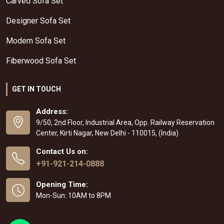
Carved Sofa Set
Designer Sofa Set
Modern Sofa Set
Fiberwood Sofa Set
GET IN TOUCH
Address:
9/50, 2nd Floor, Industrial Area, Opp. Railway Reservation
Center, Kirti Nagar, New Delhi - 110015, (India)
Contact Us on:
+91-921-214-0888
Opening Time:
Mon-Sun: 10AM to 8PM