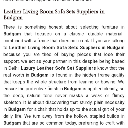
Leather Living Room Sofa Sets Suppliers in
Budgam
There is something honest about selecting furniture in
Budgam
that focuses on a classic, durable material
combined with a frame that does not creak. If you are talking
to
Leather Living Room Sofa Sets Suppliers in Budgam
because you are tired of buying pieces that lose their
support, we act as your partner in this despite being based
in Delhi.
Luxury Leather Sofa Set Suppliers
know that the
real worth in
Budgam
is found in the hidden frame quality
that keeps the whole structure from leaning or bowing. We
ensure the protective finish in
Budgam
is applied cleanly, so
the deep, natural tone never masks a weak or flimsy
skeleton. It is about discovering that sturdy, plain necessity
in
Budgam
for a chair that holds up to the actual grit of your
daily life. We turn away from the hollow, stapled builds in
Budgam
that are so common today, preferring to craft with