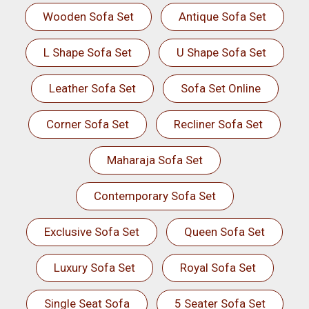
Wooden Sofa Set
Antique Sofa Set
L Shape Sofa Set
U Shape Sofa Set
Leather Sofa Set
Sofa Set Online
Corner Sofa Set
Recliner Sofa Set
Maharaja Sofa Set
Contemporary Sofa Set
Exclusive Sofa Set
Queen Sofa Set
Luxury Sofa Set
Royal Sofa Set
Single Seat Sofa
5 Seater Sofa Set