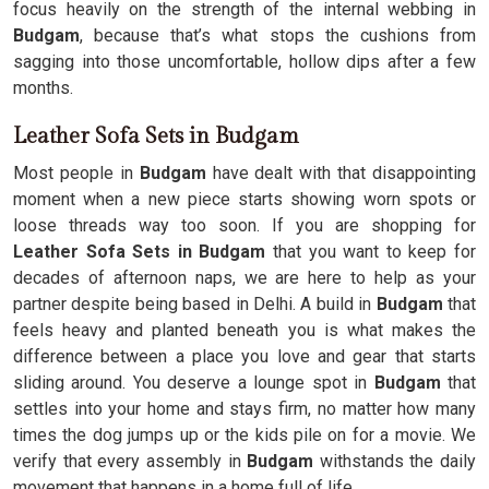
focus heavily on the strength of the internal webbing in
Budgam
, because that’s what stops the cushions from
sagging into those uncomfortable, hollow dips after a few
months.
Leather Sofa Sets in Budgam
Most people in
Budgam
have dealt with that disappointing
moment when a new piece starts showing worn spots or
loose threads way too soon. If you are shopping for
Leather Sofa Sets in Budgam
that you want to keep for
decades of afternoon naps, we are here to help as your
partner despite being based in Delhi. A build in
Budgam
that
feels heavy and planted beneath you is what makes the
difference between a place you love and gear that starts
sliding around. You deserve a lounge spot in
Budgam
that
settles into your home and stays firm, no matter how many
times the dog jumps up or the kids pile on for a movie. We
verify that every assembly in
Budgam
withstands the daily
movement that happens in a home full of life.