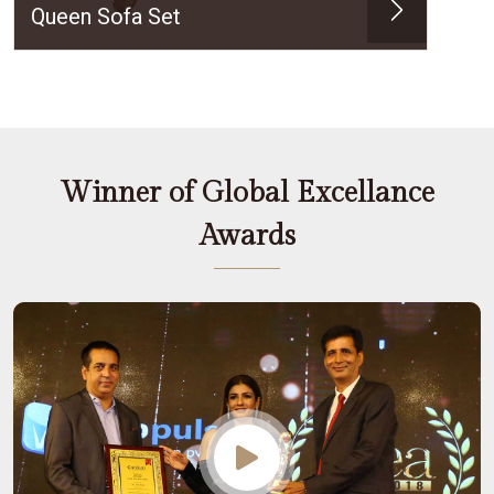
Queen Sofa Set
Winner of Global Excellance
Awards