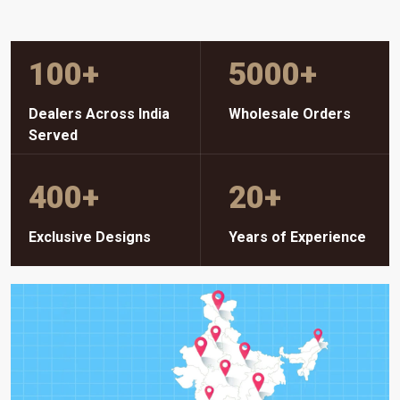
100
+
5000
+
Dealers Across India
Wholesale Orders
Served
400
+
20
+
Exclusive Designs
Years of Experience