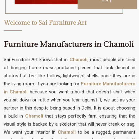
ART
Welcome to Sai Furniture Art
Furniture Manufacturers in Chamoli
Sai Furniture Art knows that in
Chamoli
, most people are tired
of bringing home mass-produced pieces that look decent in
photos but feel like hollow, lightweight shells once they are in
the living room. If you are looking for
Furniture Manufacturers
in Chamoli
because you want a build that doesn't shift when
you sit down or rattle when you lean against it, we act as your
partner in this despite being based in Delhi. It is about choosing
a build in
Chamoli
that stays perfectly firm, ensuring that the
visual style is backed by a skeleton that will never creak or sag.
We want your interior in
Chamoli
to be a rugged, permanent