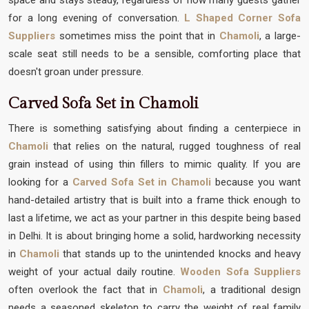
for a long evening of conversation.
L Shaped Corner Sofa
Suppliers
sometimes miss the point that in
Chamoli
, a large-
scale seat still needs to be a sensible, comforting place that
doesn't groan under pressure.
Carved Sofa Set in Chamoli
There is something satisfying about finding a centerpiece in
Chamoli
that relies on the natural, rugged toughness of real
grain instead of using thin fillers to mimic quality. If you are
looking for a
Carved Sofa Set in Chamoli
because you want
hand-detailed artistry that is built into a frame thick enough to
last a lifetime, we act as your partner in this despite being based
in Delhi. It is about bringing home a solid, hardworking necessity
in
Chamoli
that stands up to the unintended knocks and heavy
weight of your actual daily routine.
Wooden Sofa Suppliers
often overlook the fact that in
Chamoli
, a traditional design
needs a seasoned skeleton to carry the weight of real family