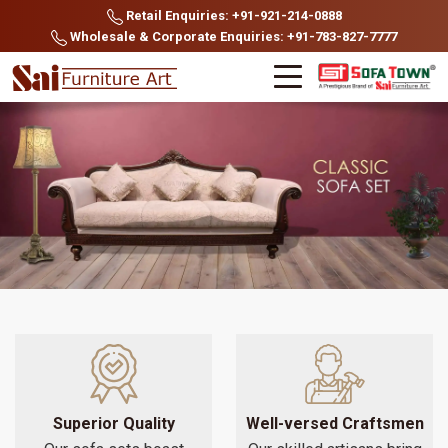
Retail Enquiries: +91-921-214-0888
Wholesale & Corporate Enquiries: +91-783-827-7777
Superior Quality
Well-versed Craftsmen