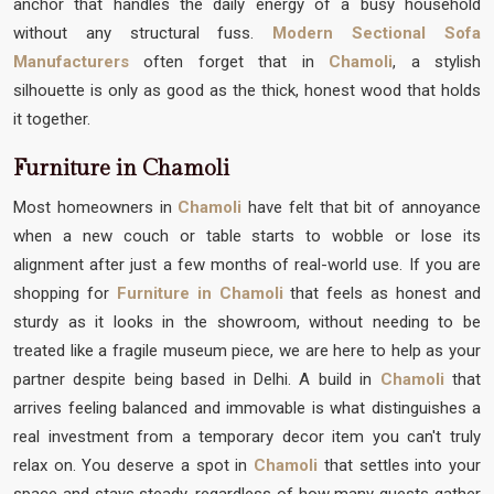
anchor that handles the daily energy of a busy household
without any structural fuss.
Modern Sectional Sofa
Manufacturers
often forget that in
Chamoli
, a stylish
silhouette is only as good as the thick, honest wood that holds
it together.
Furniture in Chamoli
Most homeowners in
Chamoli
have felt that bit of annoyance
when a new couch or table starts to wobble or lose its
alignment after just a few months of real-world use. If you are
shopping for
Furniture in Chamoli
that feels as honest and
sturdy as it looks in the showroom, without needing to be
treated like a fragile museum piece, we are here to help as your
partner despite being based in Delhi. A build in
Chamoli
that
arrives feeling balanced and immovable is what distinguishes a
real investment from a temporary decor item you can't truly
relax on. You deserve a spot in
Chamoli
that settles into your
space and stays steady, regardless of how many guests gather