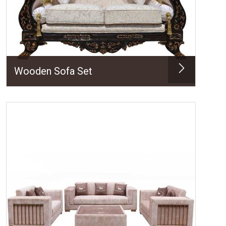
Wooden Sofa Set