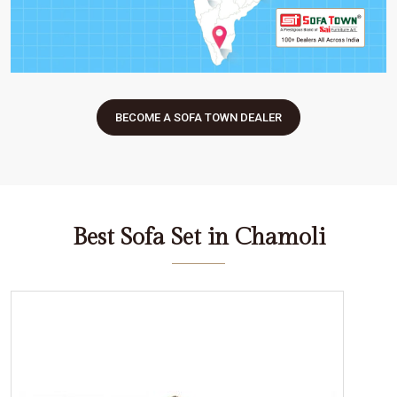
BECOME A SOFA TOWN DEALER
Best Sofa Set in Chamoli