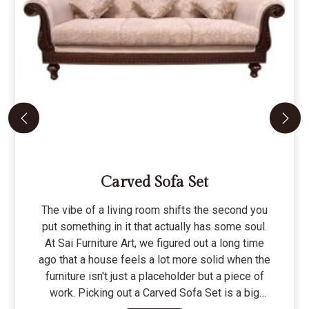
Carved Sofa Set
The vibe of a living room shifts the second you
put something in it that actually has some soul.
At Sai Furniture Art, we figured out a long time
ago that a house feels a lot more solid when the
furniture isn't just a placeholder but a piece of
work. Picking out a Carved Sofa Set is a big