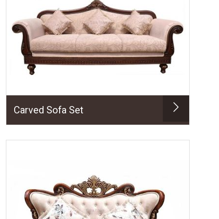
Carved Sofa Set