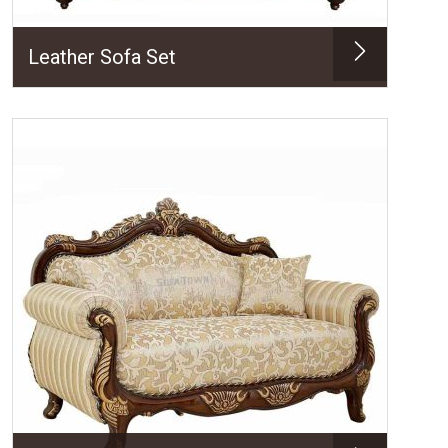
Leather Sofa Set