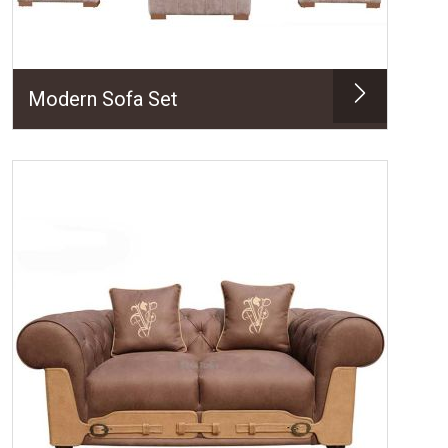
Modern Sofa Set