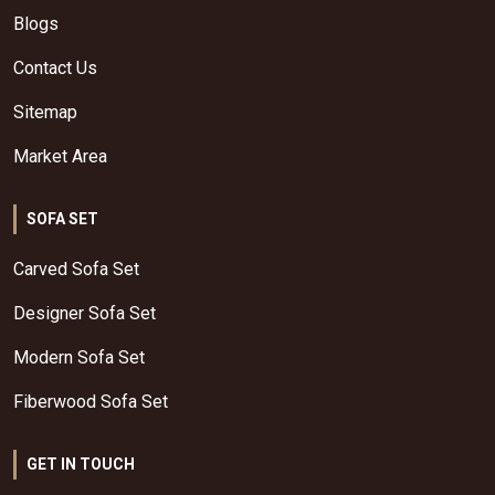
Blogs
Contact Us
Sitemap
Market Area
SOFA SET
Carved Sofa Set
Designer Sofa Set
Modern Sofa Set
Fiberwood Sofa Set
GET IN TOUCH