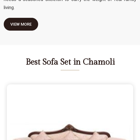
living.
VIEW MORE
Best Sofa Set in Chamoli