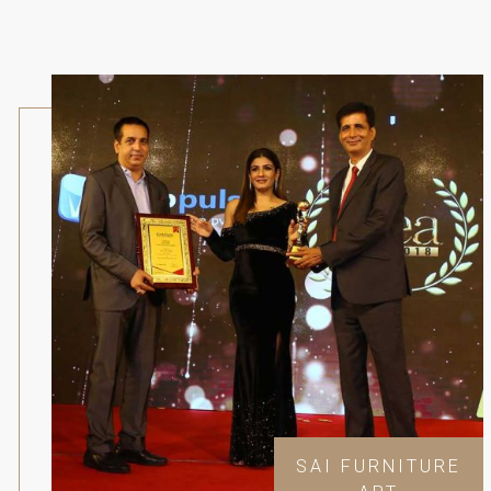
SAI FURNITURE