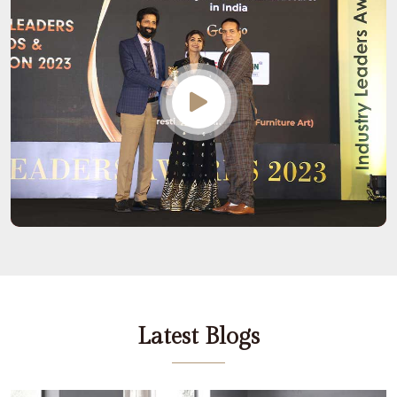
Latest Blogs