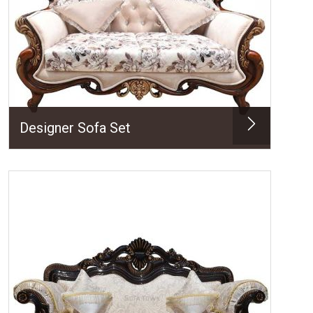
Designer Sofa Set