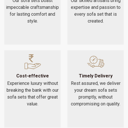
Our sofa sets boast
Our skilled artisans bring
impeccable craftsmanship
expertise and passion to
for lasting comfort and
every sofa set that is
style.
created.
Cost-effective
Timely Delivery
Experience luxury without
Rest assured, we deliver
breaking the bank with our
your dream sofa sets
sofa sets that offer great
promptly, without
value.
compromising on quality.