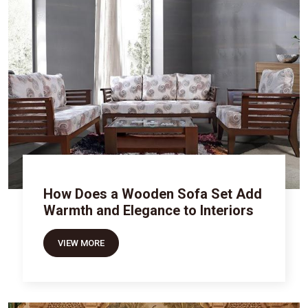
How Does a Wooden Sofa Set Add
Warmth and Elegance to Interiors
VIEW MORE