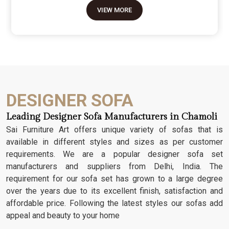
move because it’s the one thing in the room that
VIEW MORE
tells people you value a bit of history and a lot of
character. We don't just scratch patterns into the
wood; we dig deep into the grain to make sure
those details stay sharp through years of family
gatherings and movie nights. It’s about having a
seat that feels as heavy and honest as the
timber it’s made from.
DESIGNER SOFA
Leading Designer Sofa Manufacturers in Chamoli
Sai Furniture Art offers unique variety of sofas that is
available in different styles and sizes as per customer
requirements. We are a popular designer sofa set
manufacturers and suppliers from Delhi, India. The
requirement for our sofa set has grown to a large degree
over the years due to its excellent finish, satisfaction and
affordable price. Following the latest styles our sofas add
appeal and beauty to your home