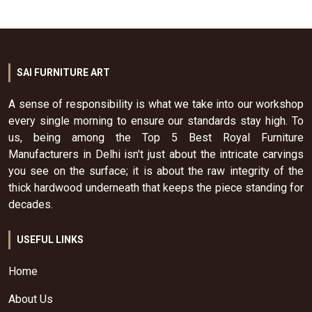
SAI FURNITURE ART
A sense of responsibility is what we take into our workshop
every single morning to ensure our standards stay high. To
us, being among the Top 5 Best Royal Furniture
Manufacturers in Delhi isn't just about the intricate carvings
you see on the surface; it is about the raw integrity of the
thick hardwood underneath that keeps the piece standing for
decades.
USEFUL LINKS
Home
About Us