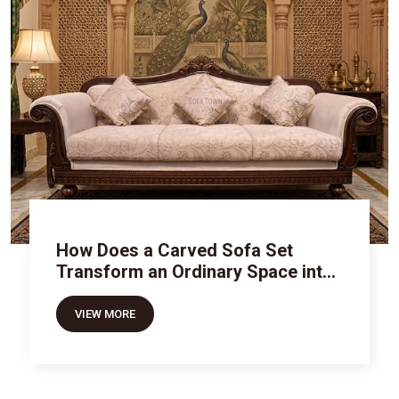
How Does a Carved Sofa Set
Transform an Ordinary Space into
Royal Luxury
VIEW MORE