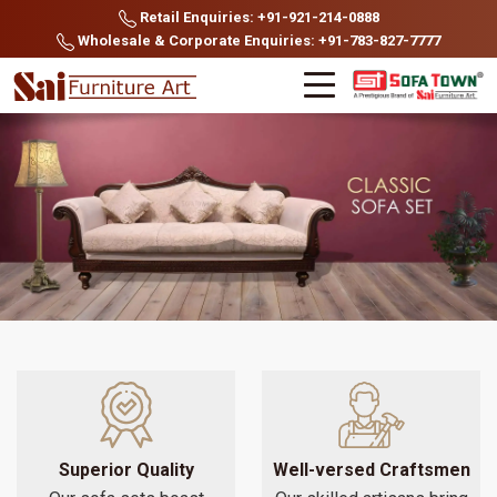
Retail Enquiries: +91-921-214-0888
Wholesale & Corporate Enquiries: +91-783-827-7777
Superior Quality
Well-versed Craftsmen