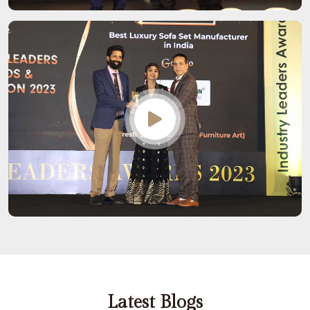
Latest Blogs