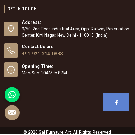
GET IN TOUCH
Address:
9/50, 2nd Floor, Industrial Area, Opp. Railway Reservation
Center, Kirti Nagar, New Delhi - 110015, (India)
Contact Us on:
+91-921-214-0888
Opening Time:
Mon-Sun: 10AM to 8PM
© 2026 Sai Furniture Art. All Rights Reserved.