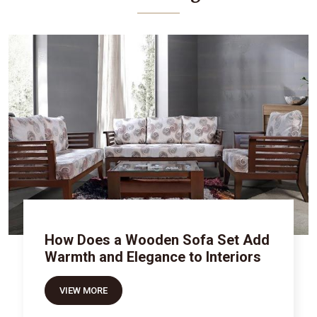
How Does a Wooden Sofa Set Add
Warmth and Elegance to Interiors
VIEW MORE