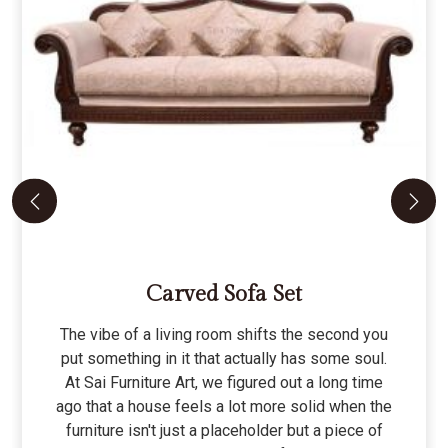
Carved Sofa Set
The vibe of a living room shifts the second you
put something in it that actually has some soul.
At Sai Furniture Art, we figured out a long time
ago that a house feels a lot more solid when the
furniture isn't just a placeholder but a piece of