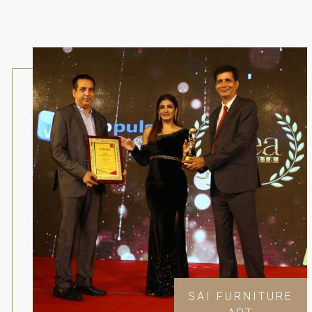
SAI FURNITURE