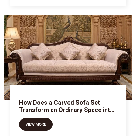
How Does a Carved Sofa Set
Transform an Ordinary Space into
Royal Luxury
VIEW MORE