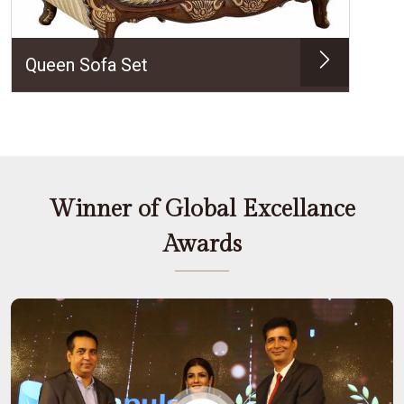
Queen Sofa Set
Winner of Global Excellance
Awards