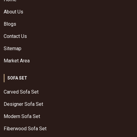
About Us
Blogs
Contact Us
Sitemap
Market Area
SOFA SET
Carved Sofa Set
Designer Sofa Set
Modern Sofa Set
Fiberwood Sofa Set