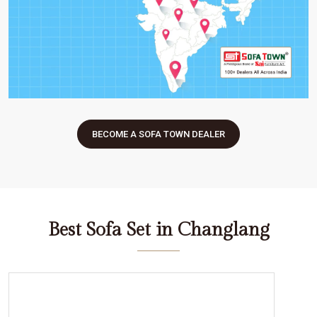
BECOME A SOFA TOWN DEALER
Best Sofa Set in Changlang