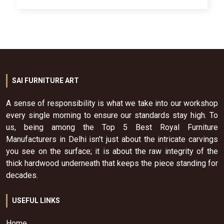
SAI FURNITURE ART
A sense of responsibility is what we take into our workshop
every single morning to ensure our standards stay high. To
us, being among the Top 5 Best Royal Furniture
Manufacturers in Delhi isn't just about the intricate carvings
you see on the surface; it is about the raw integrity of the
thick hardwood underneath that keeps the piece standing for
decades.
USEFUL LINKS
Home