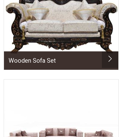
Wooden Sofa Set