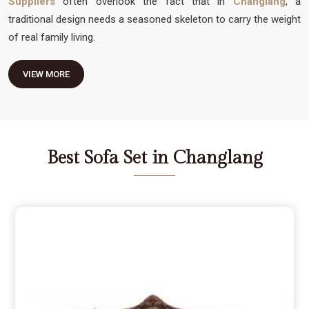
Suppliers
often overlook the fact that in
Changlang
, a
traditional design needs a seasoned skeleton to carry the weight
of real family living.
VIEW MORE
Best Sofa Set in Changlang