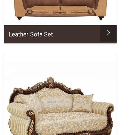
Leather Sofa Set