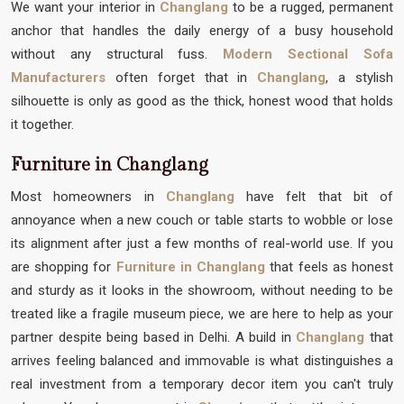
We want your interior in
Changlang
to be a rugged, permanent
anchor that handles the daily energy of a busy household
without any structural fuss.
Modern Sectional Sofa
Manufacturers
often forget that in
Changlang
, a stylish
silhouette is only as good as the thick, honest wood that holds
it together.
Furniture in Changlang
Most homeowners in
Changlang
have felt that bit of
annoyance when a new couch or table starts to wobble or lose
its alignment after just a few months of real-world use. If you
are shopping for
Furniture in Changlang
that feels as honest
and sturdy as it looks in the showroom, without needing to be
treated like a fragile museum piece, we are here to help as your
partner despite being based in Delhi. A build in
Changlang
that
arrives feeling balanced and immovable is what distinguishes a
real investment from a temporary decor item you can't truly