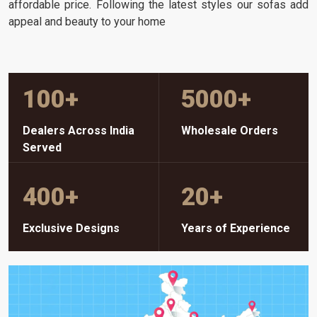
affordable price. Following the latest styles our sofas add
appeal and beauty to your home
100
+
5000
+
Dealers Across India
Wholesale Orders
Served
400
+
20
+
Exclusive Designs
Years of Experience