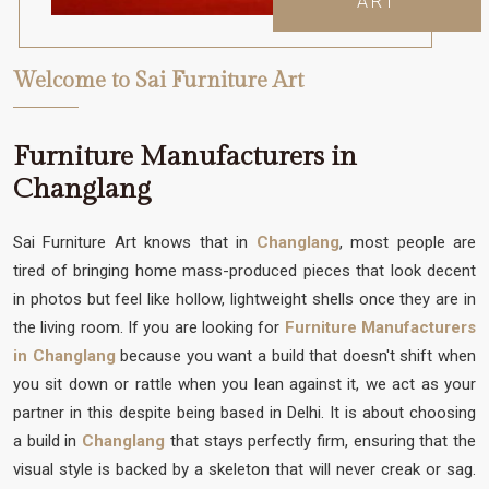
ART
Welcome to Sai Furniture Art
Furniture Manufacturers in
Changlang
Sai Furniture Art knows that in
Changlang
, most people are
tired of bringing home mass-produced pieces that look decent
in photos but feel like hollow, lightweight shells once they are in
the living room. If you are looking for
Furniture Manufacturers
in Changlang
because you want a build that doesn't shift when
you sit down or rattle when you lean against it, we act as your
partner in this despite being based in Delhi. It is about choosing
a build in
Changlang
that stays perfectly firm, ensuring that the
visual style is backed by a skeleton that will never creak or sag.