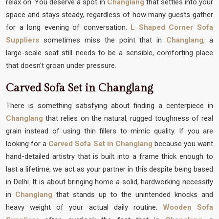
relax on. You deserve a spot in
Changlang
that settles into your
space and stays steady, regardless of how many guests gather
for a long evening of conversation.
L Shaped Corner Sofa
Suppliers
sometimes miss the point that in
Changlang
, a
large-scale seat still needs to be a sensible, comforting place
that doesn't groan under pressure.
Carved Sofa Set in Changlang
There is something satisfying about finding a centerpiece in
Changlang
that relies on the natural, rugged toughness of real
grain instead of using thin fillers to mimic quality. If you are
looking for a
Carved Sofa Set in Changlang
because you want
hand-detailed artistry that is built into a frame thick enough to
last a lifetime, we act as your partner in this despite being based
in Delhi. It is about bringing home a solid, hardworking necessity
in
Changlang
that stands up to the unintended knocks and
heavy weight of your actual daily routine.
Wooden Sofa