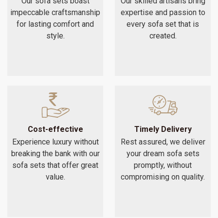
Our sofa sets boast
Our skilled artisans bring
impeccable craftsmanship
expertise and passion to
for lasting comfort and
every sofa set that is
style.
created.
Cost-effective
Timely Delivery
Experience luxury without
Rest assured, we deliver
breaking the bank with our
your dream sofa sets
sofa sets that offer great
promptly, without
value.
compromising on quality.