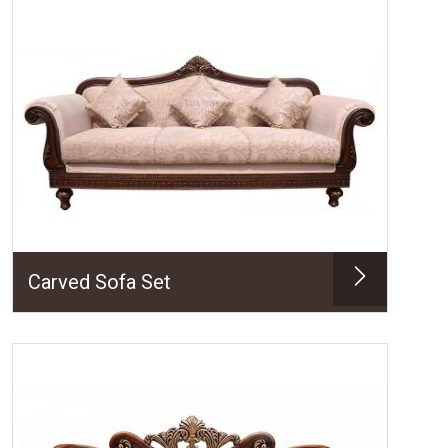
Carved Sofa Set