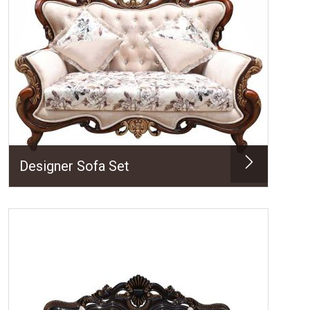
Designer Sofa Set