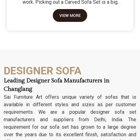
work. Picking out a Carved Sofa Set is a big
move because it’s the one thing in the room that
VIEW MORE
tells people you value a bit of history and a lot of
character. We don't just scratch patterns into the
wood; we dig deep into the grain to make sure
those details stay sharp through years of family
gatherings and movie nights. It’s about having a
seat that feels as heavy and honest as the
timber it’s made from.
DESIGNER SOFA
Leading Designer Sofa Manufacturers in
Changlang
Sai Furniture Art offers unique variety of sofas that is
available in different styles and sizes as per customer
requirements. We are a popular designer sofa set
manufacturers and suppliers from Delhi, India. The
requirement for our sofa set has grown to a large degree
over the years due to its excellent finish, satisfaction and