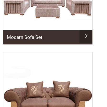
Modern Sofa Set