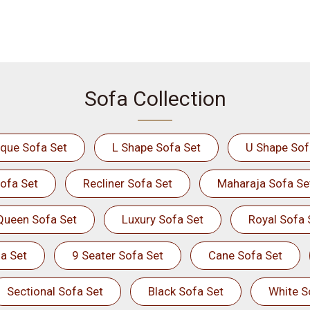
Sofa Collection
ique Sofa Set
L Shape Sofa Set
U Shape Sof
ofa Set
Recliner Sofa Set
Maharaja Sofa Se
Queen Sofa Set
Luxury Sofa Set
Royal Sofa 
a Set
9 Seater Sofa Set
Cane Sofa Set
Sectional Sofa Set
Black Sofa Set
White S