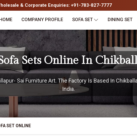
olesale & Corporate Enquiries: +91-783-827-7777
HOME
COMPANY PROFILE
SOFA SET
DINING SET
Sofa Sets Online In Chikbal
apur- Sai Furniture Art. The Factory Is Based In Chikball
India.
FA SET ONLINE