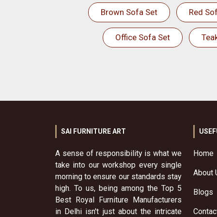
Brown Sofa Set
Red Sof
Office Sofa Set
Tea
SAI FURNITURE ART
USEF
A sense of responsibility is what we
Home
take into our workshop every single
About 
morning to ensure our standards stay
high. To us, being among the Top 5
Blogs
Best Royal Furniture Manufacturers
in Delhi isn't just about the intricate
Contac