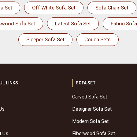
a Set
Off White Sofa Set
Sofa Chair Set
kwood Sofa Set
Latest Sofa Set
Fabric Sofa
Sleeper Sofa Set
Couch Sets
UL LINKS
SOFA SET
Carved Sofa Set
Us
Designer Sofa Set
Modern Sofa Set
t Us
Fiberwood Sofa Set