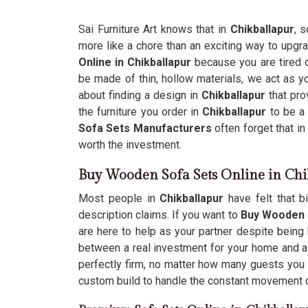
Sai Furniture Art knows that in
Chikballapur
, 
more like a chore than an exciting way to upgr
Online in Chikballapur
because you are tired of
be made of thin, hollow materials, we act as you
about finding a design in
Chikballapur
that pro
the furniture you order in
Chikballapur
to be a 
Sofa Sets Manufacturers
often forget that in
worth the investment.
Buy Wooden Sofa Sets Online in Chi
Most people in
Chikballapur
have felt that b
description claims. If you want to
Buy Wooden S
are here to help as your partner despite being
between a real investment for your home and a 
perfectly firm, no matter how many guests you 
custom build to handle the constant movement of 