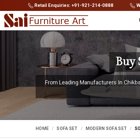
Retail Enquiries: +91-921-214-0888
Wh
Buy 
From Leading Manufacturers In Chikball
HOME
SOFA SET
MODERN SOFA SET
SO