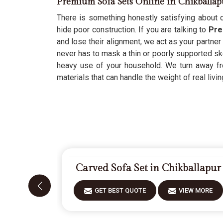
Premium Sofa Sets Online in Chikballap
There is something honestly satisfying about c
hide poor construction. If you are talking to
Pre
and lose their alignment, we act as your partner
never has to mask a thin or poorly supported skel
heavy use of your household. We turn away fr
materials that can handle the weight of real livin
Carved Sofa Set in Chikballapur
GET BEST QUOTE
VIEW MORE