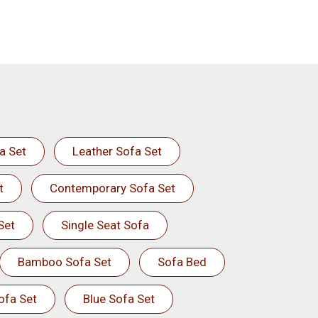
a Set
Leather Sofa Set
t
Contemporary Sofa Set
Set
Single Seat Sofa
Bamboo Sofa Set
Sofa Bed
ofa Set
Blue Sofa Set