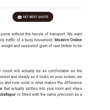
GET BEST QUOTE
piece without the hassle of transport. We want
aily traffic of a busy household.
Modern Online
al weight and seasoned grain of real timber to be
e couch will actually be as comfortable as the
honest and steady as it looks on your screen, we
eavy and rock-solid is what makes the difference
ur
that actually settles into your room and stays
kballapur
is fitted with the same precision as a