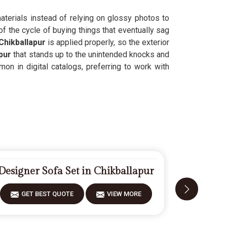
materials instead of relying on glossy photos to
f the cycle of buying things that eventually sag
Chikballapur
is applied properly, so the exterior
pur
that stands up to the unintended knocks and
on in digital catalogs, preferring to work with
Designer Sofa Set in Chikballapur
Fi
GET BEST QUOTE
VIEW MORE
GET 