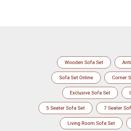
Wooden Sofa Set
Ant
Sofa Set Online
Corner S
Exclusive Sofa Set
5 Seater Sofa Set
7 Seater Sof
Living Room Sofa Set