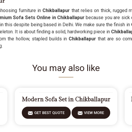
ur
hoosing furniture in
Chikballapur
that relies on thick, rugged 
mium Sofa Sets Online in Chikballapur
because you are sick o
 in this despite being based in Delhi. We make sure the finish in
eton. It is about finding a solid, hardworking piece in
Chikballa
om the hollow, stapled builds in
Chikballapur
that are so comm
g.
You may also like
Modern Sofa Set in Chikballapur
GET BEST QUOTE
VIEW MORE