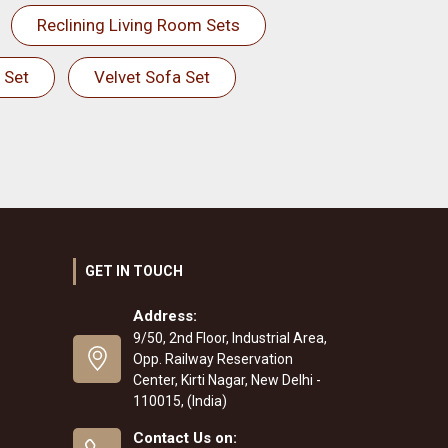
Reclining Living Room Sets
 Set
Velvet Sofa Set
GET IN TOUCH
Address:
9/50, 2nd Floor, Industrial Area,
Opp. Railway Reservation
Center, Kirti Nagar, New Delhi -
110015, (India)
Contact Us on: