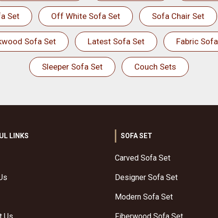
a Set
Off White Sofa Set
Sofa Chair Set
kwood Sofa Set
Latest Sofa Set
Fabric Sofa
Sleeper Sofa Set
Couch Sets
UL LINKS
SOFA SET
Carved Sofa Set
Us
Designer Sofa Set
Modern Sofa Set
t Us
Fiberwood Sofa Set