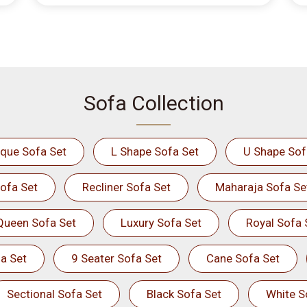
Sofa Collection
ique Sofa Set
L Shape Sofa Set
U Shape Sof
ofa Set
Recliner Sofa Set
Maharaja Sofa Se
Queen Sofa Set
Luxury Sofa Set
Royal Sofa 
a Set
9 Seater Sofa Set
Cane Sofa Set
Sectional Sofa Set
Black Sofa Set
White S