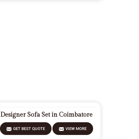
Designer Sofa Set in Coimbatore
GET BEST QUOTE
VIEW MORE