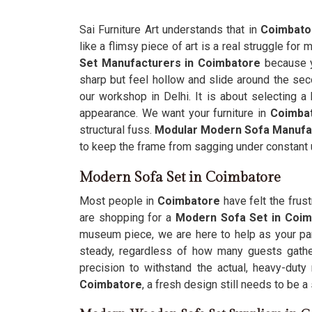
Sai Furniture Art understands that in
Coimbato
like a flimsy piece of art is a real struggle fo
Set Manufacturers in Coimbatore
because yo
sharp but feel hollow and slide around the sec
our workshop in Delhi. It is about selecting a 
appearance. We want your furniture in
Coimba
structural fuss.
Modular Modern Sofa Manufa
to keep the frame from sagging under constant 
Modern Sofa Set in Coimbatore
Most people in
Coimbatore
have felt the frus
are shopping for a
Modern Sofa Set in Coi
museum piece, we are here to help as your par
steady, regardless of how many guests gather
precision to withstand the actual, heavy-du
Coimbatore
, a fresh design still needs to be a