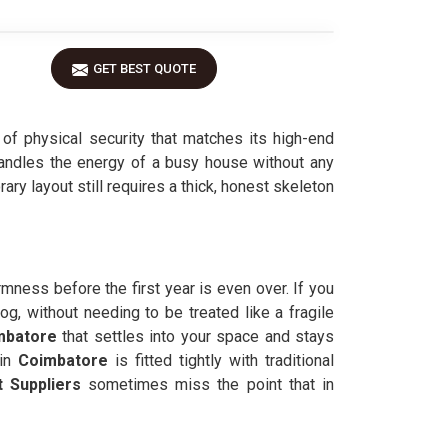
GET BEST QUOTE
l of physical security that matches its high-end
handles the energy of a busy house without any
ary layout still requires a thick, honest skeleton
irmness before the first year is even over. If you
og, without needing to be treated like a fragile
mbatore
that settles into your space and stays
in
Coimbatore
is fitted tightly with traditional
 Suppliers
sometimes miss the point that in