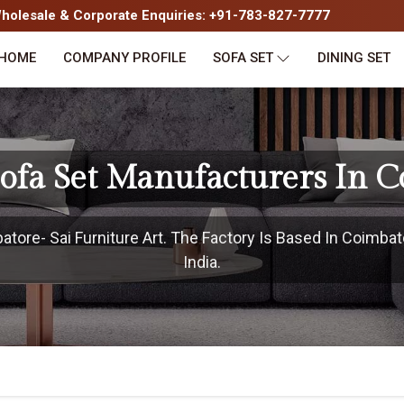
olesale & Corporate Enquiries: +91-783-827-7777
HOME
COMPANY PROFILE
SOFA SET
DINING SET
ofa Set Manufacturers In C
ore- Sai Furniture Art. The Factory Is Based In Coimbat
India.