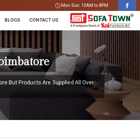
Mon-Sun: 10AM to 8PM
BLOGS
CONTACT US
oimbatore
ore But Products Are Supplied All Over