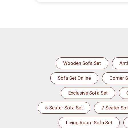
Wooden Sofa Set
Ant
Sofa Set Online
Corner S
Exclusive Sofa Set
5 Seater Sofa Set
7 Seater Sof
Living Room Sofa Set