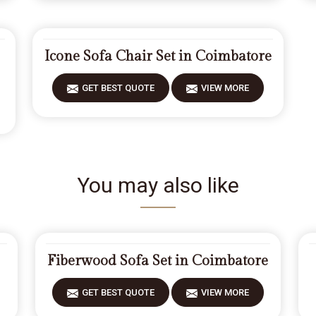
Icone Sofa Chair Set in Coimbatore
GET BEST QUOTE
VIEW MORE
You may also like
Fiberwood Sofa Set in Coimbatore
GET BEST QUOTE
VIEW MORE