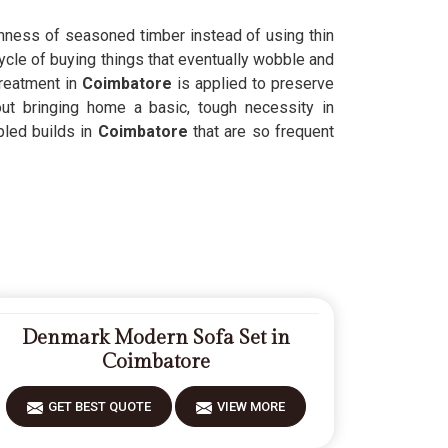
ghness of seasoned timber instead of using thin
ycle of buying things that eventually wobble and
treatment in
Coimbatore
is applied to preserve
out bringing home a basic, tough necessity in
pled builds in
Coimbatore
that are so frequent
Denmark Modern Sofa Set in
Coimbatore
GET BEST QUOTE
VIEW MORE