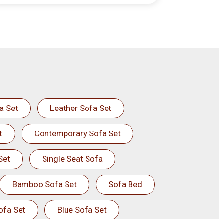
a Set
Leather Sofa Set
t
Contemporary Sofa Set
Set
Single Seat Sofa
Bamboo Sofa Set
Sofa Bed
ofa Set
Blue Sofa Set