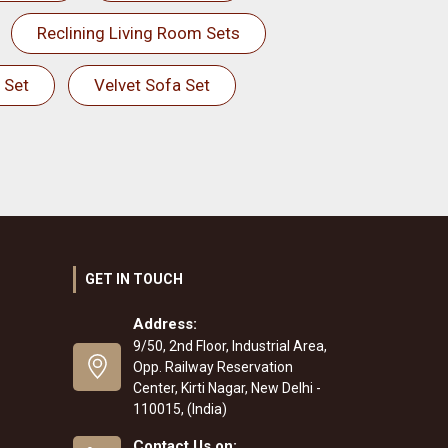
Reclining Living Room Sets
 Set
Velvet Sofa Set
GET IN TOUCH
Address:
9/50, 2nd Floor, Industrial Area,
Opp. Railway Reservation
Center, Kirti Nagar, New Delhi -
110015, (India)
Contact Us on: