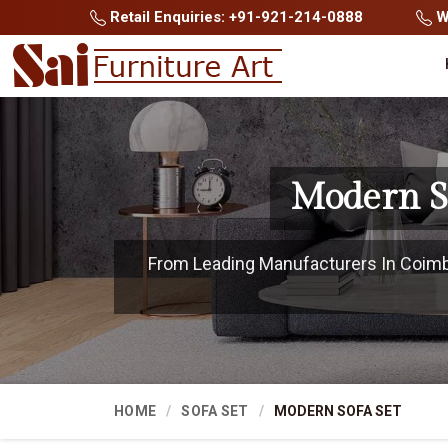
Retail Enquiries: +91-921-214-0888
Wh
Modern S
From Leading Manufacturers In Coimbat
HOME
SOFA SET
MODERN SOFA SET