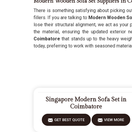
Modern Wooden Sofa Set Suppliers in C
There is something satisfying about picking out
fillers. If you are talking to
Modern Wooden Sof
lose their structural alignment, we act as your
the material, ensuring the updated exterior 
Coimbatore
that stands up to the heavy weight
today, preferring to work with seasoned materials
Singapore Modern Sofa Set in
Coimbatore
GET BEST QUOTE
VIEW MORE