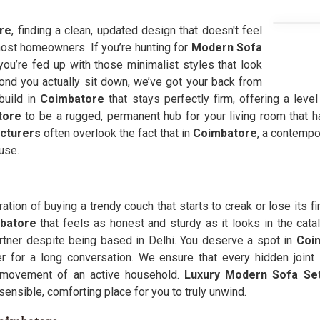
re
, finding a clean, updated design that doesn't feel
r most homeowners. If you’re hunting for
Modern Sofa
u’re fed up with those minimalist styles that look
ond you actually sit down, we’ve got your back from
build in
Coimbatore
that stays perfectly firm, offering a leve
tore
to be a rugged, permanent hub for your living room that 
cturers
often overlook the fact that in
Coimbatore
, a contempor
use.
tration of buying a trendy couch that starts to creak or lose its f
mbatore
that feels as honest and sturdy as it looks in the catal
tner despite being based in Delhi. You deserve a spot in
Coi
 for a long conversation. We ensure that every hidden joint 
ty movement of an active household.
Luxury Modern Sofa Set
 sensible, comforting place for you to truly unwind.