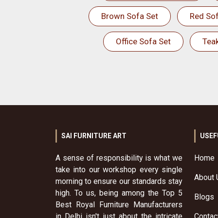
Brown Sofa Set
Red Sof
Office Sofa Set
Tea
SAI FURNITURE ART
USEF
A sense of responsibility is what we
Home
take into our workshop every single
About 
morning to ensure our standards stay
high. To us, being among the Top 5
Blogs
Best Royal Furniture Manufacturers
in Delhi isn't just about the intricate
Contac