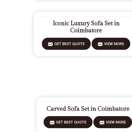
Iconic Luxury Sofa Set in
Coimbatore
GET BEST QUOTE
VIEW MORE
Carved Sofa Set in Coimbatore
GET BEST QUOTE
VIEW MORE