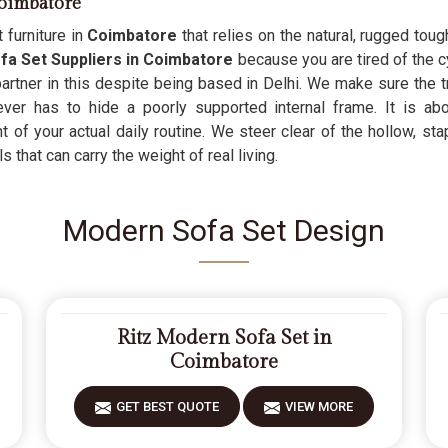
oimbatore
 furniture in
Coimbatore
that relies on the natural, rugged tou
a Set Suppliers in Coimbatore
because you are tired of the c
 partner in this despite being based in Delhi. We make sure the 
never has to hide a poorly supported internal frame. It is ab
 of your actual daily routine. We steer clear of the hollow, sta
 that can carry the weight of real living.
Modern Sofa Set Design
Ritz Modern Sofa Set in
Coimbatore
GET BEST QUOTE
VIEW MORE