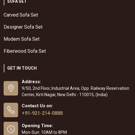
SOFA SET
Carved Sofa Set
Designer Sofa Set
Modern Sofa Set
Fiberwood Sofa Set
GET IN TOUCH
Address:
9/50, 2nd Floor, Industrial Area, Opp. Railway Reservation
Center, Kirti Nagar, New Delhi - 110015, (India)
Contact Us on:
+91-921-214-0888
Opening Time:
Mon-Sun: 10AM to 8PM