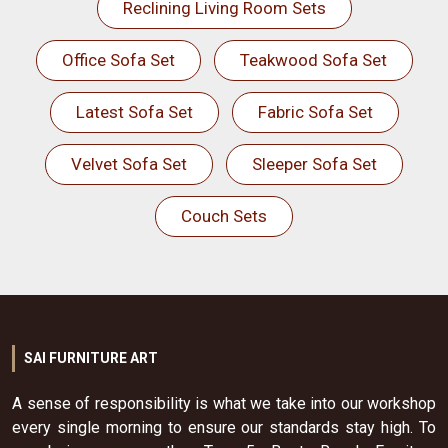
Reclining Living Room Sets
Office Sofa Set
Teakwood Sofa Set
Latest Sofa Set
Fabric Sofa Set
Velvet Sofa Set
Sleeper Sofa Set
Couch Sets
SAI FURNITURE ART
A sense of responsibility is what we take into our workshop
every single morning to ensure our standards stay high. To