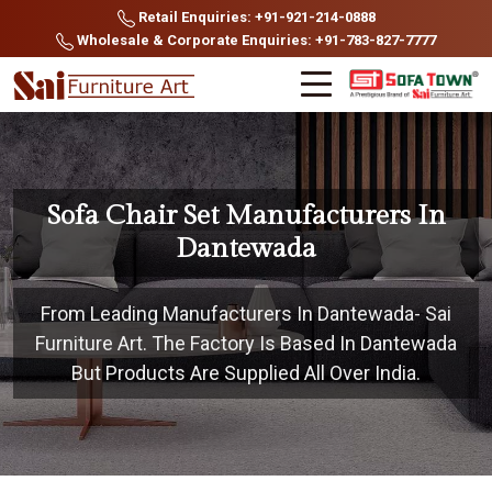
Retail Enquiries: +91-921-214-0888
Wholesale & Corporate Enquiries: +91-783-827-7777
Sofa Chair Set Manufacturers In
Dantewada
From Leading Manufacturers In Dantewada- Sai
Furniture Art. The Factory Is Based In Dantewada
But Products Are Supplied All Over India.