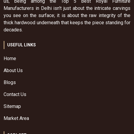
us, being among the Top 5 Best Royal Furniture
Manufacturers in Delhi isn't just about the intricate carvings
you see on the surface; it is about the raw integrity of the
thick hardwood underneath that keeps the piece standing for
decades.
USEFUL LINKS
Home
About Us
Blogs
Contact Us
Sitemap
Market Area