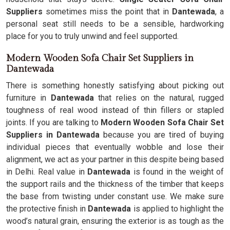
Suppliers
sometimes miss the point that in
Dantewada
, a
personal seat still needs to be a sensible, hardworking
place for you to truly unwind and feel supported.
Modern Wooden Sofa Chair Set Suppliers in
Dantewada
There is something honestly satisfying about picking out
furniture in
Dantewada
that relies on the natural, rugged
toughness of real wood instead of thin fillers or stapled
joints. If you are talking to
Modern Wooden Sofa Chair Set
Suppliers in Dantewada
because you are tired of buying
individual pieces that eventually wobble and lose their
alignment, we act as your partner in this despite being based
in Delhi. Real value in
Dantewada
is found in the weight of
the support rails and the thickness of the timber that keeps
the base from twisting under constant use. We make sure
the protective finish in
Dantewada
is applied to highlight the
wood’s natural grain, ensuring the exterior is as tough as the