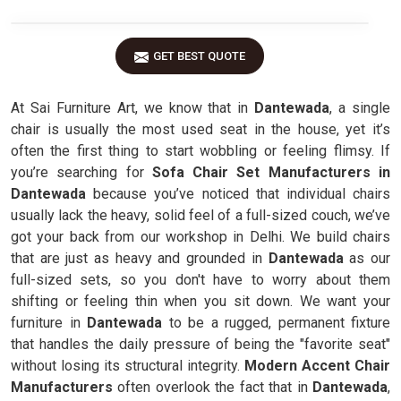
GET BEST QUOTE
At Sai Furniture Art, we know that in
Dantewada
, a single
chair is usually the most used seat in the house, yet it’s
often the first thing to start wobbling or feeling flimsy. If
you’re searching for
Sofa Chair Set Manufacturers in
Dantewada
because you’ve noticed that individual chairs
usually lack the heavy, solid feel of a full-sized couch, we’ve
got your back from our workshop in Delhi. We build chairs
that are just as heavy and grounded in
Dantewada
as our
full-sized sets, so you don't have to worry about them
shifting or feeling thin when you sit down. We want your
furniture in
Dantewada
to be a rugged, permanent fixture
that handles the daily pressure of being the "favorite seat"
without losing its structural integrity.
Modern Accent Chair
Manufacturers
often overlook the fact that in
Dantewada
,