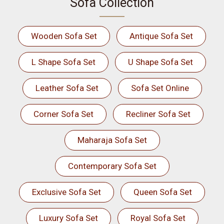
Sofa Collection
Wooden Sofa Set
Antique Sofa Set
L Shape Sofa Set
U Shape Sofa Set
Leather Sofa Set
Sofa Set Online
Corner Sofa Set
Recliner Sofa Set
Maharaja Sofa Set
Contemporary Sofa Set
Exclusive Sofa Set
Queen Sofa Set
Luxury Sofa Set
Royal Sofa Set