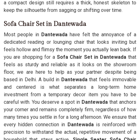
a compact design still requires a thick, honest skeleton to
keep the silhouette from sagging or shifting over time.
Sofa Chair Set in Dantewada
Most people in
Dantewada
have felt the annoyance of a
dedicated reading or lounging chair that looks inviting but
feels hollow and flimsy the moment you actually lean back. If
you are shopping for a
Sofa Chair Set in Dantewada
that
feels as sturdy and reliable as it looks on the showroom
floor, we are here to help as your partner despite being
based in Delhi. A build in
Dantewada
that feels immovable
and centered is what separates a long-term home
investment from a temporary decor item you have to be
careful with. You deserve a spot in
Dantewada
that anchors
your corner and remains completely firm, regardless of how
many times you settle in for a long afternoon. We ensure that
every hidden connection in
Dantewada
is reinforced with
precision to withstand the actual, repetitive movement of a
household that stays active.
Single Seater Sofa Chair