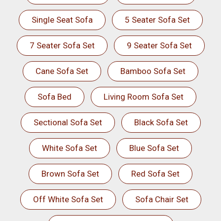
Single Seat Sofa
5 Seater Sofa Set
7 Seater Sofa Set
9 Seater Sofa Set
Cane Sofa Set
Bamboo Sofa Set
Sofa Bed
Living Room Sofa Set
Sectional Sofa Set
Black Sofa Set
White Sofa Set
Blue Sofa Set
Brown Sofa Set
Red Sofa Set
Off White Sofa Set
Sofa Chair Set