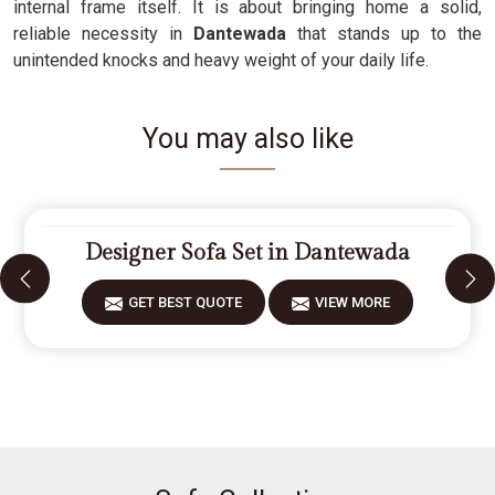
internal frame itself. It is about bringing home a solid,
reliable necessity in
Dantewada
that stands up to the
unintended knocks and heavy weight of your daily life.
You may also like
Designer Sofa Set in Dantewada
GET BEST QUOTE
VIEW MORE