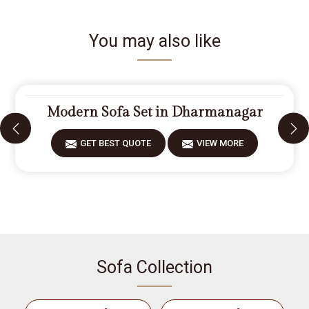
You may also like
Modern Sofa Set in Dharmanagar
GET BEST QUOTE
VIEW MORE
Sofa Collection