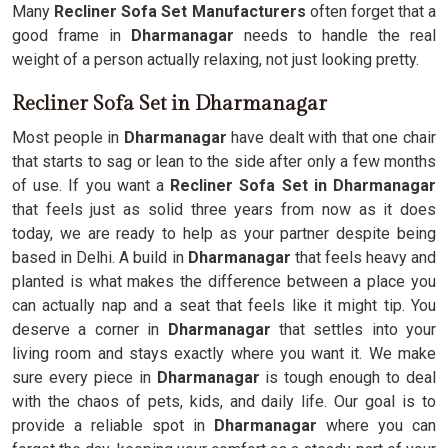
Many
Recliner Sofa Set Manufacturers
often forget that a
good frame in
Dharmanagar
needs to handle the real
weight of a person actually relaxing, not just looking pretty.
Recliner Sofa Set in Dharmanagar
Most people in
Dharmanagar
have dealt with that one chair
that starts to sag or lean to the side after only a few months
of use. If you want a
Recliner Sofa Set in Dharmanagar
that feels just as solid three years from now as it does
today, we are ready to help as your partner despite being
based in Delhi. A build in
Dharmanagar
that feels heavy and
planted is what makes the difference between a place you
can actually nap and a seat that feels like it might tip. You
deserve a corner in
Dharmanagar
that settles into your
living room and stays exactly where you want it. We make
sure every piece in
Dharmanagar
is tough enough to deal
with the chaos of pets, kids, and daily life. Our goal is to
provide a reliable spot in
Dharmanagar
where you can