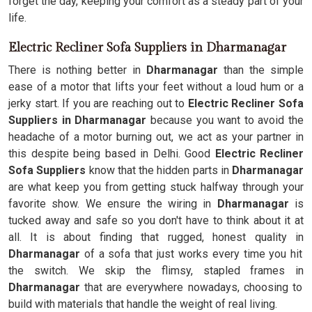
forget the day, keeping your comfort as a steady part of your
life.
Electric Recliner Sofa Suppliers in Dharmanagar
There is nothing better in
Dharmanagar
than the simple
ease of a motor that lifts your feet without a loud hum or a
jerky start. If you are reaching out to
Electric Recliner Sofa
Suppliers in Dharmanagar
because you want to avoid the
headache of a motor burning out, we act as your partner in
this despite being based in Delhi. Good
Electric Recliner
Sofa Suppliers
know that the hidden parts in
Dharmanagar
are what keep you from getting stuck halfway through your
favorite show. We ensure the wiring in
Dharmanagar
is
tucked away and safe so you don't have to think about it at
all. It is about finding that rugged, honest quality in
Dharmanagar
of a sofa that just works every time you hit
the switch. We skip the flimsy, stapled frames in
Dharmanagar
that are everywhere nowadays, choosing to
build with materials that handle the weight of real living.