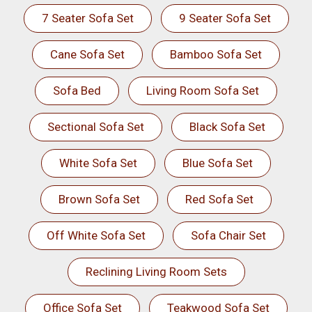
7 Seater Sofa Set
9 Seater Sofa Set
Cane Sofa Set
Bamboo Sofa Set
Sofa Bed
Living Room Sofa Set
Sectional Sofa Set
Black Sofa Set
White Sofa Set
Blue Sofa Set
Brown Sofa Set
Red Sofa Set
Off White Sofa Set
Sofa Chair Set
Reclining Living Room Sets
Office Sofa Set
Teakwood Sofa Set