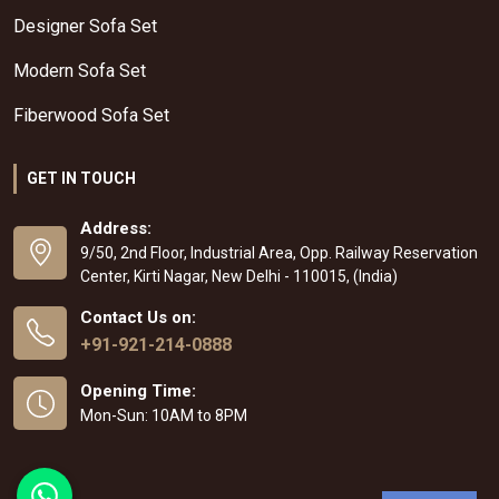
Designer Sofa Set
Modern Sofa Set
Fiberwood Sofa Set
GET IN TOUCH
Address:
9/50, 2nd Floor, Industrial Area, Opp. Railway Reservation
Center, Kirti Nagar, New Delhi - 110015, (India)
Contact Us on:
+91-921-214-0888
Opening Time:
Mon-Sun: 10AM to 8PM