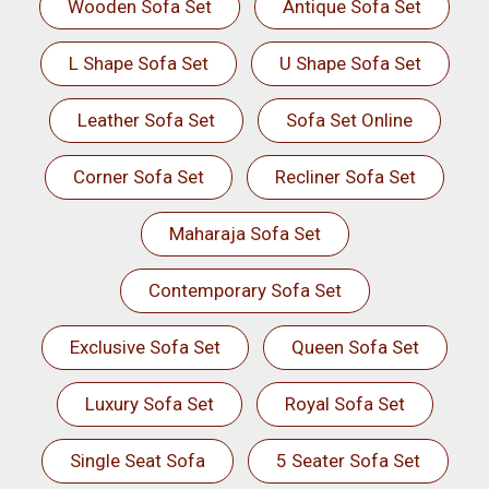
Wooden Sofa Set
Antique Sofa Set
L Shape Sofa Set
U Shape Sofa Set
Leather Sofa Set
Sofa Set Online
Corner Sofa Set
Recliner Sofa Set
Maharaja Sofa Set
Contemporary Sofa Set
Exclusive Sofa Set
Queen Sofa Set
Luxury Sofa Set
Royal Sofa Set
Single Seat Sofa
5 Seater Sofa Set