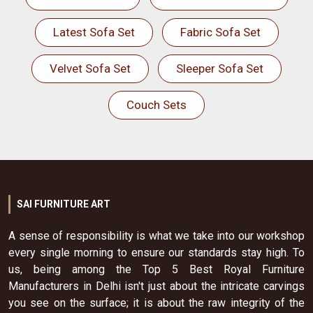
Latest Sofa Set
Fabric Sofa Set
Velvet Sofa Set
Sleeper Sofa Set
Couch Sets
SAI FURNITURE ART
A sense of responsibility is what we take into our workshop
every single morning to ensure our standards stay high. To
us, being among the Top 5 Best Royal Furniture
Manufacturers in Delhi isn't just about the intricate carvings
you see on the surface; it is about the raw integrity of the