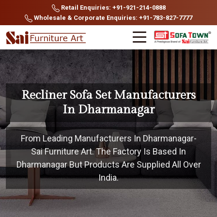
Retail Enquiries: +91-921-214-0888
Wholesale & Corporate Enquiries: +91-783-827-7777
Recliner Sofa Set Manufacturers
In Dharmanagar
From Leading Manufacturers In Dharmanagar-
Sai Furniture Art. The Factory Is Based In
Dharmanagar But Products Are Supplied All Over
India.