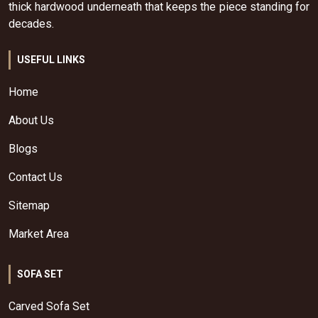
thick hardwood underneath that keeps the piece standing for
decades.
USEFUL LINKS
Home
About Us
Blogs
Contact Us
Sitemap
Market Area
SOFA SET
Carved Sofa Set