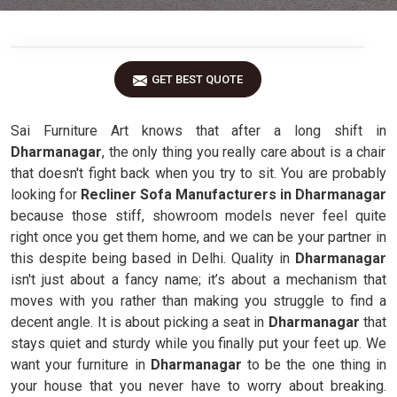
GET BEST QUOTE
Sai Furniture Art knows that after a long shift in
Dharmanagar
, the only thing you really care about is a chair
that doesn't fight back when you try to sit. You are probably
looking for
Recliner Sofa Manufacturers in Dharmanagar
because those stiff, showroom models never feel quite
right once you get them home, and we can be your partner in
this despite being based in Delhi. Quality in
Dharmanagar
isn't just about a fancy name; it’s about a mechanism that
moves with you rather than making you struggle to find a
decent angle. It is about picking a seat in
Dharmanagar
that
stays quiet and sturdy while you finally put your feet up. We
want your furniture in
Dharmanagar
to be the one thing in
your house that you never have to worry about breaking.