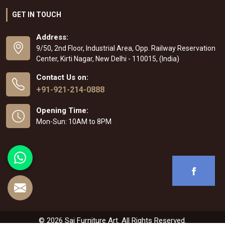
GET IN TOUCH
Address:
9/50, 2nd Floor, Industrial Area, Opp. Railway Reservation
Center, Kirti Nagar, New Delhi - 110015, (India)
Contact Us on:
+91-921-214-0888
Opening Time:
Mon-Sun: 10AM to 8PM
© 2026 Sai Furniture Art. All Rights Reserved.