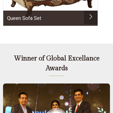
Queen Sofa Set
Winner of Global Excellance
Awards