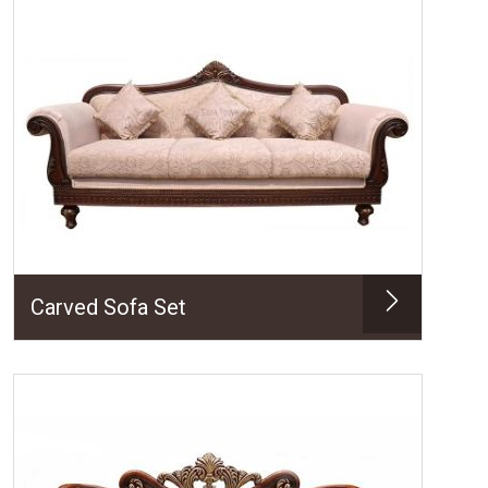
Carved Sofa Set