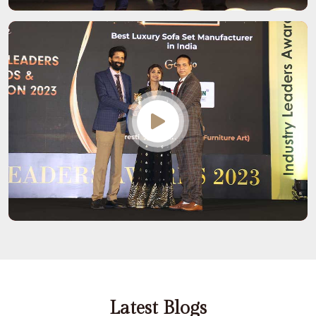
Latest Blogs