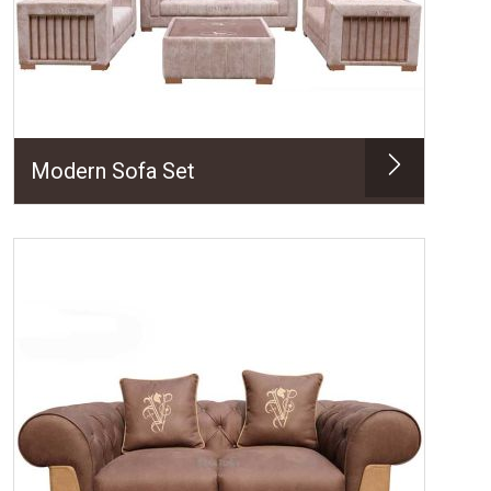
Modern Sofa Set