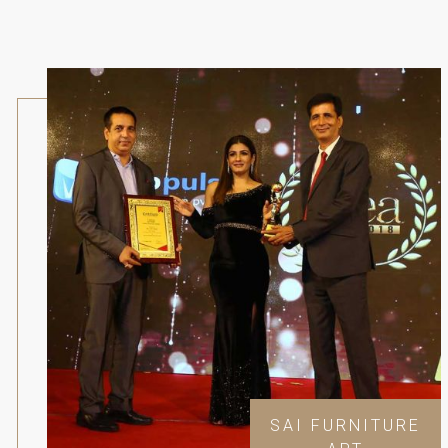
SAI FURNITURE