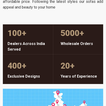
affordable price. Following the latest styles our sofas add
appeal and beauty to your home
100
+
5000
+
Dealers Across India
Wholesale Orders
Served
400
+
20
+
Exclusive Designs
Years of Experience