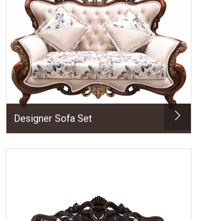
Designer Sofa Set