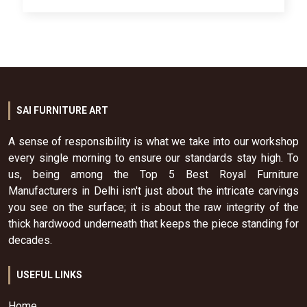
SAI FURNITURE ART
A sense of responsibility is what we take into our workshop
every single morning to ensure our standards stay high. To
us, being among the Top 5 Best Royal Furniture
Manufacturers in Delhi isn't just about the intricate carvings
you see on the surface; it is about the raw integrity of the
thick hardwood underneath that keeps the piece standing for
decades.
USEFUL LINKS
Home