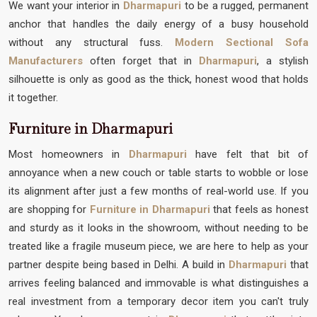
We want your interior in
Dharmapuri
to be a rugged, permanent
anchor that handles the daily energy of a busy household
without any structural fuss.
Modern Sectional Sofa
Manufacturers
often forget that in
Dharmapuri
, a stylish
silhouette is only as good as the thick, honest wood that holds
it together.
Furniture in Dharmapuri
Most homeowners in
Dharmapuri
have felt that bit of
annoyance when a new couch or table starts to wobble or lose
its alignment after just a few months of real-world use. If you
are shopping for
Furniture in Dharmapuri
that feels as honest
and sturdy as it looks in the showroom, without needing to be
treated like a fragile museum piece, we are here to help as your
partner despite being based in Delhi. A build in
Dharmapuri
that
arrives feeling balanced and immovable is what distinguishes a
real investment from a temporary decor item you can't truly