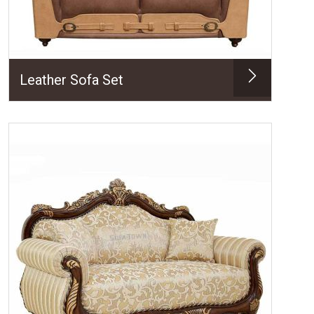
Leather Sofa Set