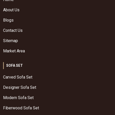
About Us
Blogs
Contact Us
Sitemap
Market Area
SOFA SET
Carved Sofa Set
Designer Sofa Set
Modern Sofa Set
Fiberwood Sofa Set