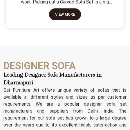
work. Picking out a Carved Sofa Set is a big
move because it’s the one thing in the room that
VIEW MORE
tells people you value a bit of history and a lot of
character. We don't just scratch patterns into the
wood; we dig deep into the grain to make sure
those details stay sharp through years of family
gatherings and movie nights. It’s about having a
seat that feels as heavy and honest as the
timber it’s made from.
DESIGNER SOFA
Leading Designer Sofa Manufacturers in
Dharmapuri
Sai Furniture Art offers unique variety of sofas that is
available in different styles and sizes as per customer
requirements. We are a popular designer sofa set
manufacturers and suppliers from Delhi, India. The
requirement for our sofa set has grown to a large degree
over the years due to its excellent finish, satisfaction and