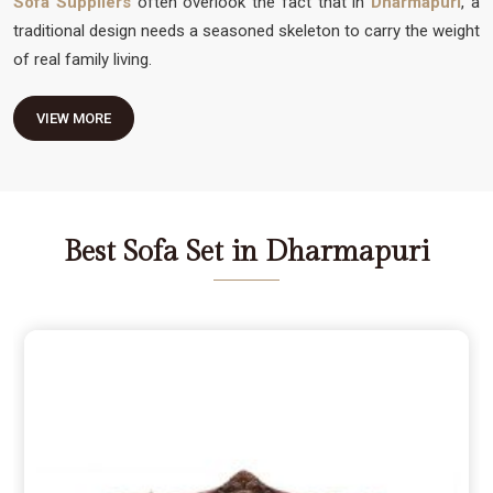
Sofa Suppliers
often overlook the fact that in
Dharmapuri
, a
traditional design needs a seasoned skeleton to carry the weight
of real family living.
VIEW MORE
Best Sofa Set in Dharmapuri