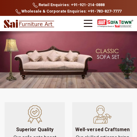
Retail Enquiries: +91-921-214-0888
Wholesale & Corporate Enquiries: +91-783-827-7777
Superior Quality
Well-versed Craftsmen