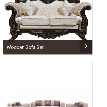
Wooden Sofa Set