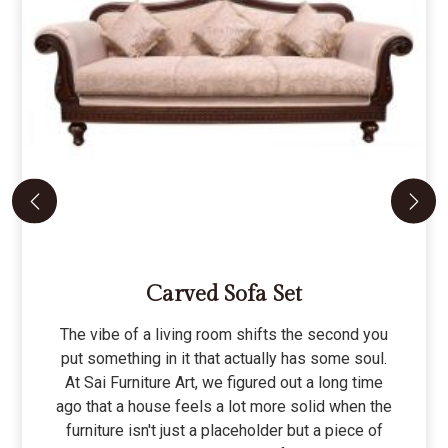
Carved Sofa Set
The vibe of a living room shifts the second you
put something in it that actually has some soul.
At Sai Furniture Art, we figured out a long time
ago that a house feels a lot more solid when the
furniture isn't just a placeholder but a piece of