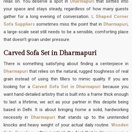
relax on. You deserve a spot in
Dharmapuri
that settles into
your space and stays steady, regardless of how many guests
gather for a long evening of conversation.
L Shaped Corner
Sofa Suppliers
sometimes miss the point that in
Dharmapuri
,
a large-scale seat still needs to be a sensible, comforting place
that doesn't groan under pressure.
Carved Sofa Set in Dharmapuri
There is something satisfying about finding a centerpiece in
Dharmapuri
that relies on the natural, rugged toughness of real
grain instead of using thin fillers to mimic quality. If you are
looking for a
Carved Sofa Set in Dharmapuri
because you
want hand-detailed artistry that is built into a frame thick enough
to last a lifetime, we act as your partner in this despite being
based in Delhi. It is about bringing home a solid, hardworking
necessity in
Dharmapuri
that stands up to the unintended
knocks and heavy weight of your actual daily routine.
Wooden