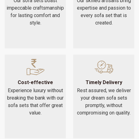
Our sofa sets boast
Our skilled artisans bring
impeccable craftsmanship
expertise and passion to
for lasting comfort and
every sofa set that is
style.
created.
Cost-effective
Timely Delivery
Experience luxury without
Rest assured, we deliver
breaking the bank with our
your dream sofa sets
sofa sets that offer great
promptly, without
value.
compromising on quality.