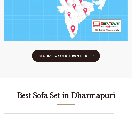
BECOME A SOFA TOWN DEALER
Best Sofa Set in Dharmapuri