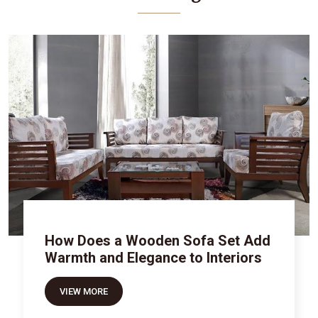
How Does a Wooden Sofa Set Add
Warmth and Elegance to Interiors
VIEW MORE