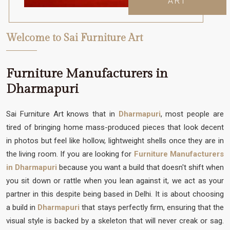
ART
Welcome to Sai Furniture Art
Furniture Manufacturers in
Dharmapuri
Sai Furniture Art knows that in
Dharmapuri
, most people are
tired of bringing home mass-produced pieces that look decent
in photos but feel like hollow, lightweight shells once they are in
the living room. If you are looking for
Furniture Manufacturers
in Dharmapuri
because you want a build that doesn't shift when
you sit down or rattle when you lean against it, we act as your
partner in this despite being based in Delhi. It is about choosing
a build in
Dharmapuri
that stays perfectly firm, ensuring that the
visual style is backed by a skeleton that will never creak or sag.