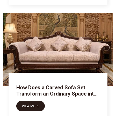
How Does a Carved Sofa Set
Transform an Ordinary Space into
Royal Luxury
VIEW MORE