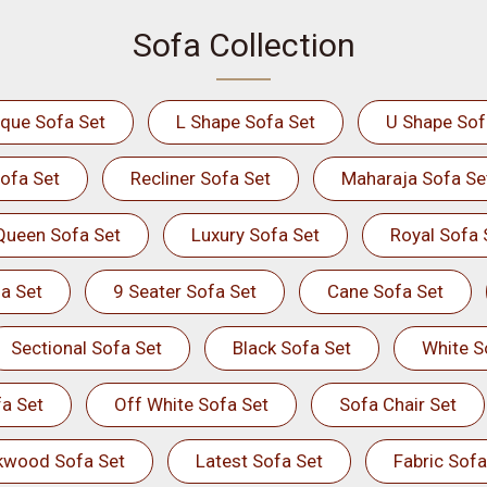
Sofa Collection
ique Sofa Set
L Shape Sofa Set
U Shape Sof
ofa Set
Recliner Sofa Set
Maharaja Sofa Se
Queen Sofa Set
Luxury Sofa Set
Royal Sofa 
a Set
9 Seater Sofa Set
Cane Sofa Set
Sectional Sofa Set
Black Sofa Set
White S
a Set
Off White Sofa Set
Sofa Chair Set
kwood Sofa Set
Latest Sofa Set
Fabric Sofa