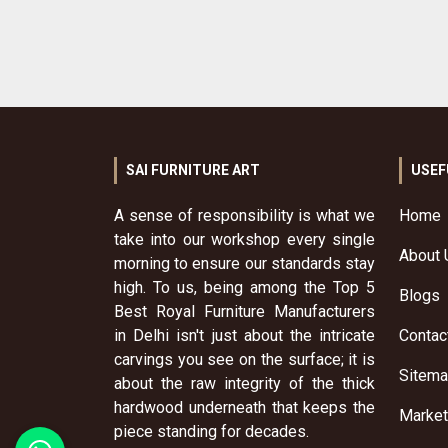
SAI FURNITURE ART
USEF
A sense of responsibility is what we
Home
take into our workshop every single
About 
morning to ensure our standards stay
high. To us, being among the Top 5
Blogs
Best Royal Furniture Manufacturers
in Delhi isn't just about the intricate
Contac
carvings you see on the surface; it is
Sitem
about the raw integrity of the thick
hardwood underneath that keeps the
Market
piece standing for decades.