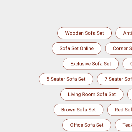
Wooden Sofa Set
Ant
Sofa Set Online
Corner S
Exclusive Sofa Set
5 Seater Sofa Set
7 Seater Sof
Living Room Sofa Set
Brown Sofa Set
Red Sof
Office Sofa Set
Tea