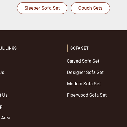
Sleeper Sofa Set
Couch Sets
UL LINKS
SOFA SET
Carved Sofa Set
Us
Designer Sofa Set
Modern Sofa Set
t Us
Fiberwood Sofa Set
ap
 Area