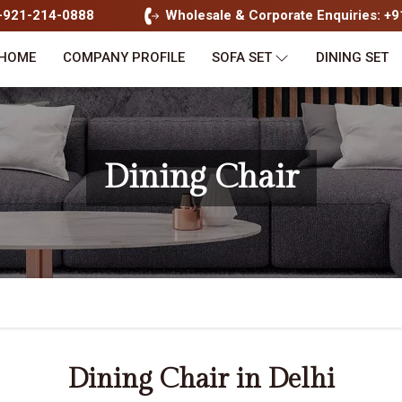
1-921-214-0888
Wholesale & Corporate Enquiries: +
HOME
COMPANY PROFILE
SOFA SET
DINING SET
Dining Chair
Dining Chair in Delhi