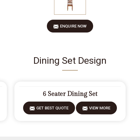
ENQUIRE NOW
Dining Set Design
6 Seater Dining Set
GET BEST QUOTE
VIEW MORE