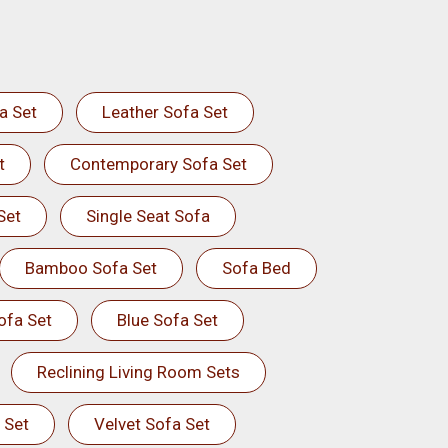
a Set
Leather Sofa Set
t
Contemporary Sofa Set
Set
Single Seat Sofa
Bamboo Sofa Set
Sofa Bed
ofa Set
Blue Sofa Set
Reclining Living Room Sets
 Set
Velvet Sofa Set