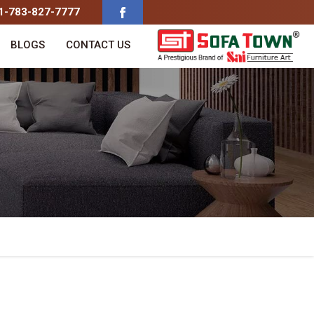
91-783-827-7777
BLOGS
CONTACT US