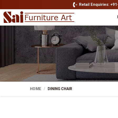
Retail Enquiries: +9
HOME
DINING CHAIR