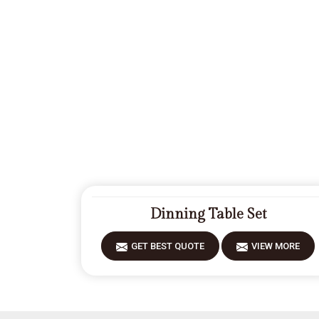
Dinning Table Set
GET BEST QUOTE
VIEW MORE