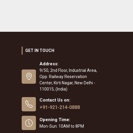
GET IN TOUCH
Address:
9/50, 2nd Floor, Industrial Area,
Opp. Railway Reservation
Center, Kirti Nagar, New Delhi -
110015, (India)
Contact Us on:
+91-921-214-0888
Opening Time:
Mon-Sun: 10AM to 8PM