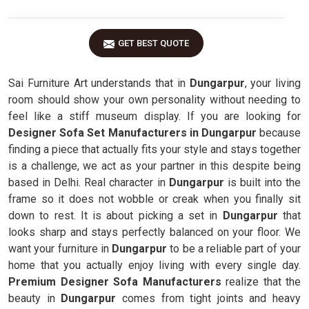
GET BEST QUOTE
Sai Furniture Art understands that in
Dungarpur
, your living
room should show your own personality without needing to
feel like a stiff museum display. If you are looking for
Designer Sofa Set Manufacturers in Dungarpur
because
finding a piece that actually fits your style and stays together
is a challenge, we act as your partner in this despite being
based in Delhi. Real character in
Dungarpur
is built into the
frame so it does not wobble or creak when you finally sit
down to rest. It is about picking a set in
Dungarpur
that
looks sharp and stays perfectly balanced on your floor. We
want your furniture in
Dungarpur
to be a reliable part of your
home that you actually enjoy living with every single day.
Premium Designer Sofa Manufacturers
realize that the
beauty in
Dungarpur
comes from tight joints and heavy