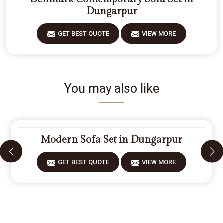
Dungarpur
GET BEST QUOTE
VIEW MORE
You may also like
Modern Sofa Set in Dungarpur
GET BEST QUOTE
VIEW MORE