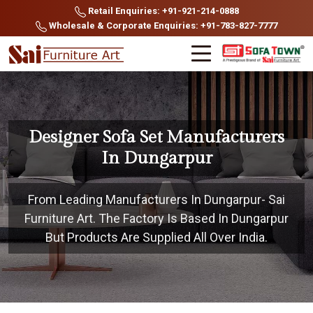
Retail Enquiries: +91-921-214-0888
Wholesale & Corporate Enquiries: +91-783-827-7777
Designer Sofa Set Manufacturers
In Dungarpur
From Leading Manufacturers In Dungarpur- Sai
Furniture Art. The Factory Is Based In Dungarpur
But Products Are Supplied All Over India.