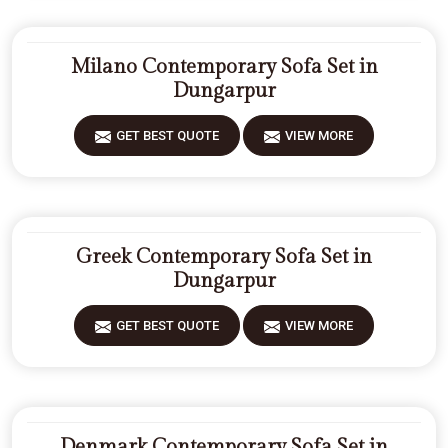
Milano Contemporary Sofa Set in
Dungarpur
GET BEST QUOTE
VIEW MORE
Greek Contemporary Sofa Set in
Dungarpur
GET BEST QUOTE
VIEW MORE
Denmark Contemporary Sofa Set in