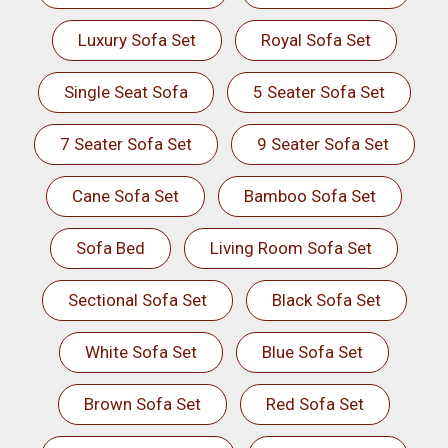
Luxury Sofa Set
Royal Sofa Set
Single Seat Sofa
5 Seater Sofa Set
7 Seater Sofa Set
9 Seater Sofa Set
Cane Sofa Set
Bamboo Sofa Set
Sofa Bed
Living Room Sofa Set
Sectional Sofa Set
Black Sofa Set
White Sofa Set
Blue Sofa Set
Brown Sofa Set
Red Sofa Set