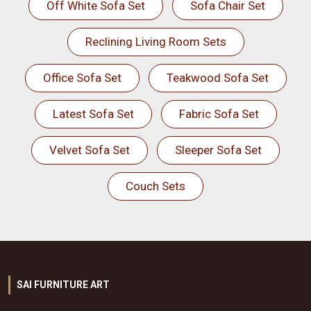
Off White Sofa Set
Sofa Chair Set
Reclining Living Room Sets
Office Sofa Set
Teakwood Sofa Set
Latest Sofa Set
Fabric Sofa Set
Velvet Sofa Set
Sleeper Sofa Set
Couch Sets
SAI FURNITURE ART