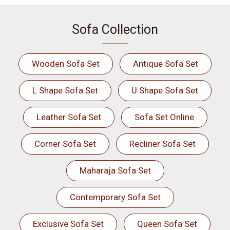
Sofa Collection
Wooden Sofa Set
Antique Sofa Set
L Shape Sofa Set
U Shape Sofa Set
Leather Sofa Set
Sofa Set Online
Corner Sofa Set
Recliner Sofa Set
Maharaja Sofa Set
Contemporary Sofa Set
Exclusive Sofa Set
Queen Sofa Set