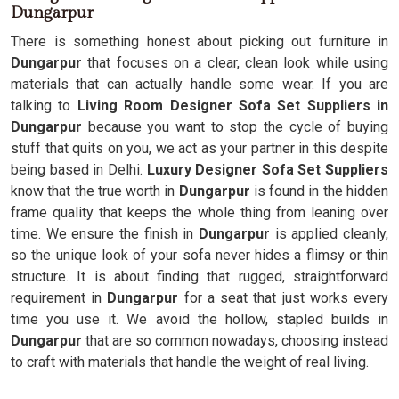
Dungarpur
There is something honest about picking out furniture in
Dungarpur
that focuses on a clear, clean look while using
materials that can actually handle some wear. If you are
talking to
Living Room Designer Sofa Set Suppliers in
Dungarpur
because you want to stop the cycle of buying
stuff that quits on you, we act as your partner in this despite
being based in Delhi.
Luxury Designer Sofa Set Suppliers
know that the true worth in
Dungarpur
is found in the hidden
frame quality that keeps the whole thing from leaning over
time. We ensure the finish in
Dungarpur
is applied cleanly,
so the unique look of your sofa never hides a flimsy or thin
structure. It is about finding that rugged, straightforward
requirement in
Dungarpur
for a seat that just works every
time you use it. We avoid the hollow, stapled builds in
Dungarpur
that are so common nowadays, choosing instead
to craft with materials that handle the weight of real living.