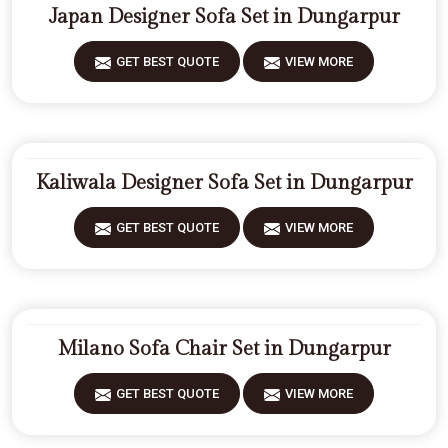
Japan Designer Sofa Set in Dungarpur
GET BEST QUOTE
VIEW MORE
Kaliwala Designer Sofa Set in Dungarpur
GET BEST QUOTE
VIEW MORE
Milano Sofa Chair Set in Dungarpur
GET BEST QUOTE
VIEW MORE