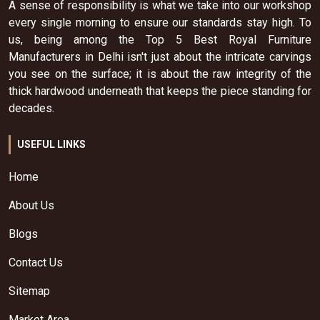
A sense of responsibility is what we take into our workshop
every single morning to ensure our standards stay high. To
us, being among the Top 5 Best Royal Furniture
Manufacturers in Delhi isn't just about the intricate carvings
you see on the surface; it is about the raw integrity of the
thick hardwood underneath that keeps the piece standing for
decades.
USEFUL LINKS
Home
About Us
Blogs
Contact Us
Sitemap
Market Area