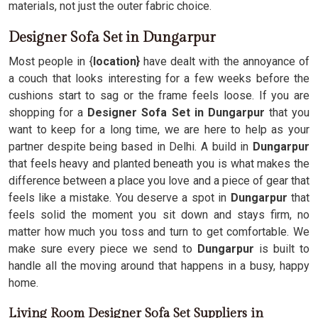
materials, not just the outer fabric choice.
Designer Sofa Set in Dungarpur
Most people in {
location}
have dealt with the annoyance of
a couch that looks interesting for a few weeks before the
cushions start to sag or the frame feels loose. If you are
shopping for a
Designer Sofa Set in Dungarpur
that you
want to keep for a long time, we are here to help as your
partner despite being based in Delhi. A build in
Dungarpur
that feels heavy and planted beneath you is what makes the
difference between a place you love and a piece of gear that
feels like a mistake. You deserve a spot in
Dungarpur
that
feels solid the moment you sit down and stays firm, no
matter how much you toss and turn to get comfortable. We
make sure every piece we send to
Dungarpur
is built to
handle all the moving around that happens in a busy, happy
home.
Living Room Designer Sofa Set Suppliers in