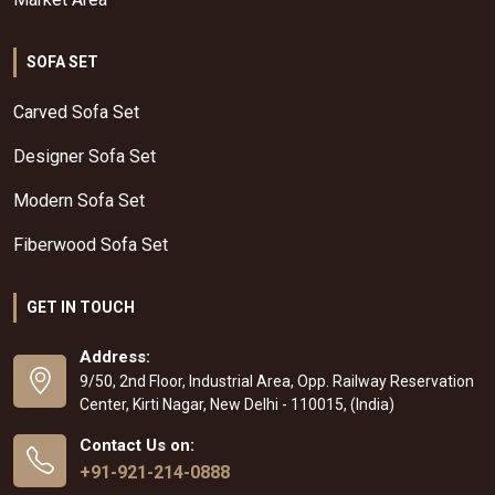
SOFA SET
Carved Sofa Set
Designer Sofa Set
Modern Sofa Set
Fiberwood Sofa Set
GET IN TOUCH
Address:
9/50, 2nd Floor, Industrial Area, Opp. Railway Reservation
Center, Kirti Nagar, New Delhi - 110015, (India)
Contact Us on:
+91-921-214-0888