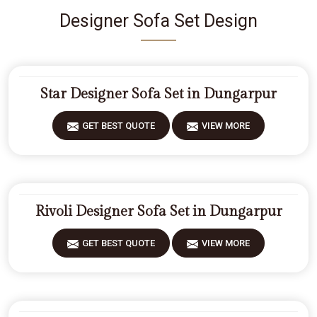
Designer Sofa Set Design
Star Designer Sofa Set in Dungarpur
GET BEST QUOTE
VIEW MORE
Rivoli Designer Sofa Set in Dungarpur
GET BEST QUOTE
VIEW MORE