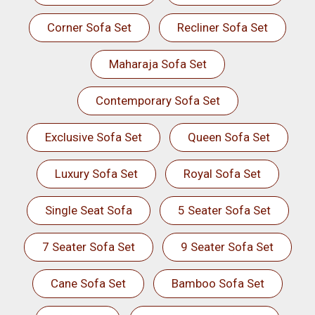
Corner Sofa Set
Recliner Sofa Set
Maharaja Sofa Set
Contemporary Sofa Set
Exclusive Sofa Set
Queen Sofa Set
Luxury Sofa Set
Royal Sofa Set
Single Seat Sofa
5 Seater Sofa Set
7 Seater Sofa Set
9 Seater Sofa Set
Cane Sofa Set
Bamboo Sofa Set