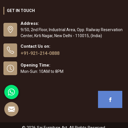
GET IN TOUCH
Address:
9/50, 2nd Floor, Industrial Area, Opp. Railway Reservation
Center, Kirti Nagar, New Delhi - 110015, (India)
Contact Us on:
+91-921-214-0888
Opening Time:
Mon-Sun: 10AM to 8PM
© 2026 Sai Furniture Art. All Rights Reserved.