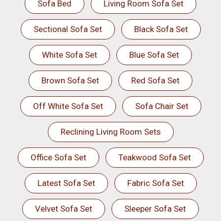
Sofa Bed
Living Room Sofa Set
Sectional Sofa Set
Black Sofa Set
White Sofa Set
Blue Sofa Set
Brown Sofa Set
Red Sofa Set
Off White Sofa Set
Sofa Chair Set
Reclining Living Room Sets
Office Sofa Set
Teakwood Sofa Set
Latest Sofa Set
Fabric Sofa Set
Velvet Sofa Set
Sleeper Sofa Set