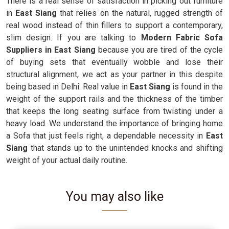
There is a real sense of satisfaction in picking out furniture
in
East Siang
that relies on the natural, rugged strength of
real wood instead of thin fillers to support a contemporary,
slim design. If you are talking to
Modern Fabric Sofa
Suppliers in East Siang
because you are tired of the cycle
of buying sets that eventually wobble and lose their
structural alignment, we act as your partner in this despite
being based in Delhi. Real value in
East Siang
is found in the
weight of the support rails and the thickness of the timber
that keeps the long seating surface from twisting under a
heavy load. We understand the importance of bringing home
a Sofa that just feels right, a dependable necessity in
East
Siang
that stands up to the unintended knocks and shifting
weight of your actual daily routine.
You may also like