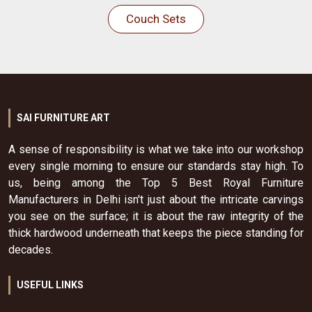
Couch Sets
SAI FURNITURE ART
A sense of responsibility is what we take into our workshop
every single morning to ensure our standards stay high. To
us, being among the Top 5 Best Royal Furniture
Manufacturers in Delhi isn't just about the intricate carvings
you see on the surface; it is about the raw integrity of the
thick hardwood underneath that keeps the piece standing for
decades.
USEFUL LINKS