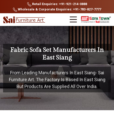
Retail Enquiries: +91-921-214-0888
Wholesale & Corporate Enquiries: +91-783-827-7777
Fabric Sofa Set Manufacturers In
East Siang
From Leading Manufacturers In East Siang- Sai
Furniture Art. The Factory Is Based In East Siang
But Products Are Supplied All Over India.