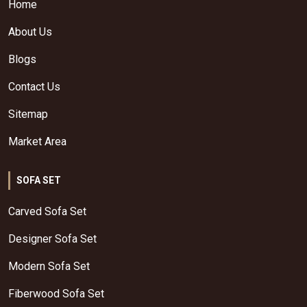
Home
About Us
Blogs
Contact Us
Sitemap
Market Area
SOFA SET
Carved Sofa Set
Designer Sofa Set
Modern Sofa Set
Fiberwood Sofa Set