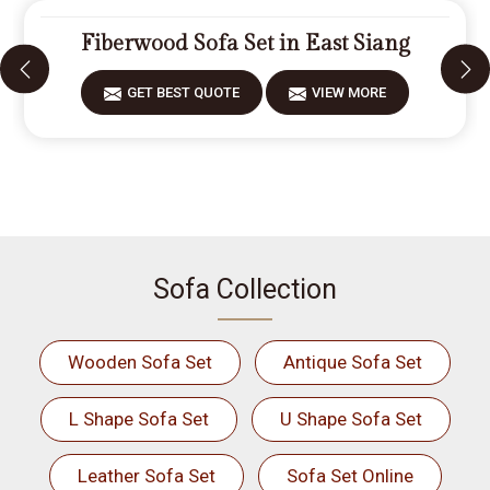
Fiberwood Sofa Set in East Siang
GET BEST QUOTE
VIEW MORE
Sofa Collection
Wooden Sofa Set
Antique Sofa Set
L Shape Sofa Set
U Shape Sofa Set
Leather Sofa Set
Sofa Set Online