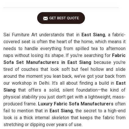
GET BEST QUOTE
Sai Furniture Art understands that in
East Siang
, a fabric-
covered seat is often the heart of the home, which means it
needs to handle everything from spilled tea to afternoon
naps without losing its shape. If you’re searching for
Fabric
Sofa Set Manufacturers in East Siang
because you’re
tired of couches that look soft but feel hollow and slide
around the moment you lean back, we’ve got your back from
our workshop in Delhi. It’s all about finding a build in
East
Siang
that offers a solid, silent foundation—the kind of
physical stability you just don't get with a lightweight, mass-
produced frame.
Luxury Fabric Sofa Manufacturers
often
fail to mention that in
East Siang
, the secret to a high-end
look is a thick internal skeleton that keeps the fabric from
stretching or dipping over years of use.