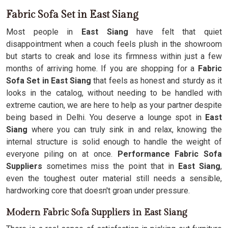
Fabric Sofa Set in East Siang
Most people in
East Siang
have felt that quiet
disappointment when a couch feels plush in the showroom
but starts to creak and lose its firmness within just a few
months of arriving home. If you are shopping for a
Fabric
Sofa Set in East Siang
that feels as honest and sturdy as it
looks in the catalog, without needing to be handled with
extreme caution, we are here to help as your partner despite
being based in Delhi. You deserve a lounge spot in
East
Siang
where you can truly sink in and relax, knowing the
internal structure is solid enough to handle the weight of
everyone piling on at once.
Performance Fabric Sofa
Suppliers
sometimes miss the point that in
East Siang
,
even the toughest outer material still needs a sensible,
hardworking core that doesn't groan under pressure.
Modern Fabric Sofa Suppliers in East Siang