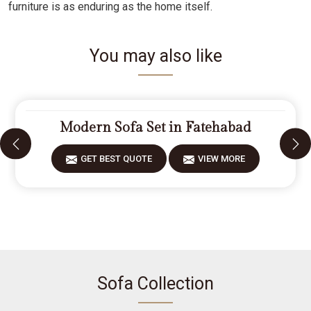
furniture is as enduring as the home itself.
You may also like
Modern Sofa Set in Fatehabad
GET BEST QUOTE
VIEW MORE
Sofa Collection