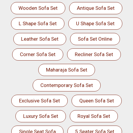
Wooden Sofa Set
Antique Sofa Set
L Shape Sofa Set
U Shape Sofa Set
Leather Sofa Set
Sofa Set Online
Corner Sofa Set
Recliner Sofa Set
Maharaja Sofa Set
Contemporary Sofa Set
Exclusive Sofa Set
Queen Sofa Set
Luxury Sofa Set
Royal Sofa Set
Single Seat Sofa
5 Seater Sofa Set