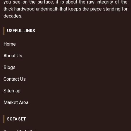
you see on the surface; it is about the raw integrity of the
thick hardwood underneath that keeps the piece standing for
decades.
USEFUL LINKS
Home
About Us
Blogs
Contact Us
Sitemap
Market Area
SOFA SET