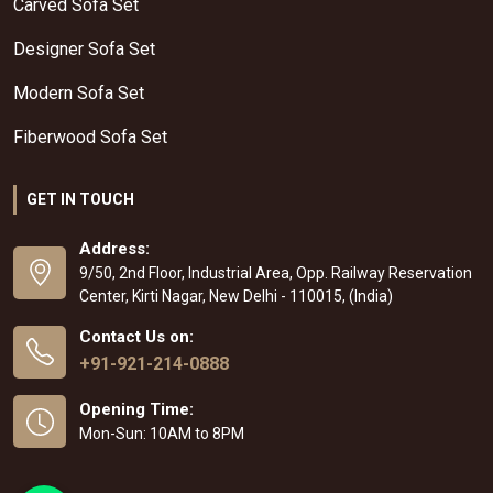
Carved Sofa Set
Designer Sofa Set
Modern Sofa Set
Fiberwood Sofa Set
GET IN TOUCH
Address:
9/50, 2nd Floor, Industrial Area, Opp. Railway Reservation
Center, Kirti Nagar, New Delhi - 110015, (India)
Contact Us on:
+91-921-214-0888
Opening Time:
Mon-Sun: 10AM to 8PM