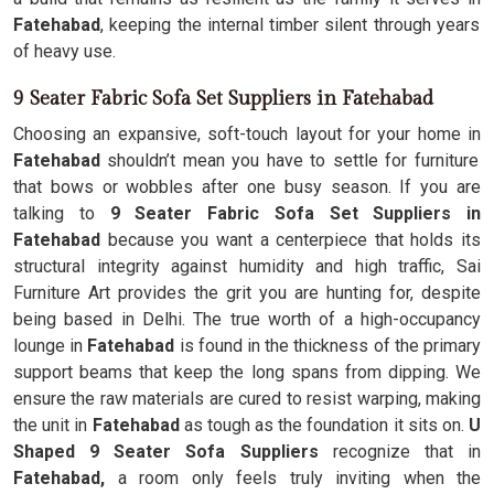
Fatehabad
, keeping the internal timber silent through years
of heavy use.
9 Seater Fabric Sofa Set Suppliers in Fatehabad
Choosing an expansive, soft-touch layout for your home in
Fatehabad
shouldn’t mean you have to settle for furniture
that bows or wobbles after one busy season. If you are
talking to
9 Seater Fabric Sofa Set Suppliers in
Fatehabad
because you want a centerpiece that holds its
structural integrity against humidity and high traffic, Sai
Furniture Art provides the grit you are hunting for, despite
being based in Delhi. The true worth of a high-occupancy
lounge in
Fatehabad
is found in the thickness of the primary
support beams that keep the long spans from dipping. We
ensure the raw materials are cured to resist warping, making
the unit in
Fatehabad
as tough as the foundation it sits on.
U
Shaped 9 Seater Sofa Suppliers
recognize that in
Fatehabad,
a room only feels truly inviting when the