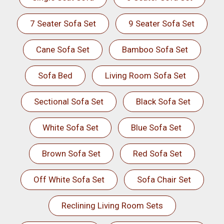
7 Seater Sofa Set
9 Seater Sofa Set
Cane Sofa Set
Bamboo Sofa Set
Sofa Bed
Living Room Sofa Set
Sectional Sofa Set
Black Sofa Set
White Sofa Set
Blue Sofa Set
Brown Sofa Set
Red Sofa Set
Off White Sofa Set
Sofa Chair Set
Reclining Living Room Sets