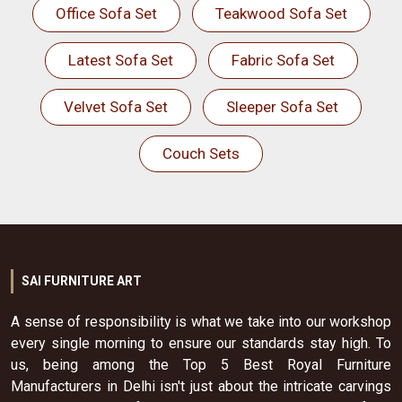
Office Sofa Set
Teakwood Sofa Set
Latest Sofa Set
Fabric Sofa Set
Velvet Sofa Set
Sleeper Sofa Set
Couch Sets
SAI FURNITURE ART
A sense of responsibility is what we take into our workshop
every single morning to ensure our standards stay high. To
us, being among the Top 5 Best Royal Furniture
Manufacturers in Delhi isn't just about the intricate carvings