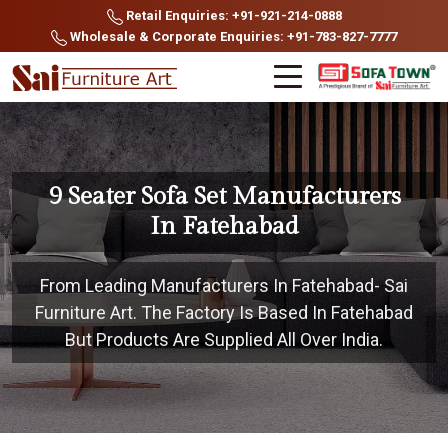
Retail Enquiries: +91-921-214-0888
Wholesale & Corporate Enquiries: +91-783-827-7777
9 Seater Sofa Set Manufacturers
In Fatehabad
From Leading Manufacturers In Fatehabad- Sai
Furniture Art. The Factory Is Based In Fatehabad
But Products Are Supplied All Over India.