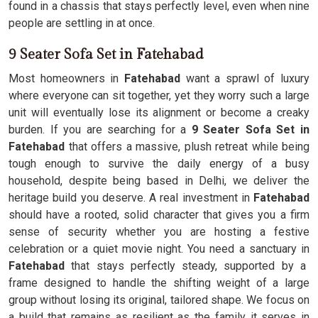
found in a chassis that stays perfectly level, even when nine
people are settling in at once.
9 Seater Sofa Set in Fatehabad
Most homeowners in
Fatehabad
want a sprawl of luxury
where everyone can sit together, yet they worry such a large
unit will eventually lose its alignment or become a creaky
burden. If you are searching for a
9 Seater Sofa Set in
Fatehabad
that offers a massive, plush retreat while being
tough enough to survive the daily energy of a busy
household, despite being based in Delhi, we deliver the
heritage build you deserve. A real investment in
Fatehabad
should have a rooted, solid character that gives you a firm
sense of security whether you are hosting a festive
celebration or a quiet movie night. You need a sanctuary in
Fatehabad
that stays perfectly steady, supported by a
frame designed to handle the shifting weight of a large
group without losing its original, tailored shape. We focus on
a build that remains as resilient as the family it serves in