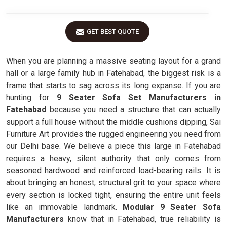
GET BEST QUOTE
When you are planning a massive seating layout for a grand
hall or a large family hub in Fatehabad, the biggest risk is a
frame that starts to sag across its long expanse. If you are
hunting for
9 Seater Sofa Set Manufacturers in
Fatehabad
because you need a structure that can actually
support a full house without the middle cushions dipping, Sai
Furniture Art provides the rugged engineering you need from
our Delhi base. We believe a piece this large in Fatehabad
requires a heavy, silent authority that only comes from
seasoned hardwood and reinforced load-bearing rails. It is
about bringing an honest, structural grit to your space where
every section is locked tight, ensuring the entire unit feels
like an immovable landmark.
Modular 9 Seater Sofa
Manufacturers
know that in Fatehabad, true reliability is