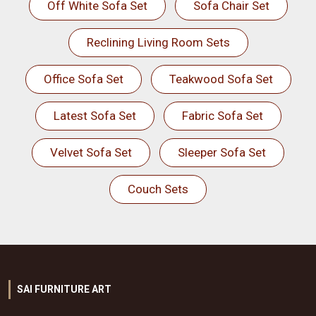
Off White Sofa Set
Sofa Chair Set
Reclining Living Room Sets
Office Sofa Set
Teakwood Sofa Set
Latest Sofa Set
Fabric Sofa Set
Velvet Sofa Set
Sleeper Sofa Set
Couch Sets
SAI FURNITURE ART