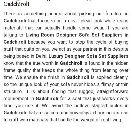
Gadchiroli
There is something honest about picking out furniture in
Gadchiroli
that focuses on a clear, clean look while using
materials that can actually handle some wear. If you are
talking to
Living Room Designer Sofa Set Suppliers in
Gadchiroli
because you want to stop the cycle of buying
stuff that quits on you, we act as your partner in this despite
being based in Delhi.
Luxury Designer Sofa Set Suppliers
know that the true worth in
Gadchiroli
is found in the hidden
frame quality that keeps the whole thing from leaning over
time. We ensure the finish in
Gadchiroli
is applied cleanly,
so the unique look of your sofa never hides a flimsy or thin
structure. It is about finding that rugged, straightforward
requirement in
Gadchiroli
for a seat that just works every
time you use it. We avoid the hollow, stapled builds in
Gadchiroli
that are so common nowadays, choosing instead
to craft with materials that handle the weight of real living.