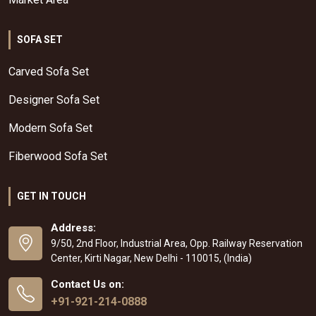
SOFA SET
Carved Sofa Set
Designer Sofa Set
Modern Sofa Set
Fiberwood Sofa Set
GET IN TOUCH
Address:
9/50, 2nd Floor, Industrial Area, Opp. Railway Reservation
Center, Kirti Nagar, New Delhi - 110015, (India)
Contact Us on:
+91-921-214-0888