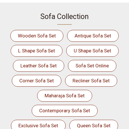
Sofa Collection
Wooden Sofa Set
Antique Sofa Set
L Shape Sofa Set
U Shape Sofa Set
Leather Sofa Set
Sofa Set Online
Corner Sofa Set
Recliner Sofa Set
Maharaja Sofa Set
Contemporary Sofa Set
Exclusive Sofa Set
Queen Sofa Set