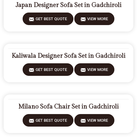
Japan Designer Sofa Set in Gadchiroli
GET BEST QUOTE
VIEW MORE
Kaliwala Designer Sofa Set in Gadchiroli
GET BEST QUOTE
VIEW MORE
Milano Sofa Chair Set in Gadchiroli
GET BEST QUOTE
VIEW MORE