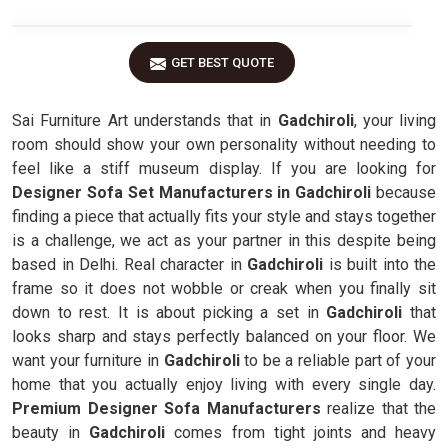
GET BEST QUOTE
Sai Furniture Art understands that in
Gadchiroli
, your living
room should show your own personality without needing to
feel like a stiff museum display. If you are looking for
Designer Sofa Set Manufacturers in Gadchiroli
because
finding a piece that actually fits your style and stays together
is a challenge, we act as your partner in this despite being
based in Delhi. Real character in
Gadchiroli
is built into the
frame so it does not wobble or creak when you finally sit
down to rest. It is about picking a set in
Gadchiroli
that
looks sharp and stays perfectly balanced on your floor. We
want your furniture in
Gadchiroli
to be a reliable part of your
home that you actually enjoy living with every single day.
Premium Designer Sofa Manufacturers
realize that the
beauty in
Gadchiroli
comes from tight joints and heavy