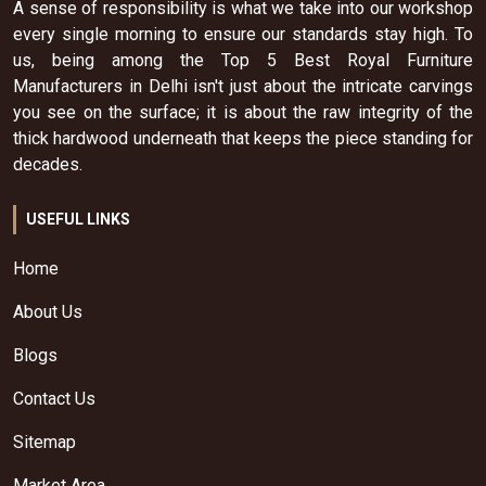
A sense of responsibility is what we take into our workshop
every single morning to ensure our standards stay high. To
us, being among the Top 5 Best Royal Furniture
Manufacturers in Delhi isn't just about the intricate carvings
you see on the surface; it is about the raw integrity of the
thick hardwood underneath that keeps the piece standing for
decades.
USEFUL LINKS
Home
About Us
Blogs
Contact Us
Sitemap
Market Area