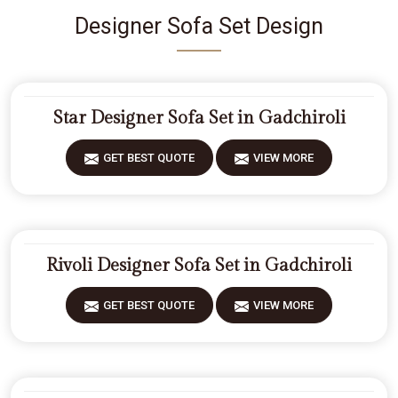
Designer Sofa Set Design
Star Designer Sofa Set in Gadchiroli
GET BEST QUOTE
VIEW MORE
Rivoli Designer Sofa Set in Gadchiroli
GET BEST QUOTE
VIEW MORE