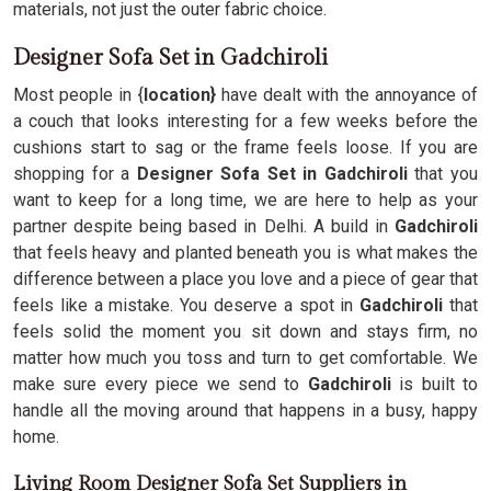
materials, not just the outer fabric choice.
Designer Sofa Set in Gadchiroli
Most people in {
location}
have dealt with the annoyance of
a couch that looks interesting for a few weeks before the
cushions start to sag or the frame feels loose. If you are
shopping for a
Designer Sofa Set in Gadchiroli
that you
want to keep for a long time, we are here to help as your
partner despite being based in Delhi. A build in
Gadchiroli
that feels heavy and planted beneath you is what makes the
difference between a place you love and a piece of gear that
feels like a mistake. You deserve a spot in
Gadchiroli
that
feels solid the moment you sit down and stays firm, no
matter how much you toss and turn to get comfortable. We
make sure every piece we send to
Gadchiroli
is built to
handle all the moving around that happens in a busy, happy
home.
Living Room Designer Sofa Set Suppliers in