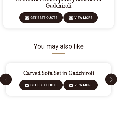
Gadchiroli
GET BEST QUOTE
VIEW MORE
You may also like
Carved Sofa Set in Gadchiroli
GET BEST QUOTE
VIEW MORE