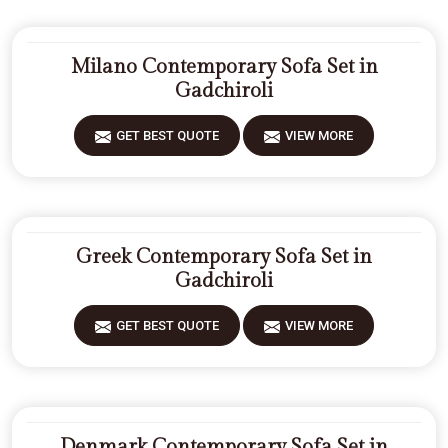
Milano Contemporary Sofa Set in
Gadchiroli
GET BEST QUOTE
VIEW MORE
Greek Contemporary Sofa Set in
Gadchiroli
GET BEST QUOTE
VIEW MORE
Denmark Contemporary Sofa Set in