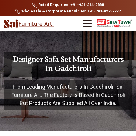
Retail Enquiries: +91-921-214-0888
Wholesale & Corporate Enquiries: +91-783-827-7777
Designer Sofa Set Manufacturers
In Gadchiroli
From Leading Manufacturers In Gadchiroli- Sai
Furniture Art. The Factory Is Based In Gadchiroli
But Products Are Supplied All Over India.