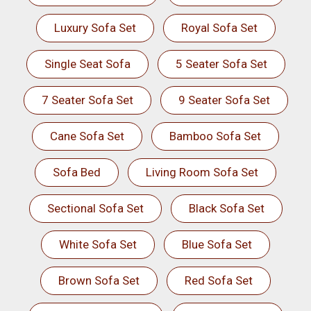
Luxury Sofa Set
Royal Sofa Set
Single Seat Sofa
5 Seater Sofa Set
7 Seater Sofa Set
9 Seater Sofa Set
Cane Sofa Set
Bamboo Sofa Set
Sofa Bed
Living Room Sofa Set
Sectional Sofa Set
Black Sofa Set
White Sofa Set
Blue Sofa Set
Brown Sofa Set
Red Sofa Set