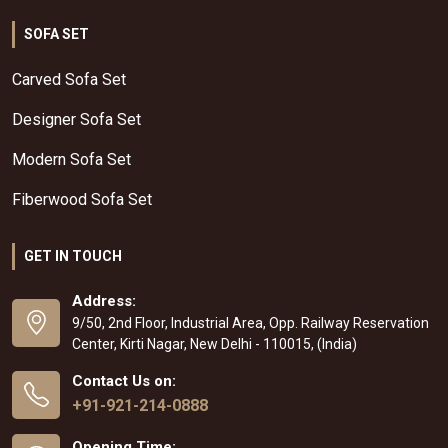
SOFA SET
Carved Sofa Set
Designer Sofa Set
Modern Sofa Set
Fiberwood Sofa Set
GET IN TOUCH
Address:
9/50, 2nd Floor, Industrial Area, Opp. Railway Reservation
Center, Kirti Nagar, New Delhi - 110015, (India)
Contact Us on:
+91-921-214-0888
Opening Time: