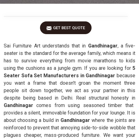
GET BEST QUOTE
Sai Furniture Art understands that in
Gandhinagar
, a five-
seater is the standard for the average family, which means it
has to survive everything from movie marathons to kids
using the cushions as a jungle gym. If you are looking for
5
Seater Sofa Set Manufacturers in Gandhinagar
because
you want a frame that doesn't groan the moment three
people sit down together, we act as your partner in this
despite being based in Delhi. Real structural honesty in
Gandhinagar
comes from using seasoned timber that
provides a silent, immovable foundation for your lounge. It is
about choosing a build in
Gandhinagar
where the joints are
reinforced to prevent that annoying side-to-side wobble that
plagues cheaper, mass-produced furniture. We want your