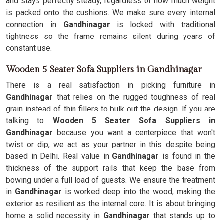
and stays perfectly steady, regardless of how much weight
is packed onto the cushions. We make sure every internal
connection in
Gandhinagar
is locked with traditional
tightness so the frame remains silent during years of
constant use.
Wooden 5 Seater Sofa Suppliers in Gandhinagar
There is a real satisfaction in picking furniture in
Gandhinagar
that relies on the rugged toughness of real
grain instead of thin fillers to bulk out the design. If you are
talking to
Wooden 5 Seater Sofa Suppliers in
Gandhinagar
because you want a centerpiece that won't
twist or dip, we act as your partner in this despite being
based in Delhi. Real value in
Gandhinagar
is found in the
thickness of the support rails that keep the base from
bowing under a full load of guests. We ensure the treatment
in
Gandhinagar
is worked deep into the wood, making the
exterior as resilient as the internal core. It is about bringing
home a solid necessity in
Gandhinagar
that stands up to