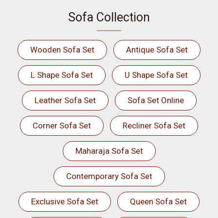
Sofa Collection
Wooden Sofa Set
Antique Sofa Set
L Shape Sofa Set
U Shape Sofa Set
Leather Sofa Set
Sofa Set Online
Corner Sofa Set
Recliner Sofa Set
Maharaja Sofa Set
Contemporary Sofa Set
Exclusive Sofa Set
Queen Sofa Set