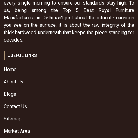
every single morning to ensure our standards stay high. To
us, being among the Top 5 Best Royal Furniture
Manufacturers in Delhi isn't just about the intricate carvings
you see on the surface; it is about the raw integrity of the
thick hardwood underneath that keeps the piece standing for
decades.
USEFUL LINKS
Home
About Us
Blogs
Contact Us
Sitemap
Market Area