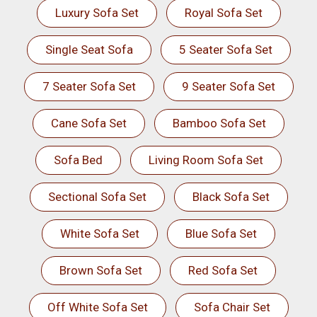
Luxury Sofa Set
Royal Sofa Set
Single Seat Sofa
5 Seater Sofa Set
7 Seater Sofa Set
9 Seater Sofa Set
Cane Sofa Set
Bamboo Sofa Set
Sofa Bed
Living Room Sofa Set
Sectional Sofa Set
Black Sofa Set
White Sofa Set
Blue Sofa Set
Brown Sofa Set
Red Sofa Set
Off White Sofa Set
Sofa Chair Set