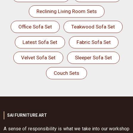
Reclining Living Room Sets
Office Sofa Set
Teakwood Sofa Set
Latest Sofa Set
Fabric Sofa Set
Velvet Sofa Set
Sleeper Sofa Set
Couch Sets
SAI FURNITURE ART
A sense of responsibility is what we take into our workshop