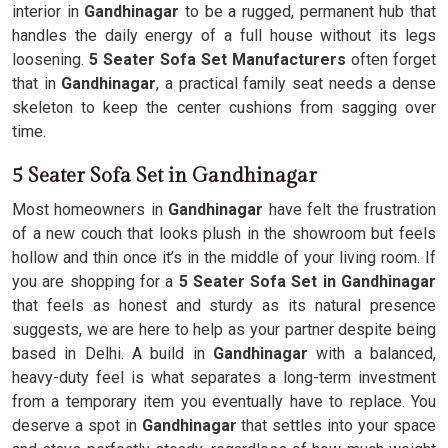
interior in
Gandhinagar
to be a rugged, permanent hub that
handles the daily energy of a full house without its legs
loosening.
5 Seater Sofa Set Manufacturers
often forget
that in
Gandhinagar
, a practical family seat needs a dense
skeleton to keep the center cushions from sagging over
time.
5 Seater Sofa Set in Gandhinagar
Most homeowners in
Gandhinagar
have felt the frustration
of a new couch that looks plush in the showroom but feels
hollow and thin once it’s in the middle of your living room. If
you are shopping for a
5 Seater Sofa Set in Gandhinagar
that feels as honest and sturdy as its natural presence
suggests, we are here to help as your partner despite being
based in Delhi. A build in
Gandhinagar
with a balanced,
heavy-duty feel is what separates a long-term investment
from a temporary item you eventually have to replace. You
deserve a spot in
Gandhinagar
that settles into your space