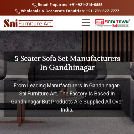
Retail Enquiries: +91-921-214-0888
Wholesale & Corporate Enquiries: +91-783-827-7777
5 Seater Sofa Set Manufacturers
In Gandhinagar
From Leading Manufacturers In Gandhinagar-
Sai Furniture Art. The Factory Is Based In
Gandhinagar But Products Are Supplied All Over
India.