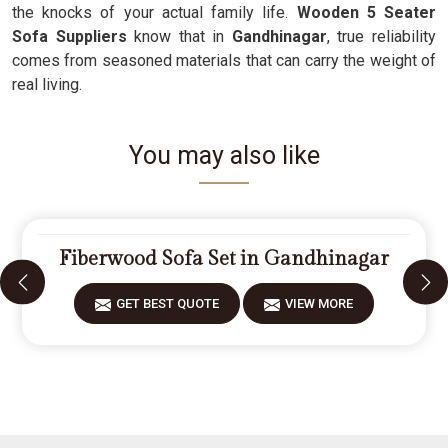
the knocks of your actual family life.
Wooden 5 Seater
Sofa Suppliers
know that in
Gandhinagar
, true reliability
comes from seasoned materials that can carry the weight of
real living.
You may also like
Fiberwood Sofa Set in Gandhinagar
GET BEST QUOTE
VIEW MORE