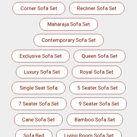
Corner Sofa Set
Recliner Sofa Set
Maharaja Sofa Set
Contemporary Sofa Set
Exclusive Sofa Set
Queen Sofa Set
Luxury Sofa Set
Royal Sofa Set
Single Seat Sofa
5 Seater Sofa Set
7 Seater Sofa Set
9 Seater Sofa Set
Cane Sofa Set
Bamboo Sofa Set
Sofa Bed
Living Room Sofa Set