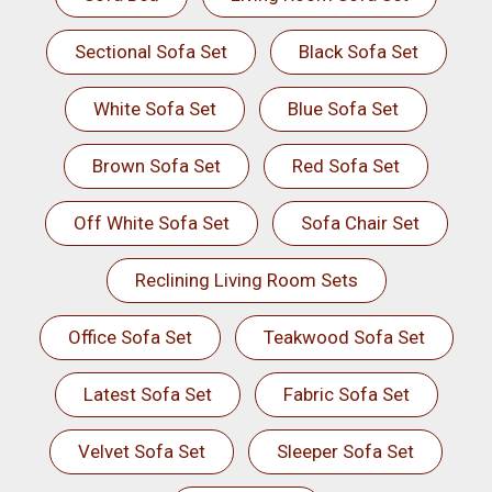
Sectional Sofa Set
Black Sofa Set
White Sofa Set
Blue Sofa Set
Brown Sofa Set
Red Sofa Set
Off White Sofa Set
Sofa Chair Set
Reclining Living Room Sets
Office Sofa Set
Teakwood Sofa Set
Latest Sofa Set
Fabric Sofa Set
Velvet Sofa Set
Sleeper Sofa Set