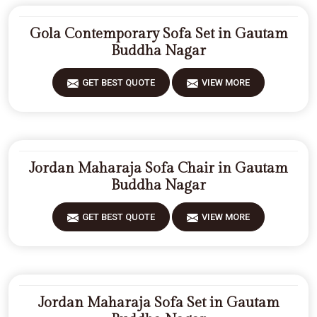
Gola Contemporary Sofa Set in Gautam
Buddha Nagar
GET BEST QUOTE
VIEW MORE
Jordan Maharaja Sofa Chair in Gautam
Buddha Nagar
GET BEST QUOTE
VIEW MORE
Jordan Maharaja Sofa Set in Gautam