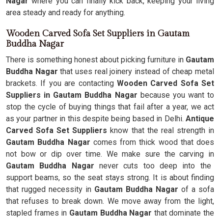
Nagar
where you can finally kick back, keeping your living
area steady and ready for anything.
Wooden Carved Sofa Set Suppliers in Gautam
Buddha Nagar
There is something honest about picking furniture in
Gautam
Buddha Nagar
that uses real joinery instead of cheap metal
brackets. If you are contacting
Wooden Carved Sofa Set
Suppliers in Gautam Buddha Nagar
because you want to
stop the cycle of buying things that fail after a year, we act
as your partner in this despite being based in Delhi.
Antique
Carved Sofa Set Suppliers
know that the real strength in
Gautam Buddha Nagar
comes from thick wood that does
not bow or dip over time. We make sure the carving in
Gautam Buddha Nagar
never cuts too deep into the
support beams, so the seat stays strong. It is about finding
that rugged necessity in
Gautam Buddha Nagar
of a sofa
that refuses to break down. We move away from the light,
stapled frames in
Gautam Buddha Nagar
that dominate the