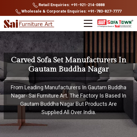
Retail Enquiries: +91-921-214-0888
Wholesale & Corporate Enquiries: +91-783-827-7777
Carved Sofa Set Manufacturers In
Gautam Buddha Nagar
From Leading Manufacturers In Gautam Buddha
Nagar- Sai Furniture Art. The Factory Is Based In
Gautam Buddha Nagar But Products Are
Supplied All Over India.