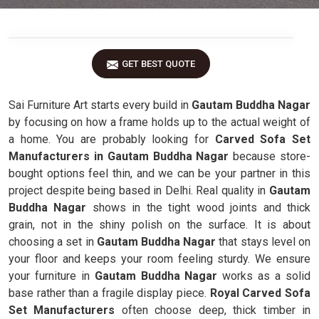
GET BEST QUOTE
Sai Furniture Art starts every build in
Gautam Buddha Nagar
by focusing on how a frame holds up to the actual weight of
a home. You are probably looking for
Carved Sofa Set
Manufacturers in Gautam Buddha Nagar
because store-
bought options feel thin, and we can be your partner in this
project despite being based in Delhi. Real quality in
Gautam
Buddha Nagar
shows in the tight wood joints and thick
grain, not in the shiny polish on the surface. It is about
choosing a set in
Gautam Buddha Nagar
that stays level on
your floor and keeps your room feeling sturdy. We ensure
your furniture in
Gautam Buddha Nagar
works as a solid
base rather than a fragile display piece.
Royal Carved Sofa
Set Manufacturers
often choose deep, thick timber in