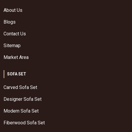
About Us
Blogs
Contact Us
Sitemap
Market Area
SOFA SET
Carved Sofa Set
Designer Sofa Set
Modern Sofa Set
Fiberwood Sofa Set