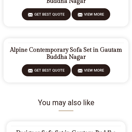
Buddha Nagar
GET BEST QUOTE
VIEW MORE
Alpine Contemporary Sofa Set in Gautam
Buddha Nagar
GET BEST QUOTE
VIEW MORE
You may also like