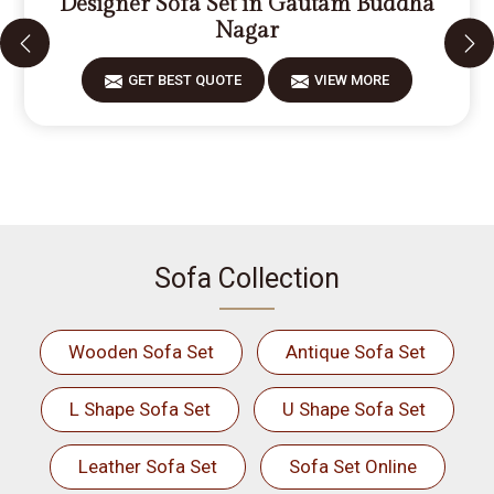
Designer Sofa Set in Gautam Buddha
Nagar
GET BEST QUOTE
VIEW MORE
Sofa Collection
Wooden Sofa Set
Antique Sofa Set
L Shape Sofa Set
U Shape Sofa Set
Leather Sofa Set
Sofa Set Online