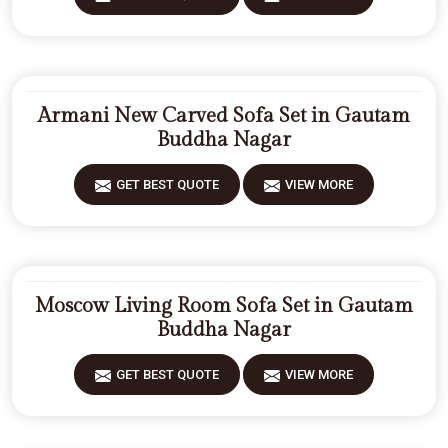
Armani New Carved Sofa Set in Gautam
Buddha Nagar
GET BEST QUOTE
VIEW MORE
Moscow Living Room Sofa Set in Gautam
Buddha Nagar
GET BEST QUOTE
VIEW MORE