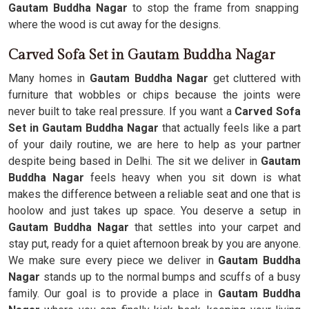
Gautam Buddha Nagar
to stop the frame from snapping
where the wood is cut away for the designs.
Carved Sofa Set in Gautam Buddha Nagar
Many homes in
Gautam Buddha Nagar
get cluttered with
furniture that wobbles or chips because the joints were
never built to take real pressure. If you want a
Carved Sofa
Set in Gautam Buddha Nagar
that actually feels like a part
of your daily routine, we are here to help as your partner
despite being based in Delhi. The sit we deliver in
Gautam
Buddha Nagar
feels heavy when you sit down is what
makes the difference between a reliable seat and one that is
hoolow and just takes up space. You deserve a setup in
Gautam Buddha Nagar
that settles into your carpet and
stay put, ready for a quiet afternoon break by you are anyone.
We make sure every piece we deliver in
Gautam Buddha
Nagar
stands up to the normal bumps and scuffs of a busy
family. Our goal is to provide a place in
Gautam Buddha