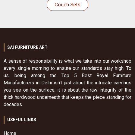
Couch Sets
SAI FURNITURE ART
A sense of responsibility is what we take into our workshop
every single morning to ensure our standards stay high. To
us, being among the Top 5 Best Royal Furniture
Manufacturers in Delhi isn't just about the intricate carvings
you see on the surface; it is about the raw integrity of the
thick hardwood underneath that keeps the piece standing for
decades.
USEFUL LINKS
Home