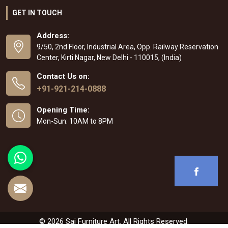
GET IN TOUCH
Address:
9/50, 2nd Floor, Industrial Area, Opp. Railway Reservation
Center, Kirti Nagar, New Delhi - 110015, (India)
Contact Us on:
+91-921-214-0888
Opening Time:
Mon-Sun: 10AM to 8PM
© 2026 Sai Furniture Art. All Rights Reserved.