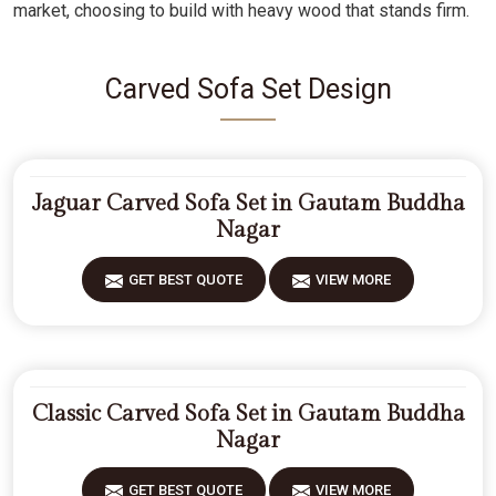
market, choosing to build with heavy wood that stands firm.
Carved Sofa Set Design
Jaguar Carved Sofa Set in Gautam Buddha
Nagar
GET BEST QUOTE
VIEW MORE
Classic Carved Sofa Set in Gautam Buddha
Nagar
GET BEST QUOTE
VIEW MORE