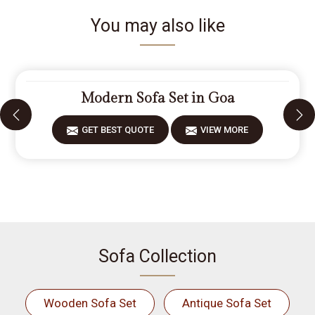
You may also like
Modern Sofa Set in Goa
GET BEST QUOTE
VIEW MORE
Sofa Collection
Wooden Sofa Set
Antique Sofa Set