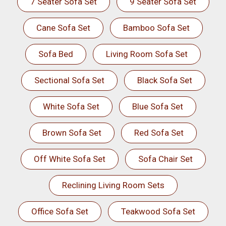
7 Seater Sofa Set
9 Seater Sofa Set
Cane Sofa Set
Bamboo Sofa Set
Sofa Bed
Living Room Sofa Set
Sectional Sofa Set
Black Sofa Set
White Sofa Set
Blue Sofa Set
Brown Sofa Set
Red Sofa Set
Off White Sofa Set
Sofa Chair Set
Reclining Living Room Sets
Office Sofa Set
Teakwood Sofa Set