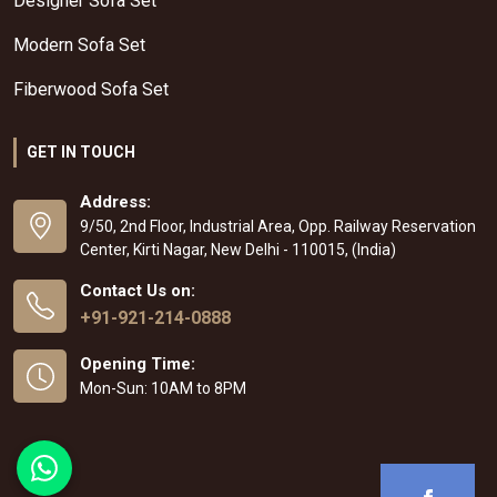
Designer Sofa Set
Modern Sofa Set
Fiberwood Sofa Set
GET IN TOUCH
Address:
9/50, 2nd Floor, Industrial Area, Opp. Railway Reservation
Center, Kirti Nagar, New Delhi - 110015, (India)
Contact Us on:
+91-921-214-0888
Opening Time:
Mon-Sun: 10AM to 8PM