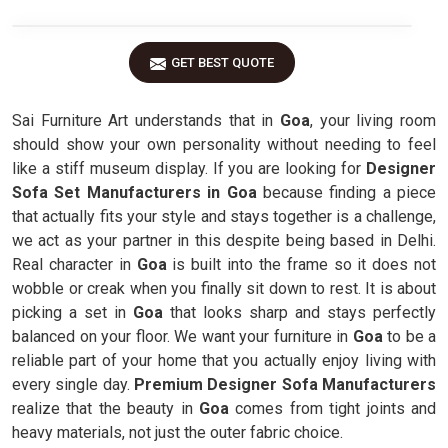
GET BEST QUOTE
Sai Furniture Art understands that in
Goa
, your living room
should show your own personality without needing to feel
like a stiff museum display. If you are looking for
Designer
Sofa Set Manufacturers in Goa
because finding a piece
that actually fits your style and stays together is a challenge,
we act as your partner in this despite being based in Delhi.
Real character in
Goa
is built into the frame so it does not
wobble or creak when you finally sit down to rest. It is about
picking a set in
Goa
that looks sharp and stays perfectly
balanced on your floor. We want your furniture in
Goa
to be a
reliable part of your home that you actually enjoy living with
every single day.
Premium Designer Sofa Manufacturers
realize that the beauty in
Goa
comes from tight joints and
heavy materials, not just the outer fabric choice.