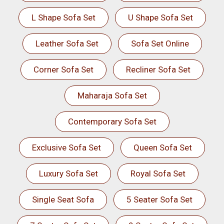
L Shape Sofa Set
U Shape Sofa Set
Leather Sofa Set
Sofa Set Online
Corner Sofa Set
Recliner Sofa Set
Maharaja Sofa Set
Contemporary Sofa Set
Exclusive Sofa Set
Queen Sofa Set
Luxury Sofa Set
Royal Sofa Set
Single Seat Sofa
5 Seater Sofa Set