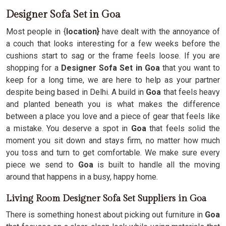
Designer Sofa Set in Goa
Most people in {
location}
have dealt with the annoyance of
a couch that looks interesting for a few weeks before the
cushions start to sag or the frame feels loose. If you are
shopping for a
Designer Sofa Set in Goa
that you want to
keep for a long time, we are here to help as your partner
despite being based in Delhi. A build in
Goa
that feels heavy
and planted beneath you is what makes the difference
between a place you love and a piece of gear that feels like
a mistake. You deserve a spot in
Goa
that feels solid the
moment you sit down and stays firm, no matter how much
you toss and turn to get comfortable. We make sure every
piece we send to
Goa
is built to handle all the moving
around that happens in a busy, happy home.
Living Room Designer Sofa Set Suppliers in Goa
There is something honest about picking out furniture in
Goa