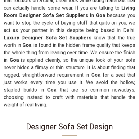
that focuses on a clear, clean look while using materials that
can actually handle some wear. If you are talking to
Living
Room Designer Sofa Set Suppliers in Goa
because you
want to stop the cycle of buying stuff that quits on you, we
act as your partner in this despite being based in Delhi.
Luxury Designer Sofa Set Suppliers
know that the true
worth in
Goa
is found in the hidden frame quality that keeps
the whole thing from leaning over time. We ensure the finish
in
Goa
is applied cleanly, so the unique look of your sofa
never hides a flimsy or thin structure. It is about finding that
rugged, straightforward requirement in
Goa
for a seat that
just works every time you use it. We avoid the hollow,
stapled builds in
Goa
that are so common nowadays,
choosing instead to craft with materials that handle the
weight of real living.
Designer Sofa Set Design