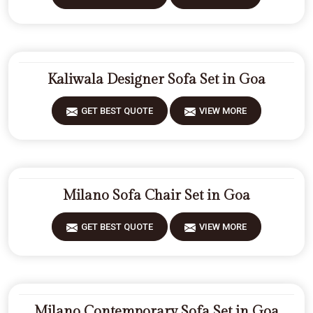
Kaliwala Designer Sofa Set in Goa
GET BEST QUOTE
VIEW MORE
Milano Sofa Chair Set in Goa
GET BEST QUOTE
VIEW MORE
Milano Contemporary Sofa Set in Goa