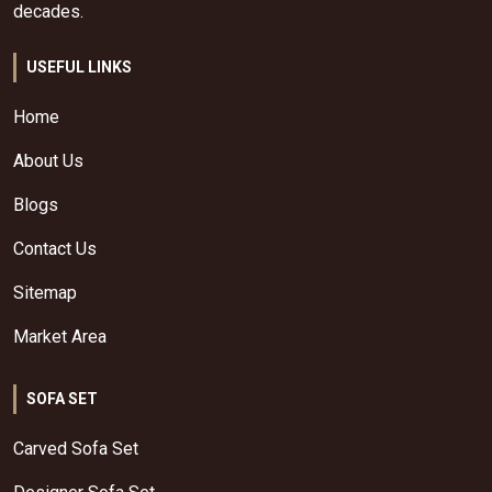
decades.
USEFUL LINKS
Home
About Us
Blogs
Contact Us
Sitemap
Market Area
SOFA SET
Carved Sofa Set