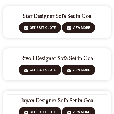
Star Designer Sofa Set in Goa
GET BEST QUOTE
VIEW MORE
Rivoli Designer Sofa Set in Goa
GET BEST QUOTE
VIEW MORE
Japan Designer Sofa Set in Goa
GET BEST QUOTE
VIEW MORE