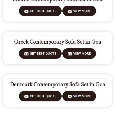
GET BEST QUOTE
VIEW MORE
Greek Contemporary Sofa Set in Goa
GET BEST QUOTE
VIEW MORE
Denmark Contemporary Sofa Set in Goa
GET BEST QUOTE
VIEW MORE