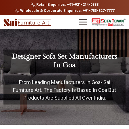
Retail Enquiries: +91-921-214-0888
Wholesale & Corporate Enquiries: +91-783-827-7777
Designer Sofa Set Manufacturers
In Goa
From Leading Manufacturers In Goa- Sai
Furniture Art. The Factory Is Based In Goa But
Products Are Supplied All Over India.