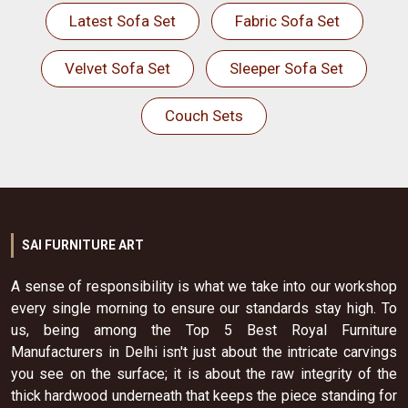
Latest Sofa Set
Fabric Sofa Set
Velvet Sofa Set
Sleeper Sofa Set
Couch Sets
SAI FURNITURE ART
A sense of responsibility is what we take into our workshop
every single morning to ensure our standards stay high. To
us, being among the Top 5 Best Royal Furniture
Manufacturers in Delhi isn't just about the intricate carvings
you see on the surface; it is about the raw integrity of the
thick hardwood underneath that keeps the piece standing for