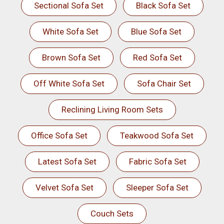
Sectional Sofa Set
Black Sofa Set
White Sofa Set
Blue Sofa Set
Brown Sofa Set
Red Sofa Set
Off White Sofa Set
Sofa Chair Set
Reclining Living Room Sets
Office Sofa Set
Teakwood Sofa Set
Latest Sofa Set
Fabric Sofa Set
Velvet Sofa Set
Sleeper Sofa Set
Couch Sets