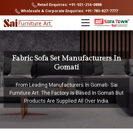
Retail Enquiries: +91-921-214-0888
Wholesale & Corporate Enquiries: +91-783-827-7777
Fabric Sofa Set Manufacturers In
Gomati
From Leading Manufacturers In Gomati- Sai
Furniture Art. The Factory Is Based In Gomati But
Products Are Supplied All Over India.