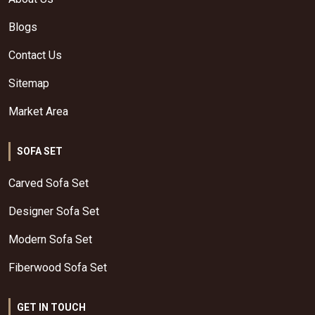
Blogs
Contact Us
Sitemap
Market Area
SOFA SET
Carved Sofa Set
Designer Sofa Set
Modern Sofa Set
Fiberwood Sofa Set
GET IN TOUCH