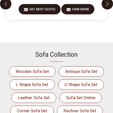
GET BEST QUOTE
VIEW MORE
Sofa Collection
Wooden Sofa Set
Antique Sofa Set
L Shape Sofa Set
U Shape Sofa Set
Leather Sofa Set
Sofa Set Online
Corner Sofa Set
Recliner Sofa Set