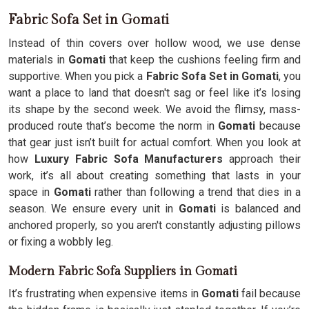
Fabric Sofa Set in Gomati
Instead of thin covers over hollow wood, we use dense
materials in
Gomati
that keep the cushions feeling firm and
supportive. When you pick a
Fabric Sofa Set in Gomati
, you
want a place to land that doesn't sag or feel like it’s losing
its shape by the second week. We avoid the flimsy, mass-
produced route that’s become the norm in
Gomati
because
that gear just isn’t built for actual comfort. When you look at
how
Luxury Fabric Sofa Manufacturers
approach their
work, it’s all about creating something that lasts in your
space in
Gomati
rather than following a trend that dies in a
season. We ensure every unit in
Gomati
is balanced and
anchored properly, so you aren't constantly adjusting pillows
or fixing a wobbly leg.
Modern Fabric Sofa Suppliers in Gomati
It’s frustrating when expensive items in
Gomati
fail because