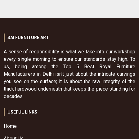
SAI FURNITURE ART
A sense of responsibility is what we take into our workshop
every single morning to ensure our standards stay high. To
us, being among the Top 5 Best Royal Furniture
Manufacturers in Delhi isn't just about the intricate carvings
you see on the surface; it is about the raw integrity of the
thick hardwood underneath that keeps the piece standing for
decades.
USEFUL LINKS
Home
About Us