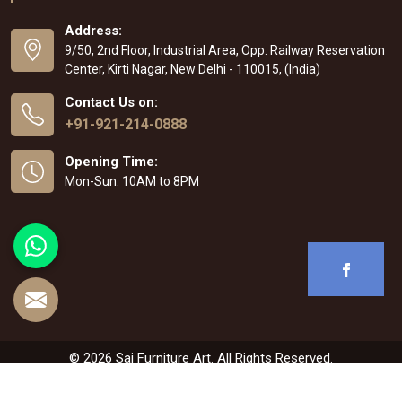
Address:
9/50, 2nd Floor, Industrial Area, Opp. Railway Reservation
Center, Kirti Nagar, New Delhi - 110015, (India)
Contact Us on:
+91-921-214-0888
Opening Time:
Mon-Sun: 10AM to 8PM
© 2026 Sai Furniture Art. All Rights Reserved.
Crafted with
by Webpulse -
Web Designing
,
Digital Marketing &
Branding Company