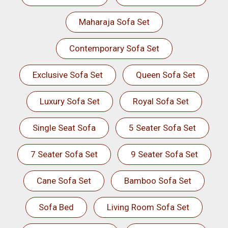
Maharaja Sofa Set
Contemporary Sofa Set
Exclusive Sofa Set
Queen Sofa Set
Luxury Sofa Set
Royal Sofa Set
Single Seat Sofa
5 Seater Sofa Set
7 Seater Sofa Set
9 Seater Sofa Set
Cane Sofa Set
Bamboo Sofa Set
Sofa Bed
Living Room Sofa Set