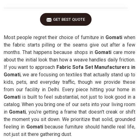
GET BEST QUOTE
Most people regret their choice of furniture in
Gomati
when
the fabric starts pilling or the seams give out after a few
months. That happens because shops in
Gomati
care more
about the initial look than how a weave handles daily friction.
If you want to approach
Fabric Sofa Set Manufacturers in
Gomati
, we are focusing on textiles that actually stand up to
kids, pets, and everyday traffic, though we provide these
from our facility in Delhi. Every piece hitting your home in
Gomati
is built to feel substantial, not just to look good in a
catalog. When you bring one of our sets into your living room
in
Gomati
, you’re getting a frame that doesn't creak or shift
the moment you sit down. We prioritize that solid, grounded
feeling in
Gomati
because furniture should handle real life,
not just sit there gathering dust.