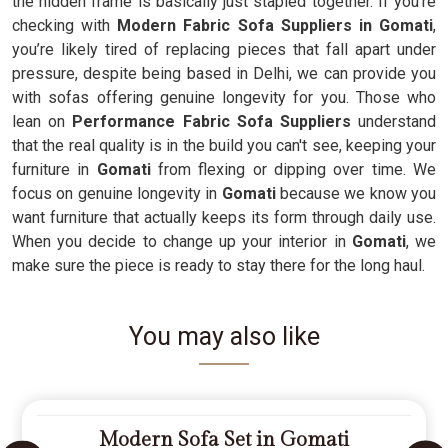
the hidden frame is basically just stapled together. If you’re
checking with
Modern Fabric Sofa Suppliers in Gomati
,
you’re likely tired of replacing pieces that fall apart under
pressure, despite being based in Delhi, we can provide you
with sofas offering genuine longevity for you. Those who
lean on
Performance Fabric Sofa Suppliers
understand
that the real quality is in the build you can't see, keeping your
furniture in
Gomati
from flexing or dipping over time. We
focus on genuine longevity in
Gomati
because we know you
want furniture that actually keeps its form through daily use.
When you decide to change up your interior in
Gomati
, we
make sure the piece is ready to stay there for the long haul.
You may also like
Modern Sofa Set in Gomati