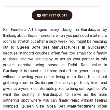
GET BEST QUOTE
Sai Furniture Art begins every design in
Gurdaspur
by
thinking about those moments when you just need a bit more
room to stretch out after a busy week. You might be reaching
out to
Queen Sofa Set Manufacturers in Gurdaspur
because standard couches often feel too small for a family
to share, and we are happy to act as your partner in this
project despite being based in Delhi. Real value in
Gurdaspur
is found in a frame that offers generous space
without crowding your entire living room floor. It is about
grabbing a set in
Gurdaspur
that stays perfectly level and
gives everyone a comfortable place to hang out together. We
want the seating in
Gurdaspur
to serve as the main
gathering spot where you can finally relax without feeling
cramped.
Queen Size Sofa Set Manufacturers
often