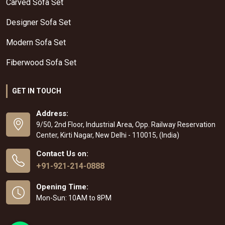
Carved Sofa Set
Designer Sofa Set
Modern Sofa Set
Fiberwood Sofa Set
GET IN TOUCH
Address:
9/50, 2nd Floor, Industrial Area, Opp. Railway Reservation
Center, Kirti Nagar, New Delhi - 110015, (India)
Contact Us on:
+91-921-214-0888
Opening Time:
Mon-Sun: 10AM to 8PM