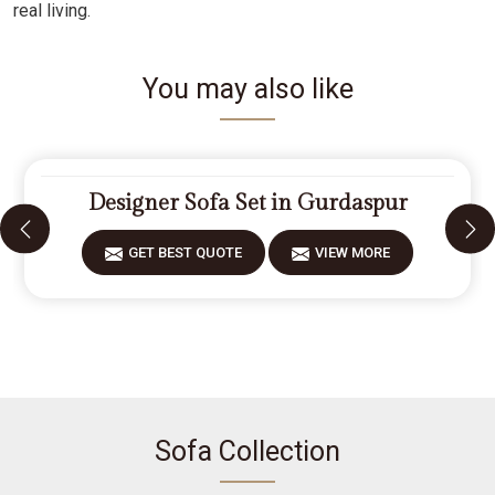
real living.
You may also like
Designer Sofa Set in Gurdaspur
GET BEST QUOTE
VIEW MORE
Sofa Collection