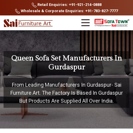
Retail Enquiries: +91-921-214-0888
Wholesale & Corporate Enquiries: +91-783-827-7777
Queen Sofa Set Manufacturers In
Gurdaspur
From Leading Manufacturers In Gurdaspur- Sai
Furniture Art. The Factory Is Based In Gurdaspur
But Products Are Supplied All Over India.