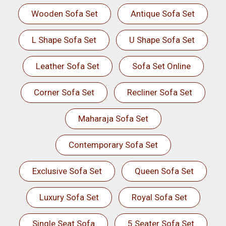
Wooden Sofa Set
Antique Sofa Set
L Shape Sofa Set
U Shape Sofa Set
Leather Sofa Set
Sofa Set Online
Corner Sofa Set
Recliner Sofa Set
Maharaja Sofa Set
Contemporary Sofa Set
Exclusive Sofa Set
Queen Sofa Set
Luxury Sofa Set
Royal Sofa Set
Single Seat Sofa
5 Seater Sofa Set