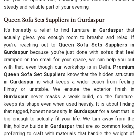
steady and reliable part of your evening.
Queen Sofa Sets Suppliers in Gurdaspur
It’s honestly a relief to find furniture in
Gurdaspur
that
actually gives you enough room to breathe and relax. If
you’re reaching out to
Queen Sofa Sets Suppliers in
Gurdaspur
because you’re just done with sofas that feel
cramped or too small for your space, we can help you out
with that, even though our workshop is in Delhi.
Premium
Queen Sofa Set Suppliers
know that the hidden structure
in
Gurdaspur
is what keeps a wider couch from feeling
flimsy or unstable. We ensure the exterior finish in
Gurdaspur
never masks a weak build, so the furniture
keeps its shape even when used heavily. It is about finding
that rugged, honest necessity in
Gurdaspur
for a seat that is
big enough to actually fit your life. We turn away from the
thin, hollow builds in
Gurdaspur
that are so common today,
preferring to craft with materials that handle the weight of