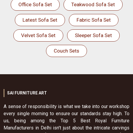
Office Sofa Set
Teakwood Sofa Set
Latest Sofa Set
Fabric Sofa Set
Velvet Sofa Set
Sleeper Sofa Set
Couch Sets
SAI FURNITURE ART
A sense of responsibility is what we take into our workshop
every single morning to ensure our standards stay high. To
us, being among the Top 5 Best Royal Furniture
Manufacturers in Delhi isn't just about the intricate carvings