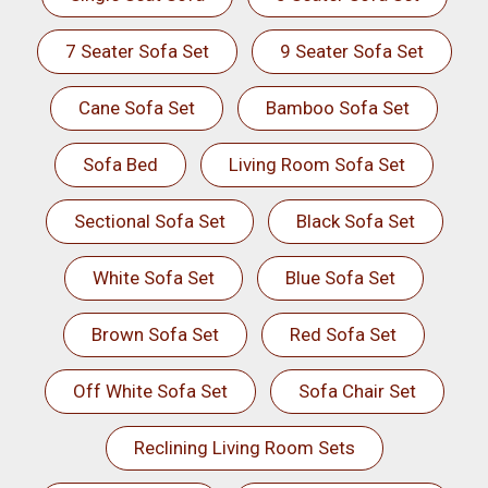
7 Seater Sofa Set
9 Seater Sofa Set
Cane Sofa Set
Bamboo Sofa Set
Sofa Bed
Living Room Sofa Set
Sectional Sofa Set
Black Sofa Set
White Sofa Set
Blue Sofa Set
Brown Sofa Set
Red Sofa Set
Off White Sofa Set
Sofa Chair Set
Reclining Living Room Sets