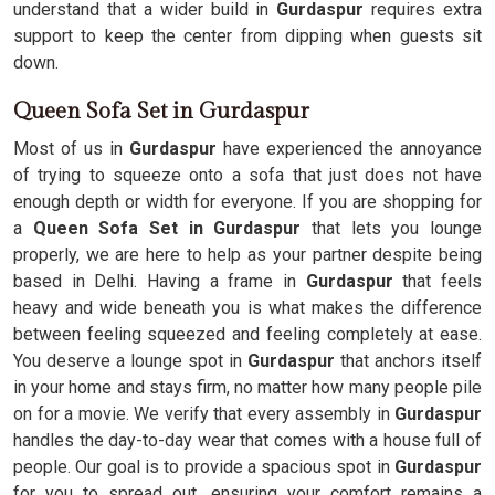
understand that a wider build in
Gurdaspur
requires extra
support to keep the center from dipping when guests sit
down.
Queen Sofa Set in Gurdaspur
Most of us in
Gurdaspur
have experienced the annoyance
of trying to squeeze onto a sofa that just does not have
enough depth or width for everyone. If you are shopping for
a
Queen Sofa Set in Gurdaspur
that lets you lounge
properly, we are here to help as your partner despite being
based in Delhi. Having a frame in
Gurdaspur
that feels
heavy and wide beneath you is what makes the difference
between feeling squeezed and feeling completely at ease.
You deserve a lounge spot in
Gurdaspur
that anchors itself
in your home and stays firm, no matter how many people pile
on for a movie. We verify that every assembly in
Gurdaspur
handles the day-to-day wear that comes with a house full of
people. Our goal is to provide a spacious spot in
Gurdaspur
for you to spread out, ensuring your comfort remains a