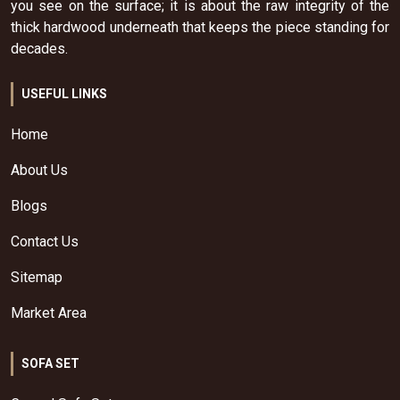
you see on the surface; it is about the raw integrity of the
thick hardwood underneath that keeps the piece standing for
decades.
USEFUL LINKS
Home
About Us
Blogs
Contact Us
Sitemap
Market Area
SOFA SET