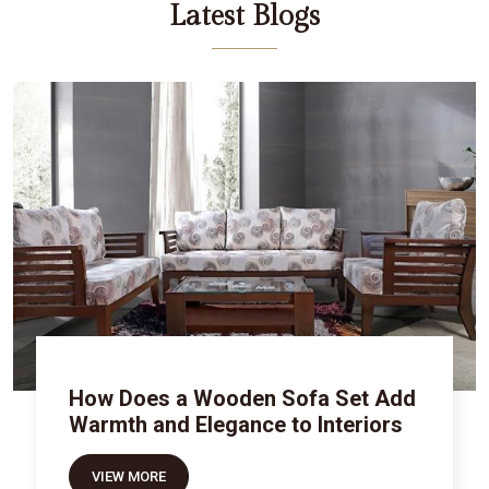
Latest Blogs
How Does a Wooden Sofa Set Add
Warmth and Elegance to Interiors
VIEW MORE