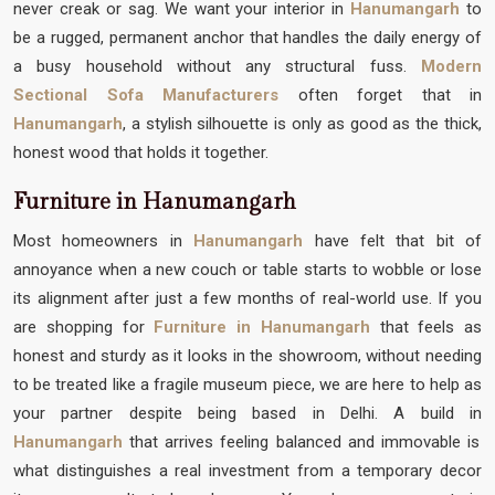
never creak or sag. We want your interior in
Hanumangarh
to
be a rugged, permanent anchor that handles the daily energy of
a busy household without any structural fuss.
Modern
Sectional Sofa Manufacturers
often forget that in
Hanumangarh
, a stylish silhouette is only as good as the thick,
honest wood that holds it together.
Furniture in Hanumangarh
Most homeowners in
Hanumangarh
have felt that bit of
annoyance when a new couch or table starts to wobble or lose
its alignment after just a few months of real-world use. If you
are shopping for
Furniture in Hanumangarh
that feels as
honest and sturdy as it looks in the showroom, without needing
to be treated like a fragile museum piece, we are here to help as
your partner despite being based in Delhi. A build in
Hanumangarh
that arrives feeling balanced and immovable is
what distinguishes a real investment from a temporary decor