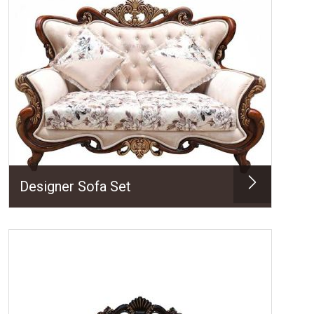
Designer Sofa Set