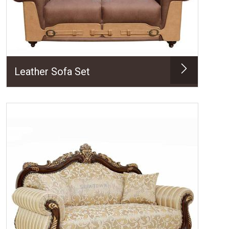
Leather Sofa Set