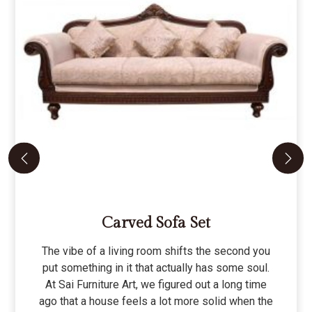
Carved Sofa Set
The vibe of a living room shifts the second you
put something in it that actually has some soul.
At Sai Furniture Art, we figured out a long time
ago that a house feels a lot more solid when the