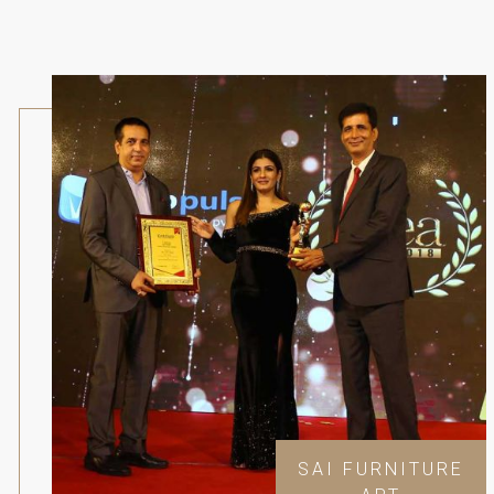
SAI FURNITURE