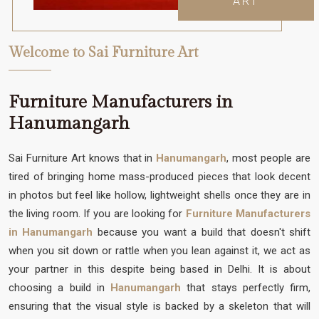
ART
Welcome to Sai Furniture Art
Furniture Manufacturers in
Hanumangarh
Sai Furniture Art knows that in
Hanumangarh
, most people are
tired of bringing home mass-produced pieces that look decent
in photos but feel like hollow, lightweight shells once they are in
the living room. If you are looking for
Furniture Manufacturers
in Hanumangarh
because you want a build that doesn't shift
when you sit down or rattle when you lean against it, we act as
your partner in this despite being based in Delhi. It is about
choosing a build in
Hanumangarh
that stays perfectly firm,
ensuring that the visual style is backed by a skeleton that will