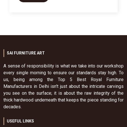
SAI FURNITURE ART
A sense of responsibility is what we take into our workshop
every single morning to ensure our standards stay high. To
us, being among the Top 5 Best Royal Furniture
Manufacturers in Delhi isn't just about the intricate carvings
you see on the surface; it is about the raw integrity of the
thick hardwood underneath that keeps the piece standing for
decades.
USEFUL LINKS