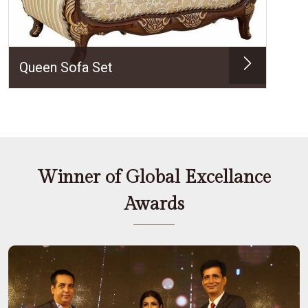
Queen Sofa Set
Winner of Global Excellance
Awards