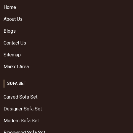
Home
About Us
Blogs
Contact Us
Sitemap
Market Area
SOFA SET
Carved Sofa Set
Designer Sofa Set
Modern Sofa Set
Fiberwood Sofa Set