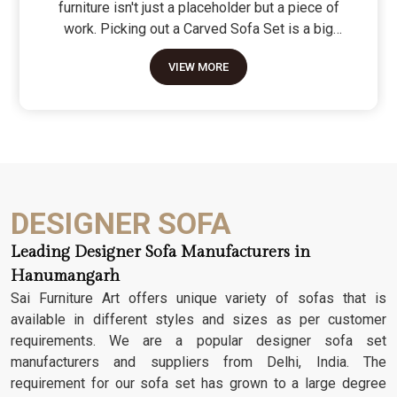
furniture isn't just a placeholder but a piece of
work. Picking out a Carved Sofa Set is a big
move because it’s the one thing in the room that
VIEW MORE
tells people you value a bit of history and a lot of
character. We don't just scratch patterns into the
wood; we dig deep into the grain to make sure
those details stay sharp through years of family
gatherings and movie nights. It’s about having a
seat that feels as heavy and honest as the
timber it’s made from.
DESIGNER SOFA
Leading Designer Sofa Manufacturers in
Hanumangarh
Sai Furniture Art offers unique variety of sofas that is
available in different styles and sizes as per customer
requirements. We are a popular designer sofa set
manufacturers and suppliers from Delhi, India. The
requirement for our sofa set has grown to a large degree