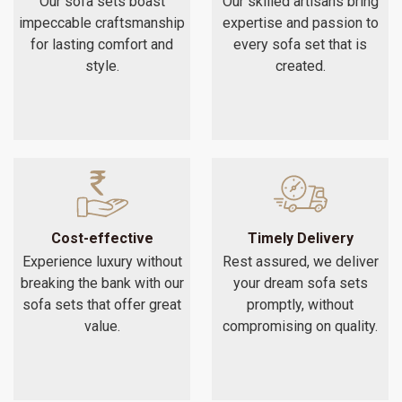
Our sofa sets boast
Our skilled artisans bring
impeccable craftsmanship
expertise and passion to
for lasting comfort and
every sofa set that is
style.
created.
Cost-effective
Timely Delivery
Experience luxury without
Rest assured, we deliver
breaking the bank with our
your dream sofa sets
sofa sets that offer great
promptly, without
value.
compromising on quality.