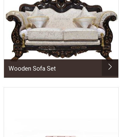
Wooden Sofa Set