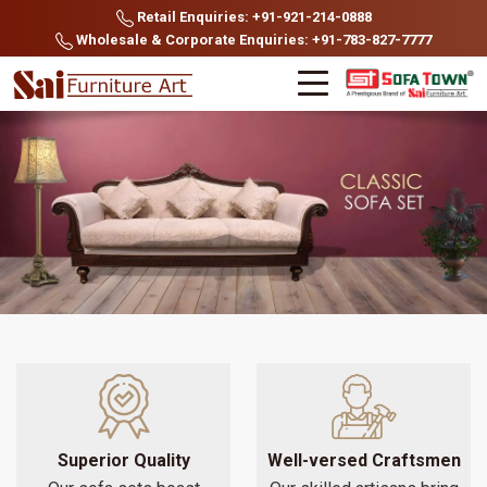
Retail Enquiries: +91-921-214-0888
Wholesale & Corporate Enquiries: +91-783-827-7777
Superior Quality
Well-versed Craftsmen