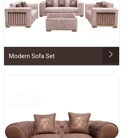
Modern Sofa Set