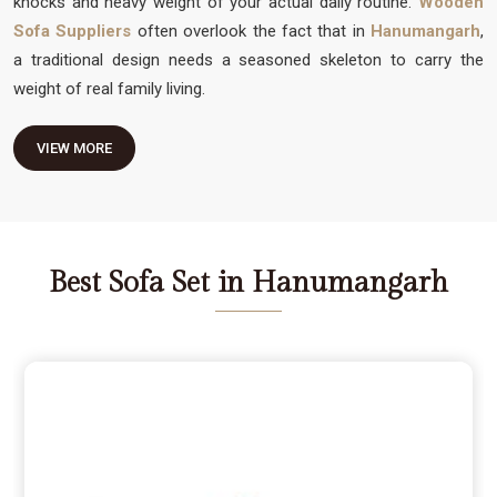
knocks and heavy weight of your actual daily routine.
Wooden
Sofa Suppliers
often overlook the fact that in
Hanumangarh
,
a traditional design needs a seasoned skeleton to carry the
weight of real family living.
VIEW MORE
Best Sofa Set in Hanumangarh