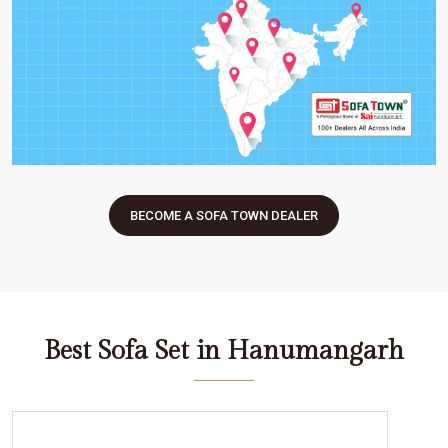
BECOME A SOFA TOWN DEALER
Best Sofa Set in Hanumangarh