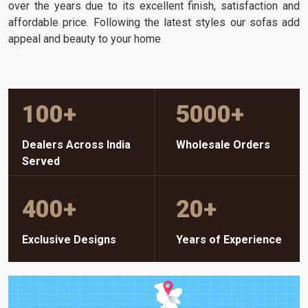
over the years due to its excellent finish, satisfaction and
affordable price. Following the latest styles our sofas add
appeal and beauty to your home
100
+
5000
+
Dealers Across India
Wholesale Orders
Served
400
+
20
+
Exclusive Designs
Years of Experience