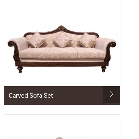
Carved Sofa Set