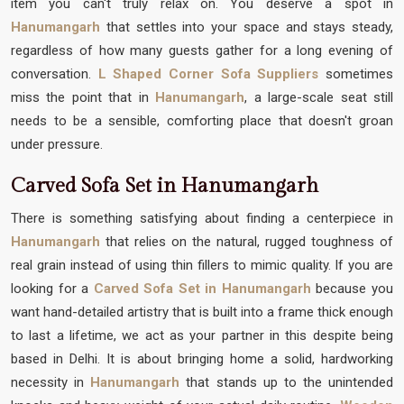
item you can't truly relax on. You deserve a spot in
Hanumangarh
that settles into your space and stays steady,
regardless of how many guests gather for a long evening of
conversation.
L Shaped Corner Sofa Suppliers
sometimes
miss the point that in
Hanumangarh
, a large-scale seat still
needs to be a sensible, comforting place that doesn't groan
under pressure.
Carved Sofa Set in Hanumangarh
There is something satisfying about finding a centerpiece in
Hanumangarh
that relies on the natural, rugged toughness of
real grain instead of using thin fillers to mimic quality. If you are
looking for a
Carved Sofa Set in Hanumangarh
because you
want hand-detailed artistry that is built into a frame thick enough
to last a lifetime, we act as your partner in this despite being
based in Delhi. It is about bringing home a solid, hardworking
necessity in
Hanumangarh
that stands up to the unintended