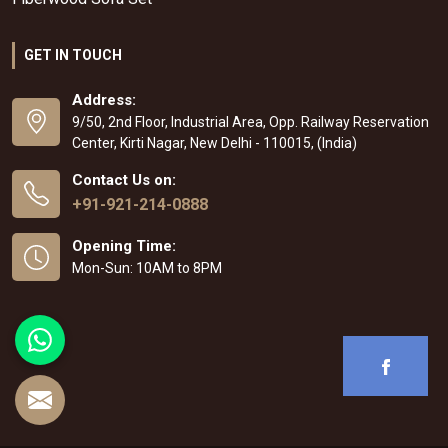
GET IN TOUCH
Address:
9/50, 2nd Floor, Industrial Area, Opp. Railway Reservation
Center, Kirti Nagar, New Delhi - 110015, (India)
Contact Us on:
+91-921-214-0888
Opening Time:
Mon-Sun: 10AM to 8PM