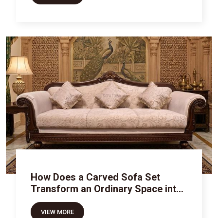
How Does a Carved Sofa Set
Transform an Ordinary Space into
Royal Luxury
VIEW MORE