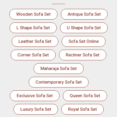
Wooden Sofa Set
Antique Sofa Set
L Shape Sofa Set
U Shape Sofa Set
Leather Sofa Set
Sofa Set Online
Corner Sofa Set
Recliner Sofa Set
Maharaja Sofa Set
Contemporary Sofa Set
Exclusive Sofa Set
Queen Sofa Set
Luxury Sofa Set
Royal Sofa Set