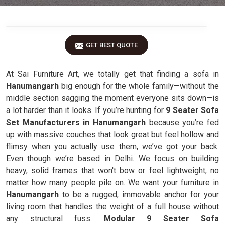
GET BEST QUOTE
At Sai Furniture Art, we totally get that finding a sofa in
Hanumangarh
big enough for the whole family—without the
middle section sagging the moment everyone sits down—is
a lot harder than it looks. If you’re hunting for
9 Seater Sofa
Set Manufacturers in Hanumangarh
because you’re fed
up with massive couches that look great but feel hollow and
flimsy when you actually use them, we’ve got your back.
Even though we’re based in Delhi. We focus on building
heavy, solid frames that won't bow or feel lightweight, no
matter how many people pile on. We want your furniture in
Hanumangarh
to be a rugged, immovable anchor for your
living room that handles the weight of a full house without
any structural fuss.
Modular 9 Seater Sofa