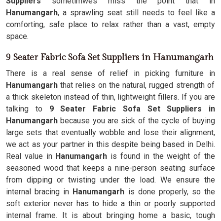
Suppliers
sometimwes miss the point that in
Hanumangarh
, a sprawling seat still needs to feel like a
comforting, safe place to relax rather than a vast, empty
space.
9 Seater Fabric Sofa Set Suppliers in Hanumangarh
There is a real sense of relief in picking furniture in
Hanumangarh
that relies on the natural, rugged strength of
a thick skeleton instead of thin, lightweight fillers. If you are
talking to
9 Seater Fabric Sofa Set Suppliers in
Hanumangarh
because you are sick of the cycle of buying
large sets that eventually wobble and lose their alignment,
we act as your partner in this despite being based in Delhi.
Real value in
Hanumangarh
is found in the weight of the
seasoned wood that keeps a nine-person seating surface
from dipping or twisting under the load. We ensure the
internal bracing in
Hanumangarh
is done properly, so the
soft exterior never has to hide a thin or poorly supported
internal frame. It is about bringing home a basic, tough