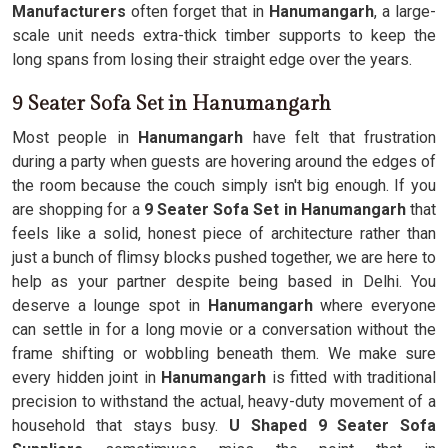
Manufacturers
often forget that in
Hanumangarh
, a large-
scale unit needs extra-thick timber supports to keep the
long spans from losing their straight edge over the years.
9 Seater Sofa Set in Hanumangarh
Most people in
Hanumangarh
have felt that frustration
during a party when guests are hovering around the edges of
the room because the couch simply isn't big enough. If you
are shopping for a
9 Seater Sofa Set in Hanumangarh
that
feels like a solid, honest piece of architecture rather than
just a bunch of flimsy blocks pushed together, we are here to
help as your partner despite being based in Delhi. You
deserve a lounge spot in
Hanumangarh
where everyone
can settle in for a long movie or a conversation without the
frame shifting or wobbling beneath them. We make sure
every hidden joint in
Hanumangarh
is fitted with traditional
precision to withstand the actual, heavy-duty movement of a
household that stays busy.
U Shaped 9 Seater Sofa