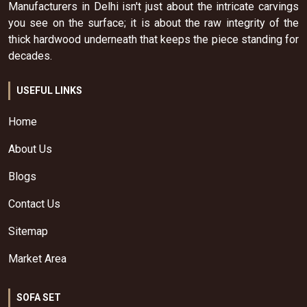
Manufacturers in Delhi isn't just about the intricate carvings
you see on the surface; it is about the raw integrity of the
thick hardwood underneath that keeps the piece standing for
decades.
USEFUL LINKS
Home
About Us
Blogs
Contact Us
Sitemap
Market Area
SOFA SET