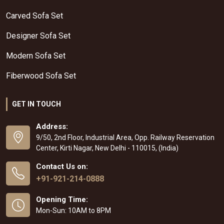
Carved Sofa Set
Designer Sofa Set
Modern Sofa Set
Fiberwood Sofa Set
GET IN TOUCH
Address:
9/50, 2nd Floor, Industrial Area, Opp. Railway Reservation
Center, Kirti Nagar, New Delhi - 110015, (India)
Contact Us on:
+91-921-214-0888
Opening Time:
Mon-Sun: 10AM to 8PM