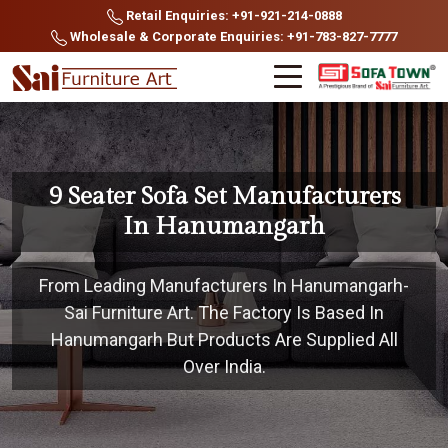
Retail Enquiries: +91-921-214-0888
Wholesale & Corporate Enquiries: +91-783-827-7777
9 Seater Sofa Set Manufacturers
In Hanumangarh
From Leading Manufacturers In Hanumangarh-
Sai Furniture Art. The Factory Is Based In
Hanumangarh But Products Are Supplied All
Over India.