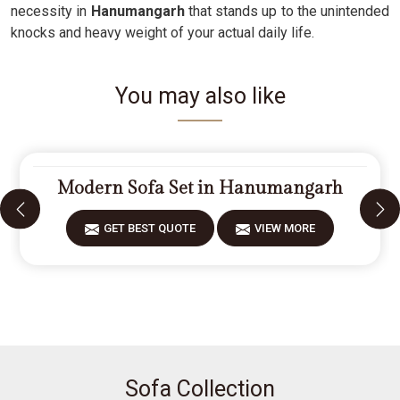
necessity in
Hanumangarh
that stands up to the unintended
knocks and heavy weight of your actual daily life.
You may also like
Modern Sofa Set in Hanumangarh
GET BEST QUOTE
VIEW MORE
Sofa Collection