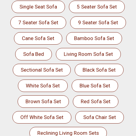
Single Seat Sofa
5 Seater Sofa Set
7 Seater Sofa Set
9 Seater Sofa Set
Cane Sofa Set
Bamboo Sofa Set
Sofa Bed
Living Room Sofa Set
Sectional Sofa Set
Black Sofa Set
White Sofa Set
Blue Sofa Set
Brown Sofa Set
Red Sofa Set
Off White Sofa Set
Sofa Chair Set
Reclining Living Room Sets