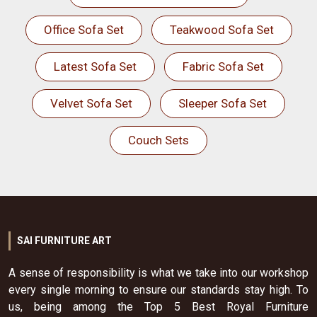
Office Sofa Set
Teakwood Sofa Set
Latest Sofa Set
Fabric Sofa Set
Velvet Sofa Set
Sleeper Sofa Set
Couch Sets
SAI FURNITURE ART
A sense of responsibility is what we take into our workshop
every single morning to ensure our standards stay high. To
us, being among the Top 5 Best Royal Furniture