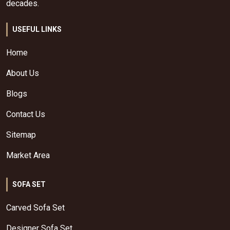
decades.
USEFUL LINKS
Home
About Us
Blogs
Contact Us
Sitemap
Market Area
SOFA SET
Carved Sofa Set
Designer Sofa Set