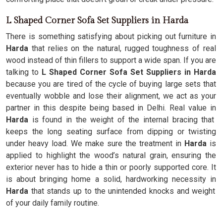
L Shaped Corner Sofa Set Suppliers in Harda
There is something satisfying about picking out furniture in
Harda
that relies on the natural, rugged toughness of real
wood instead of thin fillers to support a wide span. If you are
talking to
L Shaped Corner Sofa Set Suppliers in Harda
because you are tired of the cycle of buying large sets that
eventually wobble and lose their alignment, we act as your
partner in this despite being based in Delhi. Real value in
Harda
is found in the weight of the internal bracing that
keeps the long seating surface from dipping or twisting
under heavy load. We make sure the treatment in
Harda
is
applied to highlight the wood’s natural grain, ensuring the
exterior never has to hide a thin or poorly supported core. It
is about bringing home a solid, hardworking necessity in
Harda
that stands up to the unintended knocks and weight
of your daily family routine.