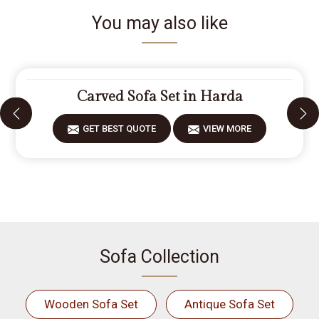
You may also like
Carved Sofa Set in Harda
GET BEST QUOTE
VIEW MORE
Sofa Collection
Wooden Sofa Set
Antique Sofa Set