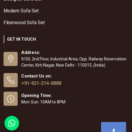
Modern Sofa Set
Fiberwood Sofa Set
GET IN TOUCH
Address:
9/50, 2nd Floor, Industrial Area, Opp. Railway Reservation
Center, Kirti Nagar, New Delhi - 110015, (India)
Contact Us on:
+91-921-214-0888
Opening Time:
Mon-Sun: 10AM to 8PM