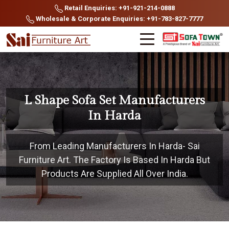
Retail Enquiries: +91-921-214-0888
Wholesale & Corporate Enquiries: +91-783-827-7777
L Shape Sofa Set Manufacturers
In Harda
From Leading Manufacturers In Harda- Sai
Furniture Art. The Factory Is Based In Harda But
Products Are Supplied All Over India.