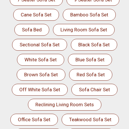
Cane Sofa Set
Bamboo Sofa Set
Sofa Bed
Living Room Sofa Set
Sectional Sofa Set
Black Sofa Set
White Sofa Set
Blue Sofa Set
Brown Sofa Set
Red Sofa Set
Off White Sofa Set
Sofa Chair Set
Reclining Living Room Sets
Office Sofa Set
Teakwood Sofa Set