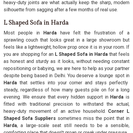
heavy-duty joints are what actually keep the sharp, modern
silhouette from sagging after a few months of real use.
L Shaped Sofa in Harda
Most people in
Harda
have felt the frustration of a
sprawling couch that looks great in a large showroom but
feels like a lightweight, hollow prop once it is in your room. If
you are shopping for an
L Shaped Sofa in Harda
that feels
as honest and sturdy as it looks, without needing constant
repositioning or babying, we are here to help as your partner
despite being based in Delhi. You deserve a lounge spot in
Harda
that settles into your corner and stays perfectly
steady, regardless of how many guests pile on for a long
evening. We ensure that every hidden support in
Harda
is
fitted with traditional precision to withstand the actual,
heavy-duty movement of an active household.
Corner L
Shaped Sofa Suppliers
sometimes miss the point that in
Harda
, a large-scale seat still needs to be a sensible,
comforting place that doesn't groan or creak under pressure.