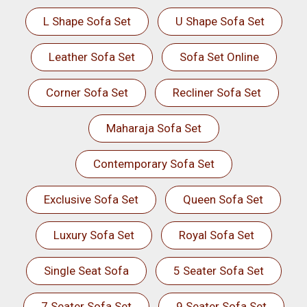
L Shape Sofa Set
U Shape Sofa Set
Leather Sofa Set
Sofa Set Online
Corner Sofa Set
Recliner Sofa Set
Maharaja Sofa Set
Contemporary Sofa Set
Exclusive Sofa Set
Queen Sofa Set
Luxury Sofa Set
Royal Sofa Set
Single Seat Sofa
5 Seater Sofa Set
7 Seater Sofa Set
9 Seater Sofa Set