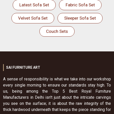
Latest Sofa Set
Fabric Sofa Set
Velvet Sofa Set
Sleeper Sofa Set
Couch Sets
SAI FURNITURE ART
A sense of responsibility is what we take into our workshop
every single morning to ensure our standards stay high. To
us, being among the Top 5 Best Royal Furniture
Manufacturers in Delhi isn't just about the intricate carvings
you see on the surface; it is about the raw integrity of the
thick hardwood underneath that keeps the piece standing for