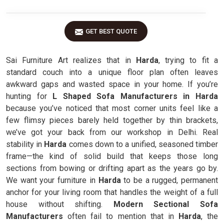
GET BEST QUOTE
Sai Furniture Art realizes that in
Harda
, trying to fit a
standard couch into a unique floor plan often leaves
awkward gaps and wasted space in your home. If you’re
hunting for
L Shaped Sofa Manufacturers in Harda
because you’ve noticed that most corner units feel like a
few flimsy pieces barely held together by thin brackets,
we’ve got your back from our workshop in Delhi. Real
stability in
Harda
comes down to a unified, seasoned timber
frame—the kind of solid build that keeps those long
sections from bowing or drifting apart as the years go by.
We want your furniture in
Harda
to be a rugged, permanent
anchor for your living room that handles the weight of a full
house without shifting.
Modern Sectional Sofa
Manufacturers
often fail to mention that in
Harda
, the