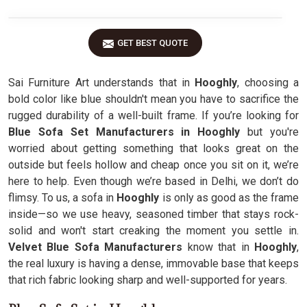
GET BEST QUOTE
Sai Furniture Art understands that in
Hooghly
, choosing a
bold color like blue shouldn't mean you have to sacrifice the
rugged durability of a well-built frame. If you’re looking for
Blue Sofa Set Manufacturers in Hooghly
but you're
worried about getting something that looks great on the
outside but feels hollow and cheap once you sit on it, we’re
here to help. Even though we’re based in Delhi, we don’t do
flimsy. To us, a sofa in
Hooghly
is only as good as the frame
inside—so we use heavy, seasoned timber that stays rock-
solid and won't start creaking the moment you settle in.
Velvet Blue Sofa Manufacturers
know that in
Hooghly
,
the real luxury is having a dense, immovable base that keeps
that rich fabric looking sharp and well-supported for years.