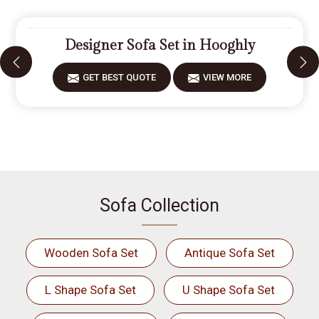
Designer Sofa Set in Hooghly
GET BEST QUOTE
VIEW MORE
Sofa Collection
Wooden Sofa Set
Antique Sofa Set
L Shape Sofa Set
U Shape Sofa Set