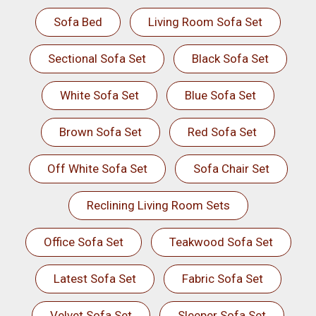
Sofa Bed
Living Room Sofa Set
Sectional Sofa Set
Black Sofa Set
White Sofa Set
Blue Sofa Set
Brown Sofa Set
Red Sofa Set
Off White Sofa Set
Sofa Chair Set
Reclining Living Room Sets
Office Sofa Set
Teakwood Sofa Set
Latest Sofa Set
Fabric Sofa Set
Velvet Sofa Set
Sleeper Sofa Set