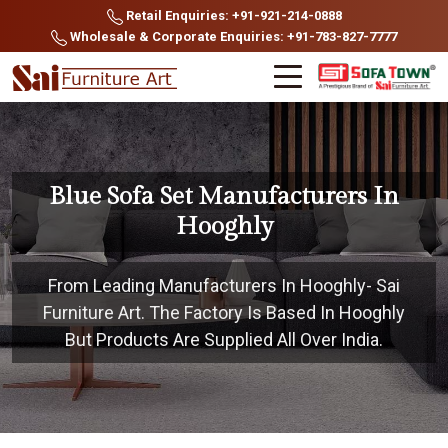
Retail Enquiries: +91-921-214-0888
Wholesale & Corporate Enquiries: +91-783-827-7777
Blue Sofa Set Manufacturers In
Hooghly
From Leading Manufacturers In Hooghly- Sai
Furniture Art. The Factory Is Based In Hooghly
But Products Are Supplied All Over India.