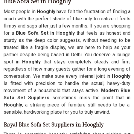
Blue Sofa Set in Hooghly
Most people in
Hooghly
have felt the frustration of finding a
couch with the perfect shade of blue only to realize it feels
flimsy and sags after just a few months. If you are shopping
for a
Blue Sofa Set in Hooghly
that feels as honest and
sturdy as the deep color suggests, without needing to be
treated like a fragile display, we are here to help as your
partner despite being based in Delhi. You deserve a lounge
spot in
Hooghly
that stays completely steady and firm,
regardless of how many guests gather for a long evening of
conversation. We make sure every internal joint in
Hooghly
is fitted with precision to handle the actual, heavy-duty
movement of a household that stays active.
Modern Blue
Sofa Set Suppliers
sometimes miss the point that in
Hooghly
, a striking piece of furniture still needs to be a
sensible, hardworking place for you to truly unwind.
Royal Blue Sofa Set Suppliers in Hooghly