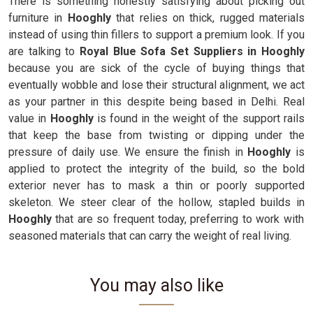
There is something honestly satisfying about picking out
furniture in
Hooghly
that relies on thick, rugged materials
instead of using thin fillers to support a premium look. If you
are talking to
Royal Blue Sofa Set Suppliers in Hooghly
because you are sick of the cycle of buying things that
eventually wobble and lose their structural alignment, we act
as your partner in this despite being based in Delhi. Real
value in
Hooghly
is found in the weight of the support rails
that keep the base from twisting or dipping under the
pressure of daily use. We ensure the finish in
Hooghly
is
applied to protect the integrity of the build, so the bold
exterior never has to mask a thin or poorly supported
skeleton. We steer clear of the hollow, stapled builds in
Hooghly
that are so frequent today, preferring to work with
seasoned materials that can carry the weight of real living.
You may also like