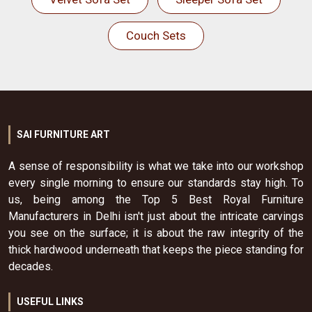
Couch Sets
SAI FURNITURE ART
A sense of responsibility is what we take into our workshop
every single morning to ensure our standards stay high. To
us, being among the Top 5 Best Royal Furniture
Manufacturers in Delhi isn't just about the intricate carvings
you see on the surface; it is about the raw integrity of the
thick hardwood underneath that keeps the piece standing for
decades.
USEFUL LINKS