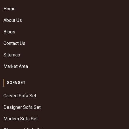
Home
About Us
Blogs
Contact Us
Sitemap
Market Area
SOFA SET
Carved Sofa Set
Designer Sofa Set
Modern Sofa Set