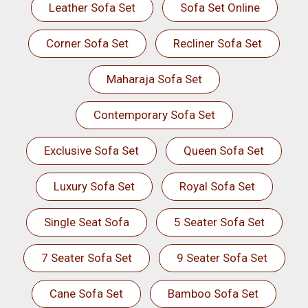
Leather Sofa Set
Sofa Set Online
Corner Sofa Set
Recliner Sofa Set
Maharaja Sofa Set
Contemporary Sofa Set
Exclusive Sofa Set
Queen Sofa Set
Luxury Sofa Set
Royal Sofa Set
Single Seat Sofa
5 Seater Sofa Set
7 Seater Sofa Set
9 Seater Sofa Set
Cane Sofa Set
Bamboo Sofa Set