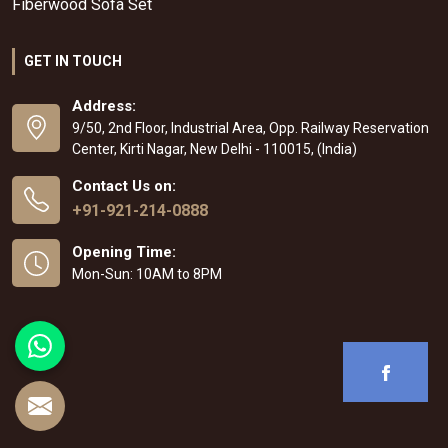
Fiberwood Sofa Set
GET IN TOUCH
Address:
9/50, 2nd Floor, Industrial Area, Opp. Railway Reservation
Center, Kirti Nagar, New Delhi - 110015, (India)
Contact Us on:
+91-921-214-0888
Opening Time:
Mon-Sun: 10AM to 8PM