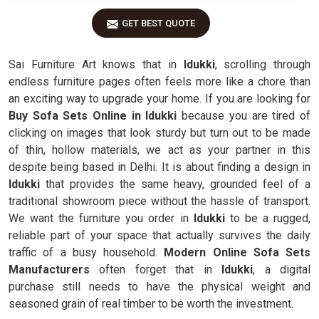
GET BEST QUOTE
Sai Furniture Art knows that in
Idukki
, scrolling through
endless furniture pages often feels more like a chore than
an exciting way to upgrade your home. If you are looking for
Buy Sofa Sets Online in Idukki
because you are tired of
clicking on images that look sturdy but turn out to be made
of thin, hollow materials, we act as your partner in this
despite being based in Delhi. It is about finding a design in
Idukki
that provides the same heavy, grounded feel of a
traditional showroom piece without the hassle of transport.
We want the furniture you order in
Idukki
to be a rugged,
reliable part of your space that actually survives the daily
traffic of a busy household.
Modern Online Sofa Sets
Manufacturers
often forget that in
Idukki
, a digital
purchase still needs to have the physical weight and
seasoned grain of real timber to be worth the investment.