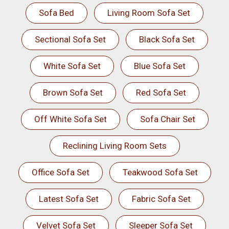
Sofa Bed
Living Room Sofa Set
Sectional Sofa Set
Black Sofa Set
White Sofa Set
Blue Sofa Set
Brown Sofa Set
Red Sofa Set
Off White Sofa Set
Sofa Chair Set
Reclining Living Room Sets
Office Sofa Set
Teakwood Sofa Set
Latest Sofa Set
Fabric Sofa Set
Velvet Sofa Set
Sleeper Sofa Set