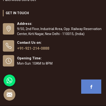
GET IN TOUCH
Address:
9/50, 2nd Floor, Industrial Area, Opp. Railway Reservation
Center, Kirti Nagar, New Delhi - 110015, (India)
Contact Us on:
+91-921-214-0888
Opening Time:
Mon-Sun: 10AM to 8PM