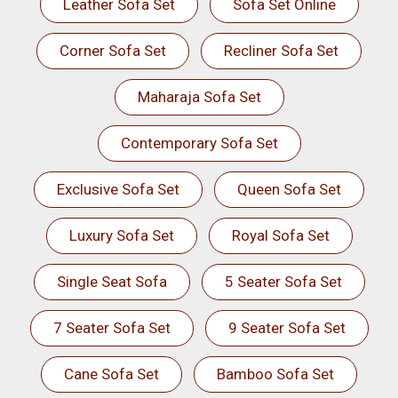
Leather Sofa Set
Sofa Set Online
Corner Sofa Set
Recliner Sofa Set
Maharaja Sofa Set
Contemporary Sofa Set
Exclusive Sofa Set
Queen Sofa Set
Luxury Sofa Set
Royal Sofa Set
Single Seat Sofa
5 Seater Sofa Set
7 Seater Sofa Set
9 Seater Sofa Set
Cane Sofa Set
Bamboo Sofa Set