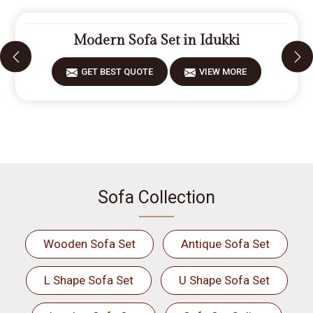
Modern Sofa Set in Idukki
GET BEST QUOTE
VIEW MORE
Sofa Collection
Wooden Sofa Set
Antique Sofa Set
L Shape Sofa Set
U Shape Sofa Set