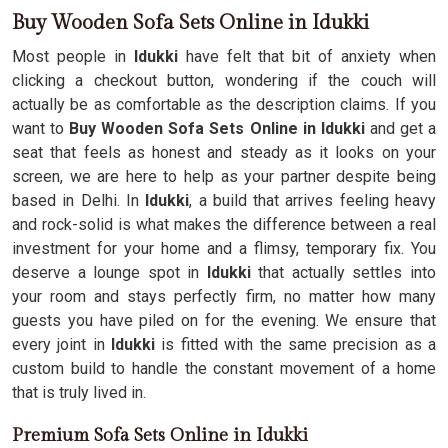
Buy Wooden Sofa Sets Online in Idukki
Most people in
Idukki
have felt that bit of anxiety when
clicking a checkout button, wondering if the couch will
actually be as comfortable as the description claims. If you
want to
Buy Wooden Sofa Sets Online in Idukki
and get a
seat that feels as honest and steady as it looks on your
screen, we are here to help as your partner despite being
based in Delhi. In
Idukki
, a build that arrives feeling heavy
and rock-solid is what makes the difference between a real
investment for your home and a flimsy, temporary fix. You
deserve a lounge spot in
Idukki
that actually settles into
your room and stays perfectly firm, no matter how many
guests you have piled on for the evening. We ensure that
every joint in
Idukki
is fitted with the same precision as a
custom build to handle the constant movement of a home
that is truly lived in.
Premium Sofa Sets Online in Idukki