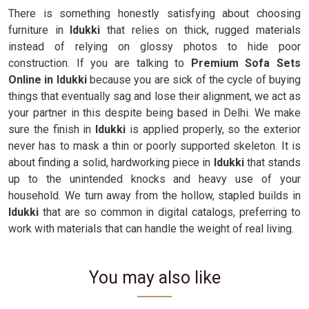
There is something honestly satisfying about choosing
furniture in
Idukki
that relies on thick, rugged materials
instead of relying on glossy photos to hide poor
construction. If you are talking to
Premium Sofa Sets
Online in Idukki
because you are sick of the cycle of buying
things that eventually sag and lose their alignment, we act as
your partner in this despite being based in Delhi. We make
sure the finish in
Idukki
is applied properly, so the exterior
never has to mask a thin or poorly supported skeleton. It is
about finding a solid, hardworking piece in
Idukki
that stands
up to the unintended knocks and heavy use of your
household. We turn away from the hollow, stapled builds in
Idukki
that are so common in digital catalogs, preferring to
work with materials that can handle the weight of real living.
You may also like