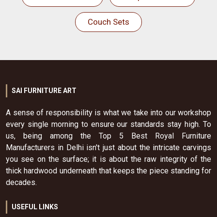
Couch Sets
SAI FURNITURE ART
A sense of responsibility is what we take into our workshop
every single morning to ensure our standards stay high. To
us, being among the Top 5 Best Royal Furniture
Manufacturers in Delhi isn't just about the intricate carvings
you see on the surface; it is about the raw integrity of the
thick hardwood underneath that keeps the piece standing for
decades.
USEFUL LINKS