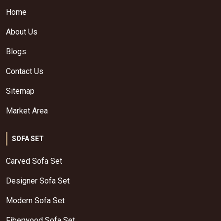
Home
About Us
Blogs
Contact Us
Sitemap
Market Area
SOFA SET
Carved Sofa Set
Designer Sofa Set
Modern Sofa Set
Fiberwood Sofa Set