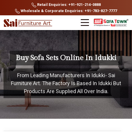
Retail Enquiries: +91-921-214-0888
Wholesale & Corporate Enquiries: +91-783-827-7777
Buy Sofa Sets Online In Idukki
From Leading Manufacturers In Idukki- Sai
Furniture Art. The Factory Is Based In Idukki But
Products Are Supplied All Over India.