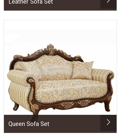
Leather Sofa Set
Queen Sofa Set