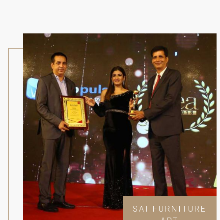
SAI FURNITURE