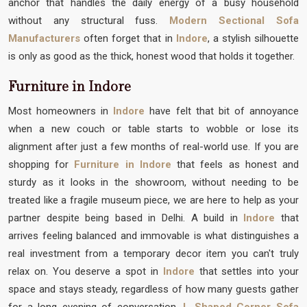
anchor that handles the daily energy of a busy household
without any structural fuss.
Modern Sectional Sofa
Manufacturers
often forget that in
Indore
, a stylish silhouette
is only as good as the thick, honest wood that holds it together.
Furniture in Indore
Most homeowners in
Indore
have felt that bit of annoyance
when a new couch or table starts to wobble or lose its
alignment after just a few months of real-world use. If you are
shopping for
Furniture in Indore
that feels as honest and
sturdy as it looks in the showroom, without needing to be
treated like a fragile museum piece, we are here to help as your
partner despite being based in Delhi. A build in
Indore
that
arrives feeling balanced and immovable is what distinguishes a
real investment from a temporary decor item you can't truly
relax on. You deserve a spot in
Indore
that settles into your
space and stays steady, regardless of how many guests gather
for a long evening of conversation.
L Shaped Corner Sofa