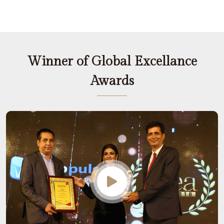
Winner of Global Excellance
Awards