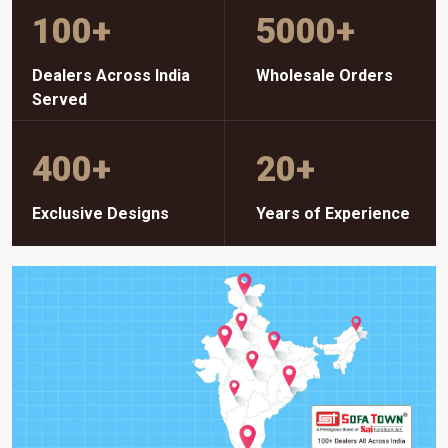
100
+
5000
+
Dealers Across India
Wholesale Orders
Served
400
+
20
+
Exclusive Designs
Years of Experience