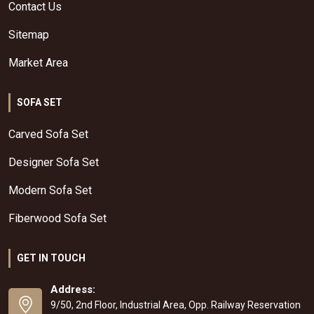
Contact Us
Sitemap
Market Area
SOFA SET
Carved Sofa Set
Designer Sofa Set
Modern Sofa Set
Fiberwood Sofa Set
GET IN TOUCH
Address:
9/50, 2nd Floor, Industrial Area, Opp. Railway Reservation