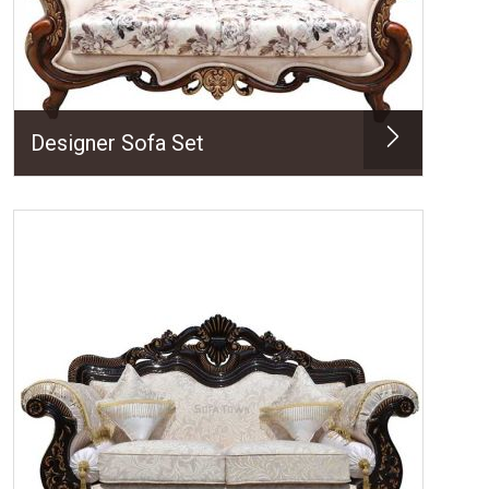
Designer Sofa Set