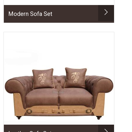
Modern Sofa Set