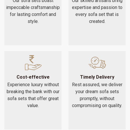
Our sofa sets boast
Our skilled artisans bring
impeccable craftsmanship
expertise and passion to
for lasting comfort and
every sofa set that is
style.
created.
Cost-effective
Timely Delivery
Experience luxury without
Rest assured, we deliver
breaking the bank with our
your dream sofa sets
sofa sets that offer great
promptly, without
value.
compromising on quality.