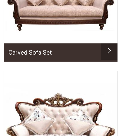
Carved Sofa Set