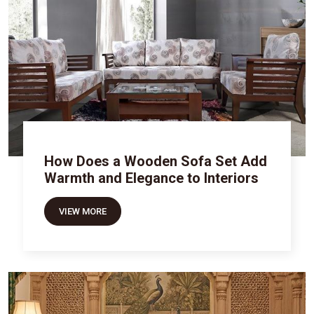
How Does a Wooden Sofa Set Add
Warmth and Elegance to Interiors
VIEW MORE