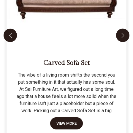
Carved Sofa Set
The vibe of a living room shifts the second you
put something in it that actually has some soul.
At Sai Furniture Art, we figured out a long time
ago that a house feels a lot more solid when the
furniture isn't just a placeholder but a piece of
work. Picking out a Carved Sofa Set is a big
move because it’s the one thing in the room that
VIEW MORE
tells people you value a bit of history and a lot of
character. We don't just scratch patterns into the