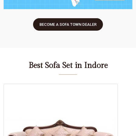
BECOME A SOFA TOWN DEALER
Best Sofa Set in Indore