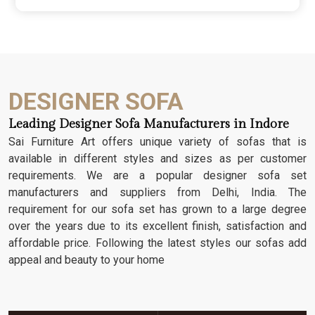
wood; we dig deep into the grain to make sure
those details stay sharp through years of family
gatherings and movie nights. It’s about having a
seat that feels as heavy and honest as the
timber it’s made from.
DESIGNER SOFA
Leading Designer Sofa Manufacturers in Indore
Sai Furniture Art offers unique variety of sofas that is
available in different styles and sizes as per customer
requirements. We are a popular designer sofa set
manufacturers and suppliers from Delhi, India. The
requirement for our sofa set has grown to a large degree
over the years due to its excellent finish, satisfaction and
affordable price. Following the latest styles our sofas add
appeal and beauty to your home