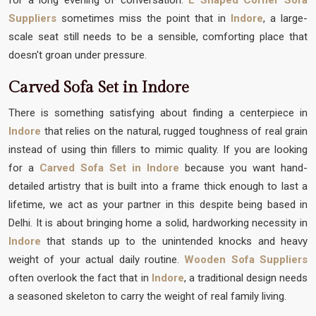
Suppliers
sometimes miss the point that in
Indore
, a large-
scale seat still needs to be a sensible, comforting place that
doesn't groan under pressure.
Carved Sofa Set in Indore
There is something satisfying about finding a centerpiece in
Indore
that relies on the natural, rugged toughness of real grain
instead of using thin fillers to mimic quality. If you are looking
for a
Carved Sofa Set in Indore
because you want hand-
detailed artistry that is built into a frame thick enough to last a
lifetime, we act as your partner in this despite being based in
Delhi. It is about bringing home a solid, hardworking necessity in
Indore
that stands up to the unintended knocks and heavy
weight of your actual daily routine.
Wooden Sofa Suppliers
often overlook the fact that in
Indore
, a traditional design needs
a seasoned skeleton to carry the weight of real family living.