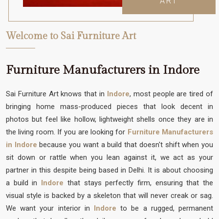
ART
Welcome to Sai Furniture Art
Furniture Manufacturers in Indore
Sai Furniture Art knows that in
Indore
, most people are tired of
bringing home mass-produced pieces that look decent in
photos but feel like hollow, lightweight shells once they are in
the living room. If you are looking for
Furniture Manufacturers
in Indore
because you want a build that doesn't shift when you
sit down or rattle when you lean against it, we act as your
partner in this despite being based in Delhi. It is about choosing
a build in
Indore
that stays perfectly firm, ensuring that the
visual style is backed by a skeleton that will never creak or sag.
We want your interior in
Indore
to be a rugged, permanent