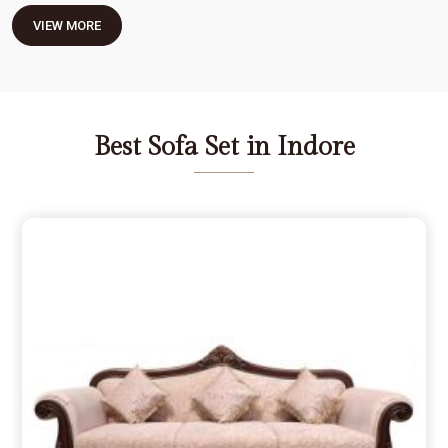
VIEW MORE
Best Sofa Set in Indore