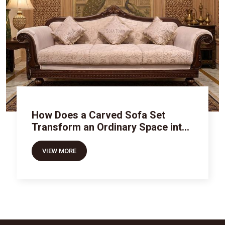
How Does a Carved Sofa Set
Transform an Ordinary Space into
Royal Luxury
VIEW MORE