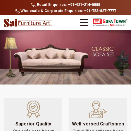
Retail Enquiries: +91-921-214-0888
Wholesale & Corporate Enquiries: +91-783-827-7777
Superior Quality
Well-versed Craftsmen