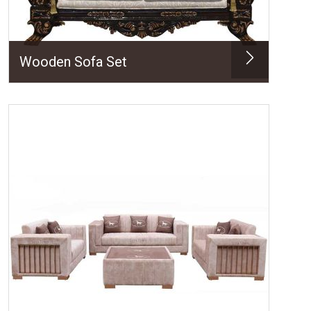
Wooden Sofa Set