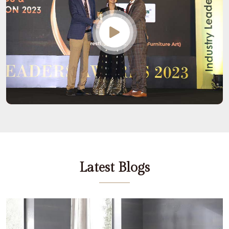
Latest Blogs