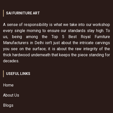
SAI FURNITURE ART
A sense of responsibility is what we take into our workshop
every single morning to ensure our standards stay high. To
us, being among the Top 5 Best Royal Furniture
Manufacturers in Delhi isn't just about the intricate carvings
you see on the surface; it is about the raw integrity of the
thick hardwood underneath that keeps the piece standing for
decades.
USEFUL LINKS
Home
About Us
Blogs