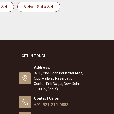
 Set
Velvet Sofa Set
GET IN TOUCH
Address:
9/50, 2nd Floor, Industrial Area,
Opp. Railway Reservation
Center, Kirti Nagar, New Delhi -
110015, (India)
Contact Us on:
+91-921-214-0888