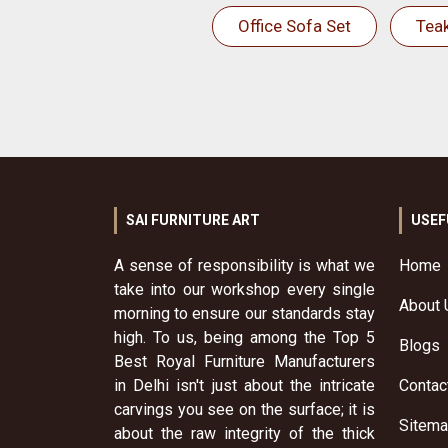
Office Sofa Set
Tea
SAI FURNITURE ART
USEF
A sense of responsibility is what we
Home
take into our workshop every single
About 
morning to ensure our standards stay
high. To us, being among the Top 5
Blogs
Best Royal Furniture Manufacturers
in Delhi isn't just about the intricate
Contac
carvings you see on the surface; it is
Sitem
about the raw integrity of the thick