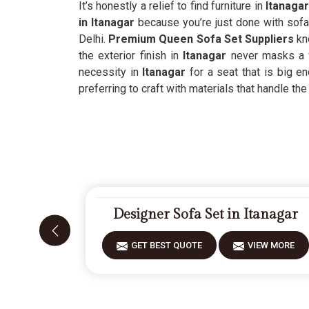
It’s honestly a relief to find furniture in
Itanaga
in Itanagar
because you’re just done with sofas
Delhi.
Premium Queen Sofa Set Suppliers
kno
the exterior finish in
Itanagar
never masks a we
necessity in
Itanagar
for a seat that is big en
preferring to craft with materials that handle the 
Designer Sofa Set in Itanagar
GET BEST QUOTE
VIEW MORE