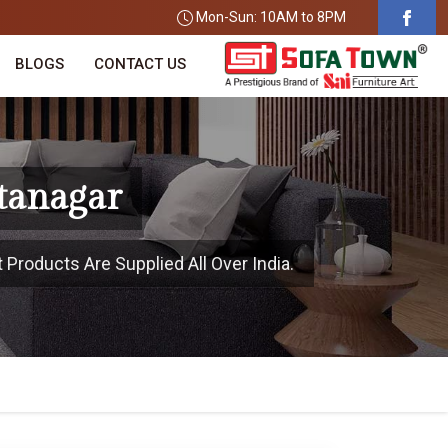
Mon-Sun: 10AM to 8PM
BLOGS
CONTACT US
Itanagar
 Products Are Supplied All Over India.