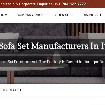
olesale & Corporate Enquiries: +91-783-827-7777
HOME
COMPANY PROFILE
SOFA SET
DINING SET
ofa Set Manufacturers In 
r- Sai Furniture Art. The Factory Is Based In Itanagar But
EEN SOFA SET