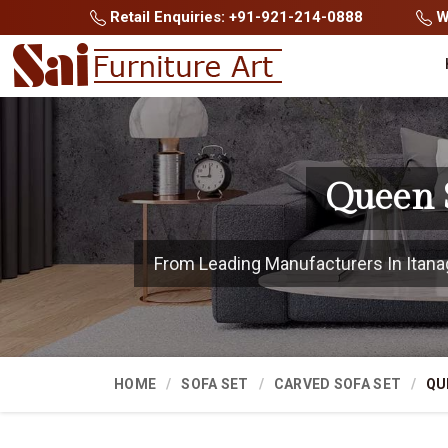
Retail Enquiries: +91-921-214-0888
Wh
Queen S
From Leading Manufacturers In Itanaga
HOME
SOFA SET
CARVED SOFA SET
QU