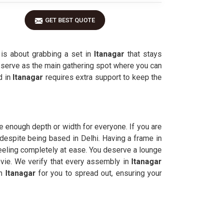
GET BEST QUOTE
 is about grabbing a set in
Itanagar
that stays
 serve as the main gathering spot where you can
d in
Itanagar
requires extra support to keep the
 enough depth or width for everyone. If you are
 despite being based in Delhi. Having a frame in
eling completely at ease. You deserve a lounge
ovie. We verify that every assembly in
Itanagar
in
Itanagar
for you to spread out, ensuring your