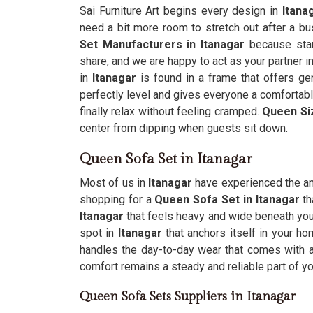
Sai Furniture Art begins every design in
Itana
need a bit more room to stretch out after a b
Set Manufacturers in Itanagar
because stan
share, and we are happy to act as your partner in
in
Itanagar
is found in a frame that offers gen
perfectly level and gives everyone a comfortabl
finally relax without feeling cramped.
Queen Si
center from dipping when guests sit down.
Queen Sofa Set in Itanagar
Most of us in
Itanagar
have experienced the ann
shopping for a
Queen Sofa Set in Itanagar
th
Itanagar
that feels heavy and wide beneath you
spot in
Itanagar
that anchors itself in your h
handles the day-to-day wear that comes with a
comfort remains a steady and reliable part of yo
Queen Sofa Sets Suppliers in Itanagar