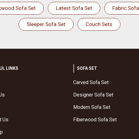
kwood Sofa Set
Latest Sofa Set
Fabric Sofa
Sleeper Sofa Set
Couch Sets
UL LINKS
SOFA SET
Carved Sofa Set
Us
Designer Sofa Set
Modern Sofa Set
t Us
Fiberwood Sofa Set
ap