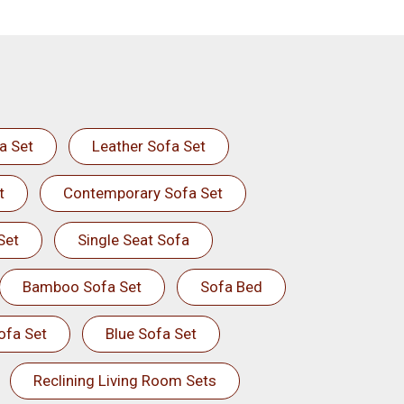
a Set
Leather Sofa Set
t
Contemporary Sofa Set
Set
Single Seat Sofa
Bamboo Sofa Set
Sofa Bed
ofa Set
Blue Sofa Set
Reclining Living Room Sets