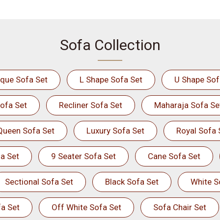
Sofa Collection
ique Sofa Set
L Shape Sofa Set
U Shape Sof
ofa Set
Recliner Sofa Set
Maharaja Sofa Se
Queen Sofa Set
Luxury Sofa Set
Royal Sofa 
a Set
9 Seater Sofa Set
Cane Sofa Set
Sectional Sofa Set
Black Sofa Set
White S
a Set
Off White Sofa Set
Sofa Chair Set