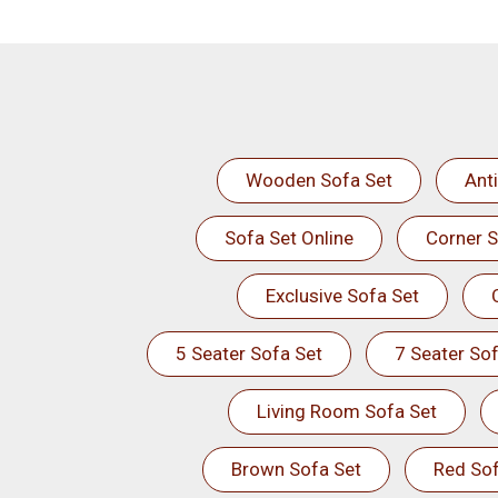
Wooden Sofa Set
Ant
Sofa Set Online
Corner S
Exclusive Sofa Set
5 Seater Sofa Set
7 Seater Sof
Living Room Sofa Set
Brown Sofa Set
Red Sof