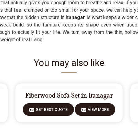
r
that actually gives you enough room to breathe and relax. If you
 that feel cramped or too small for your space, we can help yo
w that the hidden structure in
Itanagar
is what keeps a wider c
ak build, so the furniture keeps its shape even when used he
ough to actually fit your life. We turn away from the thin, hollo
weight of real living.
You may also like
Fiberwood Sofa Set in Itanagar
GET BEST QUOTE
VIEW MORE