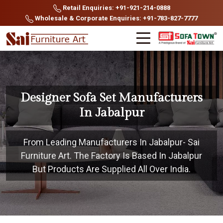
Retail Enquiries: +91-921-214-0888
Wholesale & Corporate Enquiries: +91-783-827-7777
Designer Sofa Set Manufacturers
In Jabalpur
From Leading Manufacturers In Jabalpur- Sai
Furniture Art. The Factory Is Based In Jabalpur
But Products Are Supplied All Over India.