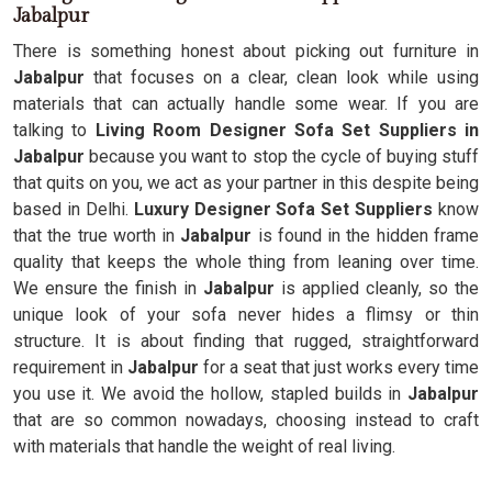
Jabalpur
There is something honest about picking out furniture in
Jabalpur
that focuses on a clear, clean look while using
materials that can actually handle some wear. If you are
talking to
Living Room Designer Sofa Set Suppliers in
Jabalpur
because you want to stop the cycle of buying stuff
that quits on you, we act as your partner in this despite being
based in Delhi.
Luxury Designer Sofa Set Suppliers
know
that the true worth in
Jabalpur
is found in the hidden frame
quality that keeps the whole thing from leaning over time.
We ensure the finish in
Jabalpur
is applied cleanly, so the
unique look of your sofa never hides a flimsy or thin
structure. It is about finding that rugged, straightforward
requirement in
Jabalpur
for a seat that just works every time
you use it. We avoid the hollow, stapled builds in
Jabalpur
that are so common nowadays, choosing instead to craft
with materials that handle the weight of real living.