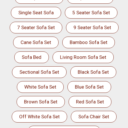
Single Seat Sofa
5 Seater Sofa Set
7 Seater Sofa Set
9 Seater Sofa Set
Cane Sofa Set
Bamboo Sofa Set
Sofa Bed
Living Room Sofa Set
Sectional Sofa Set
Black Sofa Set
White Sofa Set
Blue Sofa Set
Brown Sofa Set
Red Sofa Set
Off White Sofa Set
Sofa Chair Set