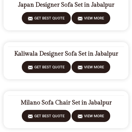
Japan Designer Sofa Set in Jabalpur
GET BEST QUOTE
VIEW MORE
Kaliwala Designer Sofa Set in Jabalpur
GET BEST QUOTE
VIEW MORE
Milano Sofa Chair Set in Jabalpur
GET BEST QUOTE
VIEW MORE