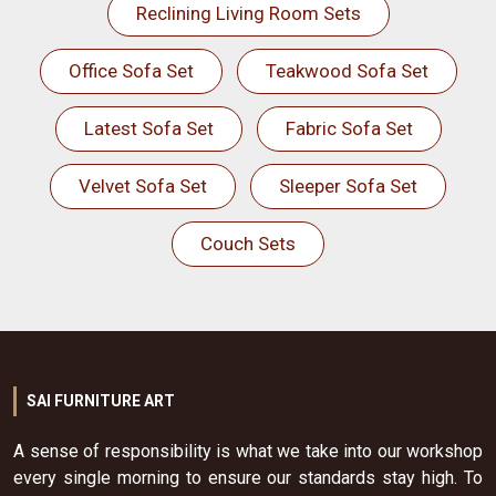
Reclining Living Room Sets
Office Sofa Set
Teakwood Sofa Set
Latest Sofa Set
Fabric Sofa Set
Velvet Sofa Set
Sleeper Sofa Set
Couch Sets
SAI FURNITURE ART
A sense of responsibility is what we take into our workshop
every single morning to ensure our standards stay high. To