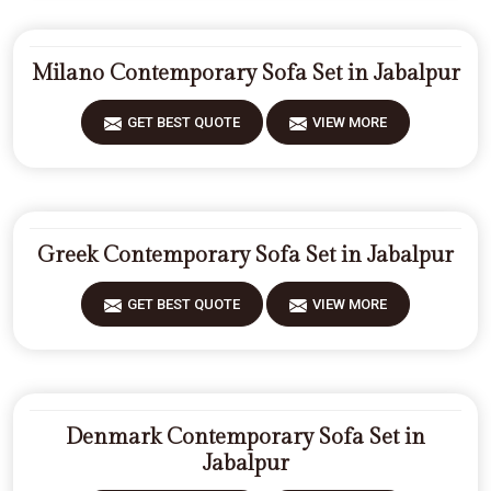
Milano Contemporary Sofa Set in Jabalpur
GET BEST QUOTE
VIEW MORE
Greek Contemporary Sofa Set in Jabalpur
GET BEST QUOTE
VIEW MORE
Denmark Contemporary Sofa Set in
Jabalpur