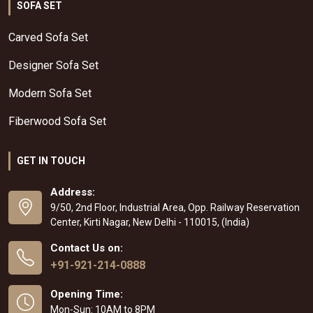
SOFA SET
Carved Sofa Set
Designer Sofa Set
Modern Sofa Set
Fiberwood Sofa Set
GET IN TOUCH
Address:
9/50, 2nd Floor, Industrial Area, Opp. Railway Reservation
Center, Kirti Nagar, New Delhi - 110015, (India)
Contact Us on:
+91-921-214-0888
Opening Time:
Mon-Sun: 10AM to 8PM