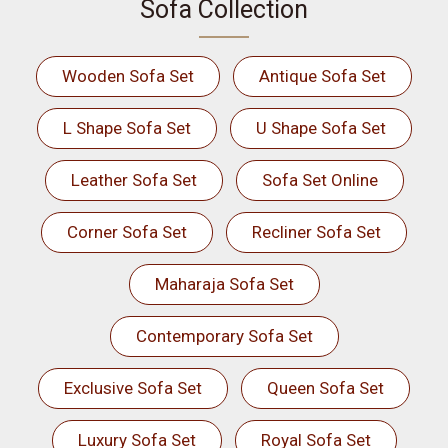
Sofa Collection
Wooden Sofa Set
Antique Sofa Set
L Shape Sofa Set
U Shape Sofa Set
Leather Sofa Set
Sofa Set Online
Corner Sofa Set
Recliner Sofa Set
Maharaja Sofa Set
Contemporary Sofa Set
Exclusive Sofa Set
Queen Sofa Set
Luxury Sofa Set
Royal Sofa Set