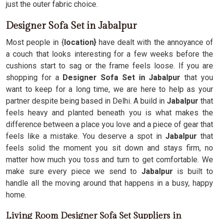
just the outer fabric choice.
Designer Sofa Set in Jabalpur
Most people in {
location}
have dealt with the annoyance of
a couch that looks interesting for a few weeks before the
cushions start to sag or the frame feels loose. If you are
shopping for a
Designer Sofa Set in Jabalpur
that you
want to keep for a long time, we are here to help as your
partner despite being based in Delhi. A build in
Jabalpur
that
feels heavy and planted beneath you is what makes the
difference between a place you love and a piece of gear that
feels like a mistake. You deserve a spot in
Jabalpur
that
feels solid the moment you sit down and stays firm, no
matter how much you toss and turn to get comfortable. We
make sure every piece we send to
Jabalpur
is built to
handle all the moving around that happens in a busy, happy
home.
Living Room Designer Sofa Set Suppliers in