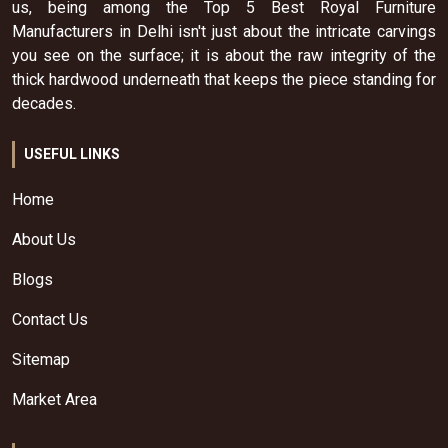
us, being among the Top 5 Best Royal Furniture
Manufacturers in Delhi isn't just about the intricate carvings
you see on the surface; it is about the raw integrity of the
thick hardwood underneath that keeps the piece standing for
decades.
USEFUL LINKS
Home
About Us
Blogs
Contact Us
Sitemap
Market Area