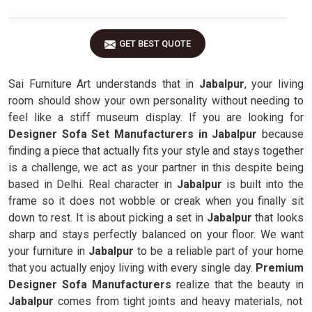
GET BEST QUOTE
Sai Furniture Art understands that in
Jabalpur
, your living
room should show your own personality without needing to
feel like a stiff museum display. If you are looking for
Designer Sofa Set Manufacturers in Jabalpur
because
finding a piece that actually fits your style and stays together
is a challenge, we act as your partner in this despite being
based in Delhi. Real character in
Jabalpur
is built into the
frame so it does not wobble or creak when you finally sit
down to rest. It is about picking a set in
Jabalpur
that looks
sharp and stays perfectly balanced on your floor. We want
your furniture in
Jabalpur
to be a reliable part of your home
that you actually enjoy living with every single day.
Premium
Designer Sofa Manufacturers
realize that the beauty in
Jabalpur
comes from tight joints and heavy materials, not