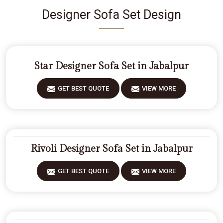
Designer Sofa Set Design
Star Designer Sofa Set in Jabalpur
GET BEST QUOTE
VIEW MORE
Rivoli Designer Sofa Set in Jabalpur
GET BEST QUOTE
VIEW MORE