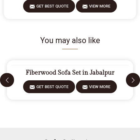
GET BEST QUOTE
VIEW MORE
You may also like
Fiberwood Sofa Set in Jabalpur
GET BEST QUOTE
VIEW MORE