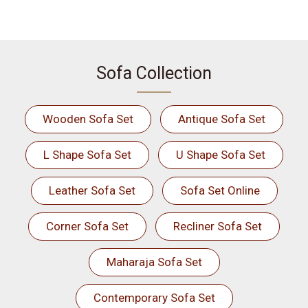
Sofa Collection
Wooden Sofa Set
Antique Sofa Set
L Shape Sofa Set
U Shape Sofa Set
Leather Sofa Set
Sofa Set Online
Corner Sofa Set
Recliner Sofa Set
Maharaja Sofa Set
Contemporary Sofa Set