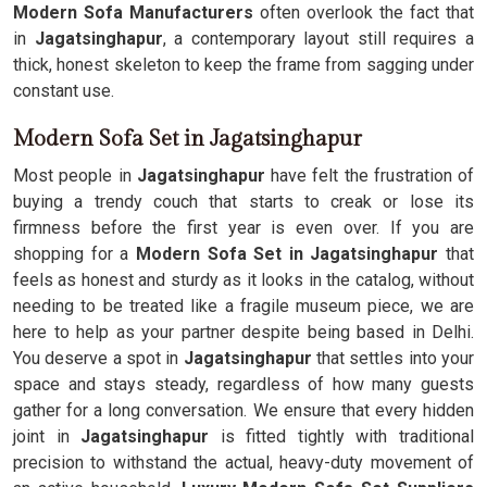
Modern Sofa Manufacturers
often overlook the fact that
in
Jagatsinghapur
, a contemporary layout still requires a
thick, honest skeleton to keep the frame from sagging under
constant use.
Modern Sofa Set in Jagatsinghapur
Most people in
Jagatsinghapur
have felt the frustration of
buying a trendy couch that starts to creak or lose its
firmness before the first year is even over. If you are
shopping for a
Modern Sofa Set in Jagatsinghapur
that
feels as honest and sturdy as it looks in the catalog, without
needing to be treated like a fragile museum piece, we are
here to help as your partner despite being based in Delhi.
You deserve a spot in
Jagatsinghapur
that settles into your
space and stays steady, regardless of how many guests
gather for a long conversation. We ensure that every hidden
joint in
Jagatsinghapur
is fitted tightly with traditional
precision to withstand the actual, heavy-duty movement of