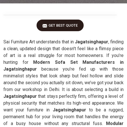
GET BEST QUOTE
Sai Furniture Art understands that in
Jagatsinghapur
, finding
a clean, updated design that doesn't feel like a flimsy piece
of art is a real struggle for most homeowners. If you’re
hunting for
Modern Sofa Set Manufacturers in
Jagatsinghapur
because you’re fed up with those
minimalist styles that look sharp but feel hollow and slide
around the second you actually sit down, we’ve got your back
from our workshop in Delhi. It is about selecting a build in
Jagatsinghapur
that stays perfectly firm, offering a level of
physical security that matches its high-end appearance. We
want your furniture in
Jagatsinghapur
to be a rugged,
permanent hub for your living room that handles the energy
of a busy house without any structural fuss.
Modular