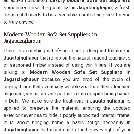
an active household.
Luxury Modern Sofa Set Suppliers
sometimes miss the point that in
Jagatsinghapur
, a fresh
design still needs to be a sensible, comforting place for you
to truly unwind.
Modern Wooden Sofa Set Suppliers in
Jagatsinghapur
There is something satisfying about picking out furniture in
Jagatsinghapur
that relies on the natural, rugged toughness
of seasoned timber instead of using thin fillers. If you are
talking to
Modern Wooden Sofa Set Suppliers in
Jagatsinghapur
because you are tired of the cycle of
buying things that eventually wobble and lose their structural
alignment, we act as your partner in this despite being based
in Delhi. We make sure the treatment in
Jagatsinghapur
is
applied to preserve the material, ensuring the updated
exterior never has to hide a poorly supported internal frame.
It is about bringing home a basic, tough necessity in
Jagatsinghapur
that stands up to the heavy weight of your