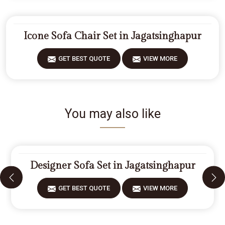
Icone Sofa Chair Set in Jagatsinghapur
GET BEST QUOTE
VIEW MORE
You may also like
Designer Sofa Set in Jagatsinghapur
GET BEST QUOTE
VIEW MORE