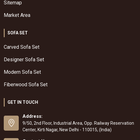
Sitemap
Market Area
SOFA SET
Carved Sofa Set
Designer Sofa Set
Modern Sofa Set
Fiberwood Sofa Set
GET IN TOUCH
Address:
9/50, 2nd Floor, Industrial Area, Opp. Railway Reservation
Center, Kirti Nagar, New Delhi - 110015, (India)