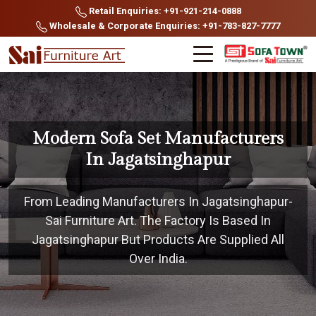
Retail Enquiries: +91-921-214-0888
Wholesale & Corporate Enquiries: +91-783-827-7777
Modern Sofa Set Manufacturers
In Jagatsinghapur
From Leading Manufacturers In Jagatsinghapur-
Sai Furniture Art. The Factory Is Based In
Jagatsinghapur But Products Are Supplied All
Over India.