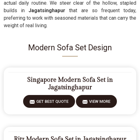
actual daily routine. We steer clear of the hollow, stapled
builds in
Jagatsinghapur
that are so frequent today,
preferring to work with seasoned materials that can carry the
weight of real living.
Modern Sofa Set Design
Singapore Modern Sofa Set in
Jagatsinghapur
GET BEST QUOTE
VIEW MORE
Ritz Modern Sofa Set in Jagatsinghapur