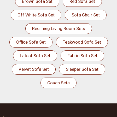
Brown Sofa Set
Red Sofa Set
Off White Sofa Set
Sofa Chair Set
Reclining Living Room Sets
Office Sofa Set
Teakwood Sofa Set
Latest Sofa Set
Fabric Sofa Set
Velvet Sofa Set
Sleeper Sofa Set
Couch Sets