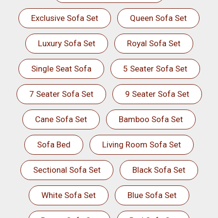
Exclusive Sofa Set
Queen Sofa Set
Luxury Sofa Set
Royal Sofa Set
Single Seat Sofa
5 Seater Sofa Set
7 Seater Sofa Set
9 Seater Sofa Set
Cane Sofa Set
Bamboo Sofa Set
Sofa Bed
Living Room Sofa Set
Sectional Sofa Set
Black Sofa Set
White Sofa Set
Blue Sofa Set