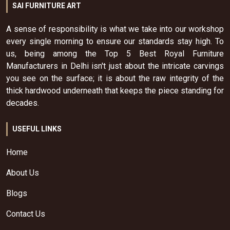
SAI FURNITURE ART
A sense of responsibility is what we take into our workshop
every single morning to ensure our standards stay high. To
us, being among the Top 5 Best Royal Furniture
Manufacturers in Delhi isn't just about the intricate carvings
you see on the surface; it is about the raw integrity of the
thick hardwood underneath that keeps the piece standing for
decades.
USEFUL LINKS
Home
About Us
Blogs
Contact Us