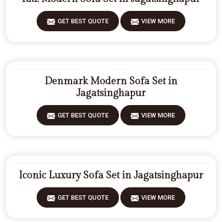
GET BEST QUOTE
VIEW MORE
Denmark Modern Sofa Set in
Jagatsinghapur
GET BEST QUOTE
VIEW MORE
Iconic Luxury Sofa Set in Jagatsinghapur
GET BEST QUOTE
VIEW MORE