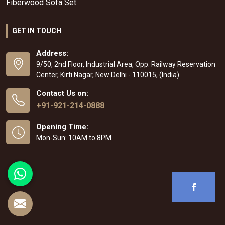
Fiberwood Sofa Set
GET IN TOUCH
Address:
9/50, 2nd Floor, Industrial Area, Opp. Railway Reservation
Center, Kirti Nagar, New Delhi - 110015, (India)
Contact Us on:
+91-921-214-0888
Opening Time:
Mon-Sun: 10AM to 8PM