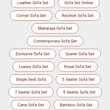
Leather Sofa Set
Sofa Set Online
Corner Sofa Set
Recliner Sofa Set
Maharaja Sofa Set
Contemporary Sofa Set
Exclusive Sofa Set
Queen Sofa Set
Luxury Sofa Set
Royal Sofa Set
Single Seat Sofa
5 Seater Sofa Set
7 Seater Sofa Set
9 Seater Sofa Set
Cane Sofa Set
Bamboo Sofa Set