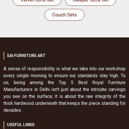
Couch Sets
SAI FURNITURE ART
A sense of responsibility is what we take into our workshop
every single morning to ensure our standards stay high. To
us, being among the Top 5 Best Royal Furniture
Manufacturers in Delhi isn't just about the intricate carvings
you see on the surface; it is about the raw integrity of the
thick hardwood underneath that keeps the piece standing for
decades.
USEFUL LINKS