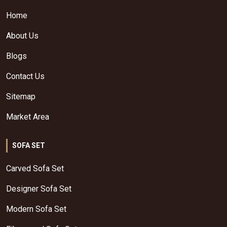
Home
About Us
Blogs
Contact Us
Sitemap
Market Area
SOFA SET
Carved Sofa Set
Designer Sofa Set
Modern Sofa Set