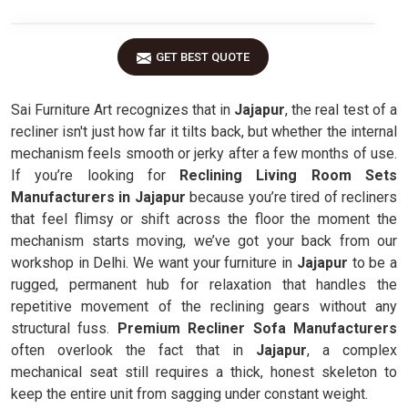
GET BEST QUOTE
Sai Furniture Art recognizes that in
Jajapur
, the real test of a
recliner isn't just how far it tilts back, but whether the internal
mechanism feels smooth or jerky after a few months of use.
If you’re looking for
Reclining Living Room Sets
Manufacturers in Jajapur
because you’re tired of recliners
that feel flimsy or shift across the floor the moment the
mechanism starts moving, we’ve got your back from our
workshop in Delhi. We want your furniture in
Jajapur
to be a
rugged, permanent hub for relaxation that handles the
repetitive movement of the reclining gears without any
structural fuss.
Premium Recliner Sofa Manufacturers
often overlook the fact that in
Jajapur
, a complex
mechanical seat still requires a thick, honest skeleton to
keep the entire unit from sagging under constant weight.