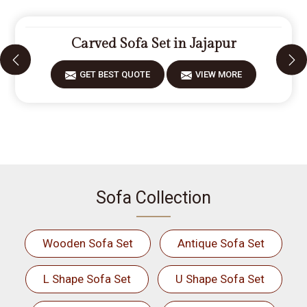
Carved Sofa Set in Jajapur
GET BEST QUOTE
VIEW MORE
Sofa Collection
Wooden Sofa Set
Antique Sofa Set
L Shape Sofa Set
U Shape Sofa Set