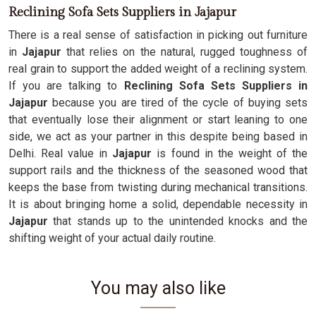
Reclining Sofa Sets Suppliers in Jajapur
There is a real sense of satisfaction in picking out furniture
in
Jajapur
that relies on the natural, rugged toughness of
real grain to support the added weight of a reclining system.
If you are talking to
Reclining Sofa Sets Suppliers in
Jajapur
because you are tired of the cycle of buying sets
that eventually lose their alignment or start leaning to one
side, we act as your partner in this despite being based in
Delhi. Real value in
Jajapur
is found in the weight of the
support rails and the thickness of the seasoned wood that
keeps the base from twisting during mechanical transitions.
It is about bringing home a solid, dependable necessity in
Jajapur
that stands up to the unintended knocks and the
shifting weight of your actual daily routine.
You may also like