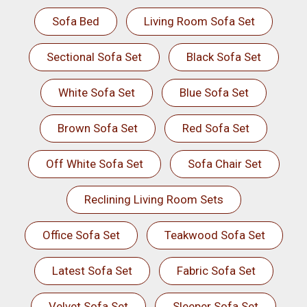
Sofa Bed
Living Room Sofa Set
Sectional Sofa Set
Black Sofa Set
White Sofa Set
Blue Sofa Set
Brown Sofa Set
Red Sofa Set
Off White Sofa Set
Sofa Chair Set
Reclining Living Room Sets
Office Sofa Set
Teakwood Sofa Set
Latest Sofa Set
Fabric Sofa Set
Velvet Sofa Set
Sleeper Sofa Set