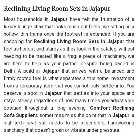
Reclining Living Room Sets in Jajapur
Most households in
Jajapur
have felt the frustration of a
luxury lounge chair that looks plush but feels like sitting on a
hollow, thin frame once the footrest is extended. If you are
shopping for
Reclining Living Room Sets in Jajapur
that
feel as honest and sturdy as they look in the catalog, without
needing to be treated like a fragile piece of machinery, we
are here to help as your partner despite being based in
Delhi. A build in
Jajapur
that arrives with a balanced and
firmly rooted feel is what separates a true home investment
from a temporary item that you cannot truly settle into. You
deserve a spot in
Jajapur
that settles into your space and
stays steady, regardless of how many times you adjust your
position throughout a long evening.
Comfort Reclining
Sofa Suppliers
sometimes miss the point that in
Jajapur
, a
high-tech seat still needs to be a sensible, hardworking
sanctuary that doesn’t groan or vibrate under pressure.