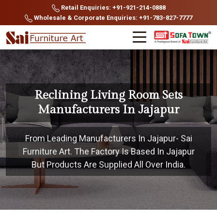
Retail Enquiries: +91-921-214-0888
Wholesale & Corporate Enquiries: +91-783-827-7777
Reclining Living Room Sets
Manufacturers In Jajapur
From Leading Manufacturers In Jajapur- Sai
Furniture Art. The Factory Is Based In Jajapur
But Products Are Supplied All Over India.