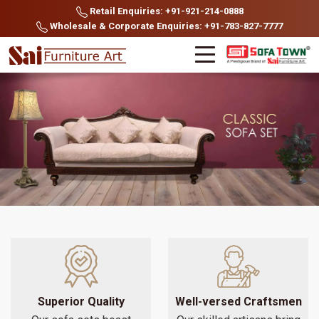
Retail Enquiries: +91-921-214-0888
Wholesale & Corporate Enquiries: +91-783-827-7777
Superior Quality
Well-versed Craftsmen