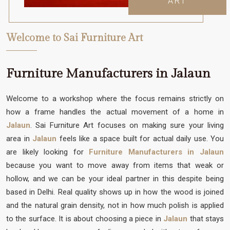
ART
Welcome to Sai Furniture Art
Furniture Manufacturers in Jalaun
Welcome to a workshop where the focus remains strictly on
how a frame handles the actual movement of a home in
Jalaun
. Sai Furniture Art focuses on making sure your living
area in
Jalaun
feels like a space built for actual daily use. You
are likely looking for
Furniture Manufacturers in Jalaun
because you want to move away from items that weak or
hollow, and we can be your ideal partner in this despite being
based in Delhi. Real quality shows up in how the wood is joined
and the natural grain density, not in how much polish is applied
to the surface. It is about choosing a piece in
Jalaun
that stays