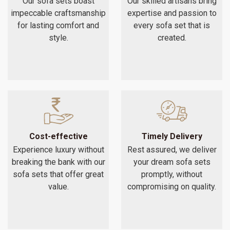
Our sofa sets boast
Our skilled artisans bring
impeccable craftsmanship
expertise and passion to
for lasting comfort and
every sofa set that is
style.
created.
Cost-effective
Timely Delivery
Experience luxury without
Rest assured, we deliver
breaking the bank with our
your dream sofa sets
sofa sets that offer great
promptly, without
value.
compromising on quality.