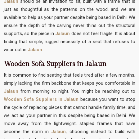
Jalaun
should be an invitation to sit, built with a frame that is
just as thoughtful as the patterns on the wood, and we are
available to help as your partner despite being based in Delhi. We
ensure the depth of the carving never thins out the structural
supports, so the piece in
Jalaun
does not feel fragile. It is about
finding that simple, rugged necessity of a seat that refuses to
wear out in
Jalaun
.
Wooden Sofa Suppliers in Jalaun
It is common to find seating that feels tired after a few months,
simply lacking the firm backbone that keeps you comfortable in
Jalaun
from morning to night. You might be reaching out to
Wooden Sofa Suppliers in Jalaun
because you want to stop
the cycle of replacing pieces that cannot handle family time, and
we act as your partner in this despite being based in Delhi. We
move away from the lightweight, stapled frames that have
become the norm in
Jalaun
, choosing instead to build with