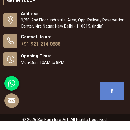
GET IN TOUCH
Address:
9/50, 2nd Floor, Industrial Area, Opp. Railway Reservation
Center, Kirti Nagar, New Delhi - 110015, (India)
Contact Us on:
+91-921-214-0888
Opening Time:
Mon-Sun: 10AM to 8PM
© 2026 Sai Furniture Art. All Rights Reserved.
Crafted with
by Webpulse -
Web Designing
,