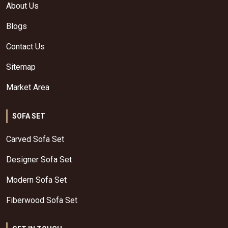
About Us
Blogs
Contact Us
Sitemap
Market Area
SOFA SET
Carved Sofa Set
Designer Sofa Set
Modern Sofa Set
Fiberwood Sofa Set