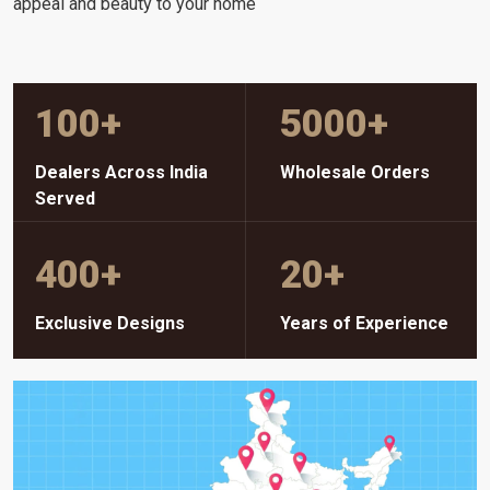
appeal and beauty to your home
100
+
5000
+
Dealers Across India
Wholesale Orders
Served
400
+
20
+
Exclusive Designs
Years of Experience