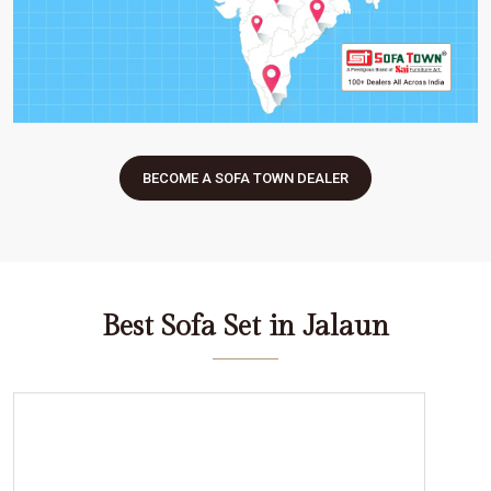
BECOME A SOFA TOWN DEALER
Best Sofa Set in Jalaun