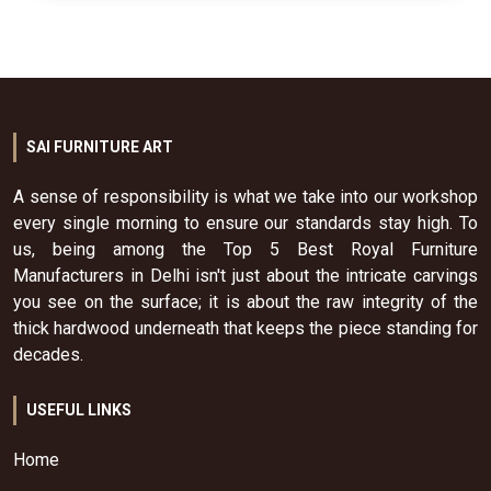
SAI FURNITURE ART
A sense of responsibility is what we take into our workshop
every single morning to ensure our standards stay high. To
us, being among the Top 5 Best Royal Furniture
Manufacturers in Delhi isn't just about the intricate carvings
you see on the surface; it is about the raw integrity of the
thick hardwood underneath that keeps the piece standing for
decades.
USEFUL LINKS
Home