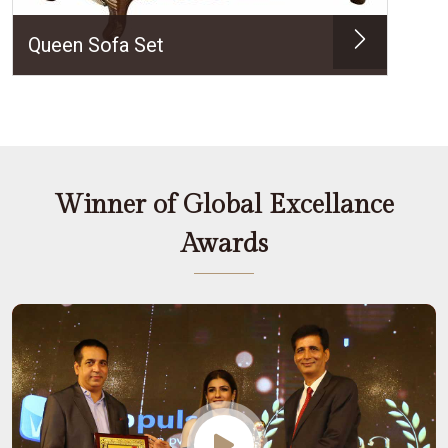
Queen Sofa Set
Winner of Global Excellance
Awards