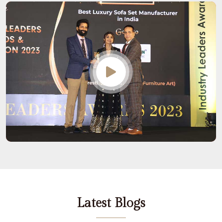
Latest Blogs