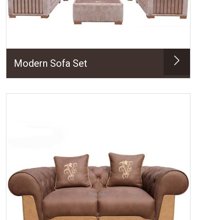
Modern Sofa Set