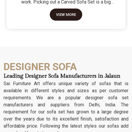
work. Picking out a Carved Sofa Set is a big
move because it’s the one thing in the room that
VIEW MORE
tells people you value a bit of history and a lot of
character. We don't just scratch patterns into the
wood; we dig deep into the grain to make sure
those details stay sharp through years of family
gatherings and movie nights. It’s about having a
seat that feels as heavy and honest as the
timber it’s made from.
DESIGNER SOFA
Leading Designer Sofa Manufacturers in Jalaun
Sai Furniture Art offers unique variety of sofas that is
available in different styles and sizes as per customer
requirements. We are a popular designer sofa set
manufacturers and suppliers from Delhi, India. The
requirement for our sofa set has grown to a large degree
over the years due to its excellent finish, satisfaction and
affordable price. Following the latest styles our sofas add