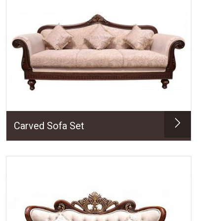
Carved Sofa Set