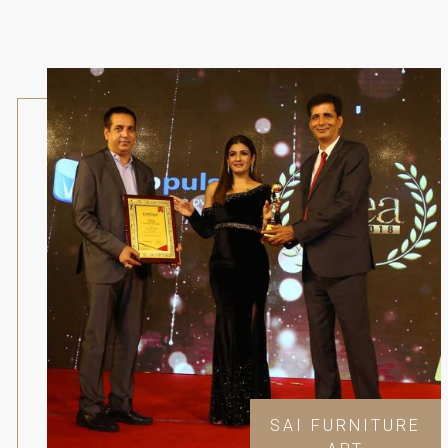
SAI FURNITURE