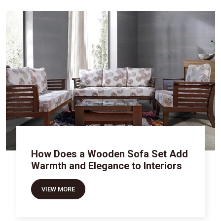
How Does a Wooden Sofa Set Add
Warmth and Elegance to Interiors
VIEW MORE