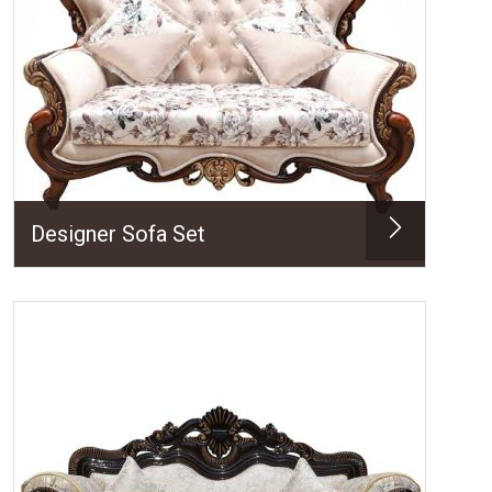
Designer Sofa Set