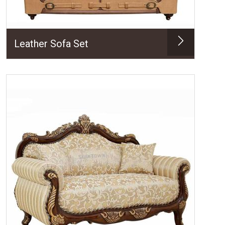
Leather Sofa Set