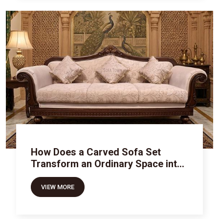
How Does a Carved Sofa Set
Transform an Ordinary Space into
Royal Luxury
VIEW MORE