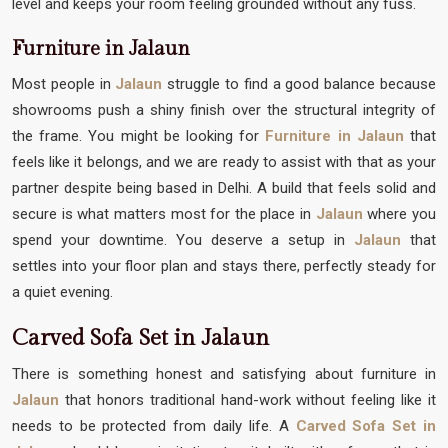
level and keeps your room feeling grounded without any fuss.
Furniture in Jalaun
Most people in
Jalaun
struggle to find a good balance because
showrooms push a shiny finish over the structural integrity of
the frame. You might be looking for
Furniture in Jalaun
that
feels like it belongs, and we are ready to assist with that as your
partner despite being based in Delhi. A build that feels solid and
secure is what matters most for the place in
Jalaun
where you
spend your downtime. You deserve a setup in
Jalaun
that
settles into your floor plan and stays there, perfectly steady for
a quiet evening.
Carved Sofa Set in Jalaun
There is something honest and satisfying about furniture in
Jalaun
that honors traditional hand-work without feeling like it
needs to be protected from daily life. A
Carved Sofa Set in