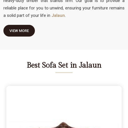
heavy-duty timber that stands firm. Our goal is to provide a
reliable place for you to unwind, ensuring your furniture remains
a solid part of your life in
Jalaun
.
VIEW MORE
Best Sofa Set in Jalaun