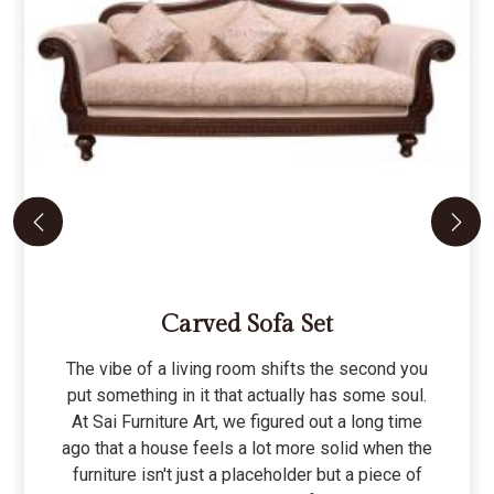
Carved Sofa Set
The vibe of a living room shifts the second you
put something in it that actually has some soul.
At Sai Furniture Art, we figured out a long time
ago that a house feels a lot more solid when the
furniture isn't just a placeholder but a piece of