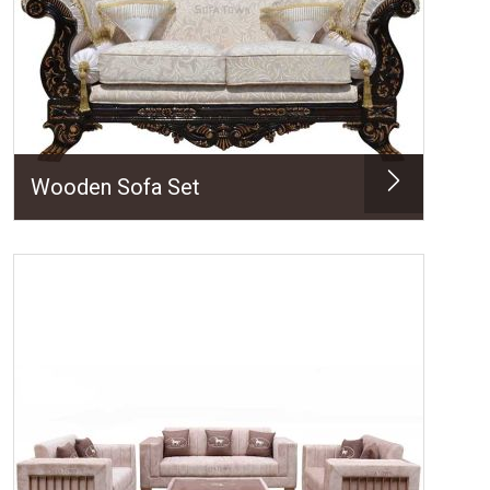
Wooden Sofa Set