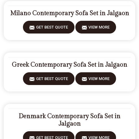
Milano Contemporary Sofa Set in Jalgaon
GET BEST QUOTE
VIEW MORE
Greek Contemporary Sofa Set in Jalgaon
GET BEST QUOTE
VIEW MORE
Denmark Contemporary Sofa Set in
Jalgaon
GET BEST QUOTE
VIEW MORE