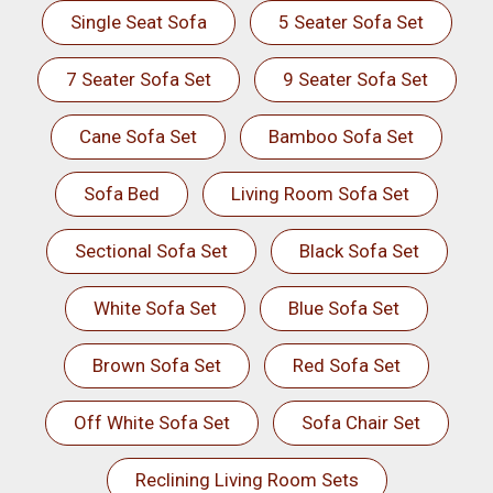
Single Seat Sofa
5 Seater Sofa Set
7 Seater Sofa Set
9 Seater Sofa Set
Cane Sofa Set
Bamboo Sofa Set
Sofa Bed
Living Room Sofa Set
Sectional Sofa Set
Black Sofa Set
White Sofa Set
Blue Sofa Set
Brown Sofa Set
Red Sofa Set
Off White Sofa Set
Sofa Chair Set
Reclining Living Room Sets