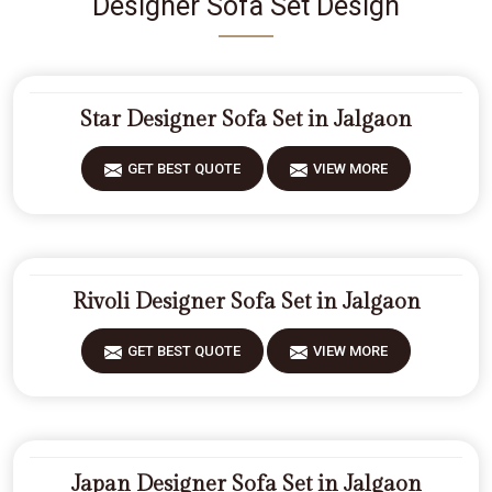
Designer Sofa Set Design
Star Designer Sofa Set in Jalgaon
GET BEST QUOTE
VIEW MORE
Rivoli Designer Sofa Set in Jalgaon
GET BEST QUOTE
VIEW MORE
Japan Designer Sofa Set in Jalgaon