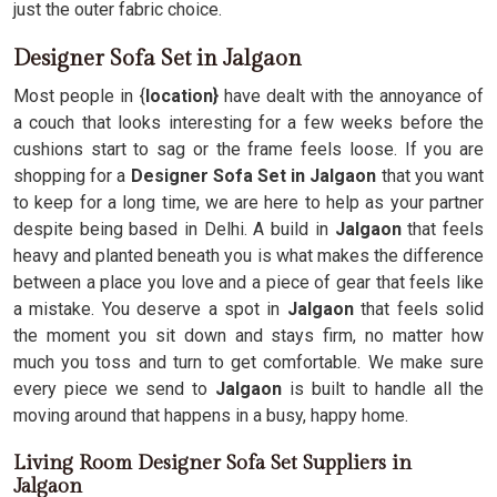
just the outer fabric choice.
Designer Sofa Set in Jalgaon
Most people in {
location}
have dealt with the annoyance of
a couch that looks interesting for a few weeks before the
cushions start to sag or the frame feels loose. If you are
shopping for a
Designer Sofa Set in Jalgaon
that you want
to keep for a long time, we are here to help as your partner
despite being based in Delhi. A build in
Jalgaon
that feels
heavy and planted beneath you is what makes the difference
between a place you love and a piece of gear that feels like
a mistake. You deserve a spot in
Jalgaon
that feels solid
the moment you sit down and stays firm, no matter how
much you toss and turn to get comfortable. We make sure
every piece we send to
Jalgaon
is built to handle all the
moving around that happens in a busy, happy home.
Living Room Designer Sofa Set Suppliers in
Jalgaon