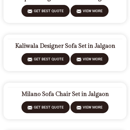
GET BEST QUOTE
VIEW MORE
Kaliwala Designer Sofa Set in Jalgaon
GET BEST QUOTE
VIEW MORE
Milano Sofa Chair Set in Jalgaon
GET BEST QUOTE
VIEW MORE