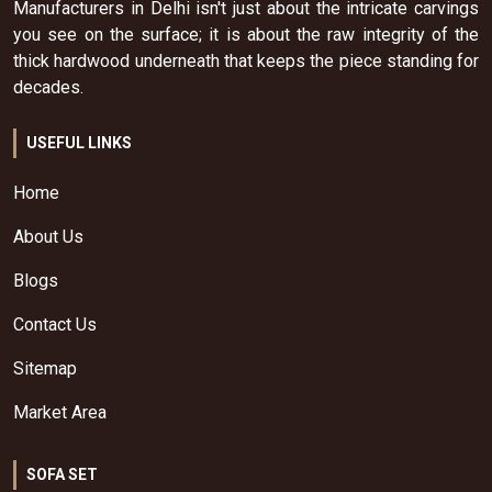
Manufacturers in Delhi isn't just about the intricate carvings
you see on the surface; it is about the raw integrity of the
thick hardwood underneath that keeps the piece standing for
decades.
USEFUL LINKS
Home
About Us
Blogs
Contact Us
Sitemap
Market Area
SOFA SET