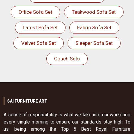
Office Sofa Set
Teakwood Sofa Set
Latest Sofa Set
Fabric Sofa Set
Velvet Sofa Set
Sleeper Sofa Set
Couch Sets
SAI FURNITURE ART
A sense of responsibility is what we take into our workshop
every single morning to ensure our standards stay high. To
us, being among the Top 5 Best Royal Furniture