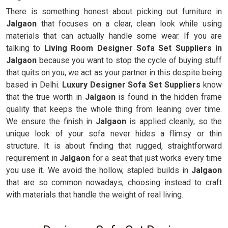
There is something honest about picking out furniture in
Jalgaon
that focuses on a clear, clean look while using
materials that can actually handle some wear. If you are
talking to
Living Room Designer Sofa Set Suppliers in
Jalgaon
because you want to stop the cycle of buying stuff
that quits on you, we act as your partner in this despite being
based in Delhi.
Luxury Designer Sofa Set Suppliers
know
that the true worth in
Jalgaon
is found in the hidden frame
quality that keeps the whole thing from leaning over time.
We ensure the finish in
Jalgaon
is applied cleanly, so the
unique look of your sofa never hides a flimsy or thin
structure. It is about finding that rugged, straightforward
requirement in
Jalgaon
for a seat that just works every time
you use it. We avoid the hollow, stapled builds in
Jalgaon
that are so common nowadays, choosing instead to craft
with materials that handle the weight of real living.