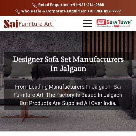
Retail Enquiries: +91-921-214-0888
Wholesale & Corporate Enquiries: +91-783-827-7777
Designer Sofa Set Manufacturers
In Jalgaon
From Leading Manufacturers In Jalgaon- Sai
Furniture Art. The Factory Is Based In Jalgaon
But Products Are Supplied All Over India.