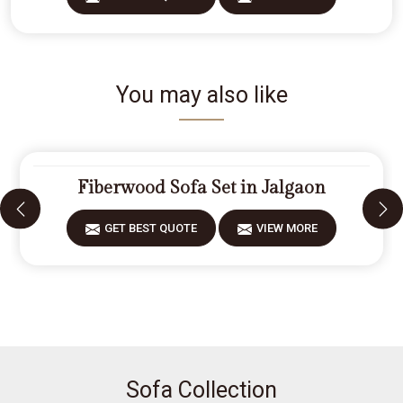
You may also like
Fiberwood Sofa Set in Jalgaon
GET BEST QUOTE
VIEW MORE
Sofa Collection