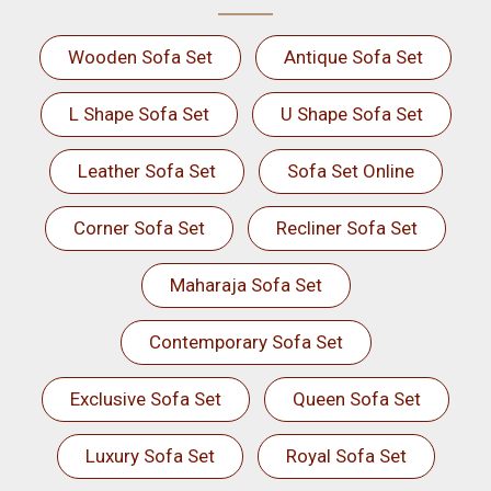
Wooden Sofa Set
Antique Sofa Set
L Shape Sofa Set
U Shape Sofa Set
Leather Sofa Set
Sofa Set Online
Corner Sofa Set
Recliner Sofa Set
Maharaja Sofa Set
Contemporary Sofa Set
Exclusive Sofa Set
Queen Sofa Set
Luxury Sofa Set
Royal Sofa Set