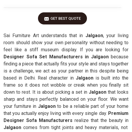
GET BEST QUOTE
Sai Furniture Art understands that in
Jalgaon
, your living
room should show your own personality without needing to
feel like a stiff museum display. If you are looking for
Designer Sofa Set Manufacturers in Jalgaon
because
finding a piece that actually fits your style and stays together
is a challenge, we act as your partner in this despite being
based in Delhi. Real character in
Jalgaon
is built into the
frame so it does not wobble or creak when you finally sit
down to rest. It is about picking a set in
Jalgaon
that looks
sharp and stays perfectly balanced on your floor. We want
your furniture in
Jalgaon
to be a reliable part of your home
that you actually enjoy living with every single day.
Premium
Designer Sofa Manufacturers
realize that the beauty in
Jalgaon
comes from tight joints and heavy materials, not