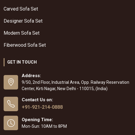
Carved Sofa Set
Designer Sofa Set
Modern Sofa Set
Fiberwood Sofa Set
GET IN TOUCH
Address:
9/50, 2nd Floor, Industrial Area, Opp. Railway Reservation
Center, Kirti Nagar, New Delhi - 110015, (India)
Contact Us on:
+91-921-214-0888
Opening Time:
Mon-Sun: 10AM to 8PM